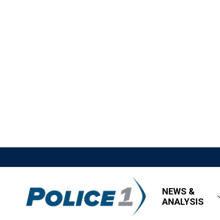
NEWS &
ANALYSIS