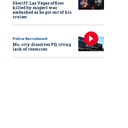
Sheriff: Las Vegas officer
killed by suspect was
ambushed as he got out of his
cruiser
Police Recruitment
Mo. city dissolves PD, citing
lack of resources