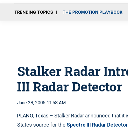
TRENDING TOPICS
THE PROMOTION PLAYBOOK
Stalker Radar Intr
III Radar Detector
June 28, 2005 11:58 AM
PLANO, Texas – Stalker Radar announced that it i
States source for the
Spectre III Radar Detector