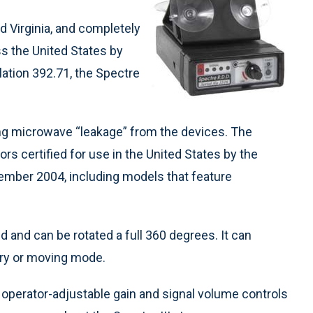
nd Virginia, and completely
ss the United States by
lation 392.71, the Spectre
ing microwave “leakage” from the devices. The
tors certified for use in the United States by the
ber 2004, including models that feature
d and can be rotated a full 360 degrees. It can
nary or moving mode.
 operator-adjustable gain and signal volume controls