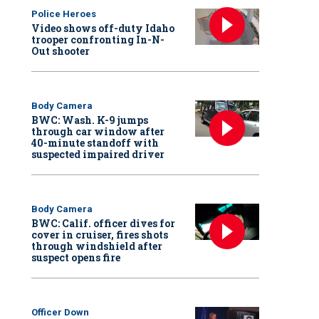
Police Heroes
Video shows off-duty Idaho
trooper confronting In-N-
Out shooter
Body Camera
BWC: Wash. K-9 jumps
through car window after
40-minute standoff with
suspected impaired driver
Body Camera
BWC: Calif. officer dives for
cover in cruiser, fires shots
through windshield after
suspect opens fire
Officer Down