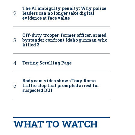
The AI ambiguity penalty: Why police
leaders can no longer take digital
evidence at face value
Off-duty trooper, former officer, armed
bystander confront Idaho gunman who
killed 3
Testing Scrolling Page
Bodycam video shows Tony Romo
traffic stop that prompted arrest for
suspected DUI
WHAT TO WATCH