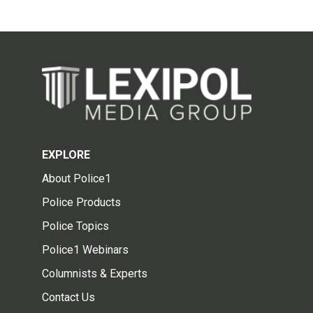
EXPLORE
About Police1
Police Products
Police Topics
Police1 Webinars
Columnists & Experts
Contact Us