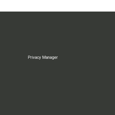
Privacy Manager