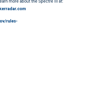
arn more about the Spectre III at:
kerradar.com
ov/rules-