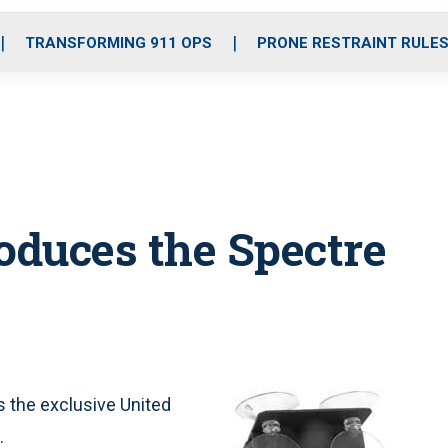
o
r
r
i
e
k
a
n
TRANSFORMING 911 OPS
PRONE RESTRAINT RULE
m
oduces the Spectre
s the exclusive United
.