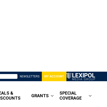
NEWSLETTERS
MY ACCOUNT
EALS &
SPECIAL
GRANTS
ISCOUNTS
COVERAGE