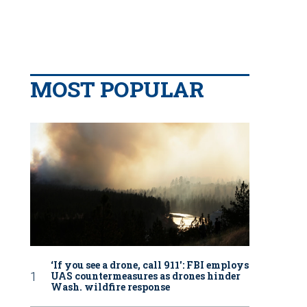
MOST POPULAR
‘If you see a drone, call 911': FBI employs
UAS countermeasures as drones hinder
Wash. wildfire response