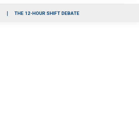
S
THE 12-HOUR SHIFT DEBATE