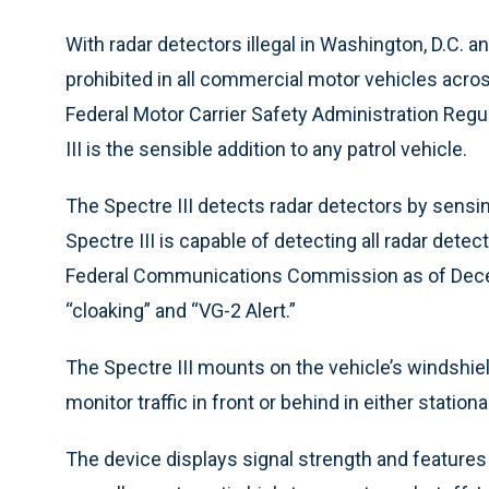
With radar detectors illegal in Washington, D.C. a
prohibited in all commercial motor vehicles acro
Federal Motor Carrier Safety Administration Regu
III is the sensible addition to any patrol vehicle.
The Spectre III detects radar detectors by sens
Spectre III is capable of detecting all radar detec
Federal Communications Commission as of Decem
“cloaking” and “VG-2 Alert.”
The Spectre III mounts on the vehicle’s windshiel
monitor traffic in front or behind in either statio
The device displays signal strength and features