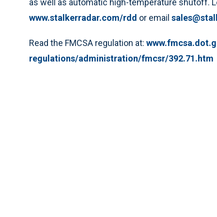
as well as automatic high-temperature shutoff. Le
www.stalkerradar.com/rdd
or email
sales@stal
Read the FMCSA regulation at:
www.fmcsa.dot.g
regulations/administration/fmcsr/392.71.htm