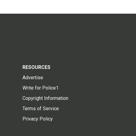
RESOURCES
Advertise
Write for Police1
Copyright Information
Terms of Service
Privacy Policy