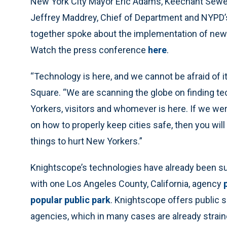
New York City Mayor Eric Adams, Keechant Sewell
Jeffrey Maddrey, Chief of Department and NYPD’
together spoke about the implementation of new 
Watch the press conference
here
.
“Technology is here, and we cannot be afraid of 
Square. “We are scanning the globe on finding tec
Yorkers, visitors and whomever is here. If we we
on how to properly keep cities safe, then you wil
things to hurt New Yorkers.”
Knightscope’s technologies have already been su
with one Los Angeles County, California, agency
popular public park
. Knightscope offers public s
agencies, which in many cases are already straine