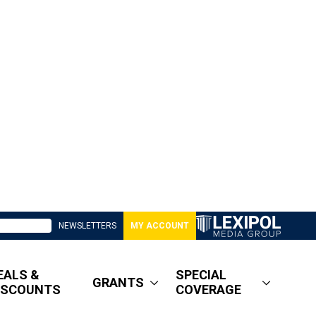
NEWSLETTERS
MY ACCOUNT
EALS &
SPECIAL
GRANTS
ISCOUNTS
COVERAGE