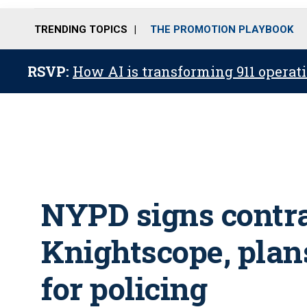
TRENDING TOPICS
THE PROMOTION PLAYBOOK
RSVP:
How AI is transforming 911 operati
NYPD signs contr
Knightscope, plans
for policing