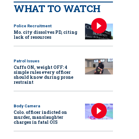
WHAT TO WATCH
Police Recruitment
Mo. city dissolves PD, citing
lack of resources
Patrol Issues
Cuffs ON, weight OFF: 4
simple rules every officer
should know during prone
restraint
Body Camera
Colo. officer indicted on
murder, manslaughter
charges in fatal OIS