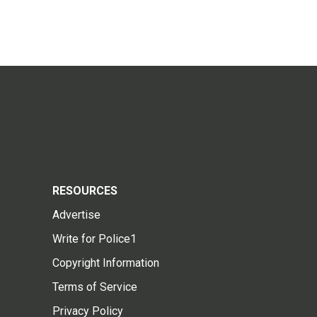
RESOURCES
Advertise
Write for Police1
Copyright Information
Terms of Service
Privacy Policy