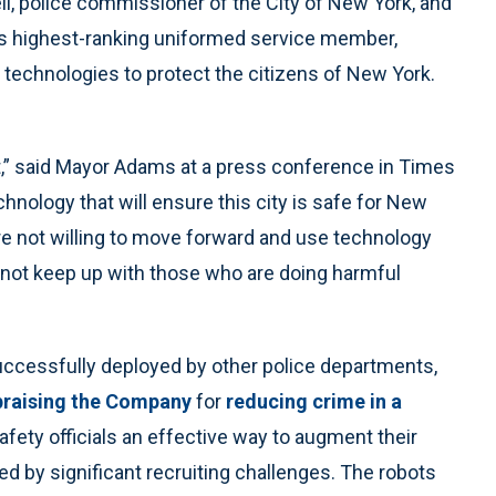
, police commissioner of the City of New York, and
s highest-ranking uniformed service member,
technologies to protect the citizens of New York.
it,” said Mayor Adams at a press conference in Times
hnology that will ensure this city is safe for New
re not willing to move forward and use technology
l not keep up with those who are doing harmful
ccessfully deployed by other police departments,
praising the Company
for
reducing crime in a
afety officials an effective way to augment their
d by significant recruiting challenges. The robots