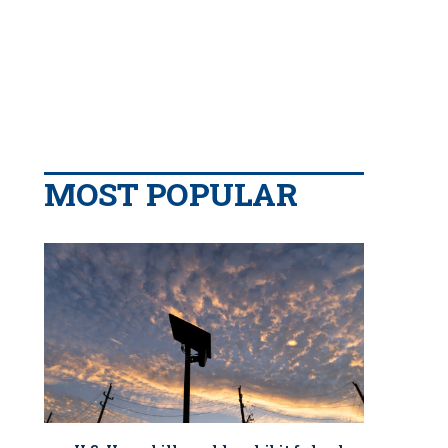
MOST POPULAR