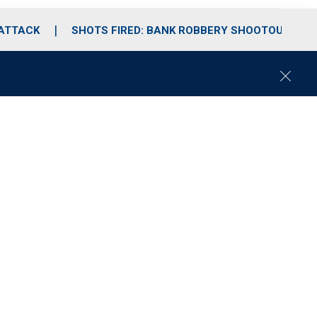
 ATTACK
SHOTS FIRED: BANK ROBBERY SHOOTOUT
C
l
o
s
e