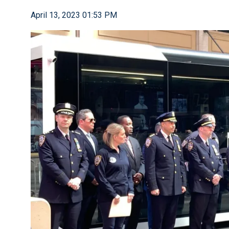
April 13, 2023 01:53 PM