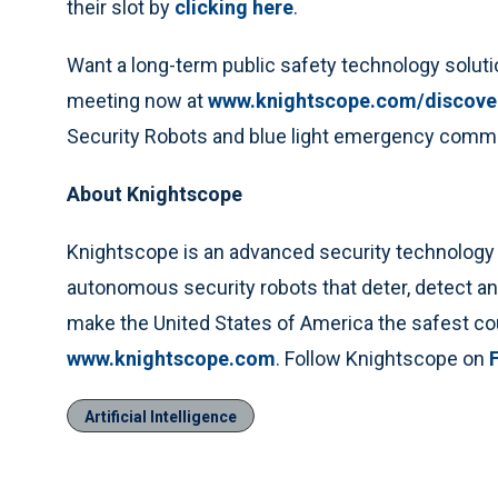
their slot by
clicking here
.
Want a long-term public safety technology solutio
meeting now at
www.knightscope.com/discove
Security Robots and blue light emergency comm
About Knightscope
Knightscope is an advanced security technology c
autonomous security robots that deter, detect an
make the United States of America the safest co
www.knightscope.com
. Follow Knightscope on
Artificial Intelligence