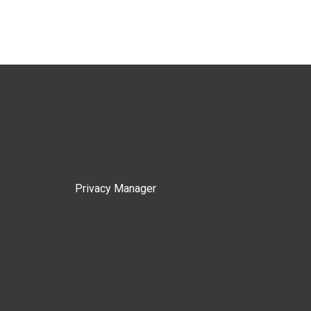
Privacy Manager