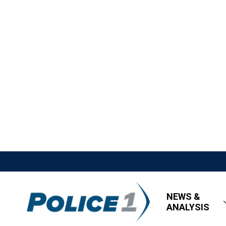
NEWS &
ANALYSIS