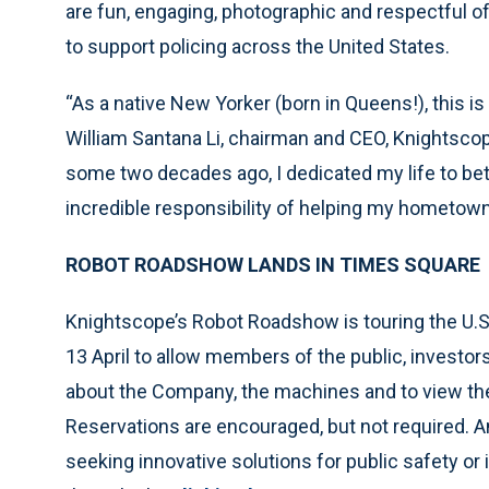
are fun, engaging, photographic and respectful o
to support policing across the United States.
“As a native New Yorker (born in Queens!), this is
William Santana Li, chairman and CEO, Knightscope.
some two decades ago, I dedicated my life to bet
incredible responsibility of helping my hometown
ROBOT ROADSHOW LANDS IN TIMES SQUARE
Knightscope’s Robot Roadshow is touring the U.S.
13 April to allow members of the public, investor
about the Company, the machines and to view the
Reservations are encouraged, but not required. A
seeking innovative solutions for public safety