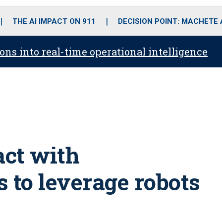
o
r
r
i
e
k
a
n
THE AI IMPACT ON 911
DECISION POINT: MACHETE
m
ons into real-time operational intelligence
act with
 to leverage robots