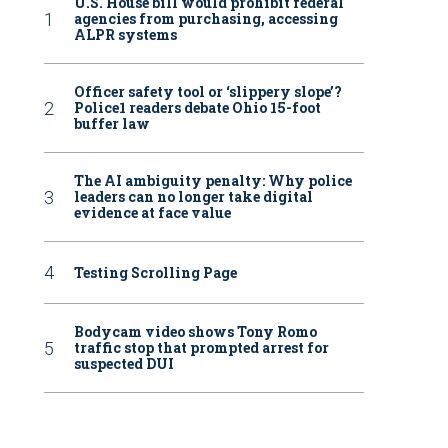
U.S. House bill would prohibit federal
agencies from purchasing, accessing
ALPR systems
Officer safety tool or ‘slippery slope’?
Police1 readers debate Ohio 15-foot
buffer law
The AI ambiguity penalty: Why police
leaders can no longer take digital
evidence at face value
Testing Scrolling Page
Bodycam video shows Tony Romo
traffic stop that prompted arrest for
suspected DUI