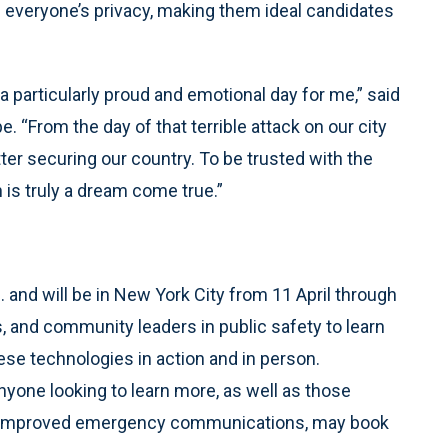
f everyone’s privacy, making them ideal candidates
 a particularly proud and emotional day for me,” said
 “From the day of that terrible attack on our city
ter securing our country. To be trusted with the
 is truly a dream come true.”
 and will be in New York City from 11 April through
s, and community leaders in public safety to learn
se technologies in action and in person.
nyone looking to learn more, as well as those
 or improved emergency communications, may book