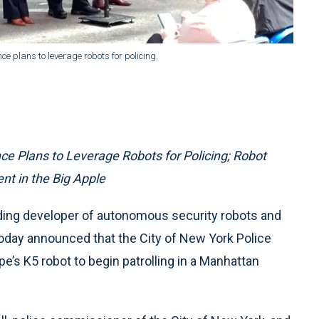
plans to leverage robots for policing.
Plans to Leverage Robots for Policing; Robot
t in the Big Apple
ading developer of autonomous security robots and
day announced that the City of New York Police
e’s K5 robot to begin patrolling in a Manhattan