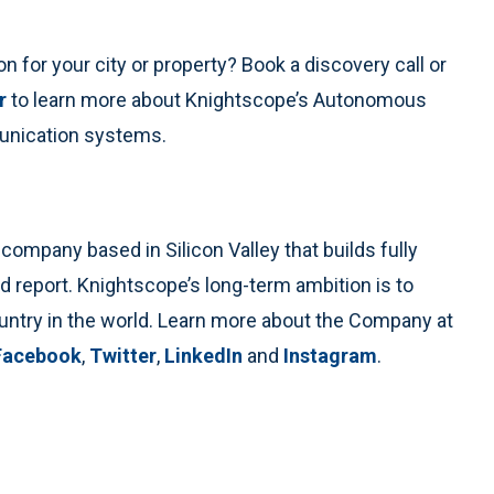
n for your city or property? Book a discovery call or
r
to learn more about Knightscope’s Autonomous
unication systems.
ompany based in Silicon Valley that builds fully
d report. Knightscope’s long-term ambition is to
untry in the world. Learn more about the Company at
Facebook
,
Twitter
,
LinkedIn
and
Instagram
.