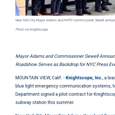
New York City Mayor Adams and NYPD Commissioner Sewell announce 
Photo via Knightscope
Mayor Adams and Commissioner Sewell Announce 
Roadshow Serves as Backdrop for NYC Press Even
MOUNTAIN VIEW, Calif. -
Knightscope, Inc.
, a le
blue light emergency communication systems, to
Department signed a pilot contract for Knightscop
subway station this summer.