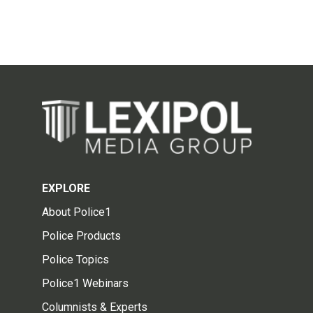
EXPLORE
About Police1
Police Products
Police Topics
Police1 Webinars
Columnists & Experts