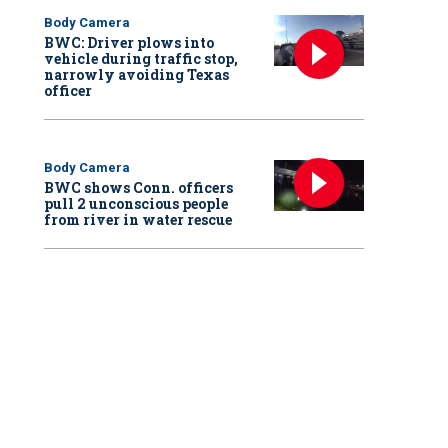
Body Camera
BWC: Driver plows into
vehicle during traffic stop,
narrowly avoiding Texas
officer
Body Camera
BWC shows Conn. officers
pull 2 unconscious people
from river in water rescue