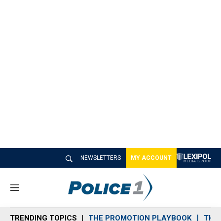
NEWSLETTERS
MY ACCOUNT
M
e
n
TRENDING TOPICS
THE PROMOTION PLAYBOOK
THE 