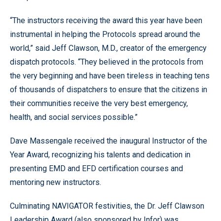
“The instructors receiving the award this year have been
instrumental in helping the Protocols spread around the
world,” said Jeff Clawson, M.D., creator of the emergency
dispatch protocols. “They believed in the protocols from
the very beginning and have been tireless in teaching tens
of thousands of dispatchers to ensure that the citizens in
their communities receive the very best emergency,
health, and social services possible.”
Dave Massengale received the inaugural Instructor of the
Year Award, recognizing his talents and dedication in
presenting EMD and EFD certification courses and
mentoring new instructors.
Culminating NAVIGATOR festivities, the Dr. Jeff Clawson
Leadership Award (also sponsored by Infor) was