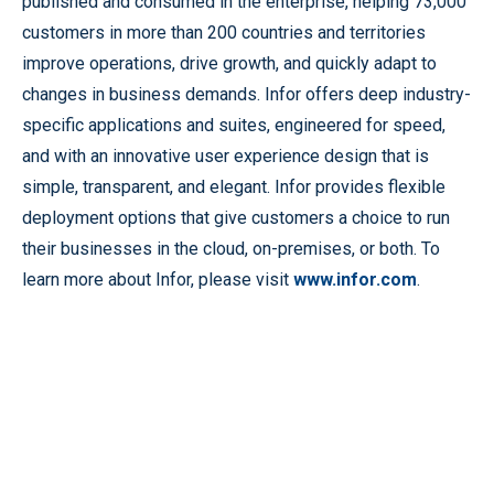
published and consumed in the enterprise, helping 73,000
customers in more than 200 countries and territories
improve operations, drive growth, and quickly adapt to
changes in business demands. Infor offers deep industry-
specific applications and suites, engineered for speed,
and with an innovative user experience design that is
simple, transparent, and elegant. Infor provides flexible
deployment options that give customers a choice to run
their businesses in the cloud, on-premises, or both. To
learn more about Infor, please visit
www.infor.com
.