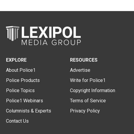
EXPLORE
RESOURCES
About Police1
Advertise
Police Products
Write for Police1
Police Topics
Copyright Information
Police1 Webinars
Terms of Service
Columnists & Experts
Privacy Policy
Contact Us