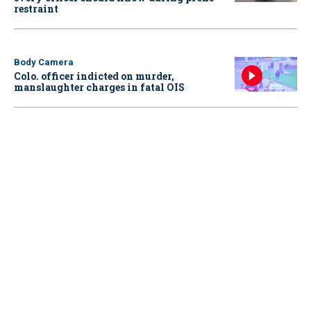
restraint
Body Camera
Colo. officer indicted on murder,
manslaughter charges in fatal OIS