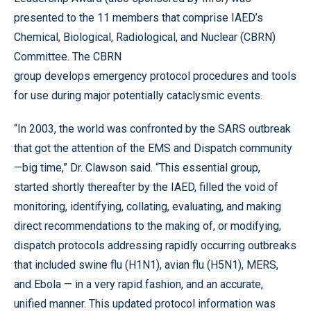
presented to the 11 members that comprise IAED’s
Chemical, Biological, Radiological, and Nuclear (CBRN)
Committee. The CBRN
group develops emergency protocol procedures and tools
for use during major potentially cataclysmic events.
“In 2003, the world was confronted by the SARS outbreak
that got the attention of the EMS and Dispatch community
—big time,” Dr. Clawson said. “This essential group,
started shortly thereafter by the IAED, filled the void of
monitoring, identifying, collating, evaluating, and making
direct recommendations to the making of, or modifying,
dispatch protocols addressing rapidly occurring outbreaks
that included swine flu (H1N1), avian flu (H5N1), MERS,
and Ebola — in a very rapid fashion, and an accurate,
unified manner. This updated protocol information was