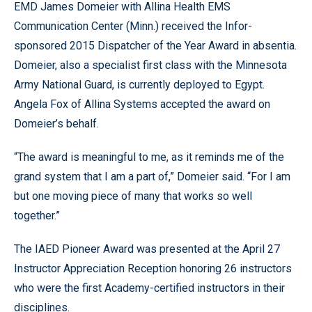
EMD James Domeier with Allina Health EMS
Communication Center (Minn.) received the Infor-
sponsored 2015 Dispatcher of the Year Award in absentia.
Domeier, also a specialist first class with the Minnesota
Army National Guard, is currently deployed to Egypt.
Angela Fox of Allina Systems accepted the award on
Domeier’s behalf.
“The award is meaningful to me, as it reminds me of the
grand system that I am a part of,” Domeier said. “For I am
but one moving piece of many that works so well
together.”
The IAED Pioneer Award was presented at the April 27
Instructor Appreciation Reception honoring 26 instructors
who were the first Academy-certified instructors in their
disciplines.