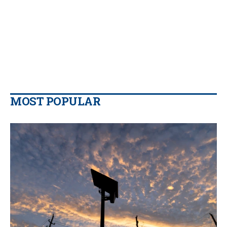
MOST POPULAR