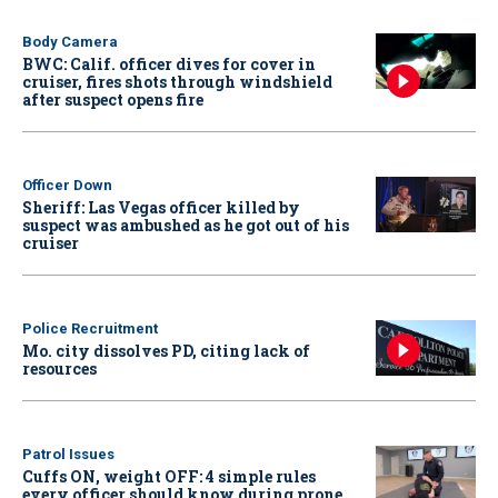
Body Camera
BWC: Calif. officer dives for cover in
cruiser, fires shots through windshield
after suspect opens fire
Officer Down
Sheriff: Las Vegas officer killed by
suspect was ambushed as he got out of his
cruiser
Police Recruitment
Mo. city dissolves PD, citing lack of
resources
Patrol Issues
Cuffs ON, weight OFF: 4 simple rules
every officer should know during prone