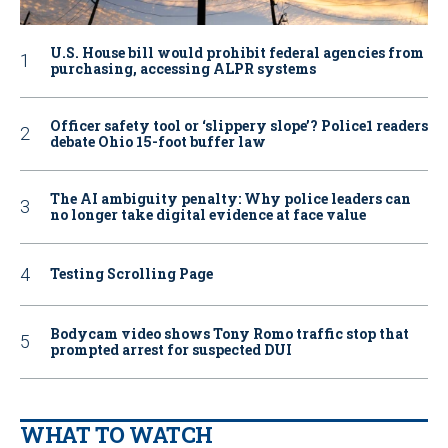
U.S. House bill would prohibit federal agencies from
purchasing, accessing ALPR systems
Officer safety tool or ‘slippery slope’? Police1 readers
debate Ohio 15-foot buffer law
The AI ambiguity penalty: Why police leaders can
no longer take digital evidence at face value
Testing Scrolling Page
Bodycam video shows Tony Romo traffic stop that
prompted arrest for suspected DUI
WHAT TO WATCH