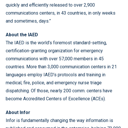
quickly and efficiently released to over 2,900
communications centers, in 43 countries, in only weeks
and sometimes, days.”
About the IAED
The IAED is the world’s foremost standard-setting,
certification-granting organization for emergency
communications with over 57,000 members in 45
countries. More than 3,000 communication centers in 21
languages employ IAED’s protocols and training in
medical, fire, police, and emergency nurse triage
dispatching. Of those, nearly 200 comm. centers have
become Accredited Centers of Excellence (ACEs).
About Infor
Infor is fundamentally changing the way information is