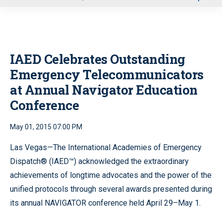
u
IAED Celebrates Outstanding
Emergency Telecommunicators
at Annual Navigator Education
Conference
May 01, 2015 07:00 PM
Las Vegas—The International Academies of Emergency
Dispatch® (IAED™) acknowledged the extraordinary
achievements of longtime advocates and the power of the
unified protocols through several awards presented during
its annual NAVIGATOR conference held April 29–May 1.