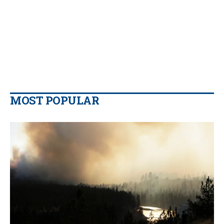
MOST POPULAR