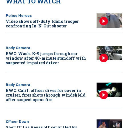
WHAT TO WATCH
Police Heroes
Video shows off-duty Idaho trooper
confronting In-N-Out shooter
Body Camera
BWC: Wash. K-9 jumps through car
window after 40-minute standoff with
suspected impaired driver
Body Camera
BWC: Calif. officer dives for cover in
cruiser, fires shots through windshield
after suspect opens fire
Officer Down
Sheriff: Las Vegas officer killed by