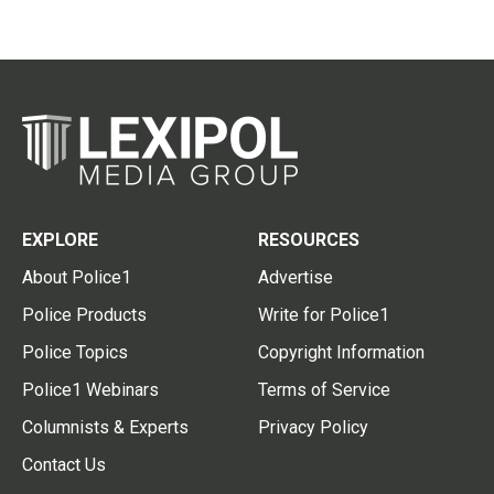
EXPLORE
RESOURCES
About Police1
Advertise
Police Products
Write for Police1
Police Topics
Copyright Information
Police1 Webinars
Terms of Service
Columnists & Experts
Privacy Policy
Contact Us