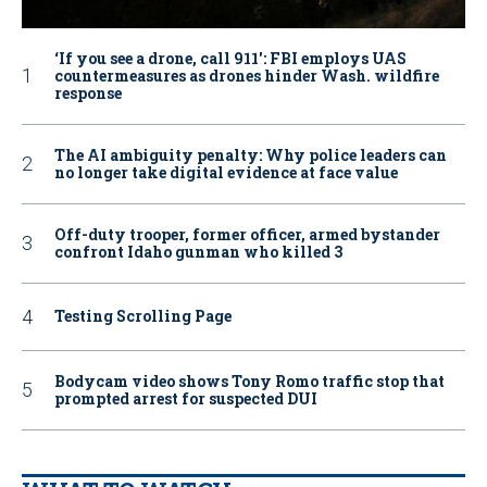
‘If you see a drone, call 911': FBI employs UAS
countermeasures as drones hinder Wash. wildfire
response
The AI ambiguity penalty: Why police leaders can
no longer take digital evidence at face value
Off-duty trooper, former officer, armed bystander
confront Idaho gunman who killed 3
Testing Scrolling Page
Bodycam video shows Tony Romo traffic stop that
prompted arrest for suspected DUI