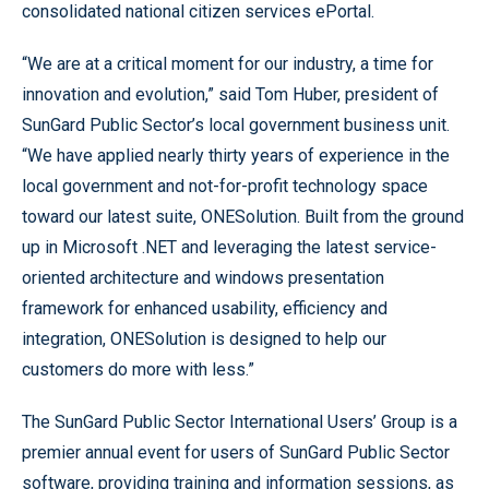
consolidated national citizen services ePortal.
“We are at a critical moment for our industry, a time for
innovation and evolution,” said Tom Huber, president of
SunGard Public Sector’s local government business unit.
“We have applied nearly thirty years of experience in the
local government and not-for-profit technology space
toward our latest suite, ONESolution. Built from the ground
up in Microsoft .NET and leveraging the latest service-
oriented architecture and windows presentation
framework for enhanced usability, efficiency and
integration, ONESolution is designed to help our
customers do more with less.”
The SunGard Public Sector International Users’ Group is a
premier annual event for users of SunGard Public Sector
software, providing training and information sessions, as