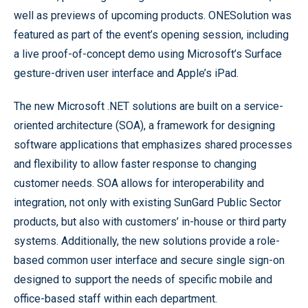
well as previews of upcoming products. ONESolution was
featured as part of the event’s opening session, including
a live proof-of-concept demo using Microsoft’s Surface
gesture-driven user interface and Apple’s iPad.
The new Microsoft .NET solutions are built on a service-
oriented architecture (SOA), a framework for designing
software applications that emphasizes shared processes
and flexibility to allow faster response to changing
customer needs. SOA allows for interoperability and
integration, not only with existing SunGard Public Sector
products, but also with customers’ in-house or third party
systems. Additionally, the new solutions provide a role-
based common user interface and secure single sign-on
designed to support the needs of specific mobile and
office-based staff within each department.