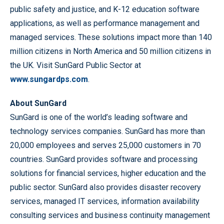
public safety and justice, and K-12 education software
applications, as well as performance management and
managed services. These solutions impact more than 140
million citizens in North America and 50 million citizens in
the UK. Visit SunGard Public Sector at
www.sungardps.com
.
About SunGard
SunGard is one of the world’s leading software and
technology services companies. SunGard has more than
20,000 employees and serves 25,000 customers in 70
countries. SunGard provides software and processing
solutions for financial services, higher education and the
public sector. SunGard also provides disaster recovery
services, managed IT services, information availability
consulting services and business continuity management