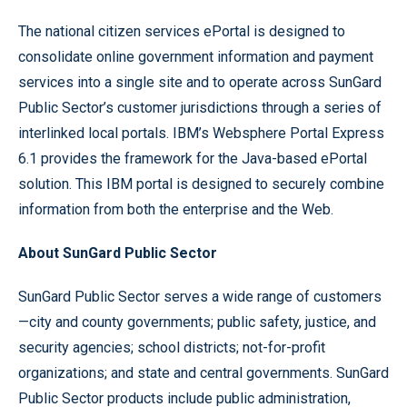
The national citizen services ePortal is designed to
consolidate online government information and payment
services into a single site and to operate across SunGard
Public Sector’s customer jurisdictions through a series of
interlinked local portals. IBM’s Websphere Portal Express
6.1 provides the framework for the Java-based ePortal
solution. This IBM portal is designed to securely combine
information from both the enterprise and the Web.
About SunGard Public Sector
SunGard Public Sector serves a wide range of customers
—city and county governments; public safety, justice, and
security agencies; school districts; not-for-profit
organizations; and state and central governments. SunGard
Public Sector products include public administration,