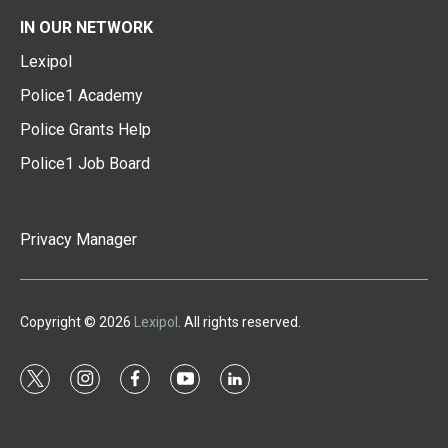
IN OUR NETWORK
Lexipol
Police1 Academy
Police Grants Help
Police1 Job Board
Privacy Manager
Copyright © 2026
Lexipol
. All rights reserved.
t
i
f
y
l
w
n
a
o
i
i
s
c
u
n