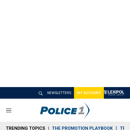
NEWSLETTERS
MY ACCOUNT
M
e
n
TRENDING TOPICS
THE PROMOTION PLAYBOOK
TRA