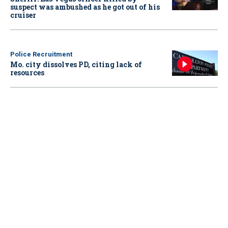
suspect was ambushed as he got out of his
cruiser
Police Recruitment
Mo. city dissolves PD, citing lack of
resources