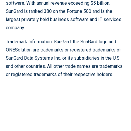
software. With annual revenue exceeding $5 billion,
SunGard is ranked 380 on the Fortune 500 and is the
largest privately held business software and IT services
company.
Trademark Information: SunGard, the SunGard logo and
ONESolution are trademarks or registered trademarks of
SunGard Data Systems Inc. or its subsidiaries in the U.S.
and other countries. All other trade names are trademarks
or registered trademarks of their respective holders.