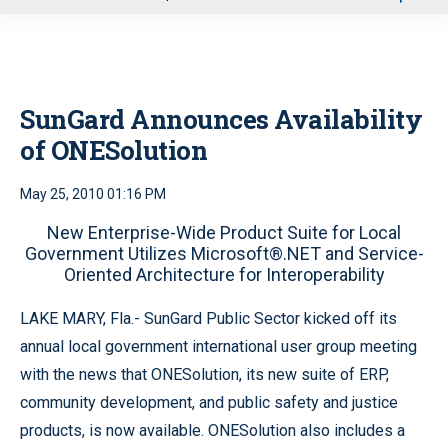
u
SunGard Announces Availability
of ONESolution
May 25, 2010 01:16 PM
New Enterprise-Wide Product Suite for Local
Government Utilizes Microsoft®.NET and Service-
Oriented Architecture for Interoperability
LAKE MARY, Fla.- SunGard Public Sector kicked off its
annual local government international user group meeting
with the news that ONESolution, its new suite of ERP,
community development, and public safety and justice
products, is now available. ONESolution also includes a