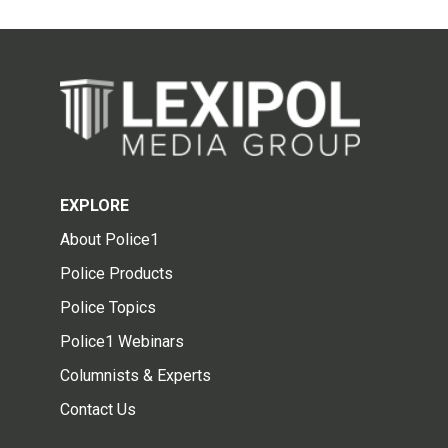
EXPLORE
About Police1
Police Products
Police Topics
Police1 Webinars
Columnists & Experts
Contact Us