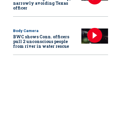
narrowly avoiding Texas
officer
Body Camera
BWC shows Conn. officers
pull 2 unconscious people
from river in water rescue