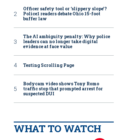
Officer safety tool or ‘slippery slope’?
Police1 readers debate Ohio 15-foot
buffer law
The AI ambiguity penalty: Why police
leaders can no longer take digital
evidence at face value
Testing Scrolling Page
Bodycam video shows Tony Romo
traffic stop that prompted arrest for
suspected DUI
WHAT TO WATCH