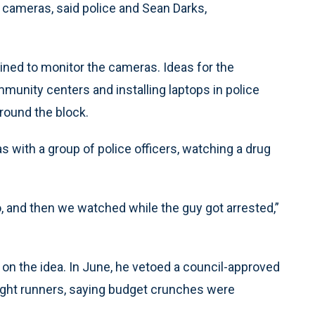
 cameras, said police and Sean Darks,
ained to monitor the cameras. Ideas for the
munity centers and installing laptops in police
round the block.
 with a group of police officers, watching a drug
io, and then we watched while the guy got arrested,”
 on the idea. In June, he vetoed a council-approved
ight runners, saying budget crunches were