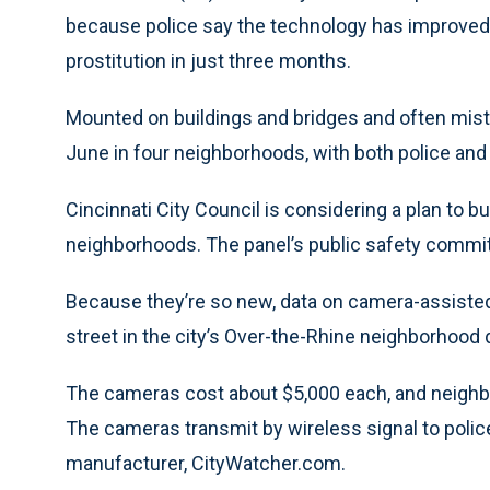
because police say the technology has improved 
prostitution in just three months.
Mounted on buildings and bridges and often mist
June in four neighborhoods, with both police and
Cincinnati City Council is considering a plan to
neighborhoods. The panel’s public safety comm
Because they’re so new, data on camera-assisted a
street in the city’s Over-the-Rhine neighborhood 
The cameras cost about $5,000 each, and neighb
The cameras transmit by wireless signal to police
manufacturer, CityWatcher.com.