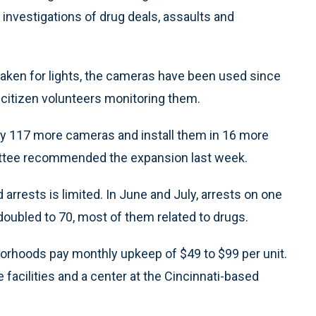
investigations of drug deals, assaults and
aken for lights, the cameras have been used since
 citizen volunteers monitoring them.
 buy 117 more cameras and install them in 16 more
ittee recommended the expansion last week.
rrests is limited. In June and July, arrests on one
doubled to 70, most of them related to drugs.
orhoods pay monthly upkeep of $49 to $99 per unit.
 facilities and a center at the Cincinnati-based