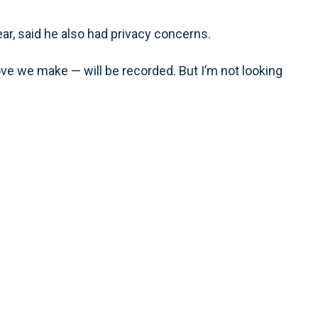
r, said he also had privacy concerns.
ve we make — will be recorded. But I’m not looking