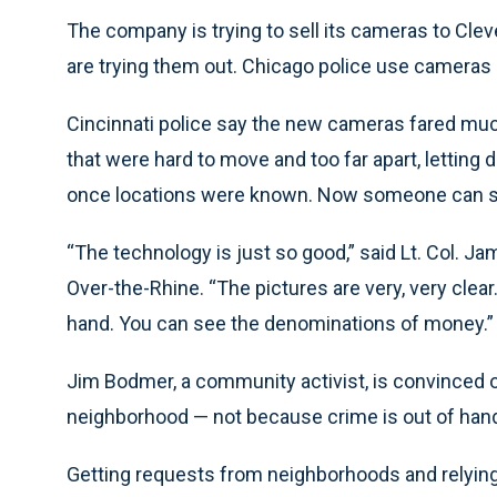
The company is trying to sell its cameras to Cleve
are trying them out. Chicago police use cameras 
Cincinnati police say the new cameras fared much
that were hard to move and too far apart, letting 
once locations were known. Now someone can step
“The technology is just so good,” said Lt. Col. J
Over-the-Rhine. “The pictures are very, very clea
hand. You can see the denominations of money.”
Jim Bodmer, a community activist, is convinced 
neighborhood — not because crime is out of hand t
Getting requests from neighborhoods and relying 