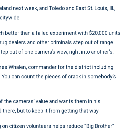
land next week, and Toledo and East St. Louis, Ill.,
citywide.
 better than a failed experiment with $20,000 units
drug dealers and other criminals step out of range
 out of one camera’s view, right into another’s.
ames Whalen, commander for the district including
r. You can count the pieces of crack in somebody’s
of the cameras’ value and wants them in his
here, but to keep it from getting that way.
on citizen volunteers helps reduce “Big Brother”