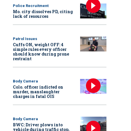
Police Recruitment
Mo. city dissolves PD, citing
lack of resources
Patrol Issues
Cuffs ON, weight OFF: 4
simple rules every officer
should know during prone
restraint
Body Camera
Colo. officer indicted on
murder, manslaughter
charges in fatal OIS
Body Camera
BWC: Driver plows into
vehicle during traffic stop,