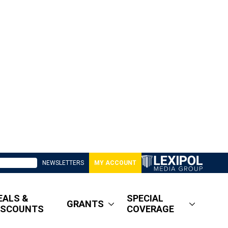
NEWSLETTERS
MY ACCOUNT
EALS &
SPECIAL
GRANTS
ISCOUNTS
COVERAGE