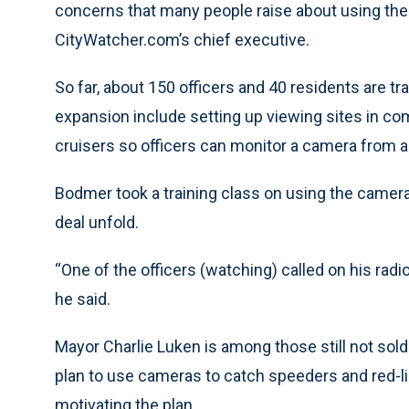
concerns that many people raise about using the
CityWatcher.com’s chief executive.
So far, about 150 officers and 40 residents are tr
expansion include setting up viewing sites in com
cruisers so officers can monitor a camera from a
Bodmer took a training class on using the cameras
deal unfold.
“One of the officers (watching) called on his rad
he said.
Mayor Charlie Luken is among those still not sold
plan to use cameras to catch speeders and red-l
motivating the plan.