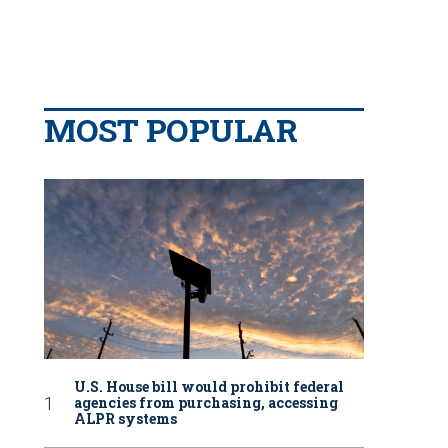
MOST POPULAR
U.S. House bill would prohibit federal
agencies from purchasing, accessing
ALPR systems