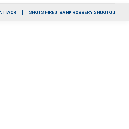
 ATTACK
SHOTS FIRED: BANK ROBBERY SHOOTOUT