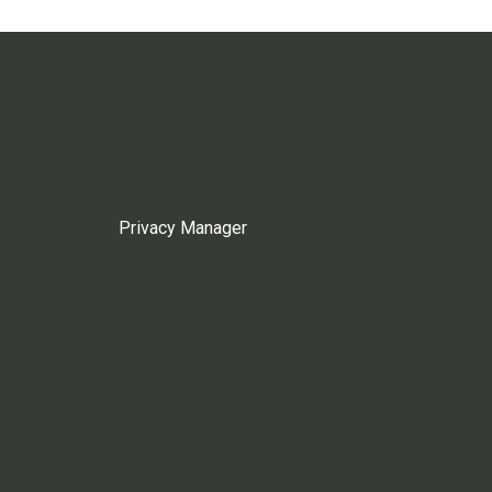
Privacy Manager