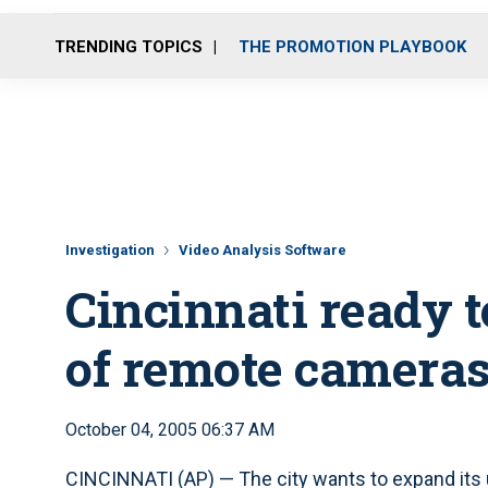
TRENDING TOPICS
THE PROMOTION PLAYBOOK
Investigation
Video Analysis Software
Cincinnati ready t
of remote camera
October 04, 2005 06:37 AM
CINCINNATI (AP) — The city wants to expand its