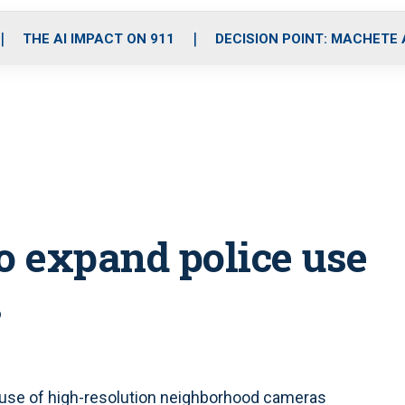
o
r
r
i
e
k
a
n
THE AI IMPACT ON 911
DECISION POINT: MACHETE
m
o expand police use
s
 use of high-resolution neighborhood cameras