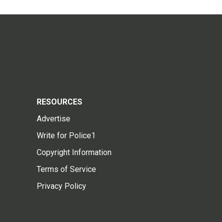
RESOURCES
Advertise
Write for Police1
Copyright Information
Terms of Service
Privacy Policy