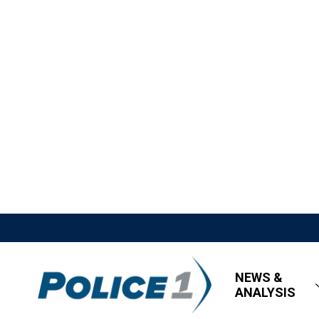
NEWS &
ANALYSIS