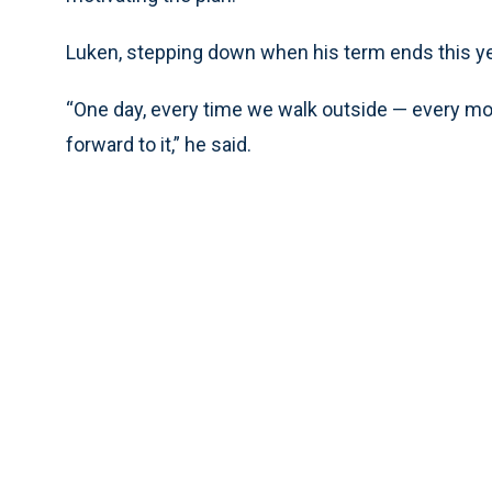
Luken, stepping down when his term ends this yea
“One day, every time we walk outside — every mo
forward to it,” he said.