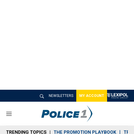
NEWSLETTERS
MY ACCOUNT
M
e
n
TRENDING TOPICS
THE PROMOTION PLAYBOOK
TRA