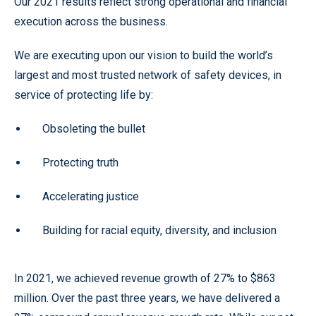
Our 2021 results reflect strong operational and financial
execution across the business.
We are executing upon our vision to build the world’s
largest and most trusted network of safety devices, in
service of protecting life by:
Obsoleting the bullet
Protecting truth
Accelerating justice
Building for racial equity, diversity, and inclusion
In 2021, we achieved revenue growth of 27% to $863
million. Over the past three years, we have delivered a