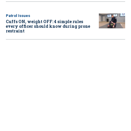
Patrol Issues
Cuffs ON, weight OFF: 4 simple rules
every officer should know during prone
restraint