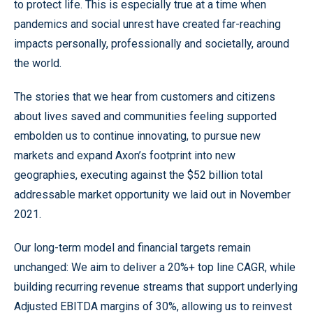
to protect life. This is especially true at a time when
pandemics and social unrest have created far-reaching
impacts personally, professionally and societally, around
the world.
The stories that we hear from customers and citizens
about lives saved and communities feeling supported
embolden us to continue innovating, to pursue new
markets and expand Axon’s footprint into new
geographies, executing against the $52 billion total
addressable market opportunity we laid out in November
2021.
Our long-term model and financial targets remain
unchanged: We aim to deliver a 20%+ top line CAGR, while
building recurring revenue streams that support underlying
Adjusted EBITDA margins of 30%, allowing us to reinvest