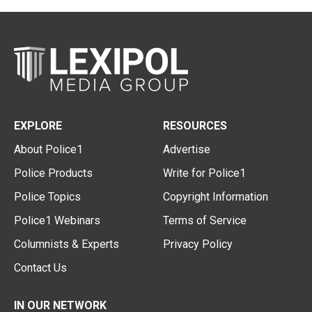
EXPLORE
RESOURCES
About Police1
Advertise
Police Products
Write for Police1
Police Topics
Copyright Information
Police1 Webinars
Terms of Service
Columnists & Experts
Privacy Policy
Contact Us
IN OUR NETWORK