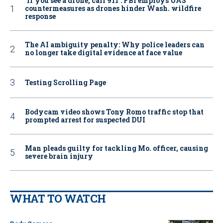
‘If you see a drone, call 911': FBI employs UAS
countermeasures as drones hinder Wash. wildfire
response
The AI ambiguity penalty: Why police leaders can
no longer take digital evidence at face value
Testing Scrolling Page
Bodycam video shows Tony Romo traffic stop that
prompted arrest for suspected DUI
Man pleads guilty for tackling Mo. officer, causing
severe brain injury
WHAT TO WATCH