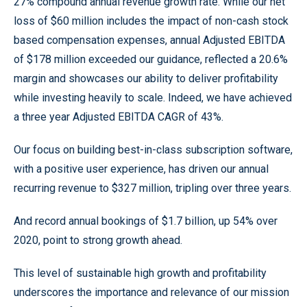
27% compound annual revenue growth rate. While our net
loss of $60 million includes the impact of non-cash stock
based compensation expenses, annual Adjusted EBITDA
of $178 million exceeded our guidance, reflected a 20.6%
margin and showcases our ability to deliver profitability
while investing heavily to scale. Indeed, we have achieved
a three year Adjusted EBITDA CAGR of 43%.
Our focus on building best-in-class subscription software,
with a positive user experience, has driven our annual
recurring revenue to $327 million, tripling over three years.
And record annual bookings of $1.7 billion, up 54% over
2020, point to strong growth ahead.
This level of sustainable high growth and profitability
underscores the importance and relevance of our mission