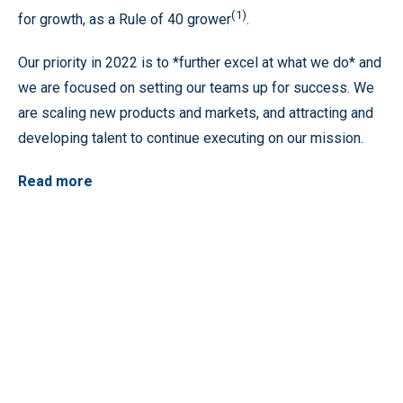
(1)
for growth, as a Rule of 40 grower
.
Our priority in 2022 is to *further excel at what we do* and
we are focused on setting our teams up for success. We
are scaling new products and markets, and attracting and
developing talent to continue executing on our mission.
Read more