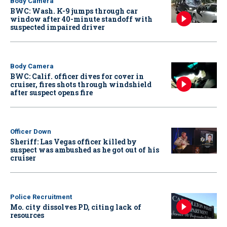
Body Camera
BWC: Wash. K-9 jumps through car
window after 40-minute standoff with
suspected impaired driver
Body Camera
BWC: Calif. officer dives for cover in
cruiser, fires shots through windshield
after suspect opens fire
Officer Down
Sheriff: Las Vegas officer killed by
suspect was ambushed as he got out of his
cruiser
Police Recruitment
Mo. city dissolves PD, citing lack of
resources