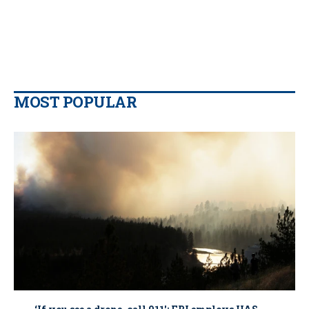
MOST POPULAR