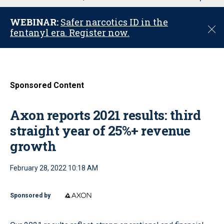
u
WEBINAR:
Safer narcotics ID in the
C
fentanyl era. Register now.
l
o
s
e
Sponsored Content
Axon reports 2021 results: third
straight year of 25%+ revenue
growth
February 28, 2022 10:18 AM
Sponsored by