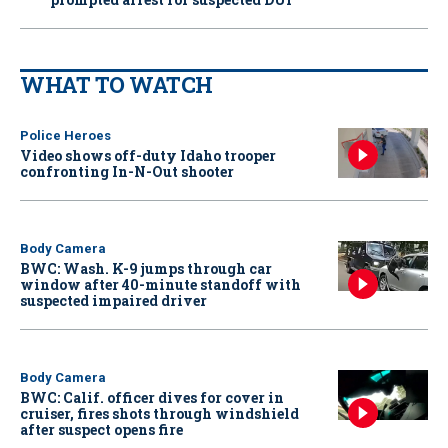
WHAT TO WATCH
Police Heroes
Video shows off-duty Idaho trooper
confronting In-N-Out shooter
Body Camera
BWC: Wash. K-9 jumps through car
window after 40-minute standoff with
suspected impaired driver
Body Camera
BWC: Calif. officer dives for cover in
cruiser, fires shots through windshield
after suspect opens fire