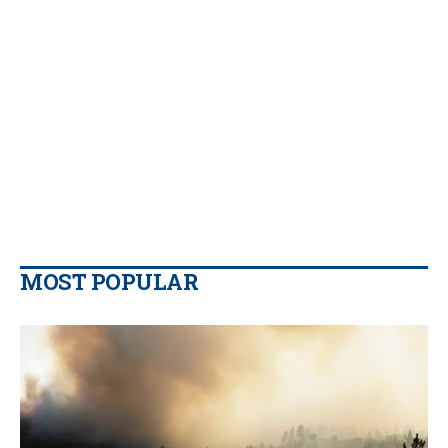
MOST POPULAR