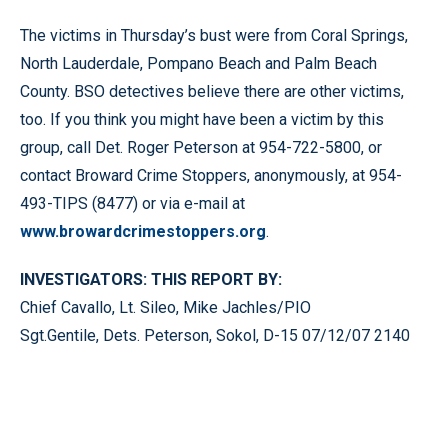
The victims in Thursday’s bust were from Coral Springs,
North Lauderdale, Pompano Beach and Palm Beach
County. BSO detectives believe there are other victims,
too. If you think you might have been a victim by this
group, call Det. Roger Peterson at 954-722-5800, or
contact Broward Crime Stoppers, anonymously, at 954-
493-TIPS (8477) or via e-mail at
www.browardcrimestoppers.org
.
INVESTIGATORS: THIS REPORT BY:
Chief Cavallo, Lt. Sileo, Mike Jachles/PIO
Sgt.Gentile, Dets. Peterson, Sokol, D-15 07/12/07 2140