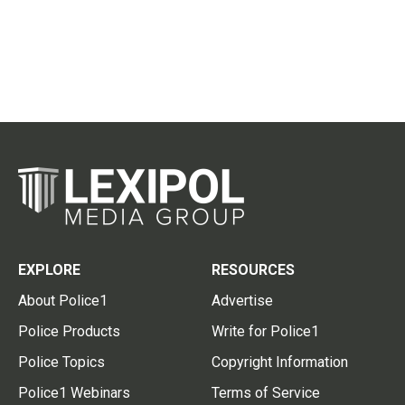
EXPLORE
RESOURCES
About Police1
Advertise
Police Products
Write for Police1
Police Topics
Copyright Information
Police1 Webinars
Terms of Service