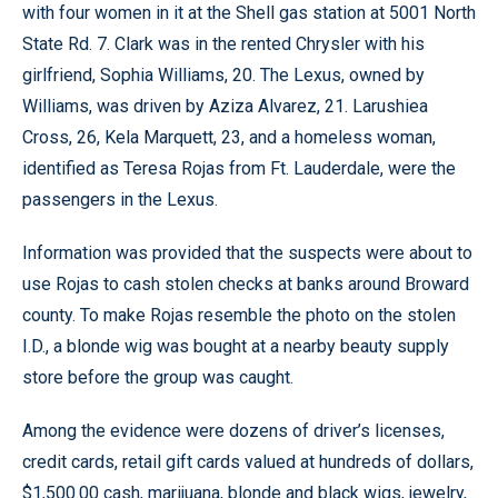
with four women in it at the Shell gas station at 5001 North
State Rd. 7. Clark was in the rented Chrysler with his
girlfriend, Sophia Williams, 20. The Lexus, owned by
Williams, was driven by Aziza Alvarez, 21. Larushiea
Cross, 26, Kela Marquett, 23, and a homeless woman,
identified as Teresa Rojas from Ft. Lauderdale, were the
passengers in the Lexus.
Information was provided that the suspects were about to
use Rojas to cash stolen checks at banks around Broward
county. To make Rojas resemble the photo on the stolen
I.D., a blonde wig was bought at a nearby beauty supply
store before the group was caught.
Among the evidence were dozens of driver’s licenses,
credit cards, retail gift cards valued at hundreds of dollars,
$1,500.00 cash, marijuana, blonde and black wigs, jewelry,