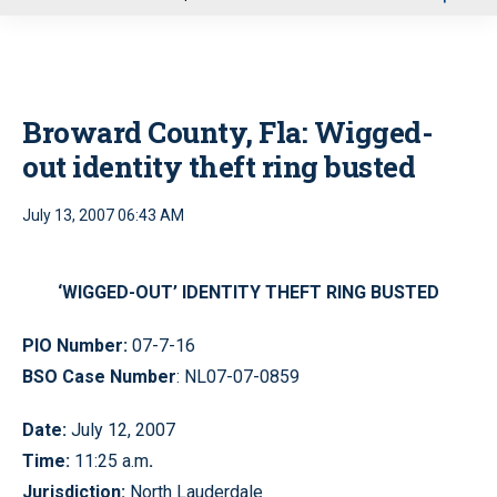
u
Broward County, Fla: Wigged-
out identity theft ring busted
July 13, 2007 06:43 AM
‘WIGGED-OUT’ IDENTITY THEFT RING BUSTED
PIO Number:
07-7-16
BSO Case Number
: NL07-07-0859
Date:
July 12, 2007
Time:
11:25 a.m
.
Jurisdiction:
North Lauderdale