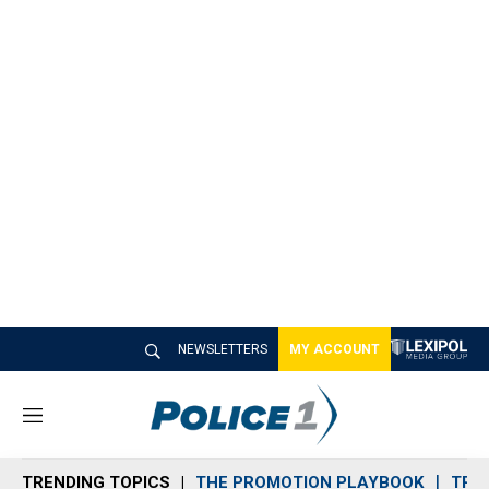
NEWSLETTERS
MY ACCOUNT
M
e
n
TRENDING TOPICS
THE PROMOTION PLAYBOOK
TRA