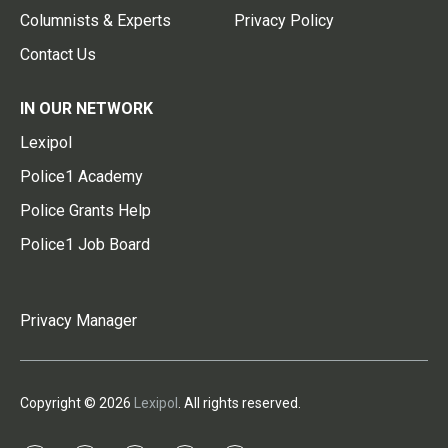
Columnists & Experts
Privacy Policy
Contact Us
IN OUR NETWORK
Lexipol
Police1 Academy
Police Grants Help
Police1 Job Board
Privacy Manager
Copyright © 2026
Lexipol
. All rights reserved.