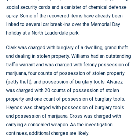
social security cards and a canister of chemical defense
spray. Some of the recovered items have already been
linked to several car break-ins over the Memorial Day
holiday at a North Lauderdale park.
Clark was charged with burglary of a dwelling, grand theft
and dealing in stolen property. Williams had an outstanding
traffic warrant and was charged with felony possession of
marijuana, four counts of possession of stolen property
(petty theft), and possession of burglary tools. Alvarez
was charged with 20 counts of possession of stolen
property and one count of possession of burglary tools.
Haynes was charged with possession of burglary tools
and possession of marijuana. Cross was charged with
carrying a concealed weapon. As the investigation
continues, additional charges are likely.