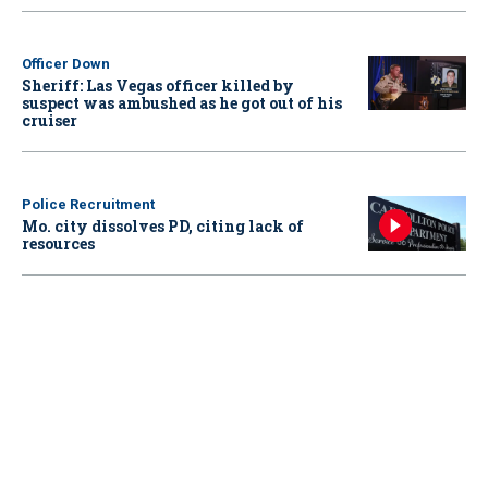
Officer Down
Sheriff: Las Vegas officer killed by
suspect was ambushed as he got out of his
cruiser
Police Recruitment
Mo. city dissolves PD, citing lack of
resources