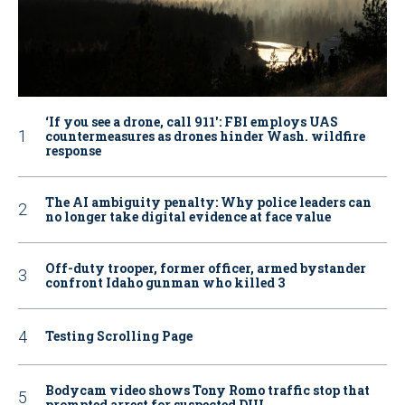
‘If you see a drone, call 911': FBI employs UAS
countermeasures as drones hinder Wash. wildfire
response
The AI ambiguity penalty: Why police leaders can
no longer take digital evidence at face value
Off-duty trooper, former officer, armed bystander
confront Idaho gunman who killed 3
Testing Scrolling Page
Bodycam video shows Tony Romo traffic stop that
prompted arrest for suspected DUI