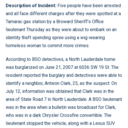
Description of Incident:
Five people have been arrested
and all face different charges after they were spotted at a
Tamarac gas station by a Broward Sheriff’s Office
lieutenant Thursday as they were about to embark on an
identity theft spending spree using a wig-wearing
homeless woman to commit more crimes.
According to BSO detectives, a North Lauderdale home
was burglarized on June 21, 2007 at 6036 SW 19 St. The
resident reported the burglary and detectives were able to
identify a neighbor, Antwon Clark, 25, as the suspect. On
July 12, information was obtained that Clark was in the
area of State Road 7 in North Lauderdale. A BSO lieutenant
was in the area when a bulletin was broadcast for Clark,
who was in a dark Chrysler Crossfire convertible. The
lieutenant stopped the vehicle, along with a Lexus SUV