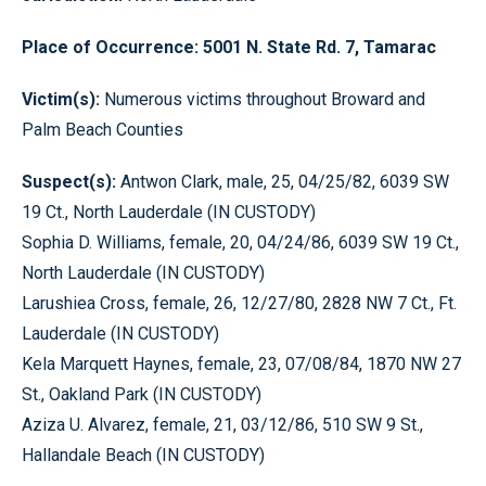
Place of Occurrence: 5001 N. State Rd. 7, Tamarac
Victim(s):
Numerous victims throughout Broward and
Palm Beach Counties
Suspect(s):
Antwon Clark, male, 25, 04/25/82, 6039 SW
19 Ct., North Lauderdale (IN CUSTODY)
Sophia D. Williams, female, 20, 04/24/86, 6039 SW 19 Ct.,
North Lauderdale (IN CUSTODY)
Larushiea Cross, female, 26, 12/27/80, 2828 NW 7 Ct., Ft.
Lauderdale (IN CUSTODY)
Kela Marquett Haynes, female, 23, 07/08/84, 1870 NW 27
St., Oakland Park (IN CUSTODY)
Aziza U. Alvarez, female, 21, 03/12/86, 510 SW 9 St.,
Hallandale Beach (IN CUSTODY)