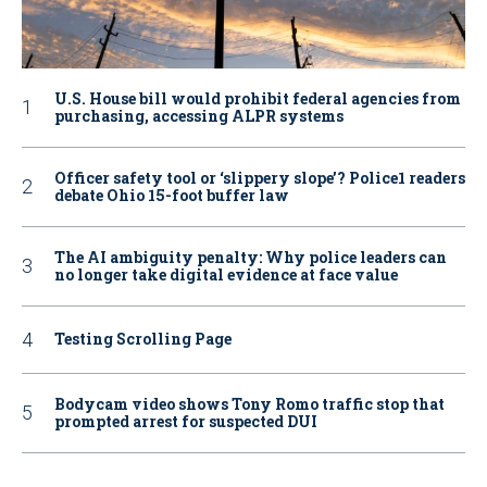
U.S. House bill would prohibit federal agencies from
purchasing, accessing ALPR systems
Officer safety tool or ‘slippery slope’? Police1 readers
debate Ohio 15-foot buffer law
The AI ambiguity penalty: Why police leaders can
no longer take digital evidence at face value
Testing Scrolling Page
Bodycam video shows Tony Romo traffic stop that
prompted arrest for suspected DUI