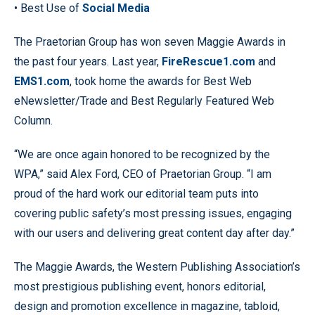
• Best Use of
Social Media
The Praetorian Group has won seven Maggie Awards in
the past four years. Last year,
FireRescue1.com
and
EMS1.com
, took home the awards for Best Web
eNewsletter/Trade and Best Regularly Featured Web
Column.
“We are once again honored to be recognized by the
WPA,” said Alex Ford, CEO of Praetorian Group. “I am
proud of the hard work our editorial team puts into
covering public safety’s most pressing issues, engaging
with our users and delivering great content day after day.”
The Maggie Awards, the Western Publishing Association’s
most prestigious publishing event, honors editorial,
design and promotion excellence in magazine, tabloid,