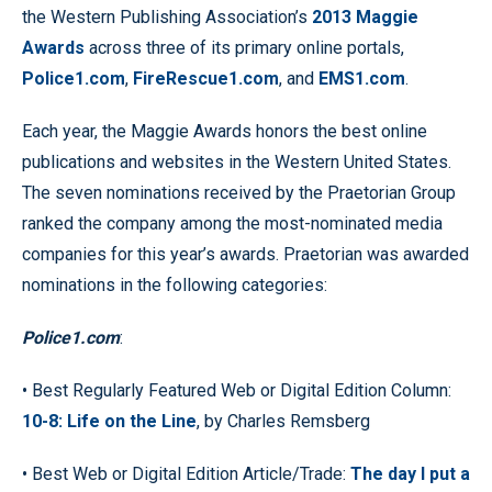
the Western Publishing Association’s
2013 Maggie
Awards
across three of its primary online portals,
Police1.com
,
FireRescue1.com
, and
EMS1.com
.
Each year, the Maggie Awards honors the best online
publications and websites in the Western United States.
The seven nominations received by the Praetorian Group
ranked the company among the most-nominated media
companies for this year’s awards. Praetorian was awarded
nominations in the following categories:
Police1.com
:
• Best Regularly Featured Web or Digital Edition Column:
10-8: Life on the Line
, by Charles Remsberg
• Best Web or Digital Edition Article/Trade:
The day I put a