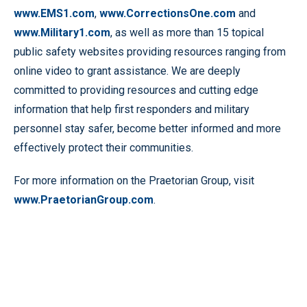
www.EMS1.com
,
www.CorrectionsOne.com
and
www.Military1.com
, as well as more than 15 topical
public safety websites providing resources ranging from
online video to grant assistance. We are deeply
committed to providing resources and cutting edge
information that help first responders and military
personnel stay safer, become better informed and more
effectively protect their communities.
For more information on the Praetorian Group, visit
www.PraetorianGroup.com
.