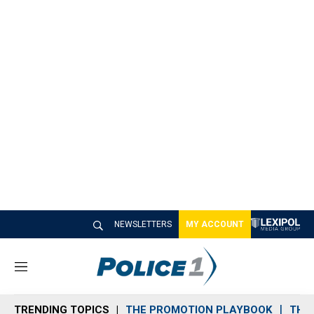
NEWSLETTERS
MY ACCOUNT
M
e
n
TRENDING TOPICS
THE PROMOTION PLAYBOOK
THE 