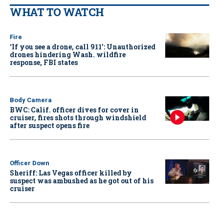
WHAT TO WATCH
Fire
‘If you see a drone, call 911': Unauthorized
drones hindering Wash. wildfire
response, FBI states
Body Camera
BWC: Calif. officer dives for cover in
cruiser, fires shots through windshield
after suspect opens fire
Officer Down
Sheriff: Las Vegas officer killed by
suspect was ambushed as he got out of his
cruiser