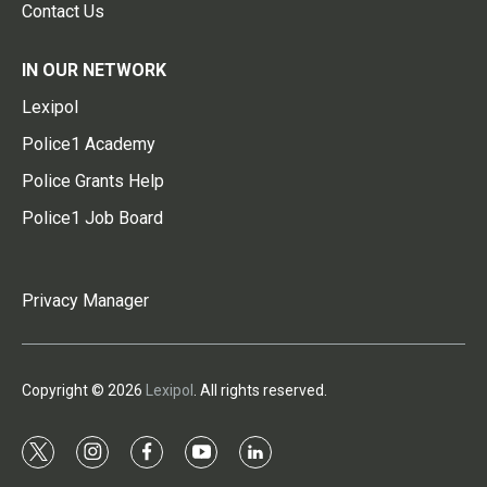
Contact Us
IN OUR NETWORK
Lexipol
Police1 Academy
Police Grants Help
Police1 Job Board
Privacy Manager
Copyright © 2026
Lexipol
. All rights reserved.
t
i
f
y
l
w
n
a
o
i