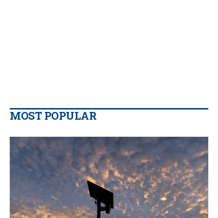
MOST POPULAR