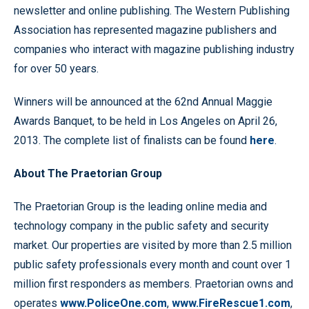
newsletter and online publishing. The Western Publishing
Association has represented magazine publishers and
companies who interact with magazine publishing industry
for over 50 years.
Winners will be announced at the 62nd Annual Maggie
Awards Banquet, to be held in Los Angeles on April 26,
2013. The complete list of finalists can be found
here
.
About The Praetorian Group
The Praetorian Group is the leading online media and
technology company in the public safety and security
market. Our properties are visited by more than 2.5 million
public safety professionals every month and count over 1
million first responders as members. Praetorian owns and
operates
www.PoliceOne.com
,
www.FireRescue1.com
,