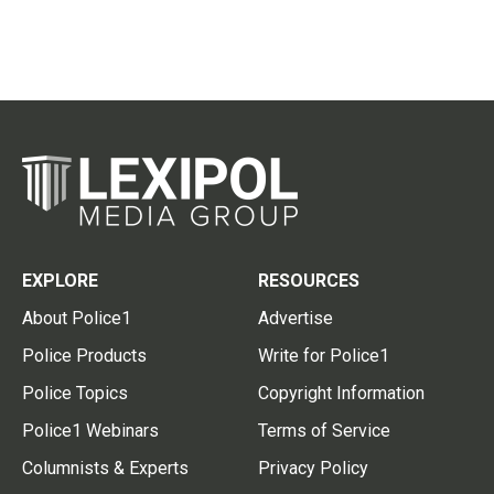
EXPLORE
RESOURCES
About Police1
Advertise
Police Products
Write for Police1
Police Topics
Copyright Information
Police1 Webinars
Terms of Service
Columnists & Experts
Privacy Policy