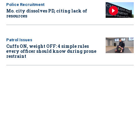
Police Recruitment
Mo. city dissolves PD, citing lack of
resources
Patrol Issues
Cuffs ON, weight OFF: 4 simple rules
every officer should know during prone
restraint