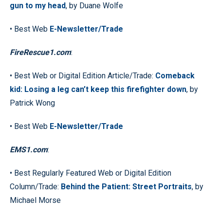
gun to my head
, by Duane Wolfe
• Best Web
E-Newsletter/Trade
FireRescue1.com
:
• Best Web or Digital Edition Article/Trade:
Comeback
kid: Losing a leg can’t keep this firefighter down
, by
Patrick Wong
• Best Web
E-Newsletter/Trade
EMS1.com
:
• Best Regularly Featured Web or Digital Edition
Column/Trade:
Behind the Patient: Street Portraits
, by
Michael Morse