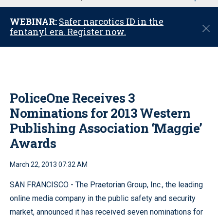
u
WEBINAR:
Safer narcotics ID in the
C
fentanyl era. Register now.
l
o
s
e
PoliceOne Receives 3
Nominations for 2013 Western
Publishing Association ‘Maggie’
Awards
March 22, 2013 07:32 AM
SAN FRANCISCO - The Praetorian Group, Inc., the leading
online media company in the public safety and security
market, announced it has received seven nominations for