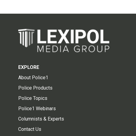
EXPLORE
About Police1
Police Products
Police Topics
Police1 Webinars
Columnists & Experts
Contact Us