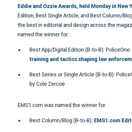
Eddie and Ozzie Awards, held Monday in New Y
Edition, Best Single Article, and Best Column/Bl
the best in editorial and design across the mag
named the winner for:
Best App/Digital Edition (B-to-B): PoliceOne:
training and tactics shaping law enforce
Best Series or Single Article (B-to-B): Polic
by Cole Zercoe
EMS1.com was named the winner for:
Best Column/Blog (B-to-B):
EMS1.com Edito