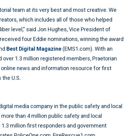
torial team at its very best and most creative. We
creators, which includes all of those who helped
iber level,” said Jon Hughes, Vice President of
an received four Eddie nominations, winning the award
and
Best Digital Magazine
(EMS1.com). With an
d over 1.3 million registered members, Praetorian
 online news and information resource for first
 the U.S.
 digital media company in the public safety and local
more than 4 million public safety and local
 1.3 million first responders and government
rates PoliceOne.com, FireRescue1.com,