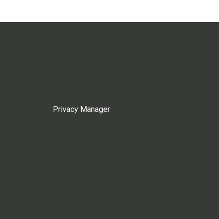
Privacy Manager