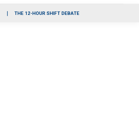
S
THE 12-HOUR SHIFT DEBATE