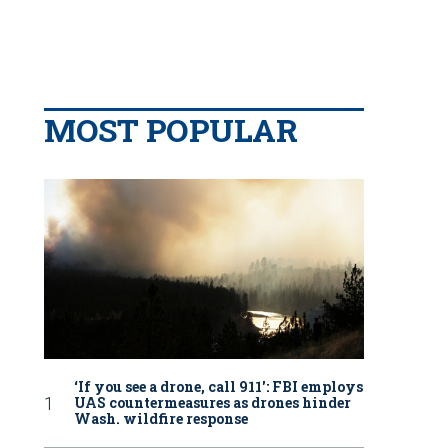
MOST POPULAR
‘If you see a drone, call 911': FBI employs
UAS countermeasures as drones hinder
Wash. wildfire response