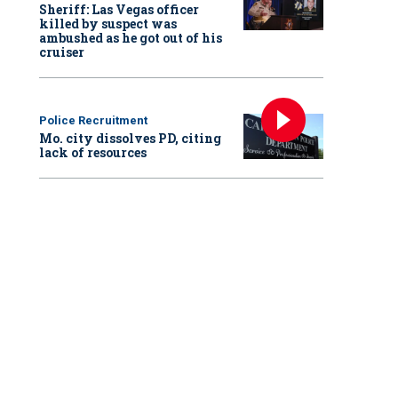
Sheriff: Las Vegas officer
killed by suspect was
ambushed as he got out of his
cruiser
Police Recruitment
Mo. city dissolves PD, citing
lack of resources