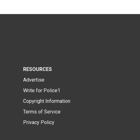
RESOURCES
Advertise
Write for Police1
Copyright Information
Terms of Service
Privacy Policy