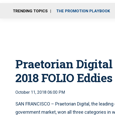
TRENDING TOPICS
THE PROMOTION PLAYBOOK
Praetorian Digita
2018 FOLIO Eddies
October 11, 2018 06:00 PM
SAN FRANCISCO – Praetorian Digital, the leading 
government market, won all three categories in 