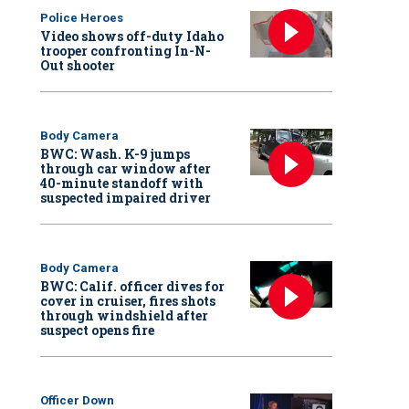
Police Heroes
Video shows off-duty Idaho
trooper confronting In-N-
Out shooter
Body Camera
BWC: Wash. K-9 jumps
through car window after
40-minute standoff with
suspected impaired driver
Body Camera
BWC: Calif. officer dives for
cover in cruiser, fires shots
through windshield after
suspect opens fire
Officer Down