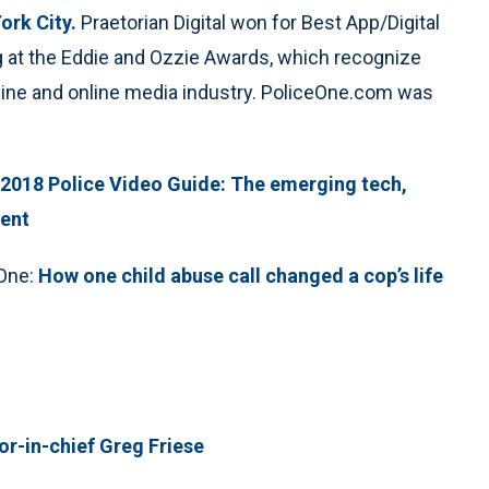
ork City.
Praetorian Digital won for Best App/Digital
og at the Eddie and Ozzie Awards, which recognize
azine and online media industry. PoliceOne.com was
2018 Police Video Guide: The emerging tech,
ment
eOne:
How one child abuse call changed a cop’s life
r-in-chief Greg Friese