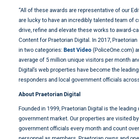
“All of these awards are representative of our Edi
are lucky to have an incredibly talented team of 
drive, refine and elevate these works to award-cal
Content for Praetorian Digital. In 2017, Praetori
in two categories:
Best Video
(PoliceOne.com) 
average of 5 million unique visitors per month an
Digital’s web properties have become the leading
responders and local government officials across
About Praetorian Digital
Founded in 1999, Praetorian Digital is the leading
government market. Our properties are visited by 
government officials every month and count over
personnel as members. Praetorian owns and ope