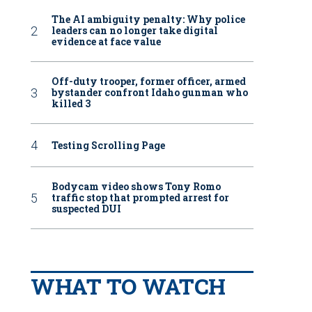
The AI ambiguity penalty: Why police
leaders can no longer take digital
evidence at face value
Off-duty trooper, former officer, armed
bystander confront Idaho gunman who
killed 3
Testing Scrolling Page
Bodycam video shows Tony Romo
traffic stop that prompted arrest for
suspected DUI
WHAT TO WATCH