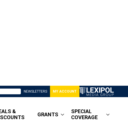
NEWSLETTERS
MY ACCOUNT
EALS &
SPECIAL
GRANTS
ISCOUNTS
COVERAGE