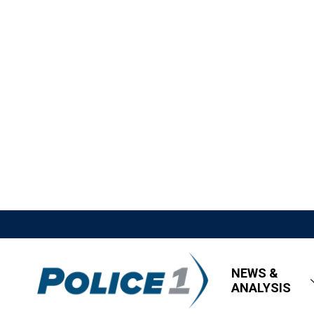
NEWS &
ANALYSIS