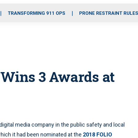
o
r
r
i
e
k
a
n
TRANSFORMING 911 OPS
PRONE RESTRAINT RULE
m
l Wins 3 Awards at
digital media company in the public safety and local
which it had been nominated at the
2018 FOLIO