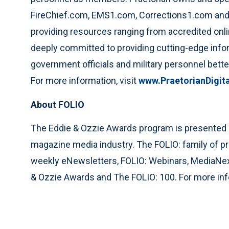
FireChief.com, EMS1.com, Corrections1.com and 
providing resources ranging from accredited onli
deeply committed to providing cutting-edge infor
government officials and military personnel bett
For more information, visit
www.PraetorianDigit
About FOLIO
The Eddie & Ozzie Awards program is presented by 
magazine media industry. The FOLIO: family of p
weekly eNewsletters, FOLIO: Webinars, MediaN
& Ozzie Awards and The FOLIO: 100. For more info