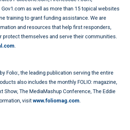
Gov1.com as well as more than 15 topical websites
ne training to grant funding assistance. We are
mation and resources that help first responders,
er protect themselves and serve their communities.
al.com
.
Folio:, the leading publication serving the entire
roducts also includes the monthly FOLIO: magazine,
ext Show, The MediaMashup Conference, The Eddie
rmation, visit
www.foliomag.com
.