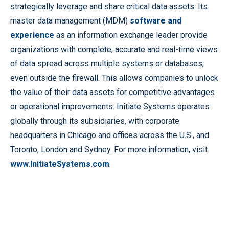
strategically leverage and share critical data assets. Its
master data management (MDM)
software and
experience
as an information exchange leader provide
organizations with complete, accurate and real-time views
of data spread across multiple systems or databases,
even outside the firewall. This allows companies to unlock
the value of their data assets for competitive advantages
or operational improvements. Initiate Systems operates
globally through its subsidiaries, with corporate
headquarters in Chicago and offices across the U.S., and
Toronto, London and Sydney. For more information, visit
www.InitiateSystems.com
.