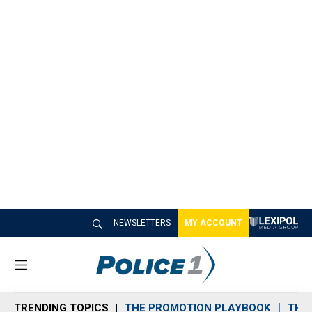
NEWSLETTERS
MY ACCOUNT
M
e
n
TRENDING TOPICS
THE PROMOTION PLAYBOOK
THE 