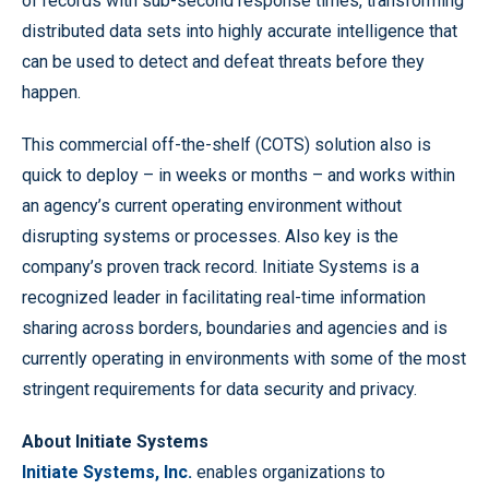
of records with sub-second response times, transforming
distributed data sets into highly accurate intelligence that
can be used to detect and defeat threats before they
happen.
This commercial off-the-shelf (COTS) solution also is
quick to deploy – in weeks or months – and works within
an agency’s current operating environment without
disrupting systems or processes. Also key is the
company’s proven track record. Initiate Systems is a
recognized leader in facilitating real-time information
sharing across borders, boundaries and agencies and is
currently operating in environments with some of the most
stringent requirements for data security and privacy.
About Initiate Systems
Initiate Systems, Inc.
enables organizations to