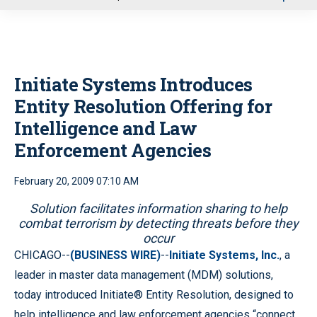
u
Initiate Systems Introduces
Entity Resolution Offering for
Intelligence and Law
Enforcement Agencies
February 20, 2009 07:10 AM
Solution facilitates information sharing to help
combat terrorism by detecting threats before they
occur
CHICAGO--
(BUSINESS WIRE)
--
Initiate Systems, Inc.
, a
leader in master data management (MDM) solutions,
today introduced Initiate® Entity Resolution, designed to
help intelligence and law enforcement agencies “connect