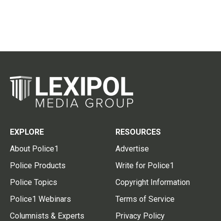
EXPLORE
RESOURCES
About Police1
Advertise
Police Products
Write for Police1
Police Topics
Copyright Information
Police1 Webinars
Terms of Service
Columnists & Experts
Privacy Policy