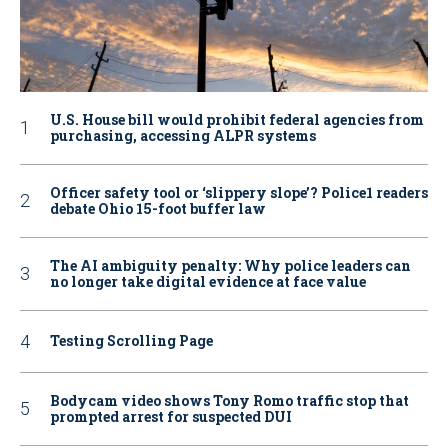
U.S. House bill would prohibit federal agencies from
purchasing, accessing ALPR systems
Officer safety tool or ‘slippery slope’? Police1 readers
debate Ohio 15-foot buffer law
The AI ambiguity penalty: Why police leaders can
no longer take digital evidence at face value
Testing Scrolling Page
Bodycam video shows Tony Romo traffic stop that
prompted arrest for suspected DUI