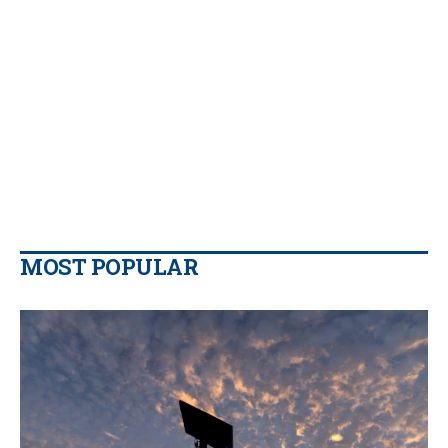
MOST POPULAR