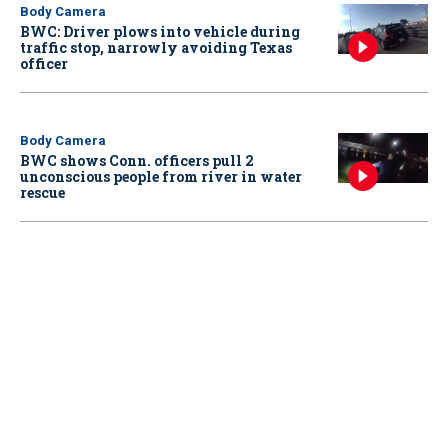
Body Camera
BWC: Driver plows into vehicle during
traffic stop, narrowly avoiding Texas
officer
Body Camera
BWC shows Conn. officers pull 2
unconscious people from river in water
rescue