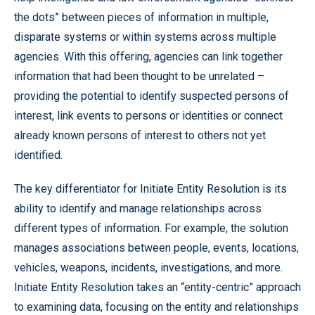
the dots” between pieces of information in multiple,
disparate systems or within systems across multiple
agencies. With this offering, agencies can link together
information that had been thought to be unrelated –
providing the potential to identify suspected persons of
interest, link events to persons or identities or connect
already known persons of interest to others not yet
identified.
The key differentiator for Initiate Entity Resolution is its
ability to identify and manage relationships across
different types of information. For example, the solution
manages associations between people, events, locations,
vehicles, weapons, incidents, investigations, and more.
Initiate Entity Resolution takes an “entity-centric” approach
to examining data, focusing on the entity and relationships