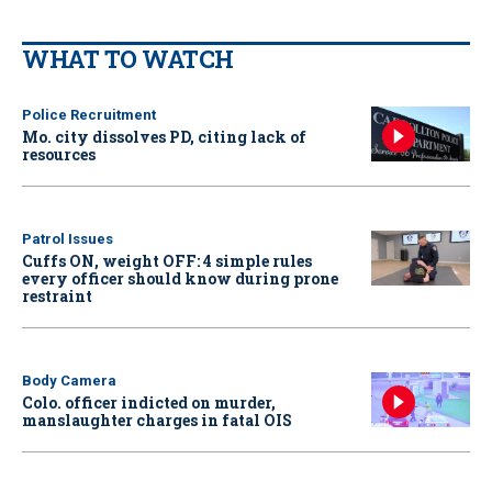
WHAT TO WATCH
Police Recruitment
Mo. city dissolves PD, citing lack of
resources
Patrol Issues
Cuffs ON, weight OFF: 4 simple rules
every officer should know during prone
restraint
Body Camera
Colo. officer indicted on murder,
manslaughter charges in fatal OIS