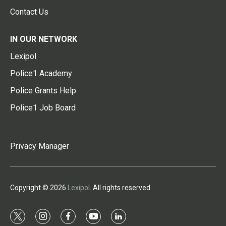
Contact Us
IN OUR NETWORK
Lexipol
Police1 Academy
Police Grants Help
Police1 Job Board
Privacy Manager
Copyright © 2026
Lexipol
. All rights reserved.
t
i
f
y
l