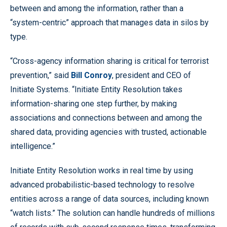
between and among the information, rather than a
“system-centric” approach that manages data in silos by
type.
“Cross-agency information sharing is critical for terrorist
prevention,” said
Bill Conroy
, president and CEO of
Initiate Systems. “Initiate Entity Resolution takes
information-sharing one step further, by making
associations and connections between and among the
shared data, providing agencies with trusted, actionable
intelligence.”
Initiate Entity Resolution works in real time by using
advanced probabilistic-based technology to resolve
entities across a range of data sources, including known
“watch lists.” The solution can handle hundreds of millions