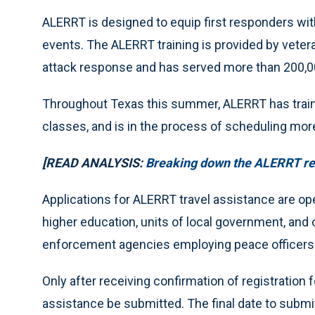
ALERRT is designed to equip first responders with
events. The ALERRT training is provided by veter
attack response and has served more than 200,00
Throughout Texas this summer, ALERRT has traine
classes, and is in the process of scheduling mo
[READ ANALYSIS:
Breaking down the ALERRT rep
Applications for ALERRT travel assistance are ope
higher education, units of local government, and 
enforcement agencies employing peace officers
Only after receiving confirmation of registration
assistance be submitted. The final date to submit