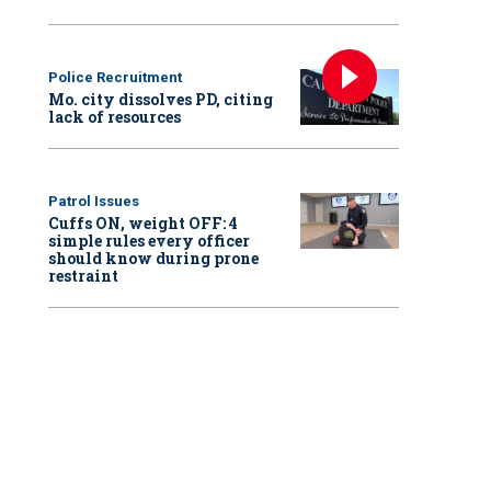
Police Recruitment
Mo. city dissolves PD, citing
lack of resources
Patrol Issues
Cuffs ON, weight OFF: 4
simple rules every officer
should know during prone
restraint