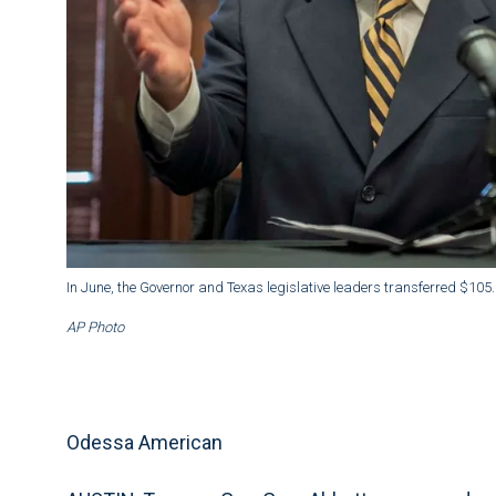
In June, the Governor and Texas legislative leaders transferred $105.5
AP Photo
Odessa American