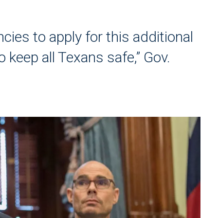
ncies to apply for this additional
 keep all Texans safe,” Gov.