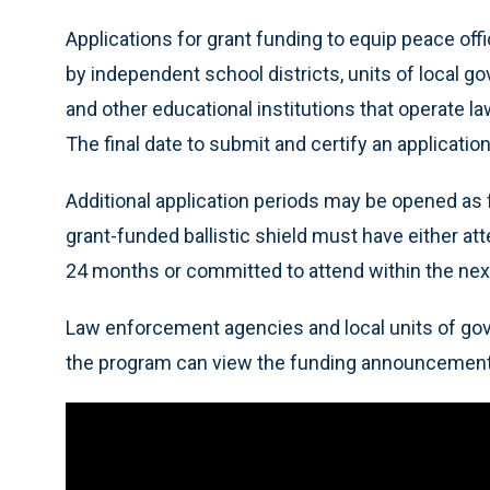
Applications for grant funding to equip peace off
by independent school districts, units of local g
and other educational institutions that operate 
The final date to submit and certify an applicatio
Additional application periods may be opened as f
grant-funded ballistic shield must have either at
24 months or committed to attend within the ne
Law enforcement agencies and local units of gov
the program can view the funding announcemen