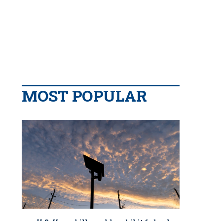
MOST POPULAR