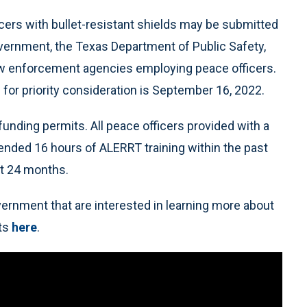
icers with bullet-resistant shields may be submitted
overnment, the Texas Department of Public Safety,
law enforcement agencies employing peace officers.
n for priority consideration is September 16, 2022.
unding permits. All peace officers provided with a
tended 16 hours of ALERRT training within the past
xt 24 months.
ernment that are interested in learning more about
ts
here
.