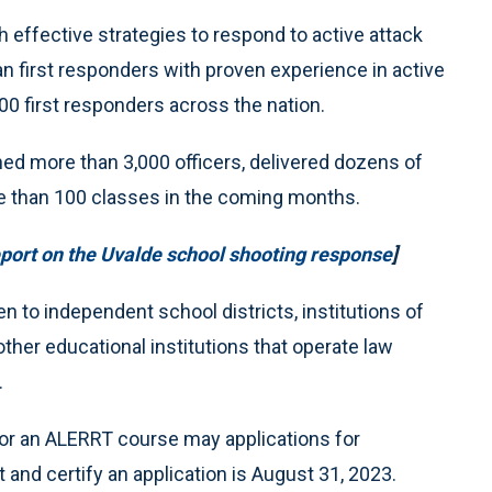
 effective strategies to respond to active attack
an first responders with proven experience in active
0 first responders across the nation.
d more than 3,000 officers, delivered dozens of
re than 100 classes in the coming months.
ort on the Uvalde school shooting response
]
n to independent school districts, institutions of
other educational institutions that operate law
.
 for an ALERRT course may applications for
 and certify an application is August 31, 2023.