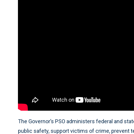
The Governor’s PSO administers federal and stat
public safety, support victims of crime, prevent 