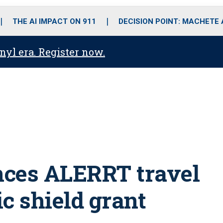
o
r
r
i
e
k
a
n
THE AI IMPACT ON 911
DECISION POINT: MACHETE
m
anyl era. Register now.
nces ALERRT travel
ic shield grant