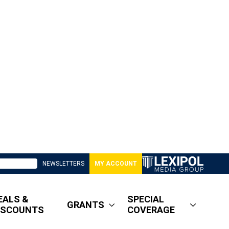
NEWSLETTERS
MY ACCOUNT
EALS &
SPECIAL
GRANTS
ISCOUNTS
COVERAGE