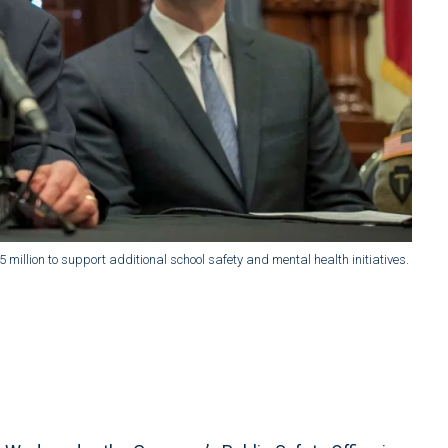
 million to support additional school safety and mental health initiatives.