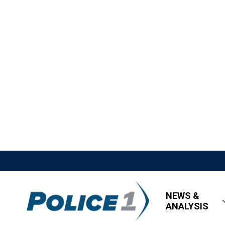
NEWS &
ANALYSIS