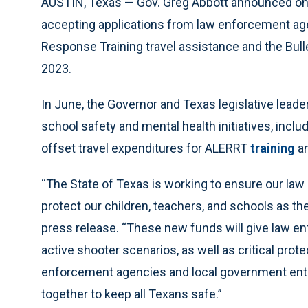
AUSTIN, Texas — Gov. Greg Abbott announced on 
accepting applications from law enforcement a
Response Training travel assistance and the Bulle
2023.
In June, the Governor and Texas legislative leader
school safety and mental health initiatives, inclu
offset travel expenditures for ALERRT
training
a
“The State of Texas is working to ensure our law
protect our children, teachers, and schools as th
press release. “These new funds will give law en
active shooter scenarios, as well as critical prote
enforcement agencies and local government entiti
together to keep all Texans safe.”