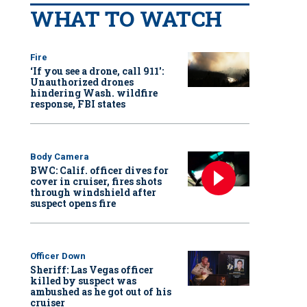
WHAT TO WATCH
Fire
‘If you see a drone, call 911':
Unauthorized drones
hindering Wash. wildfire
response, FBI states
Body Camera
BWC: Calif. officer dives for
cover in cruiser, fires shots
through windshield after
suspect opens fire
Officer Down
Sheriff: Las Vegas officer
killed by suspect was
ambushed as he got out of his
cruiser