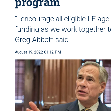
program
“I encourage all eligible LE age
funding as we work together to
Greg Abbott said
August 19, 2022 01:12 PM