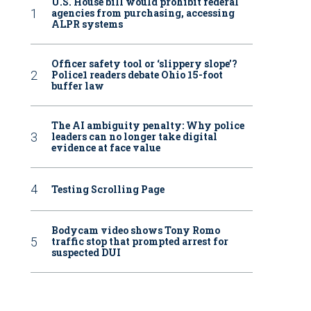
U.S. House bill would prohibit federal
agencies from purchasing, accessing
ALPR systems
Officer safety tool or ‘slippery slope’?
Police1 readers debate Ohio 15-foot
buffer law
The AI ambiguity penalty: Why police
leaders can no longer take digital
evidence at face value
Testing Scrolling Page
Bodycam video shows Tony Romo
traffic stop that prompted arrest for
suspected DUI