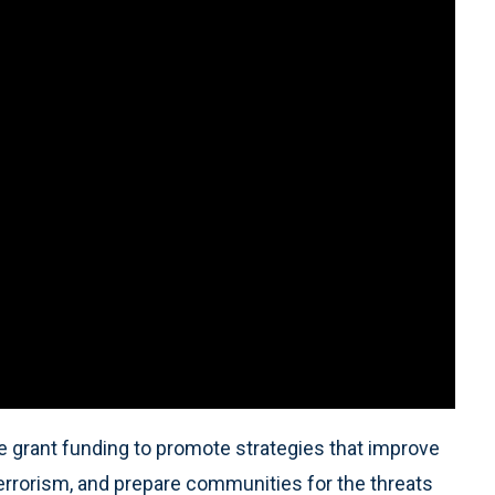
e grant funding to promote strategies that improve
terrorism, and prepare communities for the threats