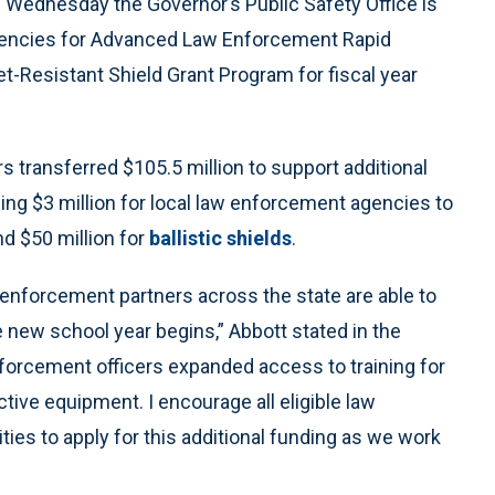
Wednesday the Governor’s Public Safety Office is
gencies for Advanced Law Enforcement Rapid
t-Resistant Shield Grant Program for fiscal year
s transferred $105.5 million to support additional
ding $3 million for local law enforcement agencies to
nd $50 million for
ballistic shields
.
 enforcement partners across the state are able to
e new school year begins,” Abbott stated in the
forcement officers expanded access to training for
ctive equipment. I encourage all eligible law
es to apply for this additional funding as we work