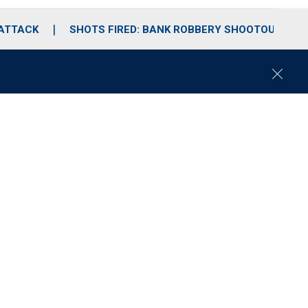
 ATTACK
SHOTS FIRED: BANK ROBBERY SHOOTOUT
C
l
o
s
e