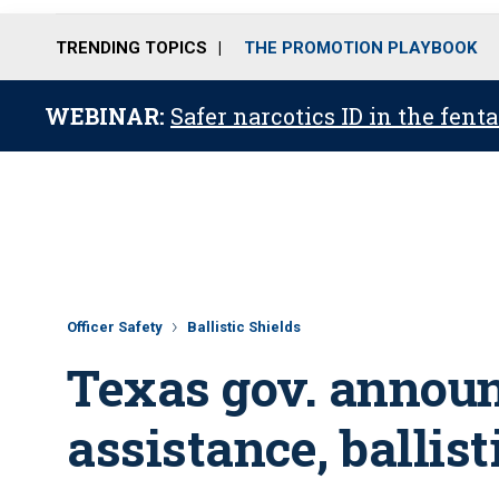
TRENDING TOPICS
THE PROMOTION PLAYBOOK
WEBINAR:
Safer narcotics ID in the fent
Officer Safety
Ballistic Shields
Texas gov. annou
assistance, ballist