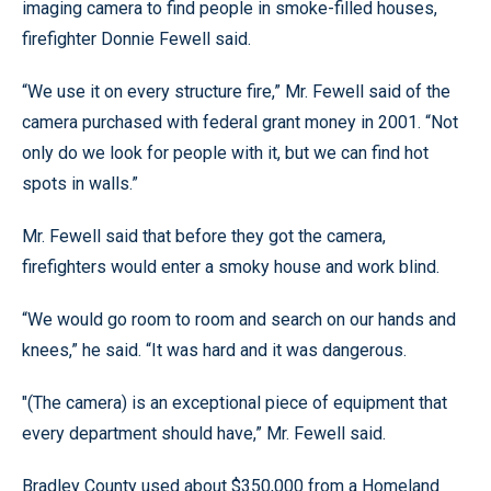
imaging camera to find people in smoke-filled houses,
firefighter Donnie Fewell said.
“We use it on every structure fire,” Mr. Fewell said of the
camera purchased with federal grant money in 2001. “Not
only do we look for people with it, but we can find hot
spots in walls.”
Mr. Fewell said that before they got the camera,
firefighters would enter a smoky house and work blind.
“We would go room to room and search on our hands and
knees,” he said. “It was hard and it was dangerous.
"(The camera) is an exceptional piece of equipment that
every department should have,” Mr. Fewell said.
Bradley County used about $350,000 from a Homeland