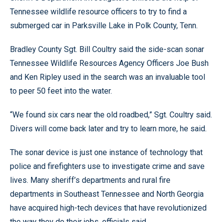
Tennessee wildlife resource officers to try to find a
submerged car in Parksville Lake in Polk County, Tenn.
Bradley County Sgt. Bill Coultry said the side-scan sonar
Tennessee Wildlife Resources Agency Officers Joe Bush
and Ken Ripley used in the search was an invaluable tool
to peer 50 feet into the water.
“We found six cars near the old roadbed,” Sgt. Coultry said.
Divers will come back later and try to learn more, he said.
The sonar device is just one instance of technology that
police and firefighters use to investigate crime and save
lives. Many sheriff’s departments and rural fire
departments in Southeast Tennessee and North Georgia
have acquired high-tech devices that have revolutionized
the way they do their jobs, officials said.