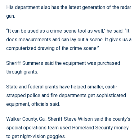
His department also has the latest generation of the radar
gun.
“It can be used as a crime scene tool as well,” he said. “It
does measurements and can lay out a scene. It gives us a
computerized drawing of the crime scene.”
Sheriff Summers said the equipment was purchased
through grants.
State and federal grants have helped smaller, cash-
strapped police and fire departments get sophisticated
equipment, officials said.
Walker County, Ga., Sheriff Steve Wilson said the county’s
special operations team used Homeland Security money
to get night-vision goggles.