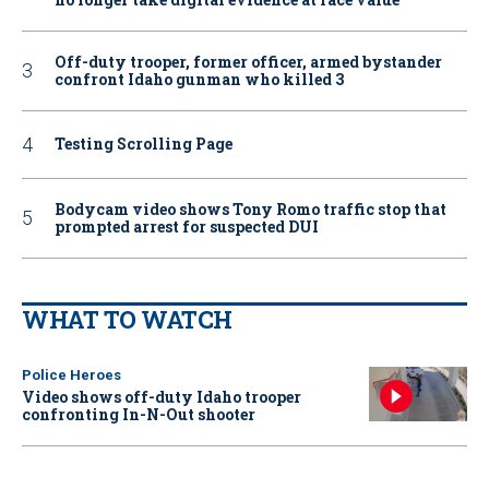
Off-duty trooper, former officer, armed bystander
confront Idaho gunman who killed 3
Testing Scrolling Page
Bodycam video shows Tony Romo traffic stop that
prompted arrest for suspected DUI
WHAT TO WATCH
Police Heroes
Video shows off-duty Idaho trooper
confronting In-N-Out shooter