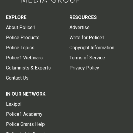
EXPLORE
RESOURCES
About Police1
Advertise
Police Products
Write for Police1
Police Topics
Copyright Information
Police1 Webinars
Terms of Service
Columnists & Experts
Privacy Policy
Contact Us
IN OUR NETWORK
Lexipol
Police1 Academy
Police Grants Help