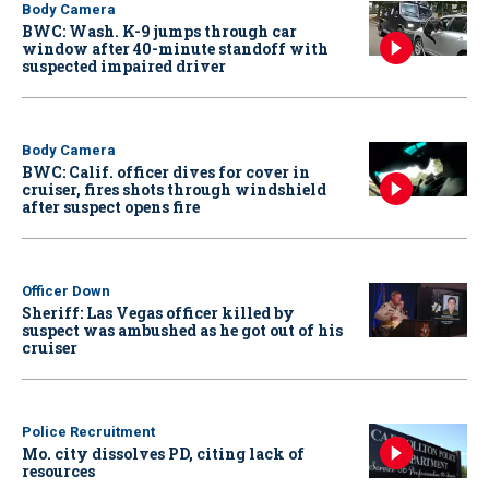
Body Camera
BWC: Wash. K-9 jumps through car
window after 40-minute standoff with
suspected impaired driver
Body Camera
BWC: Calif. officer dives for cover in
cruiser, fires shots through windshield
after suspect opens fire
Officer Down
Sheriff: Las Vegas officer killed by
suspect was ambushed as he got out of his
cruiser
Police Recruitment
Mo. city dissolves PD, citing lack of
resources