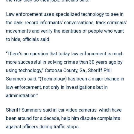
Law enforcement uses specialized technology to see in
the dark, record informants’ conversations, track criminals’
movements and verify the identities of people who want
to hide, officials said.
“There’s no question that today law enforcement is much
more successful in solving crimes than 30 years ago by
using technology,” Catoosa County, Ga., Sheriff Phil
Summers said. "(Technology) has been a major change in
law enforcement, not only in investigations but in
administration.”
Sheriff Summers said in-car video cameras, which have
been around for a decade, help him dispute complaints
against officers during traffic stops.