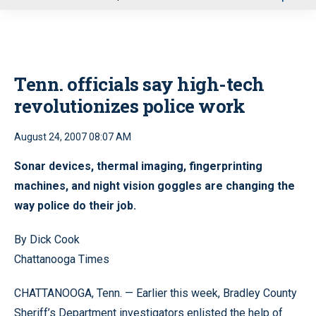
u
Tenn. officials say high-tech
revolutionizes police work
August 24, 2007 08:07 AM
Sonar devices, thermal imaging, fingerprinting
machines, and night vision goggles are changing the
way police do their job.
By Dick Cook
Chattanooga Times
CHATTANOOGA, Tenn. — Earlier this week, Bradley County
Sheriff’s Department investigators enlisted the help of