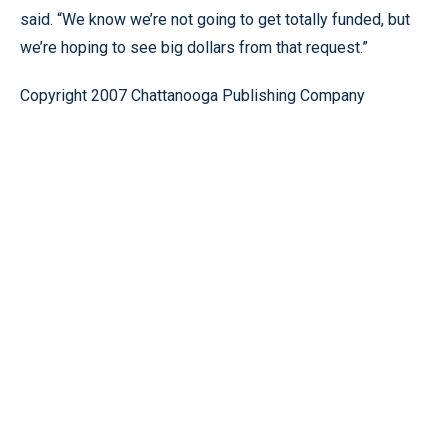
said. “We know we’re not going to get totally funded, but
we’re hoping to see big dollars from that request.”
Copyright 2007 Chattanooga Publishing Company