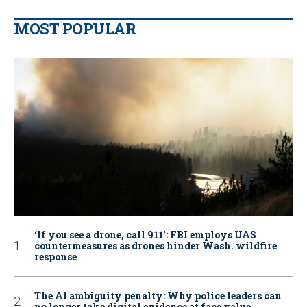
MOST POPULAR
‘If you see a drone, call 911': FBI employs UAS
countermeasures as drones hinder Wash. wildfire
response
The AI ambiguity penalty: Why police leaders can
no longer take digital evidence at face value