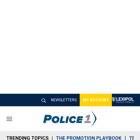
NEWSLETTERS
MY ACCOUNT
M
e
n
TRENDING TOPICS
THE PROMOTION PLAYBOOK
TRA