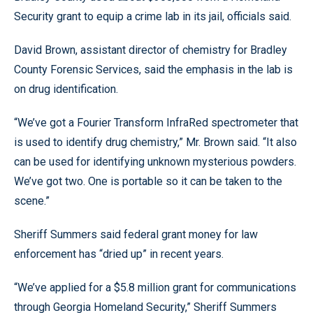
Security grant to equip a crime lab in its jail, officials said.
David Brown, assistant director of chemistry for Bradley
County Forensic Services, said the emphasis in the lab is
on drug identification.
“We’ve got a Fourier Transform InfraRed spectrometer that
is used to identify drug chemistry,” Mr. Brown said. “It also
can be used for identifying unknown mysterious powders.
We’ve got two. One is portable so it can be taken to the
scene.”
Sheriff Summers said federal grant money for law
enforcement has “dried up” in recent years.
“We’ve applied for a $5.8 million grant for communications
through Georgia Homeland Security,” Sheriff Summers