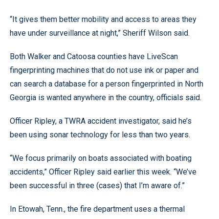
“It gives them better mobility and access to areas they
have under surveillance at night,” Sheriff Wilson said.
Both Walker and Catoosa counties have LiveScan
fingerprinting machines that do not use ink or paper and
can search a database for a person fingerprinted in North
Georgia is wanted anywhere in the country, officials said.
Officer Ripley, a TWRA accident investigator, said he’s
been using sonar technology for less than two years.
“We focus primarily on boats associated with boating
accidents,” Officer Ripley said earlier this week. “We’ve
been successful in three (cases) that I’m aware of.”
In Etowah, Tenn., the fire department uses a thermal