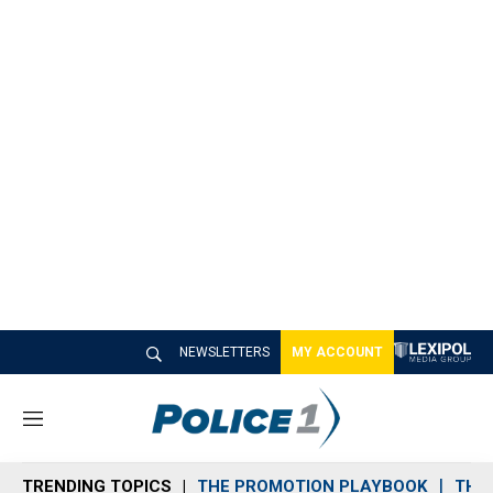
NEWSLETTERS
MY ACCOUNT
M
e
n
TRENDING TOPICS
THE PROMOTION PLAYBOOK
THE 