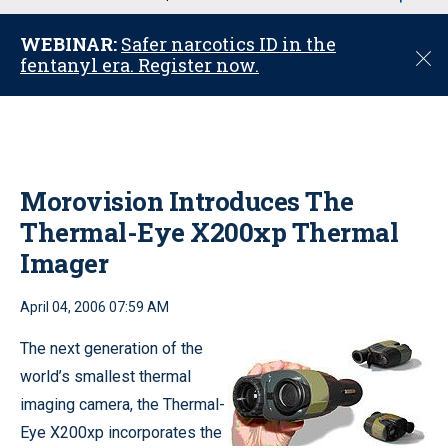
u
WEBINAR:
Safer narcotics ID in the
C
fentanyl era. Register now.
l
o
s
e
Morovision Introduces The
Thermal-Eye X200xp Thermal
Imager
April 04, 2006 07:59 AM
The next generation of the
world’s smallest thermal
imaging camera, the Thermal-
Eye X200xp incorporates the