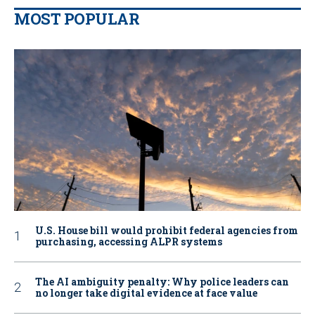
MOST POPULAR
U.S. House bill would prohibit federal agencies from
purchasing, accessing ALPR systems
The AI ambiguity penalty: Why police leaders can
no longer take digital evidence at face value