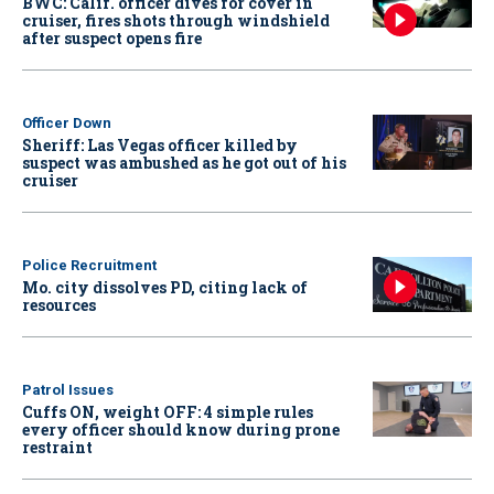
BWC: Calif. officer dives for cover in
cruiser, fires shots through windshield
after suspect opens fire
Officer Down
Sheriff: Las Vegas officer killed by
suspect was ambushed as he got out of his
cruiser
Police Recruitment
Mo. city dissolves PD, citing lack of
resources
Patrol Issues
Cuffs ON, weight OFF: 4 simple rules
every officer should know during prone
restraint