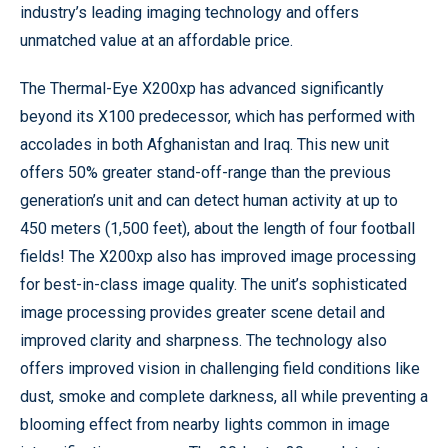
industry’s leading imaging technology and offers
unmatched value at an affordable price.
The Thermal-Eye X200xp has advanced significantly
beyond its X100 predecessor, which has performed with
accolades in both Afghanistan and Iraq. This new unit
offers 50% greater stand-off-range than the previous
generation’s unit and can detect human activity at up to
450 meters (1,500 feet), about the length of four football
fields! The X200xp also has improved image processing
for best-in-class image quality. The unit’s sophisticated
image processing provides greater scene detail and
improved clarity and sharpness. The technology also
offers improved vision in challenging field conditions like
dust, smoke and complete darkness, all while preventing a
blooming effect from nearby lights common in image