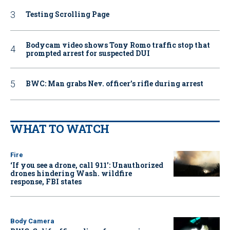
Testing Scrolling Page
Bodycam video shows Tony Romo traffic stop that
prompted arrest for suspected DUI
BWC: Man grabs Nev. officer’s rifle during arrest
WHAT TO WATCH
Fire
‘If you see a drone, call 911': Unauthorized
drones hindering Wash. wildfire
response, FBI states
Body Camera