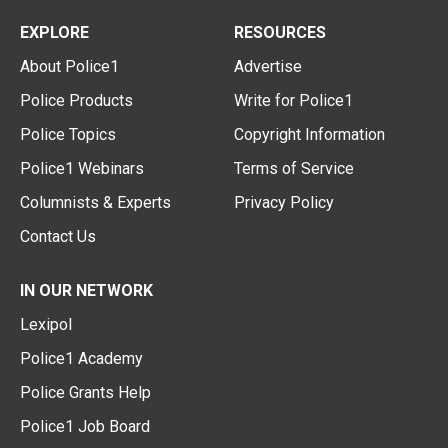
EXPLORE
RESOURCES
About Police1
Advertise
Police Products
Write for Police1
Police Topics
Copyright Information
Police1 Webinars
Terms of Service
Columnists & Experts
Privacy Policy
Contact Us
IN OUR NETWORK
Lexipol
Police1 Academy
Police Grants Help
Police1 Job Board