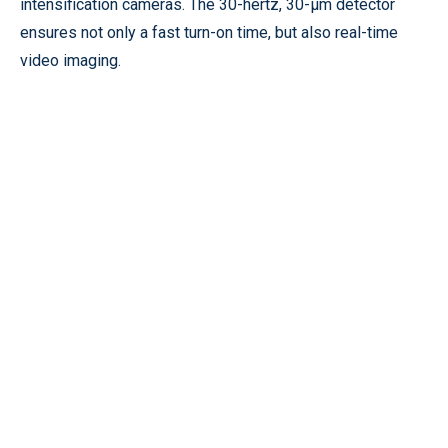
intensification cameras. The 30-hertz, 30-µm detector
ensures not only a fast turn-on time, but also real-time
video imaging.