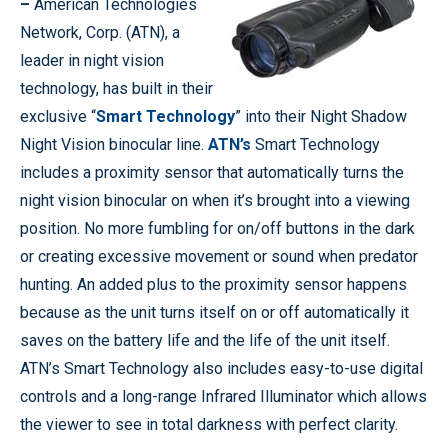
–
American Technologies
Network, Corp. (ATN), a
leader in night vision
technology, has built in their
exclusive “
Smart Technology
” into their Night Shadow
Night Vision binocular line.
ATN’s
Smart Technology
includes a proximity sensor that automatically turns the
night vision binocular on when it’s brought into a viewing
position. No more fumbling for on/off buttons in the dark
or creating excessive movement or sound when predator
hunting. An added plus to the proximity sensor happens
because as the unit turns itself on or off automatically it
saves on the battery life and the life of the unit itself.
ATN’s Smart Technology also includes easy-to-use digital
controls and a long-range Infrared Illuminator which allows
the viewer to see in total darkness with perfect clarity.