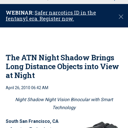
u
WEBINAR:
Safer narcotics ID in the
C
fentanyl era. Register now.
l
o
s
e
The ATN Night Shadow Brings
Long Distance Objects into View
at Night
April 26, 2010 06:42 AM
Night Shadow Night Vision Binocular with Smart
Technology
South San Francisco
, CA