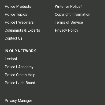
Police Products
Write for Police1
Police Topics
Copyright Information
Police1 Webinars
Terms of Service
Columnists & Experts
Privacy Policy
Contact Us
IN OUR NETWORK
Lexipol
Police1 Academy
Police Grants Help
Police1 Job Board
Privacy Manager