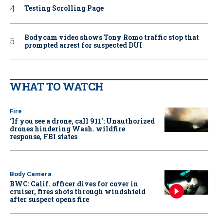
Testing Scrolling Page
Bodycam video shows Tony Romo traffic stop that
prompted arrest for suspected DUI
WHAT TO WATCH
Fire
‘If you see a drone, call 911': Unauthorized
drones hindering Wash. wildfire
response, FBI states
Body Camera
BWC: Calif. officer dives for cover in
cruiser, fires shots through windshield
after suspect opens fire