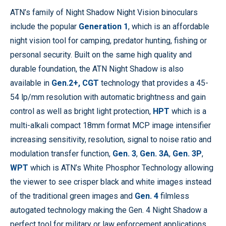
ATN’s family of Night Shadow Night Vision binoculars
include the popular
Generation 1
, which is an affordable
night vision tool for camping, predator hunting, fishing or
personal security. Built on the same high quality and
durable foundation, the ATN Night Shadow is also
available in
Gen.2+,
CGT
technology that provides a 45-
54 lp/mm resolution with automatic brightness and gain
control as well as bright light protection,
HPT
which is a
multi-alkali compact 18mm format MCP image intensifier
increasing sensitivity, resolution, signal to noise ratio and
modulation transfer function,
Gen. 3
,
Gen. 3A
,
Gen. 3P
,
WPT
which is ATN’s White Phosphor Technology allowing
the viewer to see crisper black and white images instead
of the traditional green images and
Gen. 4
filmless
autogated technology making the Gen. 4 Night Shadow a
perfect tool for military or law enforcement applications.