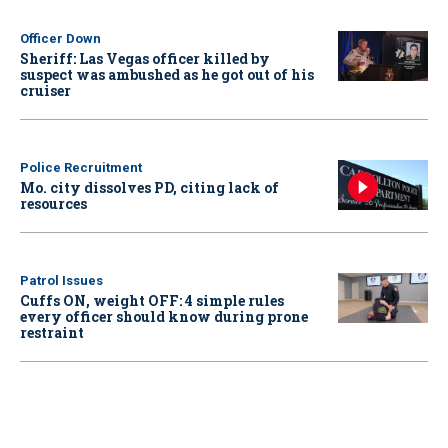
Officer Down
Sheriff: Las Vegas officer killed by
suspect was ambushed as he got out of his
cruiser
Police Recruitment
Mo. city dissolves PD, citing lack of
resources
Patrol Issues
Cuffs ON, weight OFF: 4 simple rules
every officer should know during prone
restraint