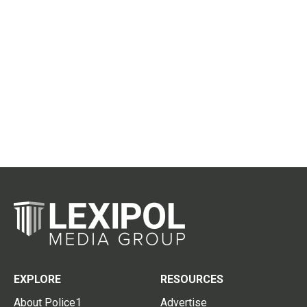
EXPLORE
RESOURCES
About Police1
Advertise