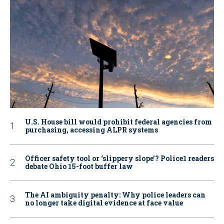
U.S. House bill would prohibit federal agencies from
purchasing, accessing ALPR systems
Officer safety tool or ‘slippery slope’? Police1 readers
debate Ohio 15-foot buffer law
The AI ambiguity penalty: Why police leaders can
no longer take digital evidence at face value