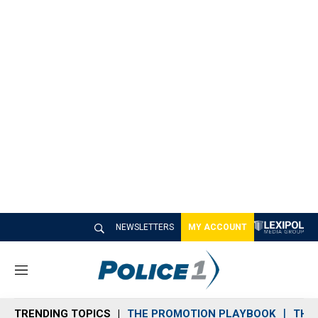
NEWSLETTERS
MY ACCOUNT
M
e
n
TRENDING TOPICS
THE PROMOTION PLAYBOOK
THE 