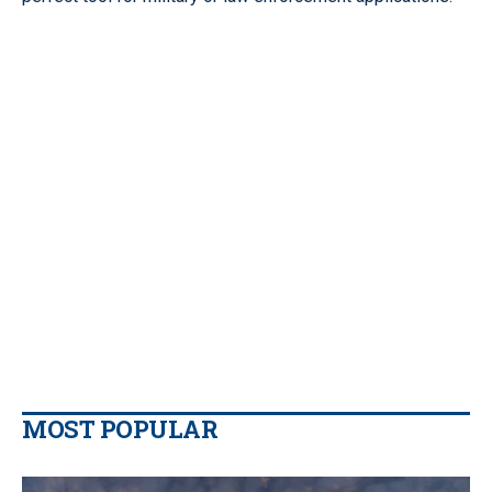
MOST POPULAR