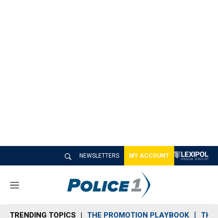
NEWSLETTERS
MY ACCOUNT
M
e
n
TRENDING TOPICS
THE PROMOTION PLAYBOOK
THE 