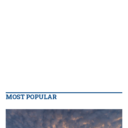
MOST POPULAR