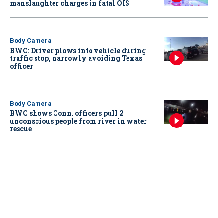
manslaughter charges in fatal OIS
Body Camera
BWC: Driver plows into vehicle during
traffic stop, narrowly avoiding Texas
officer
Body Camera
BWC shows Conn. officers pull 2
unconscious people from river in water
rescue