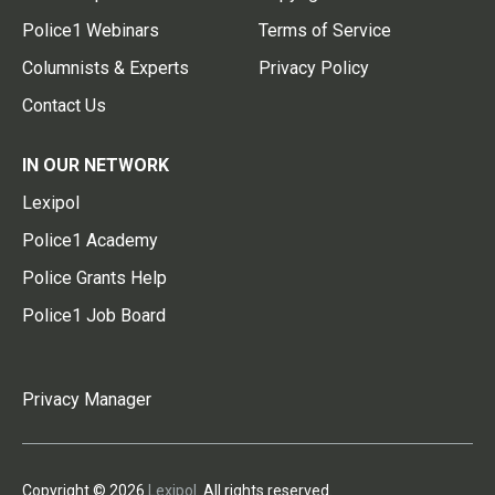
Police1 Webinars
Terms of Service
Columnists & Experts
Privacy Policy
Contact Us
IN OUR NETWORK
Lexipol
Police1 Academy
Police Grants Help
Police1 Job Board
Privacy Manager
Copyright © 2026
Lexipol
. All rights reserved.