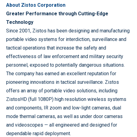
About Zistos Corporation
Greater Performance through Cutting-Edge
Technology
Since 2001, Zistos has been designing and manufacturing
portable video systems for interdiction, surveillance and
tactical operations that increase the safety and
effectiveness of law enforcement and military security
personnel, exposed to potentially dangerous situations.
The company has earned an excellent reputation for
pioneering innovations in tactical surveillance. Zistos
offers an array of portable video solutions, including
ZistosHD (full 1080P) high resolution wireless systems
and components, IR zoom and low-light cameras, dual
mode thermal cameras, as well as under door cameras
and videoscopes — all engineered and designed for
dependable rapid deployment.