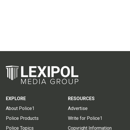
EXPLORE
RESOURCES
About Police1
Advertise
Police Products
Write for Police1
Police Topics
Copyright Information