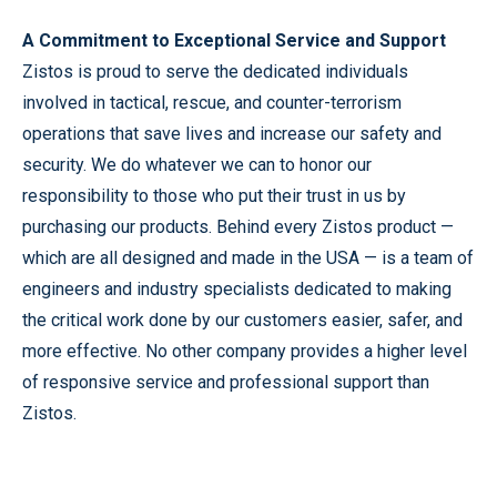
A Commitment to Exceptional Service and Support
Zistos is proud to serve the dedicated individuals
involved in tactical, rescue, and counter-terrorism
operations that save lives and increase our safety and
security. We do whatever we can to honor our
responsibility to those who put their trust in us by
purchasing our products. Behind every Zistos product —
which are all designed and made in the USA — is a team of
engineers and industry specialists dedicated to making
the critical work done by our customers easier, safer, and
more effective. No other company provides a higher level
of responsive service and professional support than
Zistos.