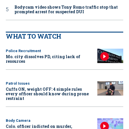
Bodycam video shows Tony Romo traffic stop that
prompted arrest for suspected DUI
WHAT TO WATCH
Police Recruitment
Mo. city dissolves PD, citing lack of
resources
Patrol Issues
Cuffs ON, weight OFF: 4 simple rules
every officer should know during prone
restraint
Body Camera
Colo. officer indicted on murder,