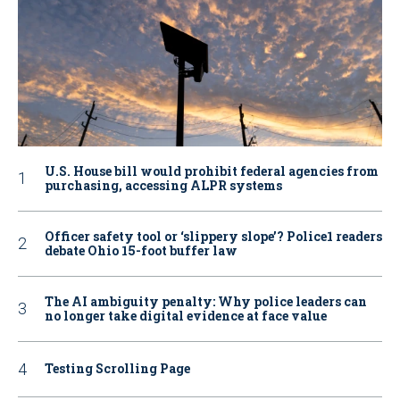
U.S. House bill would prohibit federal agencies from
purchasing, accessing ALPR systems
Officer safety tool or ‘slippery slope’? Police1 readers
debate Ohio 15-foot buffer law
The AI ambiguity penalty: Why police leaders can
no longer take digital evidence at face value
Testing Scrolling Page