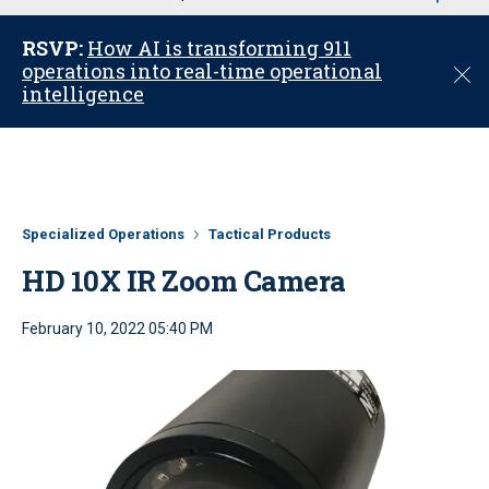
u
RSVP:
How AI is transforming 911
operations into real-time operational
C
intelligence
l
o
s
e
Specialized Operations
Tactical Products
HD 10X IR Zoom Camera
February 10, 2022 05:40 PM