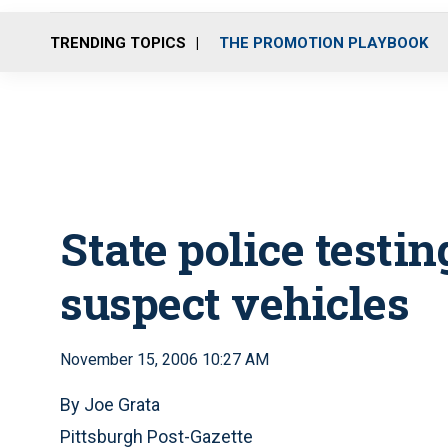
TRENDING TOPICS
THE PROMOTION PLAYBOOK
State police testin
suspect vehicles
November 15, 2006 10:27 AM
By Joe Grata
Pittsburgh Post-Gazette