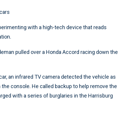
 cars
perimenting with a high-tech device that reads
tion.
deman pulled over a Honda Accord racing down the
ar, an infrared TV camera detected the vehicle as
n the console. He called backup to help remove the
ged with a series of burglaries in the Harrisburg