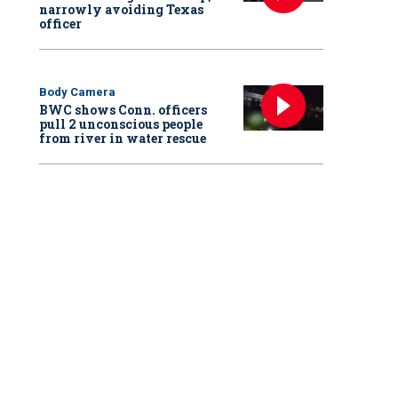
narrowly avoiding Texas
officer
Body Camera
BWC shows Conn. officers
pull 2 unconscious people
from river in water rescue