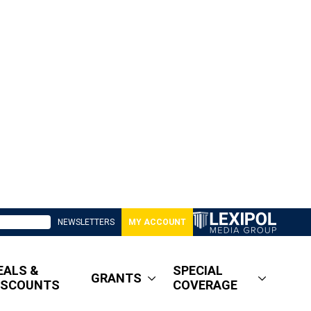
NEWSLETTERS
MY ACCOUNT
EALS &
SPECIAL
GRANTS
ISCOUNTS
COVERAGE