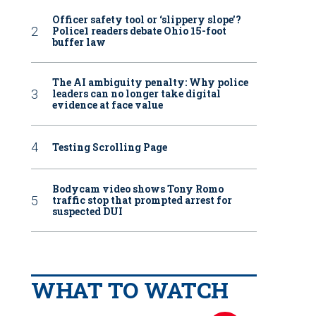
Officer safety tool or ‘slippery slope’?
Police1 readers debate Ohio 15-foot
buffer law
The AI ambiguity penalty: Why police
leaders can no longer take digital
evidence at face value
Testing Scrolling Page
Bodycam video shows Tony Romo
traffic stop that prompted arrest for
suspected DUI
WHAT TO WATCH