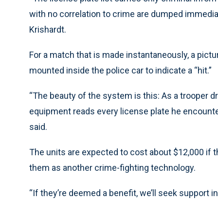
with no correlation to crime are dumped immediat
Krishardt.
For a match that is made instantaneously, a pictu
mounted inside the police car to indicate a “hit.”
“The beauty of the system is this: As a trooper dr
equipment reads every license plate he encounter
said.
The units are expected to cost about $12,000 if 
them as another crime-fighting technology.
“If they’re deemed a benefit, we’ll seek support in 