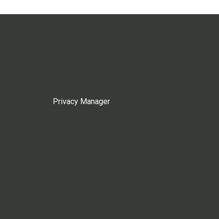
Privacy Manager