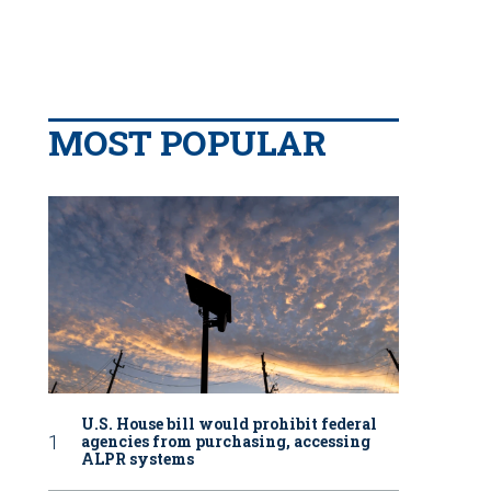
MOST POPULAR
U.S. House bill would prohibit federal
agencies from purchasing, accessing
ALPR systems