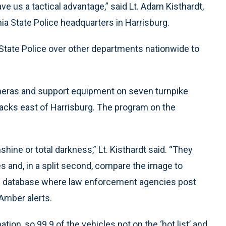
e us a tactical advantage,” said Lt. Adam Kisthardt,
ia State Police headquarters in Harrisburg.
State Police over other departments nationwide to
cameras and support equipment on seven turnpike
racks east of Harrisburg. The program on the
shine or total darkness,” Lt. Kisthardt said. “They
es and, in a split second, compare the image to
de database where law enforcement agencies post
 Amber alerts.
ation, so 99.9 of the vehicles not on the ‘hot list’ and