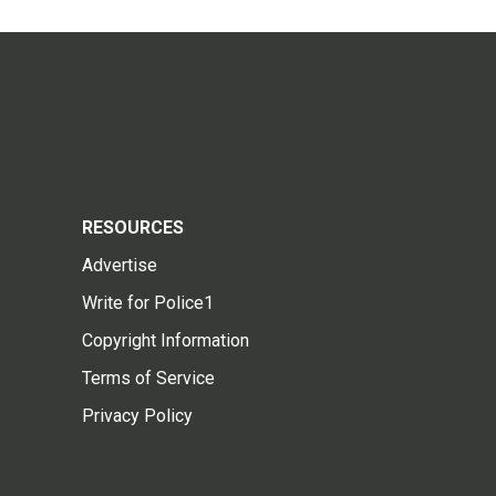
RESOURCES
Advertise
Write for Police1
Copyright Information
Terms of Service
Privacy Policy