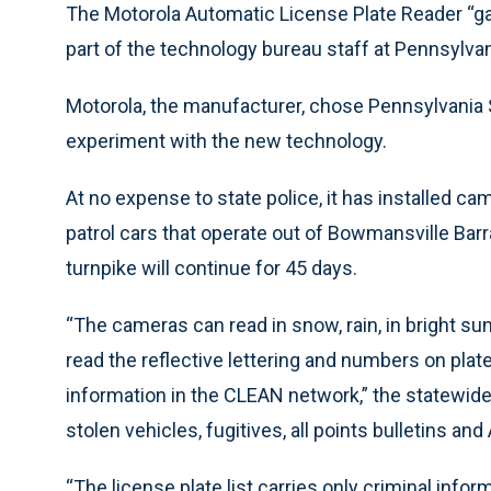
The Motorola Automatic License Plate Reader “gav
part of the technology bureau staff at Pennsylvan
Motorola, the manufacturer, chose Pennsylvania 
experiment with the new technology.
At no expense to state police, it has installed 
patrol cars that operate out of Bowmansville Bar
turnpike will continue for 45 days.
“The cameras can read in snow, rain, in bright sun
read the reflective lettering and numbers on plat
information in the CLEAN network,” the statewi
stolen vehicles, fugitives, all points bulletins and
“The license plate list carries only criminal inform