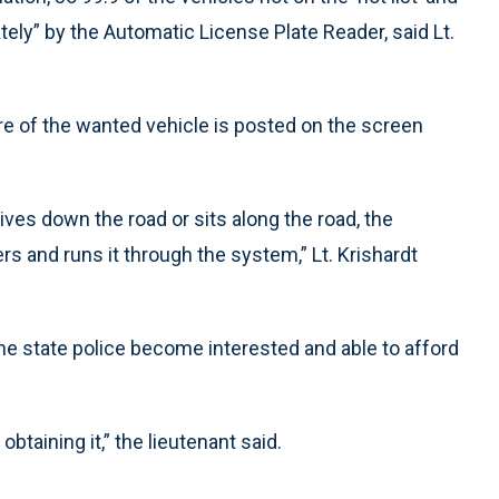
ely” by the Automatic License Plate Reader, said Lt.
re of the wanted vehicle is posted on the screen
ives down the road or sits along the road, the
s and runs it through the system,” Lt. Krishardt
the state police become interested and able to afford
obtaining it,” the lieutenant said.