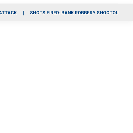
 ATTACK
SHOTS FIRED: BANK ROBBERY SHOOTOUT