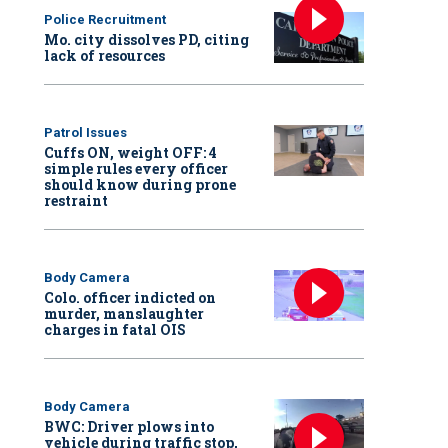
Police Recruitment
Mo. city dissolves PD, citing
lack of resources
Patrol Issues
Cuffs ON, weight OFF: 4
simple rules every officer
should know during prone
restraint
Body Camera
Colo. officer indicted on
murder, manslaughter
charges in fatal OIS
Body Camera
BWC: Driver plows into
vehicle during traffic stop,