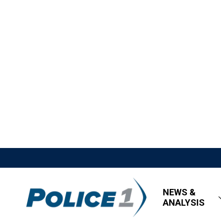
NEWS &
ANALYSIS