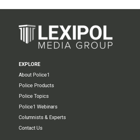
EXPLORE
About Police1
Police Products
Police Topics
Police1 Webinars
Columnists & Experts
Contact Us