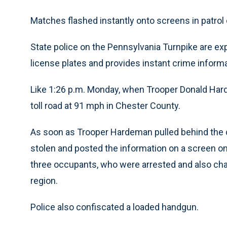
Matches flashed instantly onto screens in patrol
State police on the Pennsylvania Turnpike are ex
license plates and provides instant crime informa
Like 1:26 p.m. Monday, when Trooper Donald Har
toll road at 91 mph in Chester County.
As soon as Trooper Hardeman pulled behind the c
stolen and posted the information on a screen o
three occupants, who were arrested and also char
region.
Police also confiscated a loaded handgun.