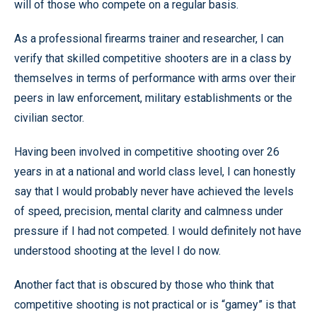
will of those who compete on a regular basis.
As a professional firearms trainer and researcher, I can
verify that skilled competitive shooters are in a class by
themselves in terms of performance with arms over their
peers in law enforcement, military establishments or the
civilian sector.
Having been involved in competitive shooting over 26
years in at a national and world class level, I can honestly
say that I would probably never have achieved the levels
of speed, precision, mental clarity and calmness under
pressure if I had not competed. I would definitely not have
understood shooting at the level I do now.
Another fact that is obscured by those who think that
competitive shooting is not practical or is “gamey” is that