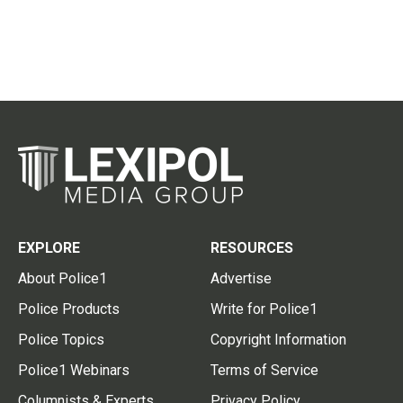
EXPLORE
RESOURCES
About Police1
Advertise
Police Products
Write for Police1
Police Topics
Copyright Information
Police1 Webinars
Terms of Service
Columnists & Experts
Privacy Policy