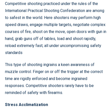
Competitive shooting practiced under the rules of the
International Practical Shooting Confederation are among
to safest in the world. Here shooters may perform high
speed draws, engage multiple targets, negotiate complex
courses of fire, shoot on the move, open doors with gun in
hand, grab guns off of tables, load and shoot rapidly,
reload extremely fast; all under uncompromising safety
standards
This type of shooting ingrains a keen awareness of
muzzle control. Finger on or off the trigger at the correct
time are rigidly enforced and become ingrained
responses. Competitive shooters rarely have to be
reminded of safety with firearms.
Stress Acclimatization