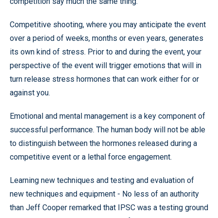
competition say much the same thing.
Competitive shooting, where you may anticipate the event
over a period of weeks, months or even years, generates
its own kind of stress. Prior to and during the event, your
perspective of the event will trigger emotions that will in
turn release stress hormones that can work either for or
against you.
Emotional and mental management is a key component of
successful performance. The human body will not be able
to distinguish between the hormones released during a
competitive event or a lethal force engagement.
Learning new techniques and testing and evaluation of
new techniques and equipment - No less of an authority
than Jeff Cooper remarked that IPSC was a testing ground