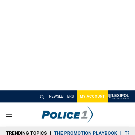
NEWSLETTERS
MY ACCOUNT
M
e
n
TRENDING TOPICS
THE PROMOTION PLAYBOOK
TRA