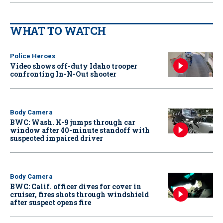
WHAT TO WATCH
Police Heroes
Video shows off-duty Idaho trooper
confronting In-N-Out shooter
Body Camera
BWC: Wash. K-9 jumps through car
window after 40-minute standoff with
suspected impaired driver
Body Camera
BWC: Calif. officer dives for cover in
cruiser, fires shots through windshield
after suspect opens fire