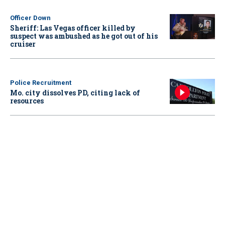
Officer Down
Sheriff: Las Vegas officer killed by
suspect was ambushed as he got out of his
cruiser
Police Recruitment
Mo. city dissolves PD, citing lack of
resources