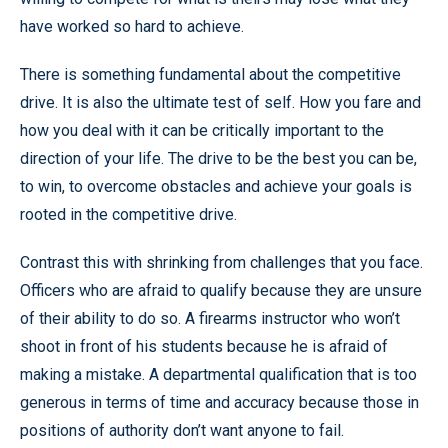
have worked so hard to achieve.
There is something fundamental about the competitive
drive. It is also the ultimate test of self. How you fare and
how you deal with it can be critically important to the
direction of your life. The drive to be the best you can be,
to win, to overcome obstacles and achieve your goals is
rooted in the competitive drive.
Contrast this with shrinking from challenges that you face.
Officers who are afraid to qualify because they are unsure
of their ability to do so. A firearms instructor who won’t
shoot in front of his students because he is afraid of
making a mistake. A departmental qualification that is too
generous in terms of time and accuracy because those in
positions of authority don’t want anyone to fail.