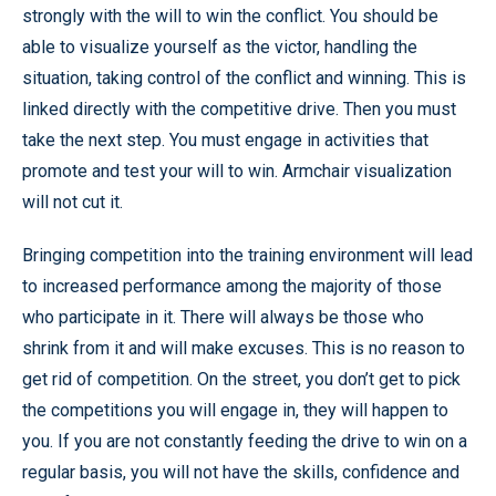
strongly with the will to win the conflict. You should be
able to visualize yourself as the victor, handling the
situation, taking control of the conflict and winning. This is
linked directly with the competitive drive. Then you must
take the next step. You must engage in activities that
promote and test your will to win. Armchair visualization
will not cut it.
Bringing competition into the training environment will lead
to increased performance among the majority of those
who participate in it. There will always be those who
shrink from it and will make excuses. This is no reason to
get rid of competition. On the street, you don’t get to pick
the competitions you will engage in, they will happen to
you. If you are not constantly feeding the drive to win on a
regular basis, you will not have the skills, confidence and