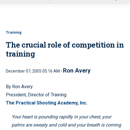
u
Training
The crucial role of competition in
training
Ron Avery
December 07, 2005 05:16 AM •
By Ron Avery
President, Director of Training
The Practical Shooting Academy, Inc.
Your heart is pounding rapidly in your chest, your
palms are sweaty and cold and your breath is coming