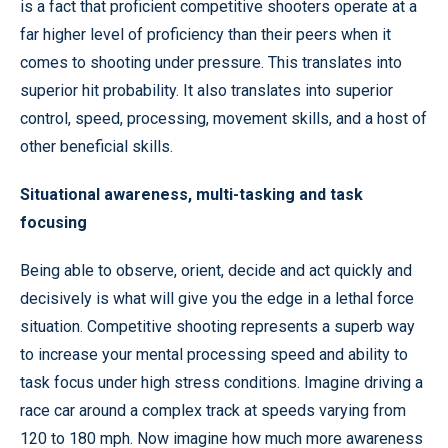
is a fact that proficient competitive shooters operate at a
far higher level of proficiency than their peers when it
comes to shooting under pressure. This translates into
superior hit probability. It also translates into superior
control, speed, processing, movement skills, and a host of
other beneficial skills.
Situational awareness, multi-tasking and task
focusing
Being able to observe, orient, decide and act quickly and
decisively is what will give you the edge in a lethal force
situation. Competitive shooting represents a superb way
to increase your mental processing speed and ability to
task focus under high stress conditions. Imagine driving a
race car around a complex track at speeds varying from
120 to 180 mph. Now imagine how much more awareness