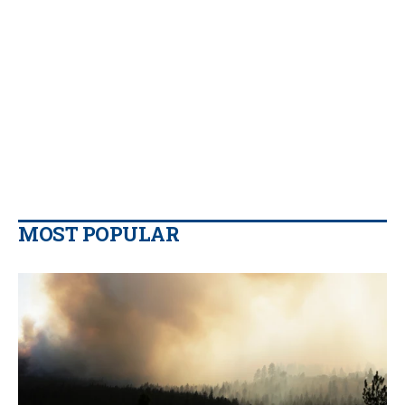
MOST POPULAR