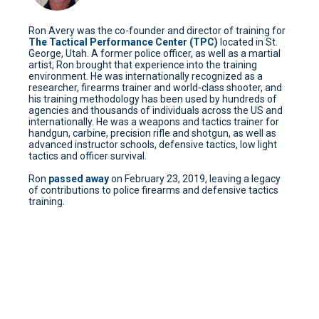
Ron Avery was the co-founder and director of training for
The Tactical Performance Center (TPC)
located in St.
George, Utah. A former police officer, as well as a martial
artist, Ron brought that experience into the training
environment. He was internationally recognized as a
researcher, firearms trainer and world-class shooter, and
his training methodology has been used by hundreds of
agencies and thousands of individuals across the US and
internationally. He was a weapons and tactics trainer for
handgun, carbine, precision rifle and shotgun, as well as
advanced instructor schools, defensive tactics, low light
tactics and officer survival.
Ron
passed away
on February 23, 2019, leaving a legacy
of contributions to police firearms and defensive tactics
training.