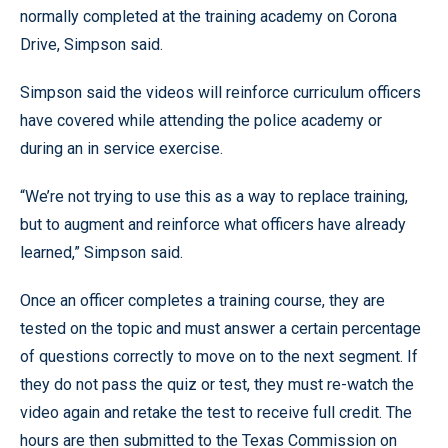
normally completed at the training academy on Corona
Drive, Simpson said.
Simpson said the videos will reinforce curriculum officers
have covered while attending the police academy or
during an in service exercise.
“We’re not trying to use this as a way to replace training,
but to augment and reinforce what officers have already
learned,” Simpson said.
Once an officer completes a training course, they are
tested on the topic and must answer a certain percentage
of questions correctly to move on to the next segment. If
they do not pass the quiz or test, they must re-watch the
video again and retake the test to receive full credit. The
hours are then submitted to the Texas Commission on