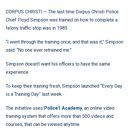
CORPUS CHRISTI — The last time Corpus Christi Police
Chief Floyd Simpson was trained on how to complete a
felony traffic stop was in 1985.
“I went through the training once, and that was it,” Simpson
said. “No one ever retrained me.”
Simpson doesn’t want his officers to have the same
experience.
To keep their training fresh, Simpson launched “Every Day
is a Training Day” last week.
The initiative uses
Police1 Academy
, an online video
training system that offers more than 500 videos and
courses, that can be viewed anytime.