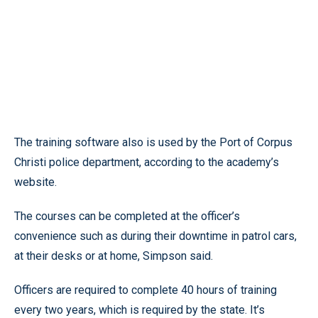
The training software also is used by the Port of Corpus
Christi police department, according to the academy’s
website.
The courses can be completed at the officer’s
convenience such as during their downtime in patrol cars,
at their desks or at home, Simpson said.
Officers are required to complete 40 hours of training
every two years, which is required by the state. It’s