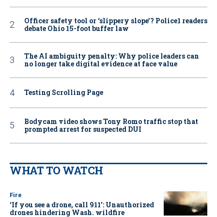
Officer safety tool or ‘slippery slope’? Police1 readers
debate Ohio 15-foot buffer law
The AI ambiguity penalty: Why police leaders can
no longer take digital evidence at face value
Testing Scrolling Page
Bodycam video shows Tony Romo traffic stop that
prompted arrest for suspected DUI
WHAT TO WATCH
Fire
‘If you see a drone, call 911': Unauthorized
drones hindering Wash. wildfire