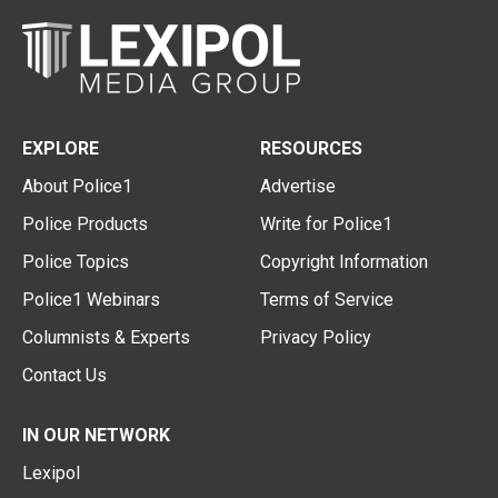
EXPLORE
RESOURCES
About Police1
Advertise
Police Products
Write for Police1
Police Topics
Copyright Information
Police1 Webinars
Terms of Service
Columnists & Experts
Privacy Policy
Contact Us
IN OUR NETWORK
Lexipol