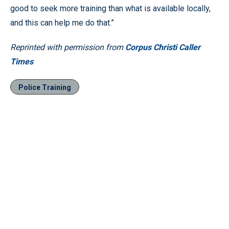
good to seek more training than what is available locally,
and this can help me do that.”
Reprinted with permission from
Corpus Christi Caller
Times
Police Training