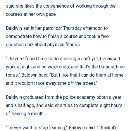
said she likes the convenience of working through the
courses at her own pace.
Baldwin sat in her patrol car Thursday afternoon to
demonstrate how to finish a course and took a five
question quiz about physical fitness.
“I haven’t found time to do it during a shift yet, because I
work at night and on weekends, and that’s the busiest time
for us,” Baldwin said. “But I like that I can do them at home
and it wouldn’t take away time off the street.”
Baldwin graduated from the police academy about a year
and a half ago, and said she tries to complete eight hours
of training a month.
“I never want to stop learning,” Baldwin said. “I think it’s