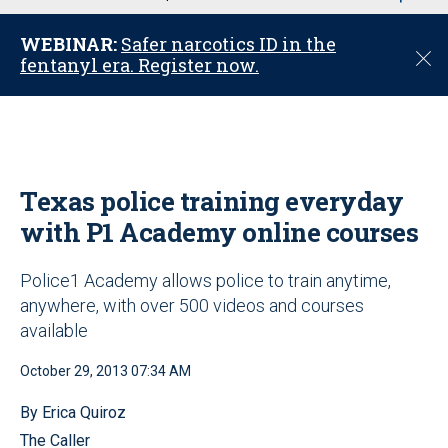
u
WEBINAR:
Safer narcotics ID in the
C
fentanyl era. Register now.
l
o
s
e
Texas police training everyday
with P1 Academy online courses
Police1 Academy allows police to train anytime,
anywhere, with over 500 videos and courses
available
October 29, 2013 07:34 AM
By Erica Quiroz
The Caller