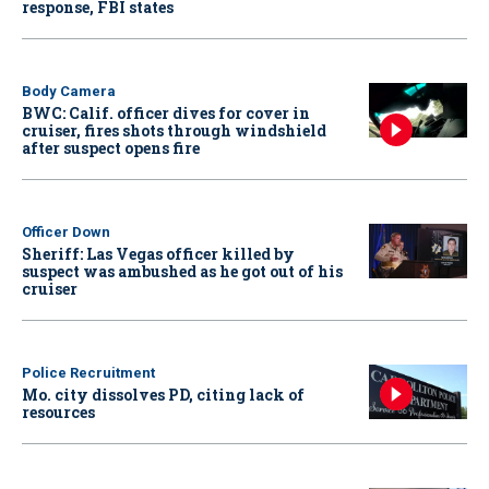
response, FBI states
Body Camera
BWC: Calif. officer dives for cover in
cruiser, fires shots through windshield
after suspect opens fire
Officer Down
Sheriff: Las Vegas officer killed by
suspect was ambushed as he got out of his
cruiser
Police Recruitment
Mo. city dissolves PD, citing lack of
resources