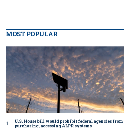
MOST POPULAR
U.S. House bill would prohibit federal agencies from
purchasing, accessing ALPR systems