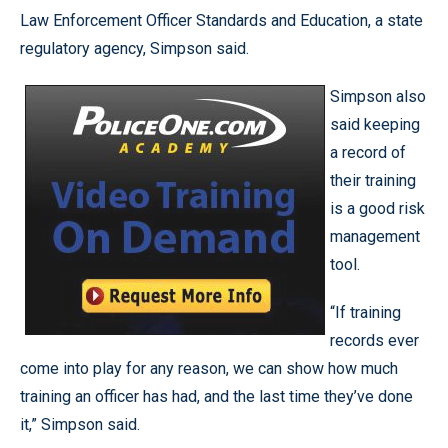
Law Enforcement Officer Standards and Education, a state
regulatory agency, Simpson said.
Simpson also
said keeping
a record of
their training
is a good risk
management
tool.
“If training
records ever
come into play for any reason, we can show how much
training an officer has had, and the last time they’ve done
it,” Simpson said.