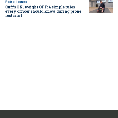
Patrol Issues
Cuffs ON, weight OFF: 4 simple rules
every officer should know during prone
restraint