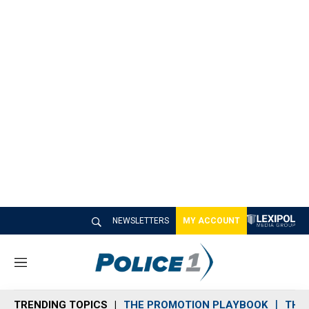
NEWSLETTERS
MY ACCOUNT
M
e
n
TRENDING TOPICS
THE PROMOTION PLAYBOOK
THE 