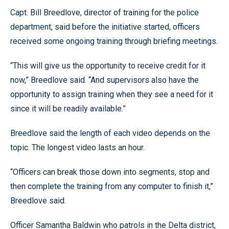
Capt. Bill Breedlove, director of training for the police
department, said before the initiative started, officers
received some ongoing training through briefing meetings.
“This will give us the opportunity to receive credit for it
now,” Breedlove said. “And supervisors also have the
opportunity to assign training when they see a need for it
since it will be readily available.”
Breedlove said the length of each video depends on the
topic. The longest video lasts an hour.
“Officers can break those down into segments, stop and
then complete the training from any computer to finish it,”
Breedlove said.
Officer Samantha Baldwin who patrols in the Delta district,