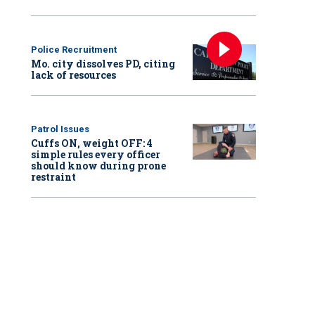
Police Recruitment
Mo. city dissolves PD, citing
lack of resources
Patrol Issues
Cuffs ON, weight OFF: 4
simple rules every officer
should know during prone
restraint