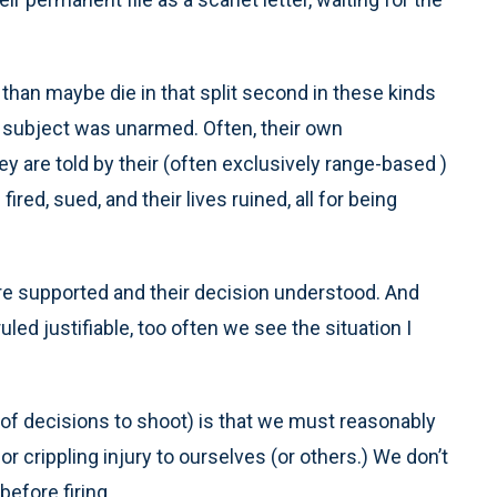
 than maybe die in that split second in these kinds
the subject was unarmed. Often, their own
 are told by their (often exclusively range-based )
fired, sued, and their lives ruined, all for being
re supported and their decision understood. And
led justifiable, too often we see the situation I
y of decisions to shoot) is that we must reasonably
or crippling injury to ourselves (or others.) We don’t
before firing.