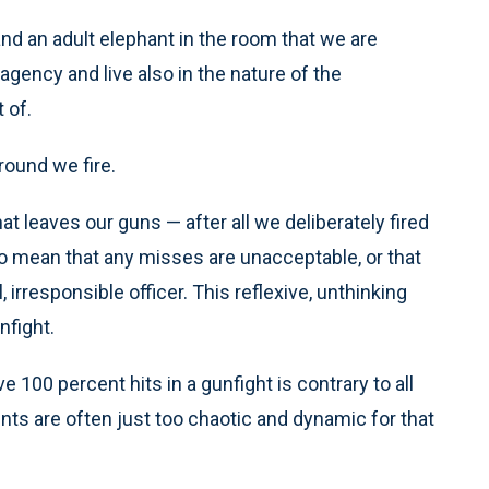
 and an adult elephant in the room that we are
gency and live also in the nature of the
 of.
round we fire.
t leaves our guns — after all we deliberately fired
to mean that any misses are unacceptable, or that
irresponsible officer. This reflexive, unthinking
nfight.
e 100 percent hits in a gunfight is contrary to all
s are often just too chaotic and dynamic for that