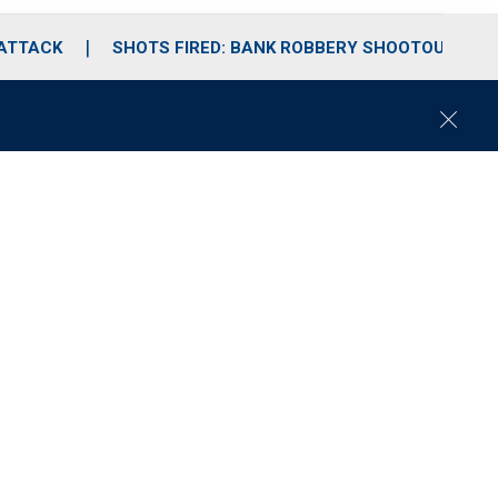
 ATTACK
SHOTS FIRED: BANK ROBBERY SHOOTOUT
C
l
o
s
e