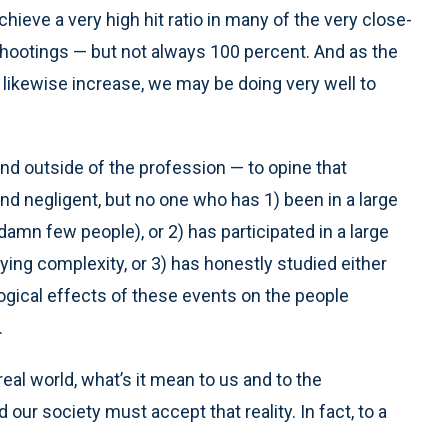
hieve a very high hit ratio in many of the very close-
hootings — but not always 100 percent. And as the
 likewise increase, we may be doing very well to
nd outside of the profession — to opine that
nd negligent, but no one who has 1) been in a large
damn few people), or 2) has participated in a large
ying complexity, or 3) has honestly studied either
ogical effects of these events on the people
.
real world, what’s it mean to us and to the
our society must accept that reality. In fact, to a