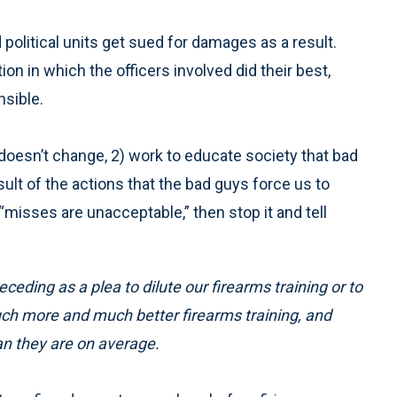
political units get sued for damages as a result.
tion in which the officers involved did their best,
nsible.
 doesn’t change, 2) work to educate society that bad
ult of the actions that the bad guys force us to
t “misses are unacceptable,” then stop it and tell
eceding as a plea to dilute our firearms training or to
 much more and much better firearms training, and
an they are on average.