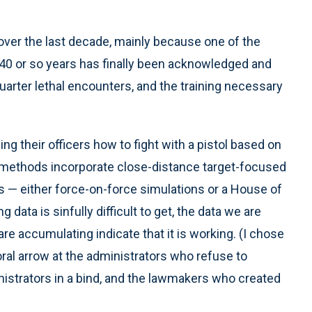
over the last decade, mainly because one of the
 40 or so years has finally been acknowledged and
quarter lethal encounters, and the training necessary
g their officers how to fight with a pistol based on
g methods incorporate close-distance target-focused
s — either force-on-force simulations or a House of
data is sinfully difficult to get, the data we are
e accumulating indicate that it is working. (I chose
oral arrow at the administrators who refuse to
nistrators in a bind, and the lawmakers who created