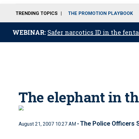
TRENDING TOPICS
THE PROMOTION PLAYBOOK
WEBINAR:
Safer narcotics ID in the fent
The elephant in t
The Police Officers
August 21, 2007 10:27 AM •