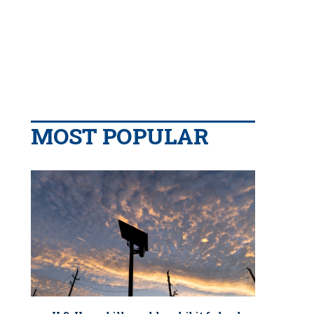
MOST POPULAR