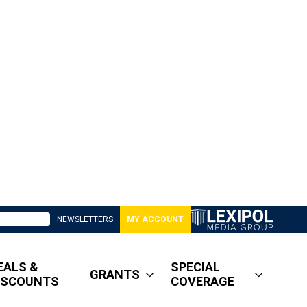
NEWSLETTERS
MY ACCOUNT
EALS &
SPECIAL
GRANTS
ISCOUNTS
COVERAGE