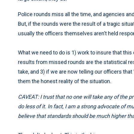
Police rounds miss all the time, and agencies and 
But, if the rounds were the result of a tragic situa
usually the officers themselves aren’t held respo
What we need to do is 1) work to insure that this
results from missed rounds are the statistical res
take, and 3) if we are now telling our officers tha
them the honest reality of the situation.
CAVEAT: I trust that no one will take any of the pr
do less of it. In fact, I am a strong advocate of
believe that standards should be much higher th