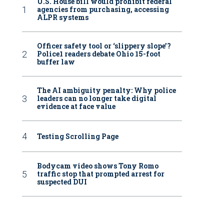
U.S. House bill would prohibit federal
agencies from purchasing, accessing
ALPR systems
Officer safety tool or ‘slippery slope’?
Police1 readers debate Ohio 15-foot
buffer law
The AI ambiguity penalty: Why police
leaders can no longer take digital
evidence at face value
Testing Scrolling Page
Bodycam video shows Tony Romo
traffic stop that prompted arrest for
suspected DUI