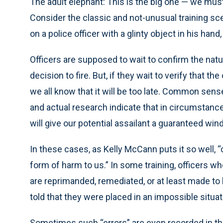
The adult elephant: This is the big one — we must
Consider the classic and not-unusual training scen
on a police officer with a glinty object in his hand,
Officers are supposed to wait to confirm the natu
decision to fire. But, if they wait to verify that t
we all know that it will be too late. Common sen
and actual research indicate that in circumstances
will give our potential assailant a guaranteed wi
In these cases, as Kelly McCann puts it so well, “
form of harm to us.” In some training, officers wh
are reprimanded, remediated, or at least made to 
told that they were placed in an impossible situat
Sometimes such “errors” are even recorded in their