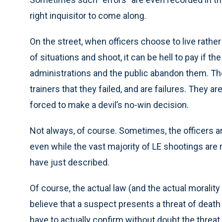
right inquisitor to come along.
On the street, when officers choose to live rather
of situations and shoot, it can be hell to pay if 
administrations and the public abandon them. They
trainers that they failed, and are failures. They are 
forced to make a devil’s no-win decision.
Not always, of course. Sometimes, the officers a
even while the vast majority of LE shootings are ru
have just described.
Of course, the actual law (and the actual moralit
believe that a suspect presents a threat of death 
have to actually confirm without doubt the threat 