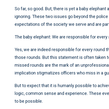
So far, so good. But, there is yet a baby elephant
ignoring. These two issues go beyond the police a
expectations of the society we serve and are part
The baby elephant: We are responsible for every 
Yes, we are indeed responsible for every round tha
those rounds. But this statement is often taken 
missed rounds are the mark of an unprofessional, 
implication stigmatizes officers who miss in a gu
But to expect that it is humanly possible to achiev
logic, common sense and experience. These event
to be possible.