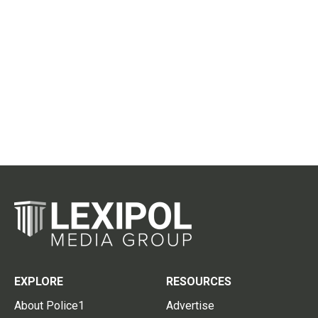
EXPLORE
RESOURCES
About Police1
Advertise