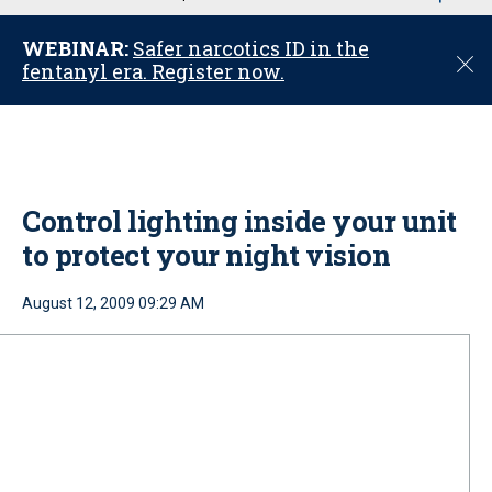
u
WEBINAR:
Safer narcotics ID in the
C
fentanyl era. Register now.
l
o
s
e
Control lighting inside your unit
to protect your night vision
August 12, 2009 09:29 AM