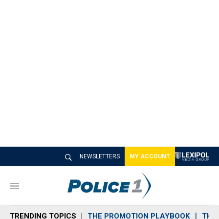
NEWSLETTERS
MY ACCOUNT
M
e
n
TRENDING TOPICS
THE PROMOTION PLAYBOOK
THE 