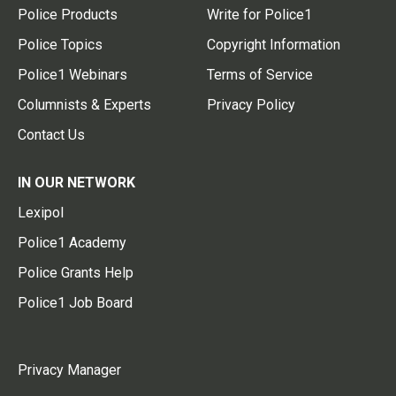
Police Products
Write for Police1
Police Topics
Copyright Information
Police1 Webinars
Terms of Service
Columnists & Experts
Privacy Policy
Contact Us
IN OUR NETWORK
Lexipol
Police1 Academy
Police Grants Help
Police1 Job Board
Privacy Manager