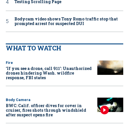
Testing Scrolling Page
Bodycam video shows Tony Romo traffic stop that
prompted arrest for suspected DUI
WHAT TO WATCH
Fire
‘If you see a drone, call 911': Unauthorized
drones hindering Wash. wildfire
response, FBI states
Body Camera
BWC: Calif. officer dives for cover in
cruiser, fires shots through windshield
after suspect opens fire