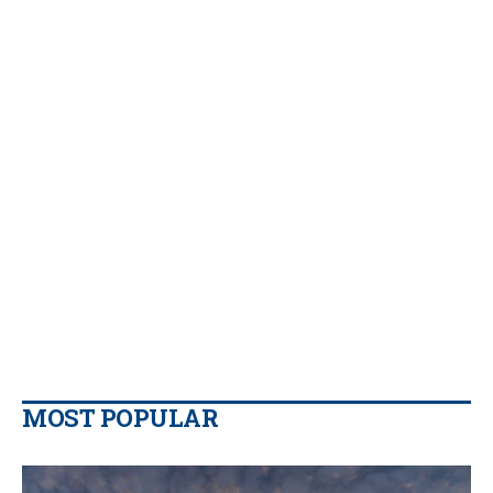
MOST POPULAR