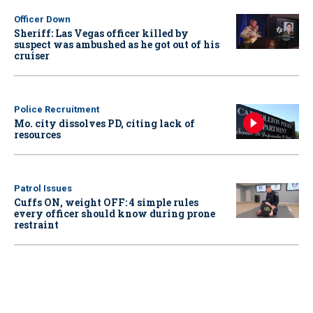
Officer Down
Sheriff: Las Vegas officer killed by
suspect was ambushed as he got out of his
cruiser
Police Recruitment
Mo. city dissolves PD, citing lack of
resources
Patrol Issues
Cuffs ON, weight OFF: 4 simple rules
every officer should know during prone
restraint