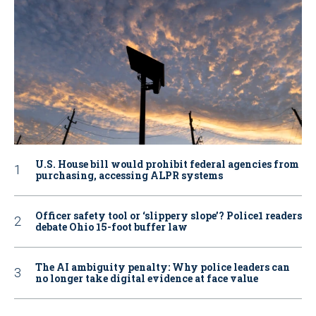
U.S. House bill would prohibit federal agencies from
purchasing, accessing ALPR systems
Officer safety tool or ‘slippery slope’? Police1 readers
debate Ohio 15-foot buffer law
The AI ambiguity penalty: Why police leaders can
no longer take digital evidence at face value