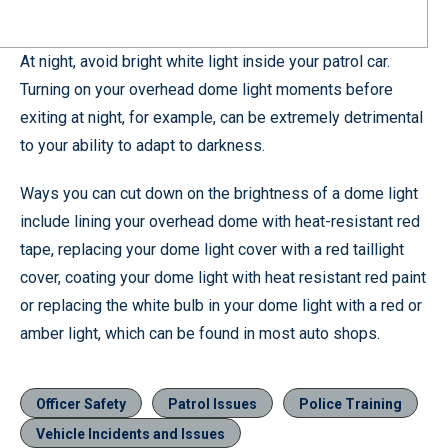
At night, avoid bright white light inside your patrol car.
Turning on your overhead dome light moments before
exiting at night, for example, can be extremely detrimental
to your ability to adapt to darkness.
Ways you can cut down on the brightness of a dome light
include lining your overhead dome with heat-resistant red
tape, replacing your dome light cover with a red taillight
cover, coating your dome light with heat resistant red paint
or replacing the white bulb in your dome light with a red or
amber light, which can be found in most auto shops.
Officer Safety
Patrol Issues
Police Training
Vehicle Incidents and Issues