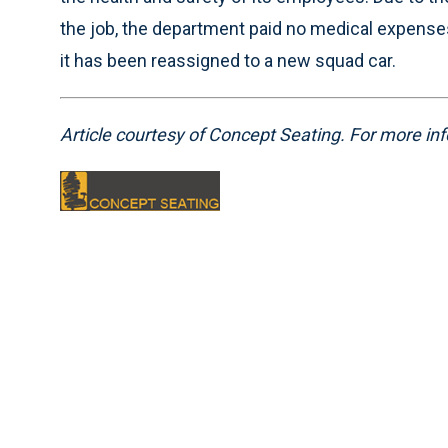
the job, the department paid no medical expenses
it has been reassigned to a new squad car.
Article courtesy of Concept Seating. For more inf