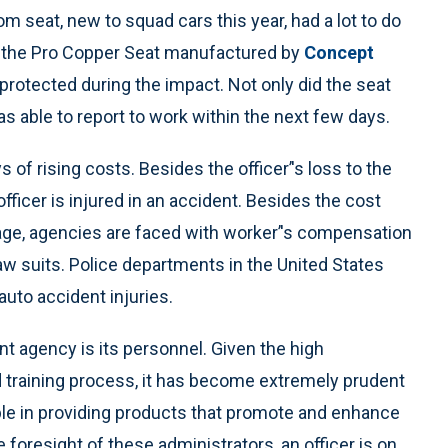
 seat, new to squad cars this year, had a lot to do
 is the Pro Copper Seat manufactured by
Concept
 protected during the impact. Not only did the seat
as able to report to work within the next few days.
s of rising costs. Besides the officer’'s loss to the
fficer is injured in an accident. Besides the cost
ge, agencies are faced with worker’'s compensation
 law suits. Police departments in the United States
auto accident injuries.
 agency is its personnel. Given the high
d training process, it has become extremely prudent
ible in providing products that promote and enhance
 foresight of these administrators, an officer is on