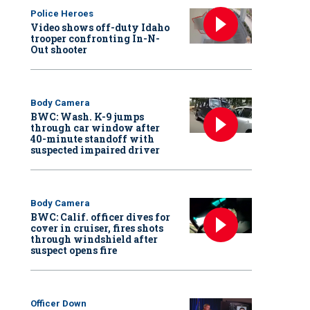
Police Heroes
Video shows off-duty Idaho
trooper confronting In-N-
Out shooter
Body Camera
BWC: Wash. K-9 jumps
through car window after
40-minute standoff with
suspected impaired driver
Body Camera
BWC: Calif. officer dives for
cover in cruiser, fires shots
through windshield after
suspect opens fire
Officer Down