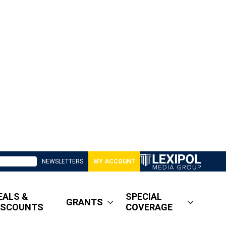
NEWSLETTERS
MY ACCOUNT
EALS &
SPECIAL
GRANTS
ISCOUNTS
COVERAGE