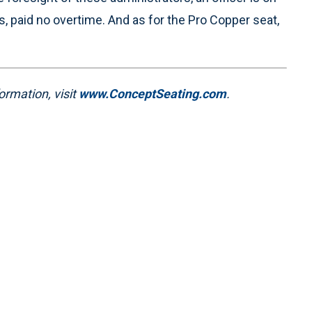
, paid no overtime. And as for the Pro Copper seat,
ormation, visit
www.ConceptSeating.com
.