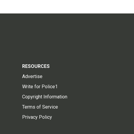
RESOURCES
Advertise
Write for Police1
Copyright Information
Terms of Service
Privacy Policy