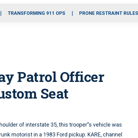
o
r
r
i
e
k
a
n
TRANSFORMING 911 OPS
PRONE RESTRAINT RULE
m
 Patrol Officer
ustom Seat
shoulder of interstate 35, this trooper’'s vehicle was
unk motorist in a 1983 Ford pickup. KARE, channel