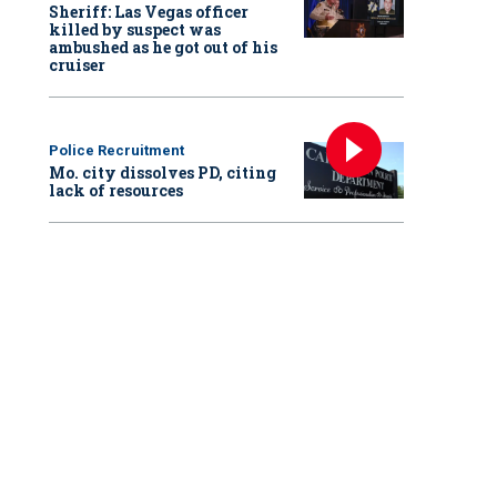
Sheriff: Las Vegas officer
killed by suspect was
ambushed as he got out of his
cruiser
Police Recruitment
Mo. city dissolves PD, citing
lack of resources