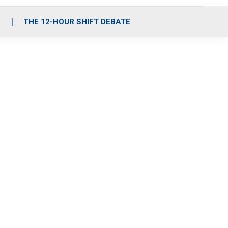
S
THE 12-HOUR SHIFT DEBATE