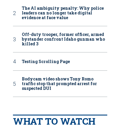
The AI ambiguity penalty: Why police
leaders can no longer take digital
evidence at face value
Off-duty trooper, former officer, armed
bystander confront Idaho gunman who
killed 3
Testing Scrolling Page
Bodycam video shows Tony Romo
traffic stop that prompted arrest for
suspected DUI
WHAT TO WATCH