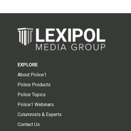
EXPLORE
About Police1
Police Products
Police Topics
Police1 Webinars
Columnists & Experts
Contact Us