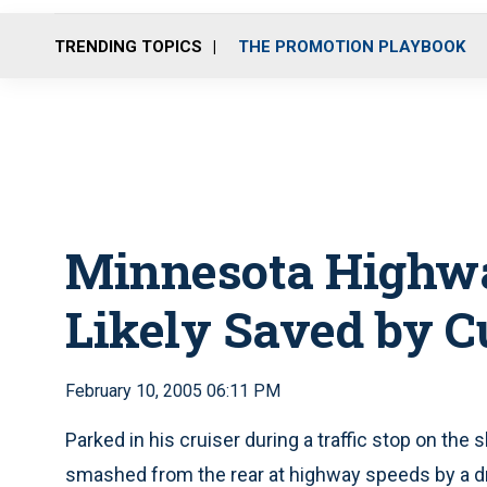
TRENDING TOPICS
THE PROMOTION PLAYBOOK
Minnesota Highway
Likely Saved by C
February 10, 2005 06:11 PM
Parked in his cruiser during a traffic stop on the 
smashed from the rear at highway speeds by a dr