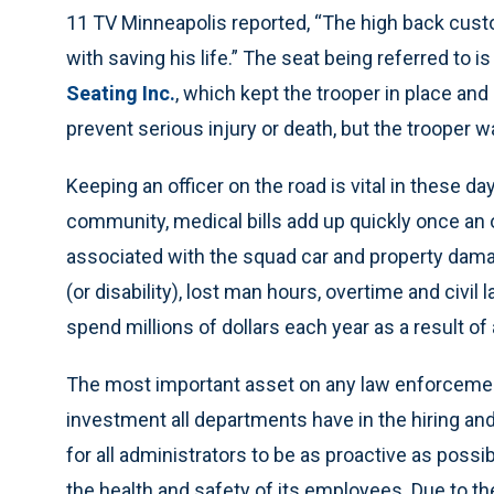
11 TV Minneapolis reported, “The high back custom
with saving his life.” The seat being referred to
Seating Inc.
, which kept the trooper in place and
prevent serious injury or death, but the trooper w
Keeping an officer on the road is vital in these day
community, medical bills add up quickly once an o
associated with the squad car and property dama
(or disability), lost man hours, overtime and civil
spend millions of dollars each year as a result of 
The most important asset on any law enforcement
investment all departments have in the hiring an
for all administrators to be as proactive as poss
the health and safety of its employees. Due to the