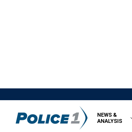
NEWS &
ANALYSIS