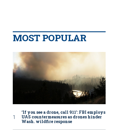
MOST POPULAR
‘If you see a drone, call 911': FBI employs
UAS countermeasures as drones hinder
Wash. wildfire response