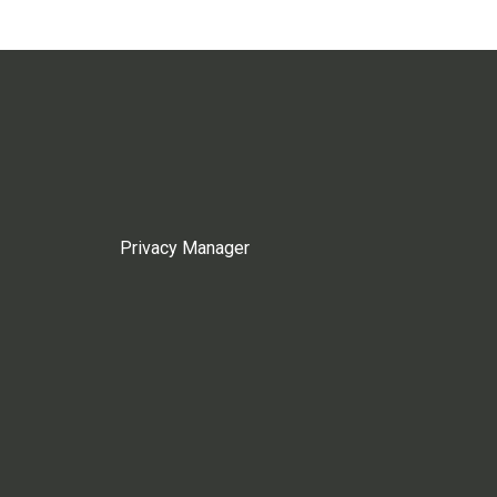
Privacy Manager