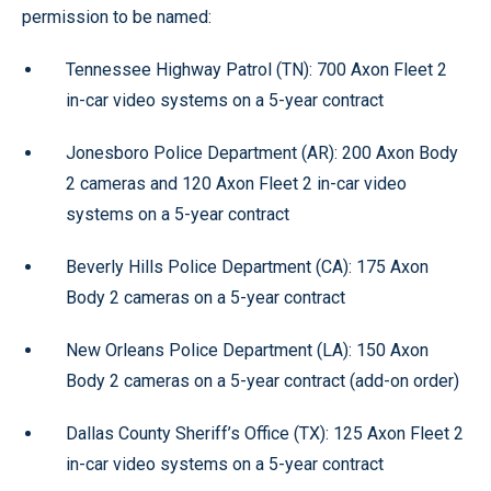
permission to be named:
Tennessee Highway Patrol (TN): 700 Axon Fleet 2
in-car video systems on a 5-year contract
Jonesboro Police Department (AR): 200 Axon Body
2 cameras and 120 Axon Fleet 2 in-car video
systems on a 5-year contract
Beverly Hills Police Department (CA): 175 Axon
Body 2 cameras on a 5-year contract
New Orleans Police Department (LA): 150 Axon
Body 2 cameras on a 5-year contract (add-on order)
Dallas County Sheriff’s Office (TX): 125 Axon Fleet 2
in-car video systems on a 5-year contract