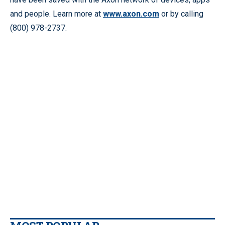
and people. Learn more at
www.axon.com
or by calling
(800) 978-2737.