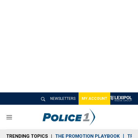
NEWSLETTERS
MY ACCOUNT
M
e
n
TRENDING TOPICS
THE PROMOTION PLAYBOOK
TRA