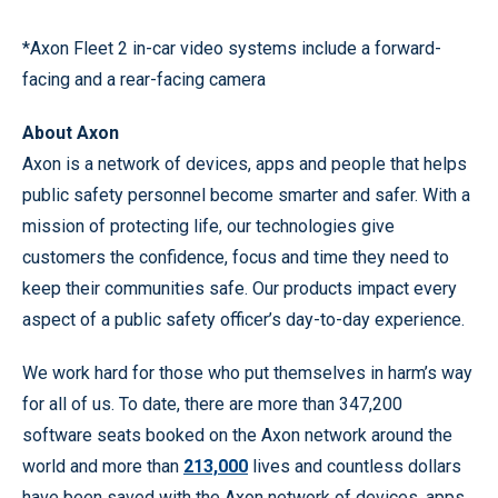
*Axon Fleet 2 in-car video systems include a forward-
facing and a rear-facing camera
About Axon
Axon is a network of devices, apps and people that helps
public safety personnel become smarter and safer. With a
mission of protecting life, our technologies give
customers the confidence, focus and time they need to
keep their communities safe. Our products impact every
aspect of a public safety officer’s day-to-day experience.
We work hard for those who put themselves in harm’s way
for all of us. To date, there are more than 347,200
software seats booked on the Axon network around the
world and more than
213,000
lives and countless dollars
have been saved with the Axon network of devices, apps