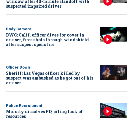
window after 40-minute standoff with
suspected impaired driver
Body Camera
BWC: Calif. officer dives for cover in
cruiser, fires shots through windshield
after suspect opens fire
Officer Down
Sheriff: Las Vegas officer killed by
suspect was ambushed as he got out of his
cruiser
Police Recruitment
Mo. city dissolves PD, citing lack of
resources