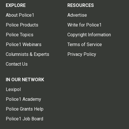
EXPLORE
RESOURCES
About Police1
Advertise
Police Products
Write for Police1
Police Topics
Copyright Information
Police1 Webinars
Terms of Service
Columnists & Experts
Privacy Policy
Contact Us
IN OUR NETWORK
Lexipol
Police1 Academy
Police Grants Help
Police1 Job Board