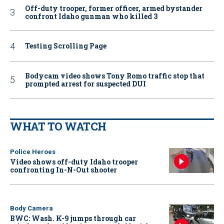
Off-duty trooper, former officer, armed bystander
confront Idaho gunman who killed 3
Testing Scrolling Page
Bodycam video shows Tony Romo traffic stop that
prompted arrest for suspected DUI
WHAT TO WATCH
Police Heroes
Video shows off-duty Idaho trooper
confronting In-N-Out shooter
Body Camera
BWC: Wash. K-9 jumps through car