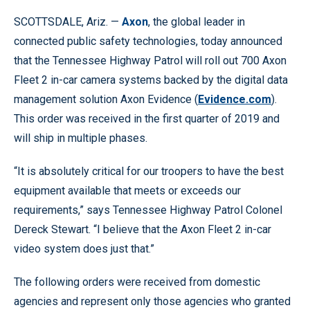
SCOTTSDALE, Ariz. —
Axon
, the global leader in
connected public safety technologies, today announced
that the Tennessee Highway Patrol will roll out 700 Axon
Fleet 2 in-car camera systems backed by the digital data
management solution Axon Evidence (
Evidence.com
).
This order was received in the first quarter of 2019 and
will ship in multiple phases.
“It is absolutely critical for our troopers to have the best
equipment available that meets or exceeds our
requirements,” says Tennessee Highway Patrol Colonel
Dereck Stewart. “I believe that the Axon Fleet 2 in-car
video system does just that.”
The following orders were received from domestic
agencies and represent only those agencies who granted