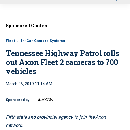
u
Sponsored Content
Fleet
In-Car Camera Systems
Tennessee Highway Patrol rolls
out Axon Fleet 2 cameras to 700
vehicles
March 26, 2019 11:14 AM
Sponsored by
Fifth state and provincial agency to join the Axon
network.