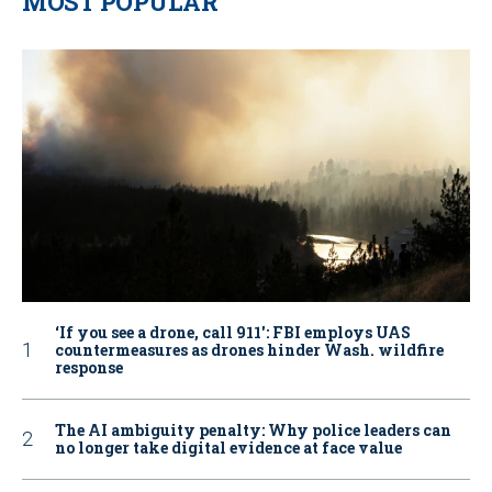
MOST POPULAR
‘If you see a drone, call 911': FBI employs UAS
countermeasures as drones hinder Wash. wildfire
response
The AI ambiguity penalty: Why police leaders can
no longer take digital evidence at face value