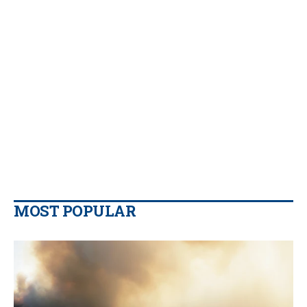
MOST POPULAR