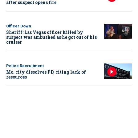
after suspect opens fire
Officer Down
Sheriff: Las Vegas officer killed by
suspect was ambushed as he got out of his
cruiser
Police Recruitment
Mo. city dissolves PD, citing lack of
resources