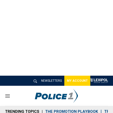
NEWSLETTERS
MY ACCOUNT
M
e
n
TRENDING TOPICS
THE PROMOTION PLAYBOOK
TRA