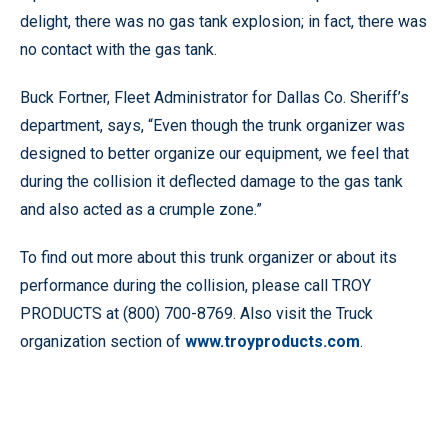
delight, there was no gas tank explosion; in fact, there was
no contact with the gas tank.
Buck Fortner, Fleet Administrator for Dallas Co. Sheriff’s
department, says, “Even though the trunk organizer was
designed to better organize our equipment, we feel that
during the collision it deflected damage to the gas tank
and also acted as a crumple zone.”
To find out more about this trunk organizer or about its
performance during the collision, please call TROY
PRODUCTS at (800) 700-8769. Also visit the Truck
organization section of
www.troyproducts.com
.