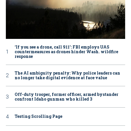
‘If you see a drone, call 911': FBI employs UAS
countermeasures as drones hinder Wash. wildfire
response
The AI ambiguity penalty: Why police leaders can
no longer take digital evidence at face value
Off-duty trooper, former officer, armed bystander
confront Idaho gunman who killed 3
Testing Scrolling Page