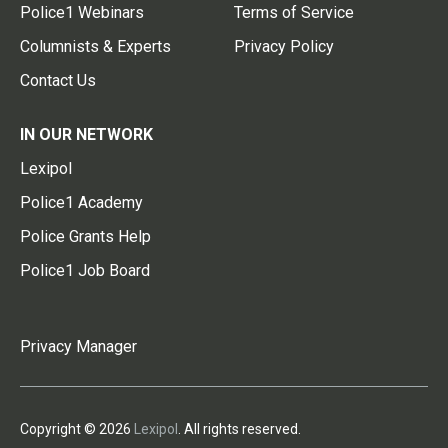
Police1 Webinars
Terms of Service
Columnists & Experts
Privacy Policy
Contact Us
IN OUR NETWORK
Lexipol
Police1 Academy
Police Grants Help
Police1 Job Board
Privacy Manager
Copyright © 2026
Lexipol
. All rights reserved.