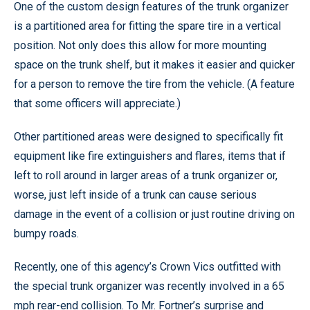
One of the custom design features of the trunk organizer
is a partitioned area for fitting the spare tire in a vertical
position. Not only does this allow for more mounting
space on the trunk shelf, but it makes it easier and quicker
for a person to remove the tire from the vehicle. (A feature
that some officers will appreciate.)
Other partitioned areas were designed to specifically fit
equipment like fire extinguishers and flares, items that if
left to roll around in larger areas of a trunk organizer or,
worse, just left inside of a trunk can cause serious
damage in the event of a collision or just routine driving on
bumpy roads.
Recently, one of this agency’s Crown Vics outfitted with
the special trunk organizer was recently involved in a 65
mph rear-end collision. To Mr. Fortner’s surprise and