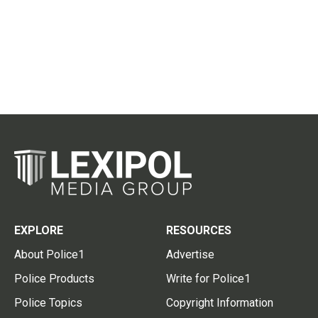
EXPLORE
RESOURCES
About Police1
Advertise
Police Products
Write for Police1
Police Topics
Copyright Information