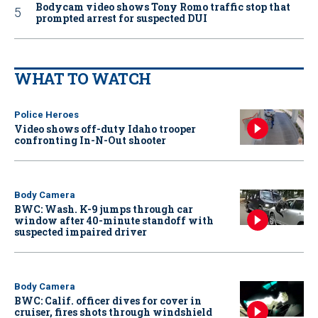
Bodycam video shows Tony Romo traffic stop that
prompted arrest for suspected DUI
WHAT TO WATCH
Police Heroes
Video shows off-duty Idaho trooper
confronting In-N-Out shooter
Body Camera
BWC: Wash. K-9 jumps through car
window after 40-minute standoff with
suspected impaired driver
Body Camera
BWC: Calif. officer dives for cover in
cruiser, fires shots through windshield