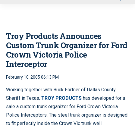
u
Troy Products Announces
Custom Trunk Organizer for Ford
Crown Victoria Police
Interceptor
February 10, 2005 06:13 PM
Working together with Buck Fortner of Dallas County
Sheriff in Texas,
TROY PRODUCTS
has developed for a
sale a custom trunk organizer for Ford Crown Victoria
Police Interceptors. The steel trunk organizer is designed
to fit perfectly inside the Crown Vic trunk well.