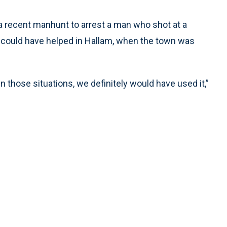
a recent manhunt to arrest a man who shot at a
o could have helped in Hallam, when the town was
 those situations, we definitely would have used it,”