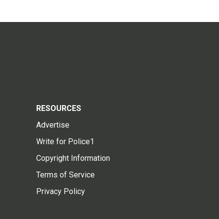
RESOURCES
Advertise
Write for Police1
Copyright Information
Terms of Service
Privacy Policy