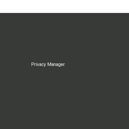
Privacy Manager