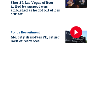
Sheriff: Las Vegas officer
killed by suspect was
ambushed as he got out of his
cruiser
Police Recruitment
Mo. city dissolves PD, citing
lack of resources