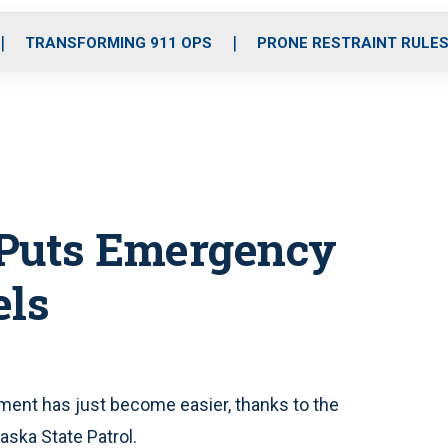
o
r
r
i
e
k
a
n
TRANSFORMING 911 OPS
PRONE RESTRAINT RULE
m
 Puts Emergency
els
nt has just become easier, thanks to the
ska State Patrol.