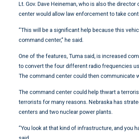
Lt. Gov. Dave Heineman, who is also the director
center would allow law enforcement to take contro
“This will be a significant help because this vehicl
command center,” he said.
One of the features, Tuma said, is increased co
to convert the four different radio frequencies us
The command center could then communicate wit
The command center could help thwart a terrorist
terrorists for many reasons. Nebraska has strate
centers and two nuclear power plants.
“You look at that kind of infrastructure, and you h
said.