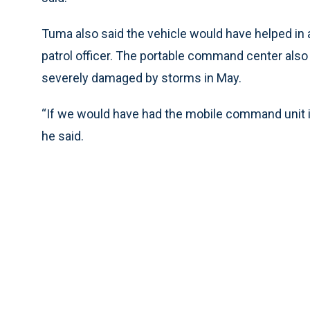
Tuma also said the vehicle would have helped in 
patrol officer. The portable command center als
severely damaged by storms in May.
“If we would have had the mobile command unit in
he said.