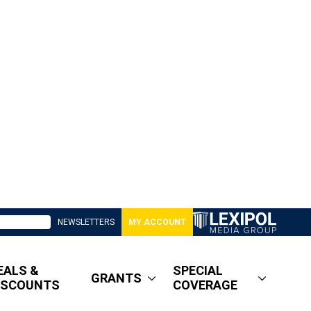
NEWSLETTERS
MY ACCOUNT
EALS &
SPECIAL
GRANTS
ISCOUNTS
COVERAGE