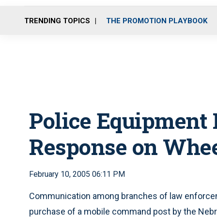
TRENDING TOPICS
THE PROMOTION PLAYBOOK
Police Equipment
Response on Whe
February 10, 2005 06:11 PM
Communication among branches of law enforceme
purchase of a mobile command post by the Nebra