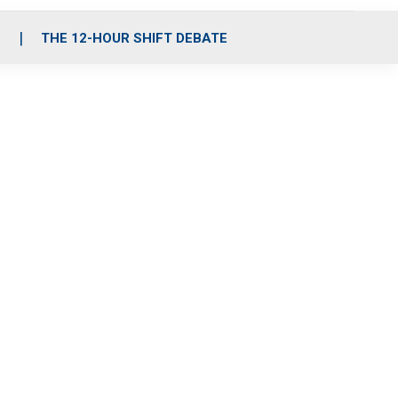
S
THE 12-HOUR SHIFT DEBATE