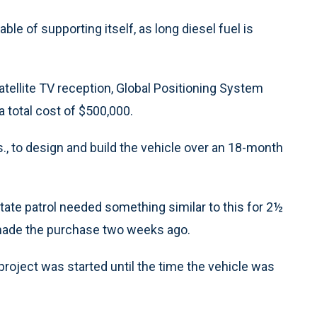
le of supporting itself, as long diesel fuel is
atellite TV reception, Global Positioning System
a total cost of $500,000.
s., to design and build the vehicle over an 18-month
tate patrol needed something similar to this for 2½
ol made the purchase two weeks ago.
roject was started until the time the vehicle was