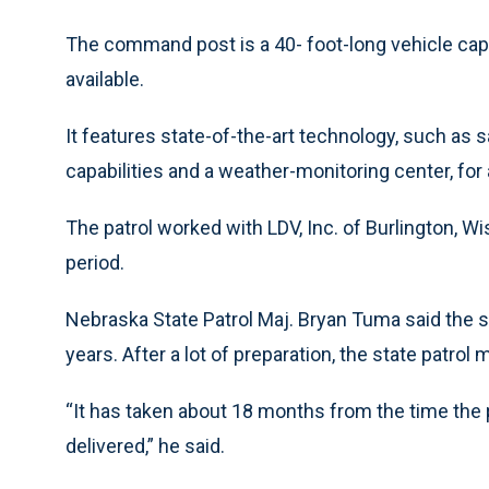
The command post is a 40- foot-long vehicle capab
available.
It features state-of-the-art technology, such as s
capabilities and a weather-monitoring center, for 
The patrol worked with LDV, Inc. of Burlington, Wi
period.
Nebraska State Patrol Maj. Bryan Tuma said the s
years. After a lot of preparation, the state patr
“It has taken about 18 months from the time the p
delivered,” he said.