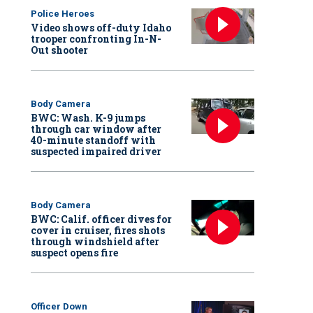
Police Heroes
Video shows off-duty Idaho
trooper confronting In-N-
Out shooter
Body Camera
BWC: Wash. K-9 jumps
through car window after
40-minute standoff with
suspected impaired driver
Body Camera
BWC: Calif. officer dives for
cover in cruiser, fires shots
through windshield after
suspect opens fire
Officer Down