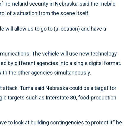
 of homeland security in Nebraska, said the mobile
l of a situation from the scene itself.
e will allow us to go to (a location) and have a
mmunications. The vehicle will use new technology
ed by different agencies into a single digital format.
h the other agencies simultaneously.
 attack. Tuma said Nebraska could be a target for
gic targets such as Interstate 80, food-production
ave to look at building contingencies to protect it,” he