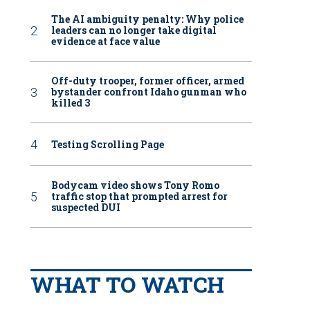
The AI ambiguity penalty: Why police
leaders can no longer take digital
evidence at face value
Off-duty trooper, former officer, armed
bystander confront Idaho gunman who
killed 3
Testing Scrolling Page
Bodycam video shows Tony Romo
traffic stop that prompted arrest for
suspected DUI
WHAT TO WATCH