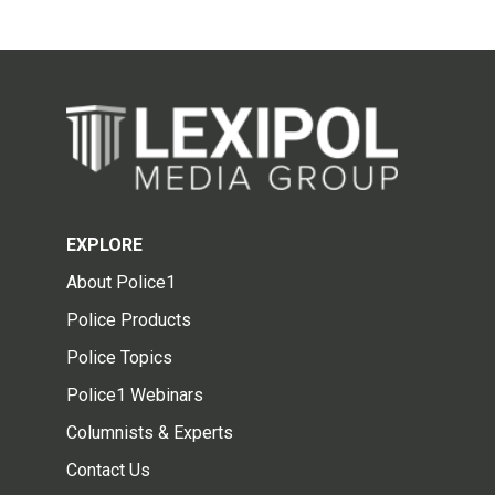
EXPLORE
About Police1
Police Products
Police Topics
Police1 Webinars
Columnists & Experts
Contact Us