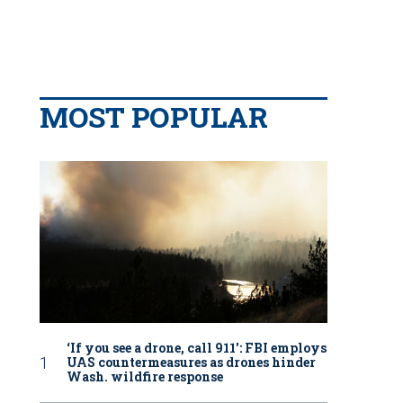
MOST POPULAR
‘If you see a drone, call 911': FBI employs
UAS countermeasures as drones hinder
Wash. wildfire response