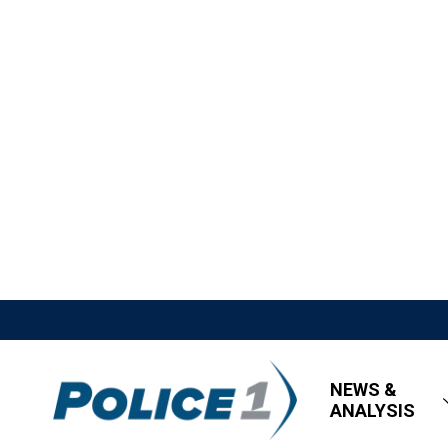
NEWS &
ANALYSIS