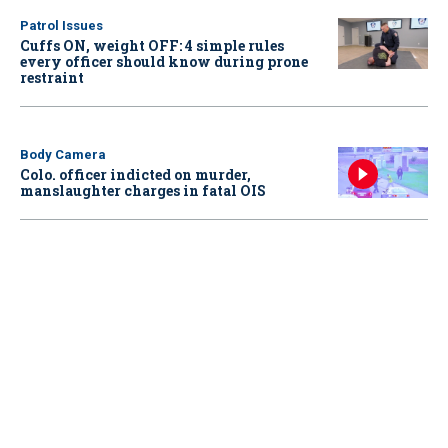
Patrol Issues
Cuffs ON, weight OFF: 4 simple rules
every officer should know during prone
restraint
Body Camera
Colo. officer indicted on murder,
manslaughter charges in fatal OIS