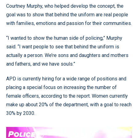
Courtney Murphy, who helped develop the concept, the
goal was to show that behind the uniform are real people
with families, emotions and passion for their communities.
“I wanted to show the human side of policing,” Murphy
said. “I want people to see that behind the uniform is
actually a person. We’re sons and daughters and mothers
and fathers, and we have souls.”
APD is currently hiring for a wide range of positions and
placing a special focus on increasing the number of
female officers, according to the report. Women currently
make up about 20% of the department, with a goal to reach
30% by 2030.