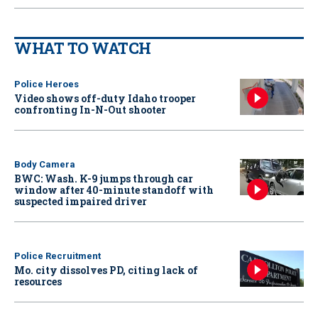
WHAT TO WATCH
Police Heroes
Video shows off-duty Idaho trooper
confronting In-N-Out shooter
Body Camera
BWC: Wash. K-9 jumps through car
window after 40-minute standoff with
suspected impaired driver
Police Recruitment
Mo. city dissolves PD, citing lack of
resources