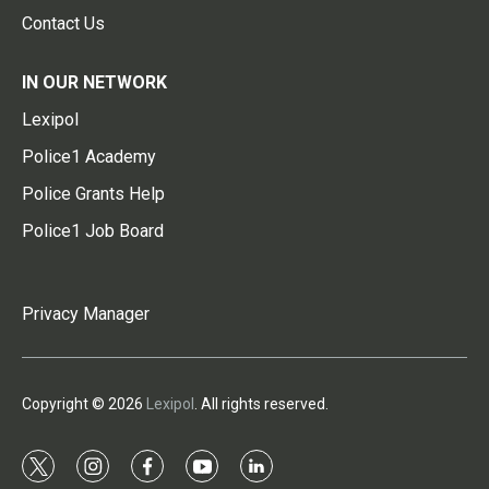
Contact Us
IN OUR NETWORK
Lexipol
Police1 Academy
Police Grants Help
Police1 Job Board
Privacy Manager
Copyright © 2026
Lexipol
. All rights reserved.
t
i
f
y
l