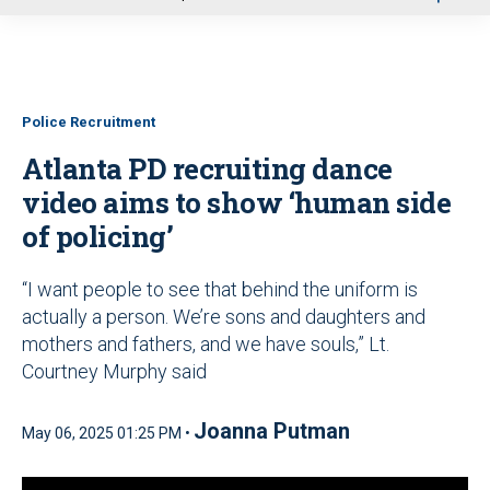
u
Police Recruitment
Atlanta PD recruiting dance
video aims to show ‘human side
of policing’
“I want people to see that behind the uniform is
actually a person. We’re sons and daughters and
mothers and fathers, and we have souls,” Lt.
Courtney Murphy said
Joanna Putman
May 06, 2025 01:25 PM •