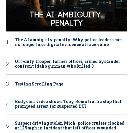
The AI ambiguity penalty: Why police leaders can
no longer take digital evidence at face value
Off-duty trooper, former officer, armed bystander
confront Idaho gunman who killed 3
Testing Scrolling Page
Bodycam video shows Tony Romo traffic stop that
prompted arrest for suspected DUI
Suspect driving stolen Mich. police cruiser clocked
at 125mph in incident that left officer wounded