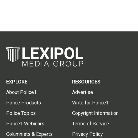
EXPLORE
RESOURCES
About Police1
Advertise
Police Products
Write for Police1
Police Topics
Copyright Information
Police1 Webinars
Terms of Service
Columnists & Experts
Privacy Policy