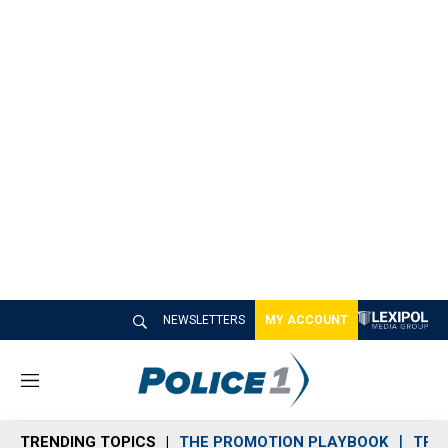
NEWSLETTERS
MY ACCOUNT
M
e
n
TRENDING TOPICS
THE PROMOTION PLAYBOOK
TRA