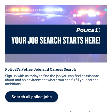
Police1’s Police Jobs and Careers Search
Sign up with us today to find the job you can feel passionate
about and an environment where you can fulfill your career
ambitions.
Search all police jobs