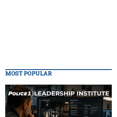
MOST POPULAR