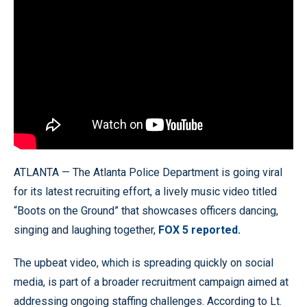
ATLANTA — The Atlanta Police Department is going viral
for its latest recruiting effort, a lively music video titled
“Boots on the Ground” that showcases officers dancing,
singing and laughing together,
FOX 5 reported.
The upbeat video, which is spreading quickly on social
media, is part of a broader recruitment campaign aimed at
addressing ongoing staffing challenges. According to Lt.