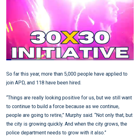
Loaded
:
37.60%
Pause
Unmute
Quality
Fullscr
So far this year, more than 5,000 people have applied to
Levels
join APD, and 118 have been hired.
“Things are really looking positive for us, but we still want
to continue to build a force because as we continue,
people are going to retire,” Murphy said. “Not only that, but
the city is growing quickly. And when the city grows, the
police department needs to grow with it also.”