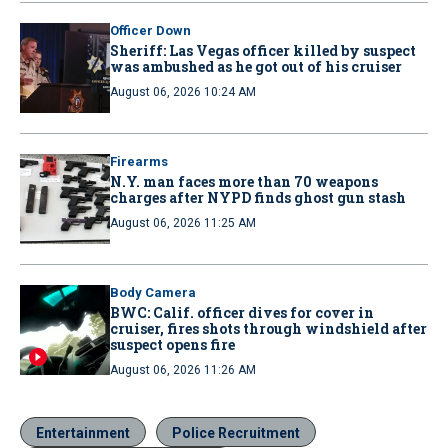
Officer Down
Sheriff: Las Vegas officer killed by suspect
was ambushed as he got out of his cruiser
August 06, 2026 10:24 AM
Firearms
N.Y. man faces more than 70 weapons
charges after NYPD finds ghost gun stash
August 06, 2026 11:25 AM
Body Camera
BWC: Calif. officer dives for cover in
cruiser, fires shots through windshield after
suspect opens fire
August 06, 2026 11:26 AM
Entertainment
Police Recruitment