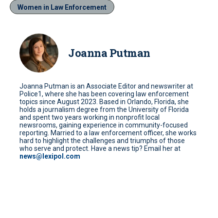
Women in Law Enforcement
Joanna Putman
Joanna Putman is an Associate Editor and newswriter at
Police1, where she has been covering law enforcement
topics since August 2023. Based in Orlando, Florida, she
holds a journalism degree from the University of Florida
and spent two years working in nonprofit local
newsrooms, gaining experience in community-focused
reporting. Married to a law enforcement officer, she works
hard to highlight the challenges and triumphs of those
who serve and protect. Have a news tip? Email her at
news@lexipol.com