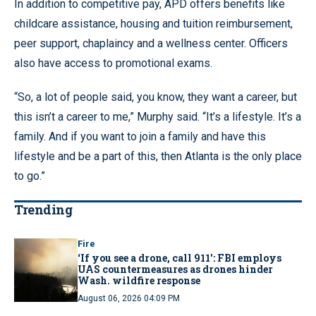
In addition to competitive pay, APD offers benefits like
childcare assistance, housing and tuition reimbursement,
peer support, chaplaincy and a wellness center. Officers
also have access to promotional exams.
“So, a lot of people said, you know, they want a career, but
this isn’t a career to me,” Murphy said. “It’s a lifestyle. It’s a
family. And if you want to join a family and have this
lifestyle and be a part of this, then Atlanta is the only place
to go.”
Trending
Fire
‘If you see a drone, call 911': FBI employs
UAS countermeasures as drones hinder
Wash. wildfire response
August 06, 2026 04:09 PM