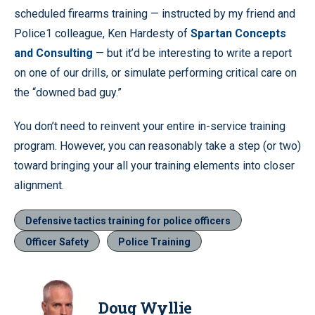
scheduled firearms training — instructed by my friend and
Police1 colleague, Ken Hardesty of
Spartan Concepts
and Consulting
— but it’d be interesting to write a report
on one of our drills, or simulate performing critical care on
the “downed bad guy.”
You don’t need to reinvent your entire in-service training
program. However, you can reasonably take a step (or two)
toward bringing your all your training elements into closer
alignment.
Defensive tactics training for police officers
Officer Safety
Police Training
Doug Wyllie