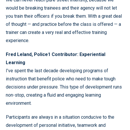
would be breaking trainees and their agency will not let
you train their officers if you break them. With a great deal
of thought — and practice before the class is offered — a
trainer can create a very real and effective training
experience.
Fred Leland, Police1 Contributor: Experiential
Learning
I’ve spent the last decade developing programs of
instruction that benefit police who need to make tough
decisions under pressure. This type of development runs
non-stop, creating a fluid and engaging learning
environment.
Participants are always in a situation conducive to the
development of personal initiative, teamwork and