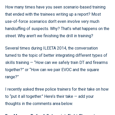
How many times have you seen scenario-based training
that ended with the trainees writing up a report? Most
use-of-force scenarios don’t even involve very much
handcuffing of suspects. Why? That’s what happens on the
street. Why aren’t we finishing the drill in training?
Several times during ILEETA 2014, the conversation
turned to the topic of better integrating different types of
skills training — “How can we safely train DT and firearms
together?” or “How can we pair EVOC and the square
range?”
I recently asked three police trainers for their take on how
to “put it all together.” Here’s their take — add your
thoughts in the comments area below.