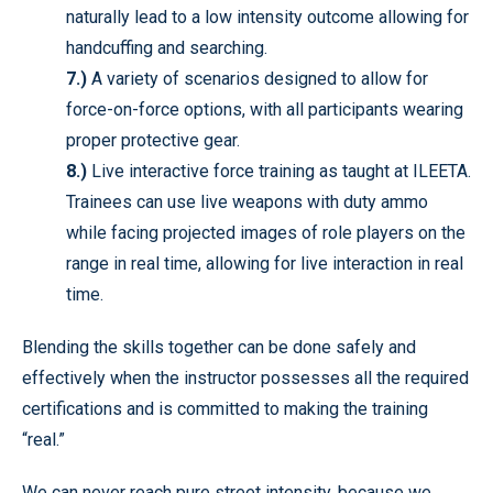
naturally lead to a low intensity outcome allowing for
handcuffing and searching.
7.)
A variety of scenarios designed to allow for
force-on-force options, with all participants wearing
proper protective gear.
8.)
Live interactive force training as taught at ILEETA.
Trainees can use live weapons with duty ammo
while facing projected images of role players on the
range in real time, allowing for live interaction in real
time.
Blending the skills together can be done safely and
effectively when the instructor possesses all the required
certifications and is committed to making the training
“real.”
We can never reach pure street intensity, because we