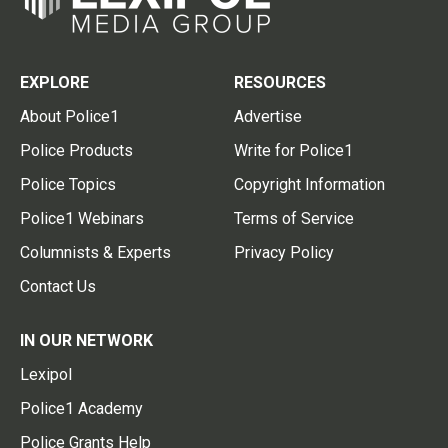
EXPLORE
RESOURCES
About Police1
Advertise
Police Products
Write for Police1
Police Topics
Copyright Information
Police1 Webinars
Terms of Service
Columnists & Experts
Privacy Policy
Contact Us
IN OUR NETWORK
Lexipol
Police1 Academy
Police Grants Help