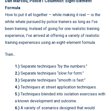
Dan Marcou, Police1 Columnist: Eight-Element
Formula
How to put it all together — while making it real — is the
white whale pursued by police trainers as long as I’ve
been training. Instead of going for one realistic training
experience, I’ve arrived at offering a variety of realistic
training experiences using an eight-element formula.
Train...
1.)
Separate techniques “by the numbers.”
2.)
Separate techniques “slow for form.”
3.)
Separate techniques “smooth is fast.”
4.)
Techniques at street application techniques.
5.)
Techniques blended into isolation exercises with
a known development and outcome.
6.)
A variety of scenarios designed that would