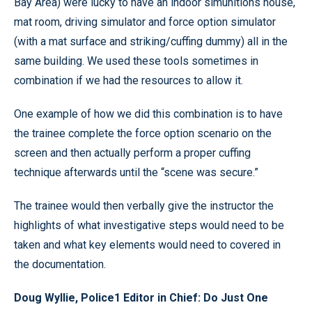
Bay Area) were lucky to have an indoor simunitions house,
mat room, driving simulator and force option simulator
(with a mat surface and striking/cuffing dummy) all in the
same building. We used these tools sometimes in
combination if we had the resources to allow it.
One example of how we did this combination is to have
the trainee complete the force option scenario on the
screen and then actually perform a proper cuffing
technique afterwards until the “scene was secure.”
The trainee would then verbally give the instructor the
highlights of what investigative steps would need to be
taken and what key elements would need to covered in
the documentation.
Doug Wyllie, Police1 Editor in Chief: Do Just One