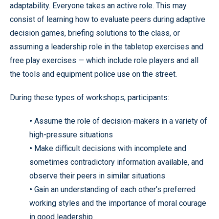
adaptability. Everyone takes an active role. This may
consist of learning how to evaluate peers during adaptive
decision games, briefing solutions to the class, or
assuming a leadership role in the tabletop exercises and
free play exercises — which include role players and all
the tools and equipment police use on the street.
During these types of workshops, participants:
•
Assume the role of decision-makers in a variety of
high-pressure situations
•
Make difficult decisions with incomplete and
sometimes contradictory information available, and
observe their peers in similar situations
•
Gain an understanding of each other’s preferred
working styles and the importance of moral courage
in good leadership