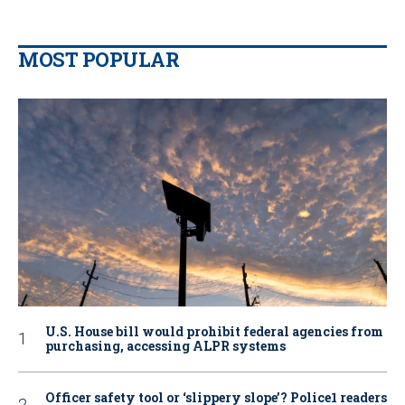
MOST POPULAR
U.S. House bill would prohibit federal agencies from
purchasing, accessing ALPR systems
Officer safety tool or ‘slippery slope’? Police1 readers