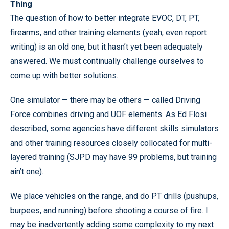
Thing
The question of how to better integrate EVOC, DT, PT,
firearms, and other training elements (yeah, even report
writing) is an old one, but it hasn’t yet been adequately
answered. We must continually challenge ourselves to
come up with better solutions.
One simulator — there may be others — called Driving
Force combines driving and UOF elements. As Ed Flosi
described, some agencies have different skills simulators
and other training resources closely collocated for multi-
layered training (SJPD may have 99 problems, but training
ain’t one).
We place vehicles on the range, and do PT drills (pushups,
burpees, and running) before shooting a course of fire. I
may be inadvertently adding some complexity to my next