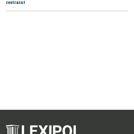
restraint