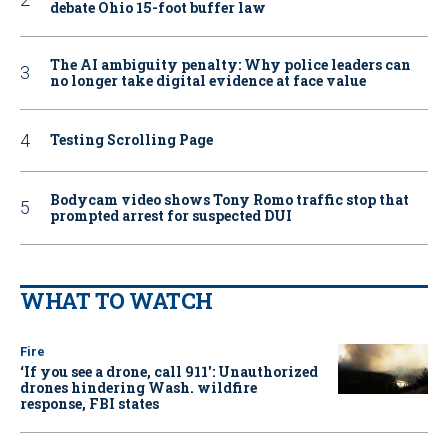
debate Ohio 15-foot buffer law
The AI ambiguity penalty: Why police leaders can
no longer take digital evidence at face value
Testing Scrolling Page
Bodycam video shows Tony Romo traffic stop that
prompted arrest for suspected DUI
WHAT TO WATCH
Fire
‘If you see a drone, call 911': Unauthorized
drones hindering Wash. wildfire
response, FBI states