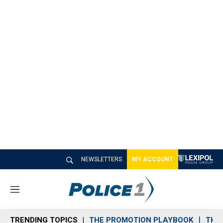
NEWSLETTERS
MY ACCOUNT
M
e
n
TRENDING TOPICS
THE PROMOTION PLAYBOOK
THE 