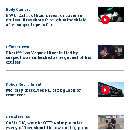
Body Camera
BWC: Calif. officer dives for cover in
cruiser, fires shots through windshield
after suspect opens fire
Officer Down
Sheriff: Las Vegas officer killed by
suspect was ambushed as he got out of his
cruiser
Police Recruitment
Mo. city dissolves PD, citing lack of
resources
Patrol Issues
Cuffs ON, weight OFF: 4 simple rules
every officer should know during prone