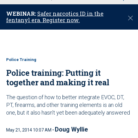
u
WEBINAR:
Safer narcotics ID in the
C
fentanyl era. Register now.
l
o
s
e
Police Training
Police training: Putting it
together and making it real
The question of how to better integrate EVOC, DT,
PT, firearms, and other training elements is an old
one, but it also hasn’t yet been adequately answered
Doug Wyllie
May 21, 2014 10:07 AM •