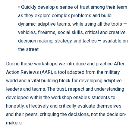
•
Quickly develop a sense of trust among their team
as they explore complex problems and build
dynamic, adaptive teams, while using all the tools —
vehicles, firearms, social skills, critical and creative
decision making, strategy, and tactics — available on
the street
During these workshops we introduce and practice After
Action Reviews (AAR), a tool adapted from the military
world and a vital building block for developing adaptive
leaders and teams. The trust, respect and understanding
developed within the workshop enables students to
honestly, effectively and critically evaluate themselves
and their peers, critiquing the decisions, not the decision-
makers.