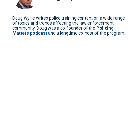
Doug Wyllie writes police training content on a wide range
of topics and trends affecting the law enforcement
community. Doug was a co-founder of the
Policing
Matters podcast
and a longtime co-host of the program.