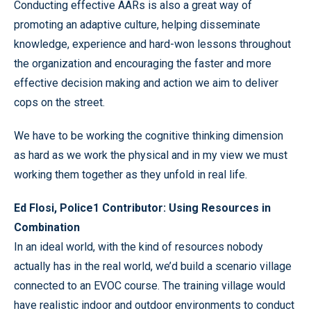
Conducting effective AARs is also a great way of
promoting an adaptive culture, helping disseminate
knowledge, experience and hard-won lessons throughout
the organization and encouraging the faster and more
effective decision making and action we aim to deliver
cops on the street.
We have to be working the cognitive thinking dimension
as hard as we work the physical and in my view we must
working them together as they unfold in real life.
Ed Flosi, Police1 Contributor: Using Resources in
Combination
In an ideal world, with the kind of resources nobody
actually has in the real world, we’d build a scenario village
connected to an EVOC course. The training village would
have realistic indoor and outdoor environments to conduct