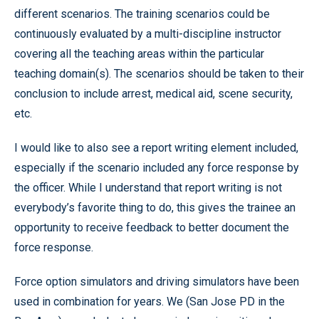
different scenarios. The training scenarios could be
continuously evaluated by a multi-discipline instructor
covering all the teaching areas within the particular
teaching domain(s). The scenarios should be taken to their
conclusion to include arrest, medical aid, scene security,
etc.
I would like to also see a report writing element included,
especially if the scenario included any force response by
the officer. While I understand that report writing is not
everybody’s favorite thing to do, this gives the trainee an
opportunity to receive feedback to better document the
force response.
Force option simulators and driving simulators have been
used in combination for years. We (San Jose PD in the