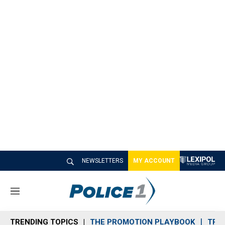
NEWSLETTERS
MY ACCOUNT
M
e
n
TRENDING TOPICS
THE PROMOTION PLAYBOOK
TRA