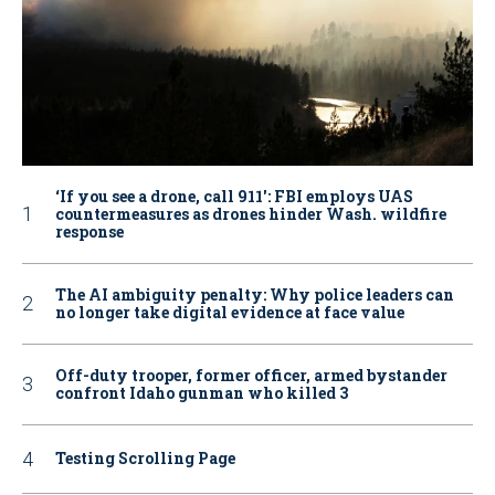
‘If you see a drone, call 911': FBI employs UAS
countermeasures as drones hinder Wash. wildfire
response
The AI ambiguity penalty: Why police leaders can
no longer take digital evidence at face value
Off-duty trooper, former officer, armed bystander
confront Idaho gunman who killed 3
Testing Scrolling Page