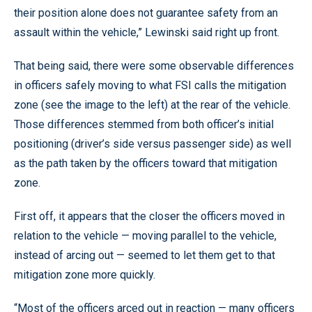
their position alone does not guarantee safety from an
assault within the vehicle,” Lewinski said right up front.
That being said, there were some observable differences
in officers safely moving to what FSI calls the mitigation
zone (see the image to the left) at the rear of the vehicle.
Those differences stemmed from both officer’s initial
positioning (driver’s side versus passenger side) as well
as the path taken by the officers toward that mitigation
zone.
First off, it appears that the closer the officers moved in
relation to the vehicle — moving parallel to the vehicle,
instead of arcing out — seemed to let them get to that
mitigation zone more quickly.
“Most of the officers arced out in reaction — many officers