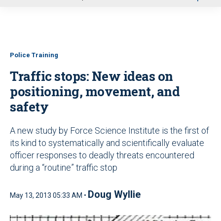
u
Police Training
Traffic stops: New ideas on
positioning, movement, and
safety
A new study by Force Science Institute is the first of
its kind to systematically and scientifically evaluate
officer responses to deadly threats encountered
during a “routine” traffic stop
Doug Wyllie
May 13, 2013 05:33 AM •