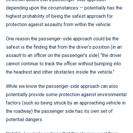
depending upon the circumstances — potentially has the
highest probability of being the safest approach for
protection against assaults from within the vehicle.
One reason the passenger-side approach could be the
safest is the finding that from the driver’s position (in an
assault to an officer on the passenger’s side) “the driver
cannot continue to track the officer without bumping into
the headrest and other obstacles inside the vehicle.”
While we know the passenger-side approach can also
potentially provide some protection against environmental
factors (such as being struck by an approaching vehicle in
the roadway) the passenger side has its own set of
potential dangers.