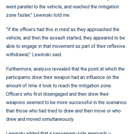
went parallel to the vehicle, and reached the mitigation
zone faster,” Lewinski told me.
“If the officers had this in mind as they approached the
vehicle, and then the assault started, they appeared to be
able to engage in that movement as part of their reflexive
withdrawal,” Lewinski said.
Furthermore, analysis revealed that the point at which the
participants drew their weapon had an influence on the
amount of time it took to reach the mitigation zone.
Officers who first disengaged and then drew their
weapons seemed to be more successful in the scenarios
than those who had tried to draw and then move or who
drew and moved simultaneously.
Lewinski added that a passenger-side approach —