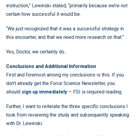
instruction,” Lewinski stated, “primarily because we’re not
certain how successful it would be.
“We just recognized that it was a successful strategy in
this encounter, and that we need more research on that.”
Yes, Doctor, we certainly do...
Conclusions and Additional Information
First and foremost among my conclusions is this: If you
don’t already get the Force Science Newsletter, you
should
sign up immediately
— FSI is required reading.
Further, I want to reiterate the three specific conclusions I
took from reviewing the study and subsequently speaking
with Dr. Lewinski.