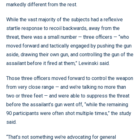
markedly different from the rest.
While the vast majority of the subjects had a reflexive
startle response to recoil backwards, away from the
threat, there was a small number — three officers — “who
moved forward and tactically engaged by pushing the gun
aside, drawing their own gun, and controlling the gun of the
assailant before it fired at them,” Lewinski said.
Those three officers moved forward to control the weapon
from very close range — and we’re talking no more than
two or three feet — and were able to suppress the threat
before the assailant’s gun went off, “while the remaining
90 participants were often shot multiple times,” the study
said.
“That’s not something we’re advocating for general