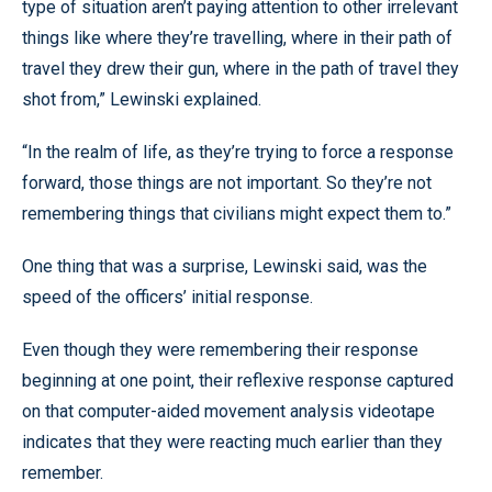
type of situation aren’t paying attention to other irrelevant
things like where they’re travelling, where in their path of
travel they drew their gun, where in the path of travel they
shot from,” Lewinski explained.
“In the realm of life, as they’re trying to force a response
forward, those things are not important. So they’re not
remembering things that civilians might expect them to.”
One thing that was a surprise, Lewinski said, was the
speed of the officers’ initial response.
Even though they were remembering their response
beginning at one point, their reflexive response captured
on that computer-aided movement analysis videotape
indicates that they were reacting much earlier than they
remember.