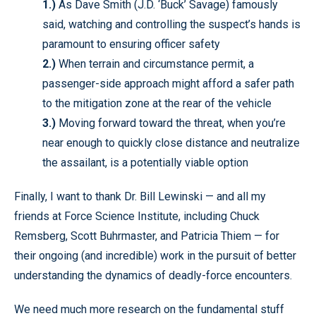
1.)
As Dave Smith (J.D. ‘Buck’ Savage) famously
said, watching and controlling the suspect’s hands is
paramount to ensuring officer safety
2.)
When terrain and circumstance permit, a
passenger-side approach might afford a safer path
to the mitigation zone at the rear of the vehicle
3.)
Moving forward toward the threat, when you’re
near enough to quickly close distance and neutralize
the assailant, is a potentially viable option
Finally, I want to thank Dr. Bill Lewinski — and all my
friends at Force Science Institute, including Chuck
Remsberg, Scott Buhrmaster, and Patricia Thiem — for
their ongoing (and incredible) work in the pursuit of better
understanding the dynamics of deadly-force encounters.
We need much more research on the fundamental stuff