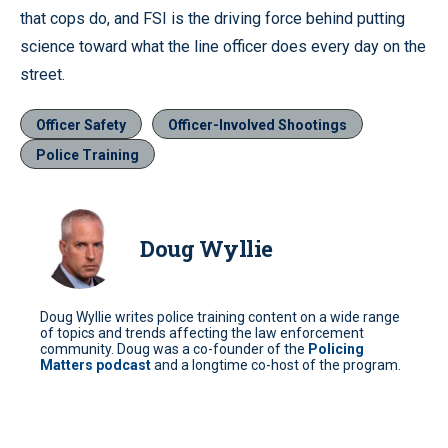
that cops do, and FSI is the driving force behind putting
science toward what the line officer does every day on the
street.
Officer Safety
Officer-Involved Shootings
Police Training
Doug Wyllie
Doug Wyllie writes police training content on a wide range
of topics and trends affecting the law enforcement
community. Doug was a co-founder of the
Policing
Matters podcast
and a longtime co-host of the program.