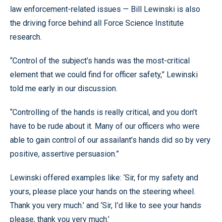
law enforcement-related issues — Bill Lewinski is also
the driving force behind all Force Science Institute
research.
“Control of the subject’s hands was the most-critical
element that we could find for officer safety,” Lewinski
told me early in our discussion.
“Controlling of the hands is really critical, and you don’t
have to be rude about it. Many of our officers who were
able to gain control of our assailant’s hands did so by very
positive, assertive persuasion.”
Lewinski offered examples like: ‘Sir, for my safety and
yours, please place your hands on the steering wheel.
Thank you very much.’ and ‘Sir, I’d like to see your hands
please, thank you very much.’