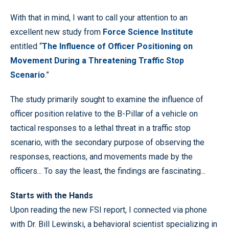
With that in mind, I want to call your attention to an
excellent new study from
Force Science Institute
entitled “
The Influence of Officer Positioning on
Movement During a Threatening Traffic Stop
Scenario
.”
The study primarily sought to examine the influence of
officer position relative to the B-Pillar of a vehicle on
tactical responses to a lethal threat in a traffic stop
scenario, with the secondary purpose of observing the
responses, reactions, and movements made by the
officers... To say the least, the findings are fascinating...
Starts with the Hands
Upon reading the new FSI report, I connected via phone
with Dr. Bill Lewinski, a behavioral scientist specializing in