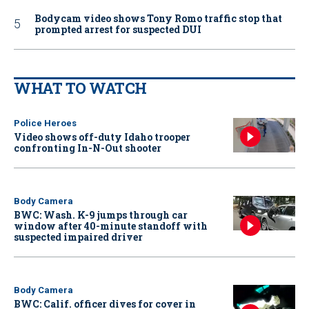
Bodycam video shows Tony Romo traffic stop that
prompted arrest for suspected DUI
WHAT TO WATCH
Police Heroes
Video shows off-duty Idaho trooper
confronting In-N-Out shooter
Body Camera
BWC: Wash. K-9 jumps through car
window after 40-minute standoff with
suspected impaired driver
Body Camera
BWC: Calif. officer dives for cover in