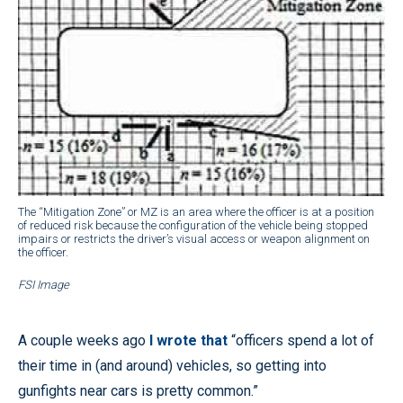
The “Mitigation Zone” or MZ is an area where the officer is at a position
of reduced risk because the configuration of the vehicle being stopped
impairs or restricts the driver’s visual access or weapon alignment on
the officer.
FSI Image
A couple weeks ago
I wrote that
“officers spend a lot of
their time in (and around) vehicles, so getting into
gunfights near cars is pretty common.”