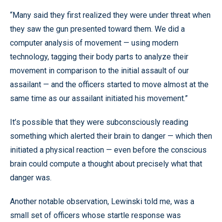
“Many said they first realized they were under threat when
they saw the gun presented toward them. We did a
computer analysis of movement — using modern
technology, tagging their body parts to analyze their
movement in comparison to the initial assault of our
assailant — and the officers started to move almost at the
same time as our assailant initiated his movement.”
It’s possible that they were subconsciously reading
something which alerted their brain to danger — which then
initiated a physical reaction — even before the conscious
brain could compute a thought about precisely what that
danger was.
Another notable observation, Lewinski told me, was a
small set of officers whose startle response was