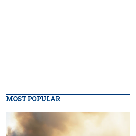
MOST POPULAR