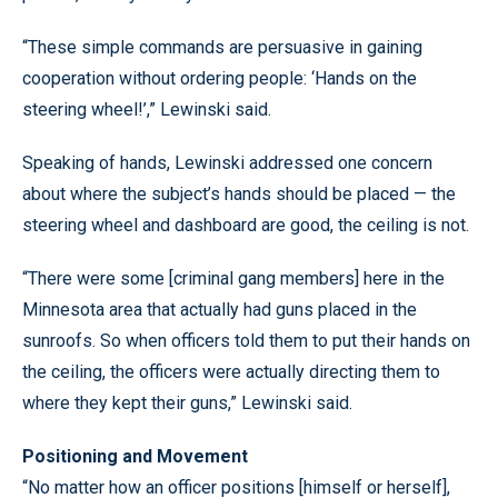
“These simple commands are persuasive in gaining
cooperation without ordering people: ‘Hands on the
steering wheel!’,” Lewinski said.
Speaking of hands, Lewinski addressed one concern
about where the subject’s hands should be placed — the
steering wheel and dashboard are good, the ceiling is not.
“There were some [criminal gang members] here in the
Minnesota area that actually had guns placed in the
sunroofs. So when officers told them to put their hands on
the ceiling, the officers were actually directing them to
where they kept their guns,” Lewinski said.
Positioning and Movement
“No matter how an officer positions [himself or herself],