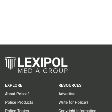
EXPLORE
RESOURCES
About Police1
Advertise
Police Products
Write for Police1
Police Topics
Copyright Information