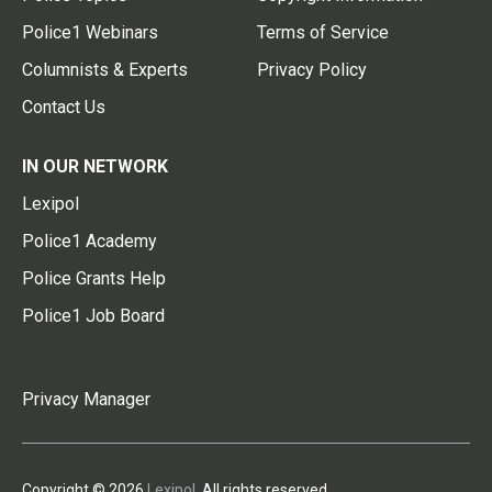
Police1 Webinars
Terms of Service
Columnists & Experts
Privacy Policy
Contact Us
IN OUR NETWORK
Lexipol
Police1 Academy
Police Grants Help
Police1 Job Board
Privacy Manager
Copyright © 2026
Lexipol
. All rights reserved.