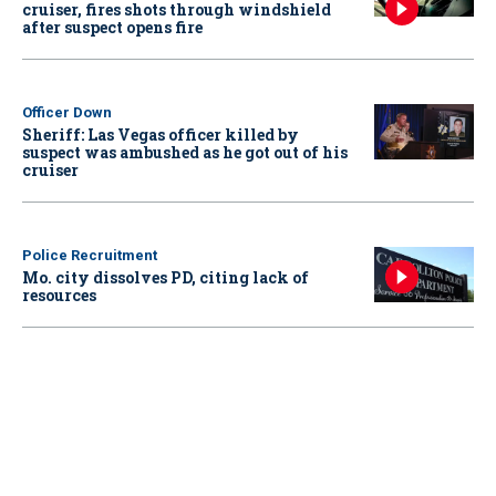
cruiser, fires shots through windshield
after suspect opens fire
Officer Down
Sheriff: Las Vegas officer killed by
suspect was ambushed as he got out of his
cruiser
Police Recruitment
Mo. city dissolves PD, citing lack of
resources