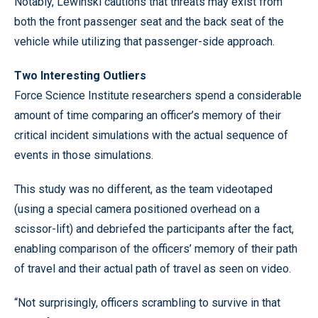
Notably, Lewinski cautions that threats may exist from
both the front passenger seat and the back seat of the
vehicle while utilizing that passenger-side approach.
Two Interesting Outliers
Force Science Institute researchers spend a considerable
amount of time comparing an officer’s memory of their
critical incident simulations with the actual sequence of
events in those simulations.
This study was no different, as the team videotaped
(using a special camera positioned overhead on a
scissor-lift) and debriefed the participants after the fact,
enabling comparison of the officers’ memory of their path
of travel and their actual path of travel as seen on video.
“Not surprisingly, officers scrambling to survive in that