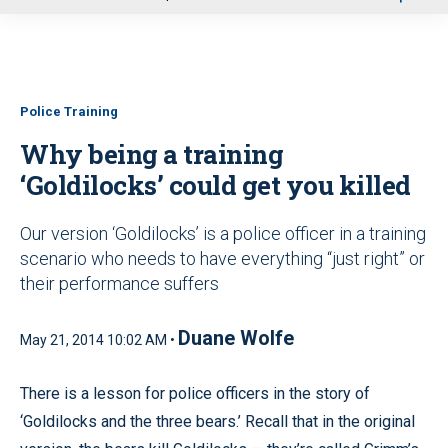
u
Police Training
Why being a training
‘Goldilocks’ could get you killed
Our version ‘Goldilocks’ is a police officer in a training
scenario who needs to have everything “just right” or
their performance suffers
Duane Wolfe
May 21, 2014 10:02 AM •
There is a lesson for police officers in the story of
‘Goldilocks and the three bears.’ Recall that in the original