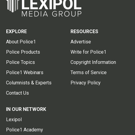
EXPLORE
RESOURCES
About Police1
Advertise
Police Products
Write for Police1
Police Topics
Copyright Information
Police1 Webinars
Terms of Service
Columnists & Experts
Privacy Policy
Contact Us
IN OUR NETWORK
Lexipol
Police1 Academy