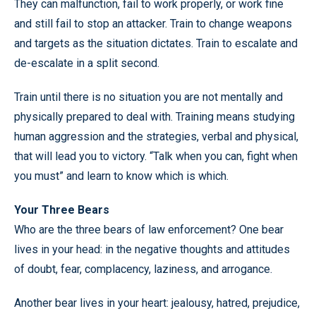
They can malfunction, fail to work properly, or work fine
and still fail to stop an attacker. Train to change weapons
and targets as the situation dictates. Train to escalate and
de-escalate in a split second.
Train until there is no situation you are not mentally and
physically prepared to deal with. Training means studying
human aggression and the strategies, verbal and physical,
that will lead you to victory. “Talk when you can, fight when
you must” and learn to know which is which.
Your Three Bears
Who are the three bears of law enforcement? One bear
lives in your head: in the negative thoughts and attitudes
of doubt, fear, complacency, laziness, and arrogance.
Another bear lives in your heart: jealousy, hatred, prejudice,