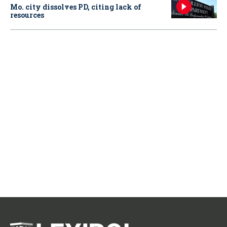
Mo. city dissolves PD, citing lack of
resources