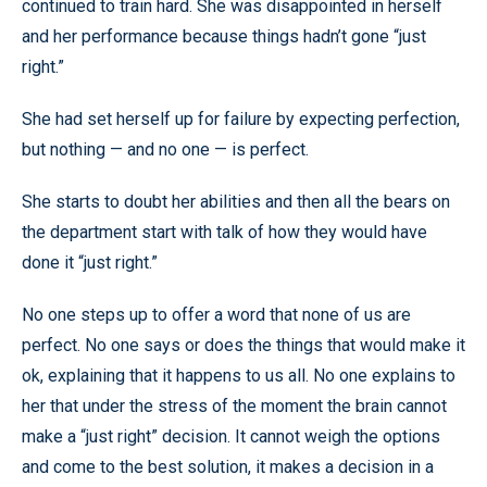
continued to train hard. She was disappointed in herself
and her performance because things hadn’t gone “just
right.”
She had set herself up for failure by expecting perfection,
but nothing — and no one — is perfect.
She starts to doubt her abilities and then all the bears on
the department start with talk of how they would have
done it “just right.”
No one steps up to offer a word that none of us are
perfect. No one says or does the things that would make it
ok, explaining that it happens to us all. No one explains to
her that under the stress of the moment the brain cannot
make a “just right” decision. It cannot weigh the options
and come to the best solution, it makes a decision in a