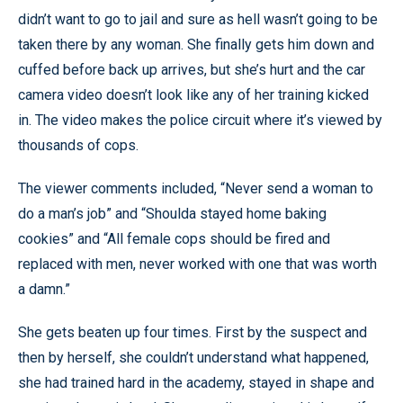
didn’t want to go to jail and sure as hell wasn’t going to be
taken there by any woman. She finally gets him down and
cuffed before back up arrives, but she’s hurt and the car
camera video doesn’t look like any of her training kicked
in. The video makes the police circuit where it’s viewed by
thousands of cops.
The viewer comments included, “Never send a woman to
do a man’s job” and “Shoulda stayed home baking
cookies” and “All female cops should be fired and
replaced with men, never worked with one that was worth
a damn.”
She gets beaten up four times. First by the suspect and
then by herself, she couldn’t understand what happened,
she had trained hard in the academy, stayed in shape and