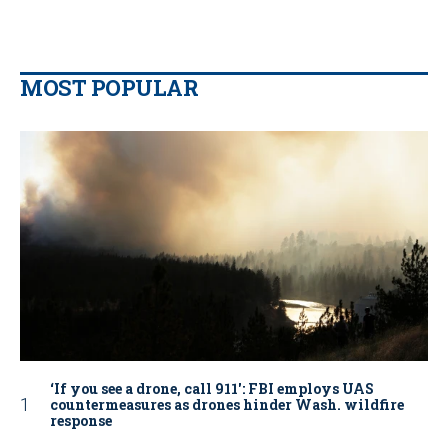
MOST POPULAR
‘If you see a drone, call 911': FBI employs UAS
countermeasures as drones hinder Wash. wildfire
response