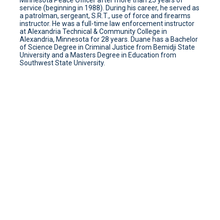
Minnesota Peace Officer after more than 25 years of
service (beginning in 1988). During his career, he served as
a patrolman, sergeant, S.R.T., use of force and firearms
instructor. He was a full-time law enforcement instructor
at Alexandria Technical & Community College in
Alexandria, Minnesota for 28 years. Duane has a Bachelor
of Science Degree in Criminal Justice from Bemidji State
University and a Masters Degree in Education from
Southwest State University.