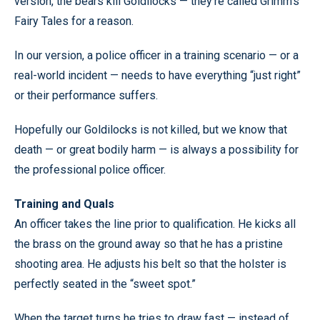
version, the bears kill Goldilocks — they’re called Grimm’s
Fairy Tales for a reason.
In our version, a police officer in a training scenario — or a
real-world incident — needs to have everything “just right”
or their performance suffers.
Hopefully our Goldilocks is not killed, but we know that
death — or great bodily harm — is always a possibility for
the professional police officer.
Training and Quals
An officer takes the line prior to qualification. He kicks all
the brass on the ground away so that he has a pristine
shooting area. He adjusts his belt so that the holster is
perfectly seated in the “sweet spot.”
When the target turns he tries to draw fast — instead of