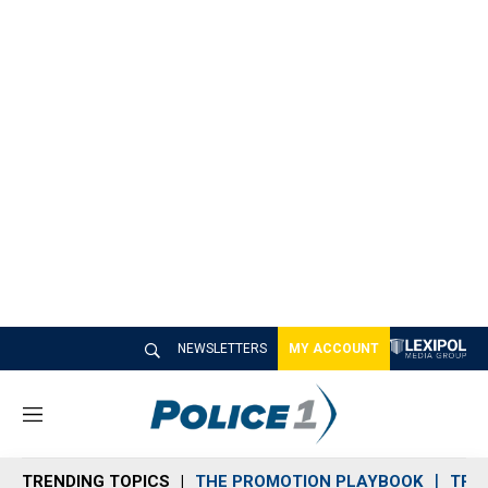
NEWSLETTERS
MY ACCOUNT
M
e
n
TRENDING TOPICS
THE PROMOTION PLAYBOOK
TRA