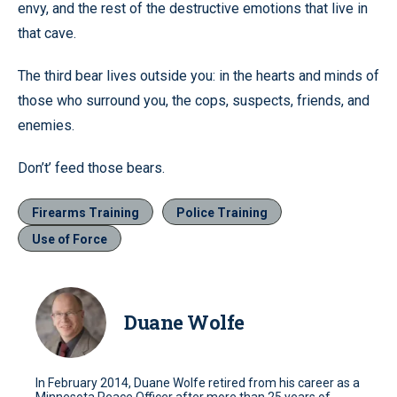
envy, and the rest of the destructive emotions that live in
that cave.
The third bear lives outside you: in the hearts and minds of
those who surround you, the cops, suspects, friends, and
enemies.
Don’t’ feed those bears.
Firearms Training
Police Training
Use of Force
Duane Wolfe
In February 2014, Duane Wolfe retired from his career as a