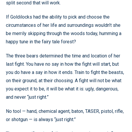
split second that will work.
If Goldilocks had the ability to pick and choose the
circumstances of her life and surroundings wouldn’t she
be merrily skipping through the woods today, humming a
happy tune in the fairy tale forest?
The three bears determined the time and location of her
last fight. You have no say in how the fight will start, but
you do have a say in how it ends. Train to fight the beasts,
on their ground, at their choosing. A fight will not be what
you expect it to be, it will be what it is: ugly, dangerous,
and never “just right.”
No tool — hand, chemical agent, baton, TASER, pistol, rifle,
or shotgun — is always “just right.”