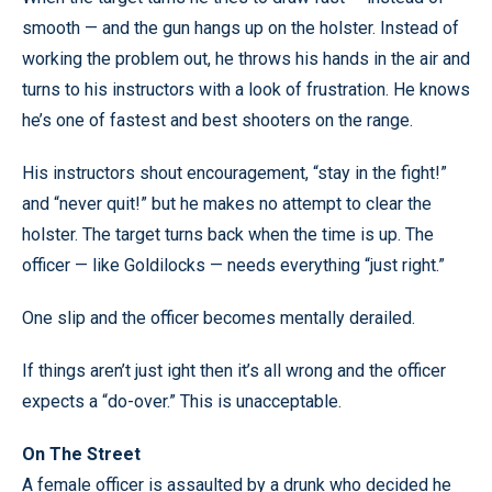
smooth — and the gun hangs up on the holster. Instead of
working the problem out, he throws his hands in the air and
turns to his instructors with a look of frustration. He knows
he’s one of fastest and best shooters on the range.
His instructors shout encouragement, “stay in the fight!”
and “never quit!” but he makes no attempt to clear the
holster. The target turns back when the time is up. The
officer — like Goldilocks — needs everything “just right.”
One slip and the officer becomes mentally derailed.
If things aren’t just ight then it’s all wrong and the officer
expects a “do-over.” This is unacceptable.
On The Street
A female officer is assaulted by a drunk who decided he