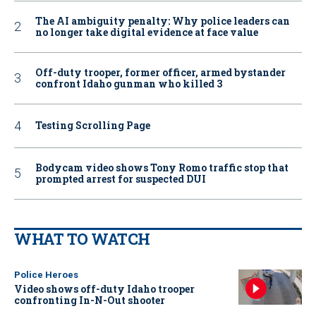
The AI ambiguity penalty: Why police leaders can
no longer take digital evidence at face value
Off-duty trooper, former officer, armed bystander
confront Idaho gunman who killed 3
Testing Scrolling Page
Bodycam video shows Tony Romo traffic stop that
prompted arrest for suspected DUI
WHAT TO WATCH
Police Heroes
Video shows off-duty Idaho trooper
confronting In-N-Out shooter