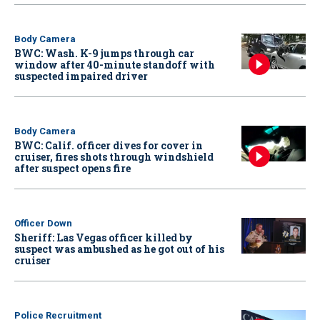
Body Camera
BWC: Wash. K-9 jumps through car
window after 40-minute standoff with
suspected impaired driver
Body Camera
BWC: Calif. officer dives for cover in
cruiser, fires shots through windshield
after suspect opens fire
Officer Down
Sheriff: Las Vegas officer killed by
suspect was ambushed as he got out of his
cruiser
Police Recruitment