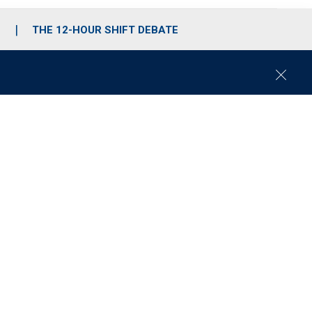
S
THE 12-HOUR SHIFT DEBATE
C
l
o
s
e