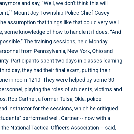
anymore and say, “Well, we don’t think this will
or it,’ ” Mount Joy Township Police Chief Casey
the assumption that things like that could very well
e, some knowledge of how to handle it if does. “And
as possible.” The training sessions, held Monday
rsonnel from Pennsylvania, New York, Ohio and
ty. Participants spent two days in classes learning
ird day, they had their final exam, putting their
e the one in room 1210. They were helped by some 30
ersonnel, playing the roles of students, victims and
s. Rob Cartner, a former Tulsa, Okla. police
lead instructor for the sessions, which he critiqued
students” performed well. Cartner -- now with a
the National Tactical Officers Association -- said,