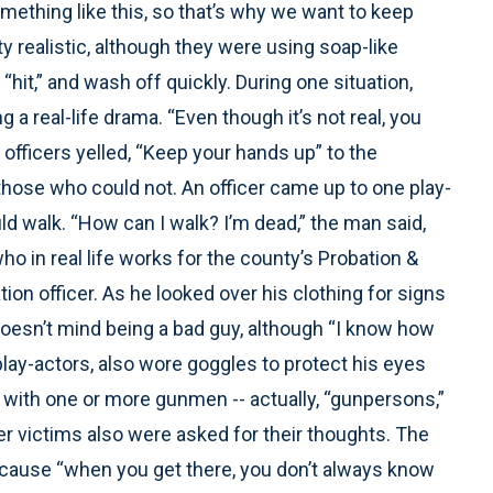
omething like this, so that’s why we want to keep
y realistic, although they were using soap-like
“hit,” and wash off quickly. During one situation,
 a real-life drama. “Even though it’s not real, you
s officers yelled, “Keep your hands up” to the
those who could not. An officer came up to one play-
ld walk. “How can I walk? I’m dead,” the man said,
ho in real life works for the county’s Probation &
on officer. As he looked over his clothing for signs
oesn’t mind being a bad guy, although “I know how
 play-actors, also wore goggles to protect his eyes
 with one or more gunmen -- actually, “gunpersons,”
 victims also were asked for their thoughts. The
because “when you get there, you don’t always know