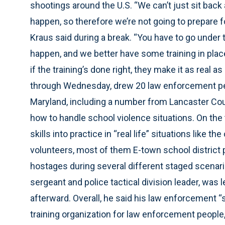
shootings around the U.S. “We can’t just sit back 
happen, so therefore we’re not going to prepare f
Kraus said during a break. “You have to go under 
happen, and we better have some training in plac
if the training’s done right, they make it as real 
through Wednesday, drew 20 law enforcement pe
Maryland, including a number from Lancaster Coun
how to handle school violence situations. On the th
skills into practice in “real life” situations lik
volunteers, most of them E-town school district p
hostages during several different staged scenario
sergeant and police tactical division leader, was 
afterward. Overall, he said his law enforcement “
training organization for law enforcement people, 