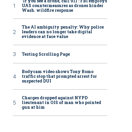
‘If you see a drone, call 911': FBI employs
UAS countermeasures as drones hinder
Wash. wildfire response
The AI ambiguity penalty: Why police
leaders can no longer take digital
evidence at face value
Testing Scrolling Page
Bodycam video shows Tony Romo
traffic stop that prompted arrest for
suspected DUI
Charges dropped against NYPD
lieutenant in OIS of man who pointed
gun at him