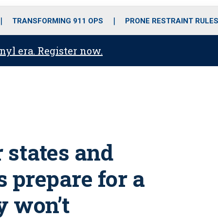
o
r
r
i
e
k
a
n
TRANSFORMING 911 OPS
PRONE RESTRAINT RULE
m
anyl era. Register now.
r states and
 prepare for a
y won’t