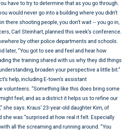
ou have to try to determine that as you go through.
you would never go into a building where you didn’t
there shooting people, you don’t wait -- you go in,
fficers, Carl Steinhart, planned this week’s conference.
sewhere by other police departments and schools.
 later, “You got to see and feel and hear how
ading the training shared with us why they did things
understanding, broaden your perspective a little bit.”
ict’s help, including E-town’s assistant
e volunteers. “Something like this does bring some
might feel, and as a district it helps us to refine our
 she says. Kraus’ 23-year-old daughter Kim, of
 she was “surprised at how real it felt. Especially
, with all the screaming and running around. “You