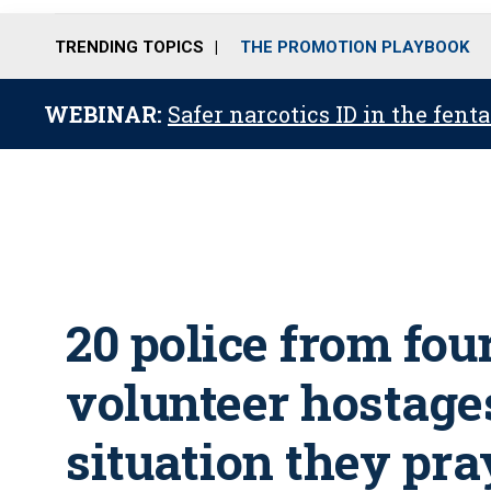
TRENDING TOPICS
THE PROMOTION PLAYBOOK
WEBINAR:
Safer narcotics ID in the fent
20 police from fou
volunteer hostages
situation they pra