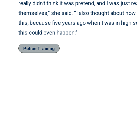
really didn’t think it was pretend, and I was just
themselves,” she said. “I also thought about how 
this, because five years ago when I was in high 
this could even happen.”
Police Training