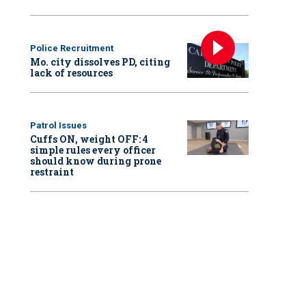
Police Recruitment
Mo. city dissolves PD, citing
lack of resources
Patrol Issues
Cuffs ON, weight OFF: 4
simple rules every officer
should know during prone
restraint