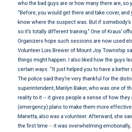
who the bad guys are or how many there are, so y
“Before, you would get there and take cover, and 
know where the suspect was. But if somebody’s in 
so it’s totally different training.” One of Kraus’ o
Organizers hope such sessions are now used el
Volunteer Lois Brewer of Mount Joy Township said
things might happen. I also liked how the guys le
certain ways. “It just helped you to have a better 
The police said they’re very thankful for the distr
superintendent, Marilyn Baker, who was one of th
reality to it -- it gives people a sense of how they 
(emergency) plans to make them more effective,”
Marietta, also was a volunteer. Afterward, she said
the first time -- it was overwhelming emotionally