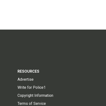
RESOURCES
Advertise
Write for Police1
Copyright Information
Terms of Service