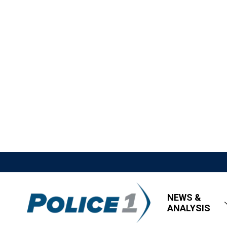
NEWS &
ANALYSIS