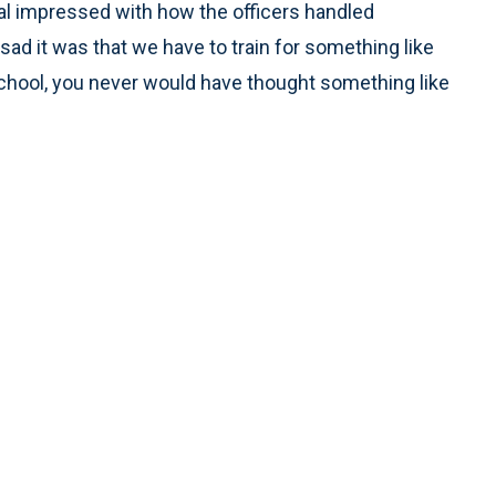
 real impressed with how the officers handled
sad it was that we have to train for something like
school, you never would have thought something like