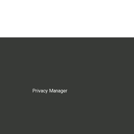
Privacy Manager