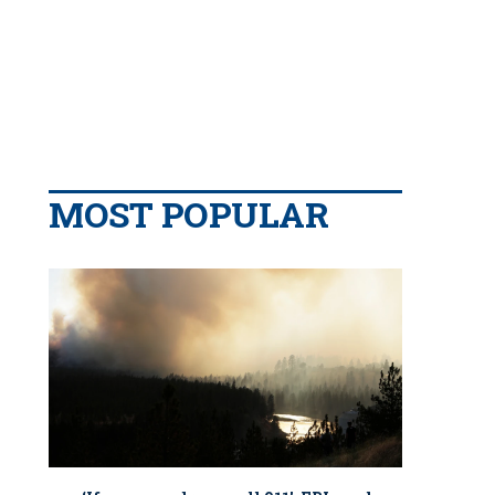
MOST POPULAR