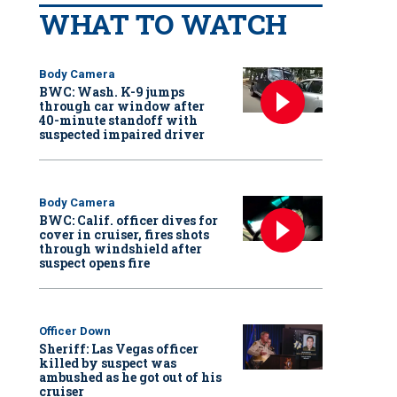
WHAT TO WATCH
Body Camera
BWC: Wash. K-9 jumps
through car window after
40-minute standoff with
suspected impaired driver
Body Camera
BWC: Calif. officer dives for
cover in cruiser, fires shots
through windshield after
suspect opens fire
Officer Down
Sheriff: Las Vegas officer
killed by suspect was
ambushed as he got out of his
cruiser