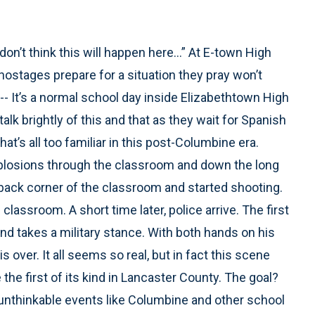
on’t think this will happen here...” At E-town High
hostages prepare for a situation they pray won’t
t’s a normal school day inside Elizabethtown High
k brightly of this and that as they wait for Spanish
t’s all too familiar in this post-Columbine era.
explosions through the classroom and down the long
back corner of the classroom and started shooting.
lassroom. A short time later, police arrive. The first
nd takes a military stance. With both hands on his
is over. It all seems so real, but in fact this scene
 the first of its kind in Lancaster County. The goal?
unthinkable events like Columbine and other school