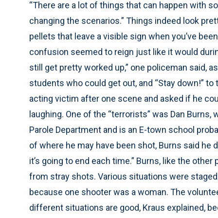
“There are a lot of things that can happen with s
changing the scenarios.” Things indeed look prett
pellets that leave a visible sign when you’ve been 
confusion seemed to reign just like it would during
still get pretty worked up,” one policeman said, a
students who could get out, and “Stay down!” to 
acting victim after one scene and asked if he cou
laughing. One of the “terrorists” was Dan Burns, w
Parole Department and is an E-town school probati
of where he may have been shot, Burns said he d
it’s going to end each time.” Burns, like the other
from stray shots. Various situations were staged
because one shooter was a woman. The volunteer
different situations are good, Kraus explained, 