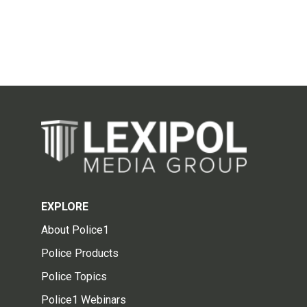
EXPLORE
About Police1
Police Products
Police Topics
Police1 Webinars