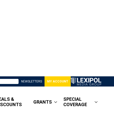
NEWSLETTERS
MY ACCOUNT
EALS &
SPECIAL
GRANTS
ISCOUNTS
COVERAGE