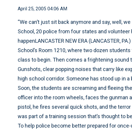
April 25, 2005 04:06 AM
“We can’t just sit back anymore and say, well, we d
School, 20 police from four states and volunteer 
happenLANCASTER NEW ERA (LANCASTER, PA.) -- I
School’s Room 1210, where two dozen students tal
class to begin. Then comes a frightening sound tha
Gunshots, clear popping noises that carry like 
high school corridor. Someone has stood up in a 
Soon, the students are screaming and fleeing the c
officer into the room wheels, faces the gunman a
pistol, he fires several quick shots, and the terror 
was part of a training session that’s thought to be
To help police become better prepared for once-