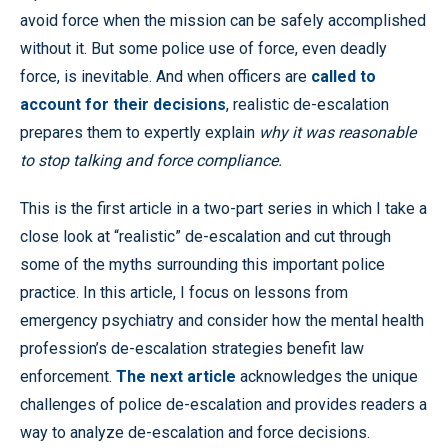
avoid force when the mission can be safely accomplished
without it. But some police use of force, even deadly
force, is inevitable. And when officers are
called to
account for their decisions
, realistic de-escalation
prepares them to expertly explain
why it was reasonable
to stop talking and force compliance.
This is the first article in a two-part series in which I take a
close look at “realistic” de-escalation and cut through
some of the myths surrounding this important police
practice. In this article, I focus on lessons from
emergency psychiatry and consider how the mental health
profession’s de-escalation strategies benefit law
enforcement.
The next article
acknowledges the unique
challenges of police de-escalation and provides readers a
way to analyze de-escalation and force decisions.