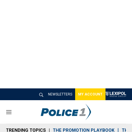
NEWSLETTERS
MY ACCOUNT
M
e
n
TRENDING TOPICS
THE PROMOTION PLAYBOOK
THE 