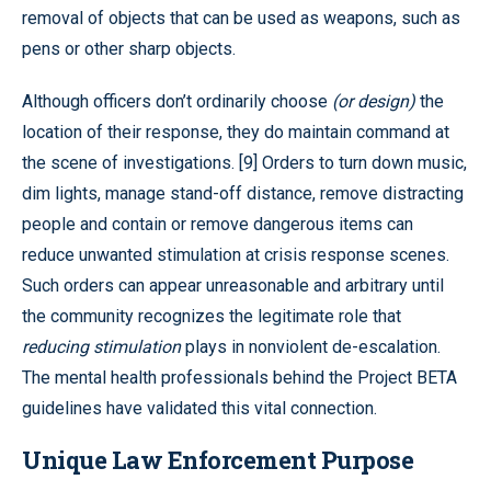
removal of objects that can be used as weapons, such as
pens or other sharp objects.
Although officers don’t ordinarily choose
(
or design
)
the
location of their response, they do maintain command at
the scene of investigations. [9] Orders to turn down music,
dim lights, manage stand-off distance, remove distracting
people and contain or remove dangerous items can
reduce unwanted stimulation at crisis response scenes.
Such orders can appear unreasonable and arbitrary until
the community recognizes the legitimate role that
reducing stimulation
plays in nonviolent de-escalation.
The mental health professionals behind the Project BETA
guidelines have validated this vital connection.
Unique Law Enforcement Purpose