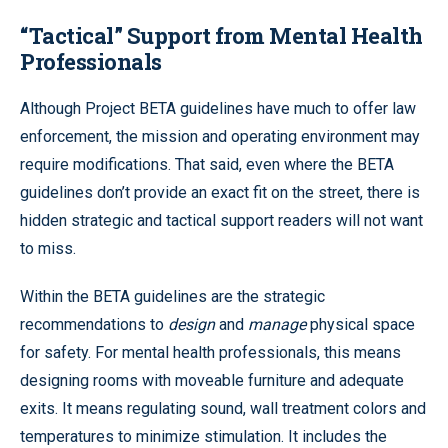
“Tactical” Support from Mental Health
Professionals
Although Project BETA guidelines have much to offer law
enforcement, the mission and operating environment may
require modifications. That said, even where the BETA
guidelines don’t provide an exact fit on the street, there is
hidden strategic and tactical support readers will not want
to miss.
Within the BETA guidelines are the strategic
recommendations to
design
and
manage
physical space
for safety. For mental health professionals, this means
designing rooms with moveable furniture and adequate
exits. It means regulating sound, wall treatment colors and
temperatures to minimize stimulation. It includes the