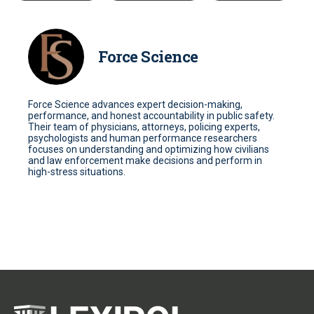
Force Science
Force Science advances expert decision-making,
performance, and honest accountability in public safety.
Their team of physicians, attorneys, policing experts,
psychologists and human performance researchers
focuses on understanding and optimizing how civilians
and law enforcement make decisions and perform in
high-stress situations.