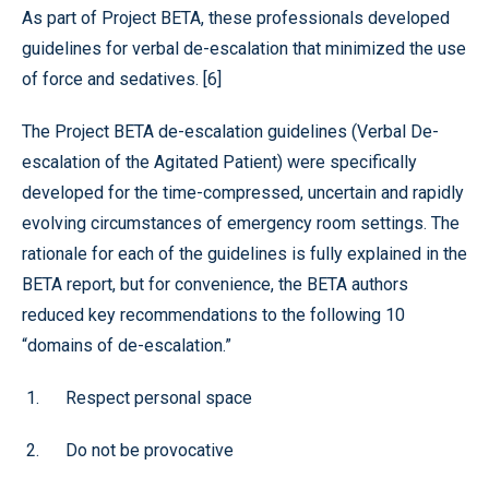
As part of Project BETA, these professionals developed
guidelines for verbal de-escalation that minimized the use
of force and sedatives. [6]
The Project BETA de-escalation guidelines (Verbal De-
escalation of the Agitated Patient) were specifically
developed for the time-compressed, uncertain and rapidly
evolving circumstances of emergency room settings. The
rationale for each of the guidelines is fully explained in the
BETA report, but for convenience, the BETA authors
reduced key recommendations to the following 10
“domains of de-escalation.”
Respect personal space
Do not be provocative