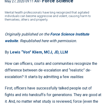
Force Science
May 27, 2020 09:11 AM •
Mental health professionals have long recognized that agitated
individuals can become aggressive and violent, causing harm to
themselves, others and property.
Originally published on the
Force Science Institute
website
. Republished here with permission.
By
Lewis “Von” Kliem, MCJ, JD, LLM
How can officers, courts and communities recognize the
difference between de-escalation and “realistic” de-
escalation? It starts by admitting a few
realities
.
First, officers have successfully talked people out of
fights and into handcuffs for generations. They are good at
it. And, no matter what study is reviewed, force (even the