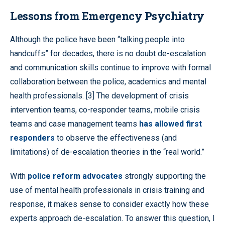
Lessons from Emergency Psychiatry
Although the police have been “talking people into
handcuffs” for decades, there is no doubt de-escalation
and communication skills continue to improve with formal
collaboration between the police, academics and mental
health professionals. [3] The development of crisis
intervention teams, co-responder teams, mobile crisis
teams and case management teams
has allowed first
responders
to observe the effectiveness (and
limitations) of de-escalation theories in the “real world.”
With
police reform advocates
strongly supporting the
use of mental health professionals in crisis training and
response, it makes sense to consider exactly how these
experts approach de-escalation. To answer this question, I