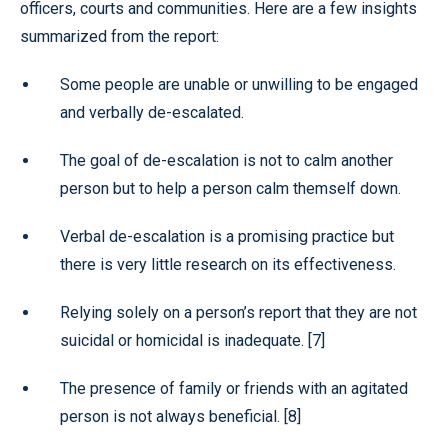
officers, courts and communities. Here are a few insights
summarized from the report:
Some people are unable or unwilling to be engaged
and verbally de-escalated.
The goal of de-escalation is not to calm another
person but to help a person calm themself down.
Verbal de-escalation is a promising practice but
there is very little research on its effectiveness.
Relying solely on a person’s report that they are not
suicidal or homicidal is inadequate. [7]
The presence of family or friends with an agitated
person is not always beneficial. [8]