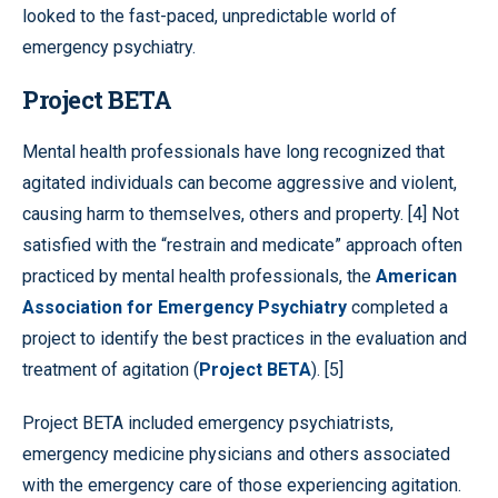
looked to the fast-paced, unpredictable world of
emergency psychiatry.
Project BETA
Mental health professionals have long recognized that
agitated individuals can become aggressive and violent,
causing harm to themselves, others and property. [4] Not
satisfied with the “restrain and medicate” approach often
practiced by mental health professionals, the
American
Association for Emergency Psychiatry
completed a
project to identify the best practices in the evaluation and
treatment of agitation (
Project BETA
). [5]
Project BETA included emergency psychiatrists,
emergency medicine physicians and others associated
with the emergency care of those experiencing agitation.