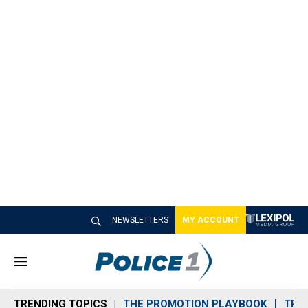
NEWSLETTERS
MY ACCOUNT
M
e
n
TRENDING TOPICS
THE PROMOTION PLAYBOOK
TRA