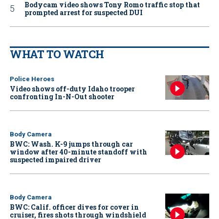
Bodycam video shows Tony Romo traffic stop that
prompted arrest for suspected DUI
WHAT TO WATCH
Police Heroes
Video shows off-duty Idaho trooper
confronting In-N-Out shooter
Body Camera
BWC: Wash. K-9 jumps through car
window after 40-minute standoff with
suspected impaired driver
Body Camera
BWC: Calif. officer dives for cover in
cruiser, fires shots through windshield