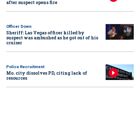
after suspect opens fire
Officer Down
Sheriff: Las Vegas officer killed by
suspect was ambushed as he got out of his
cruiser
Police Recruitment
Mo. city dissolves PD, citing lack of
resources