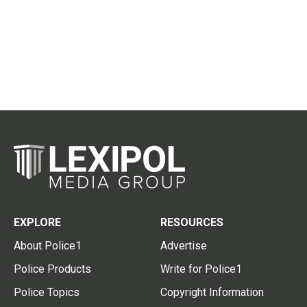
EXPLORE
RESOURCES
About Police1
Advertise
Police Products
Write for Police1
Police Topics
Copyright Information