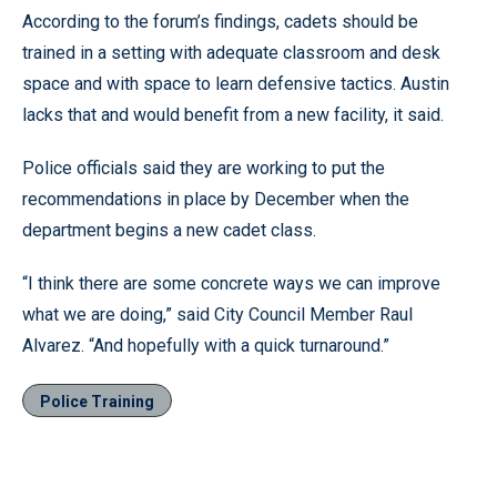
According to the forum’s findings, cadets should be
trained in a setting with adequate classroom and desk
space and with space to learn defensive tactics. Austin
lacks that and would benefit from a new facility, it said.
Police officials said they are working to put the
recommendations in place by December when the
department begins a new cadet class.
“I think there are some concrete ways we can improve
what we are doing,” said City Council Member Raul
Alvarez. “And hopefully with a quick turnaround.”
Police Training