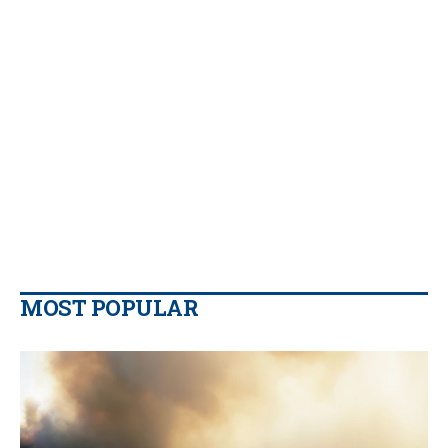
MOST POPULAR