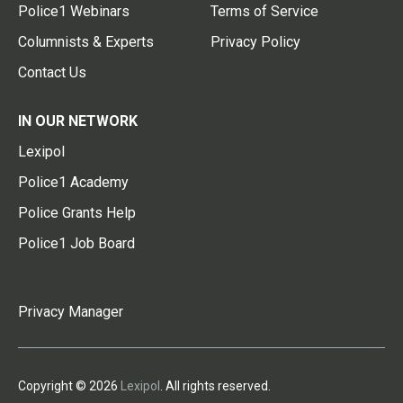
Police1 Webinars
Terms of Service
Columnists & Experts
Privacy Policy
Contact Us
IN OUR NETWORK
Lexipol
Police1 Academy
Police Grants Help
Police1 Job Board
Privacy Manager
Copyright © 2026
Lexipol
. All rights reserved.