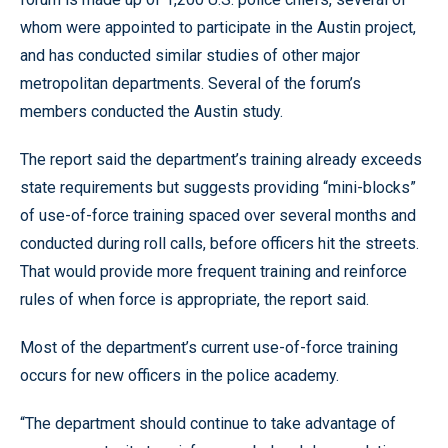
whom were appointed to participate in the Austin project,
and has conducted similar studies of other major
metropolitan departments. Several of the forum’s
members conducted the Austin study.
The report said the department’s training already exceeds
state requirements but suggests providing “mini-blocks”
of use-of-force training spaced over several months and
conducted during roll calls, before officers hit the streets.
That would provide more frequent training and reinforce
rules of when force is appropriate, the report said.
Most of the department’s current use-of-force training
occurs for new officers in the police academy.
“The department should continue to take advantage of