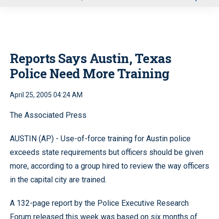
u
Reports Says Austin, Texas
Police Need More Training
April 25, 2005 04:24 AM
The Associated Press
AUSTIN (AP) - Use-of-force training for Austin police
exceeds state requirements but officers should be given
more, according to a group hired to review the way officers
in the capital city are trained.
A 132-page report by the Police Executive Research
Forum released this week was based on six months of