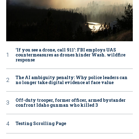
‘If you see a drone, call 911': FBI employs UAS
countermeasures as drones hinder Wash. wildfire
response
The AI ambiguity penalty: Why police leaders can
no longer take digital evidence at face value
Off-duty trooper, former officer, armed bystander
confront Idaho gunman who killed 3
Testing Scrolling Page