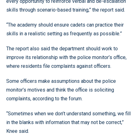
every opportunity to reinforce verbal and de-escalation
skills through scenario-based training,” the report said.
“The academy should ensure cadets can practice their
skills in a realistic setting as frequently as possible.”
The report also said the department should work to
improve its relationship with the police monitor’s office,
where residents file complaints against officers.
Some officers make assumptions about the police
monitor’s motives and think the office is soliciting
complaints, according to the forum.
“Sometimes when we don’t understand something, we fill
in the blanks with information that may not be correct,”
Knee said.