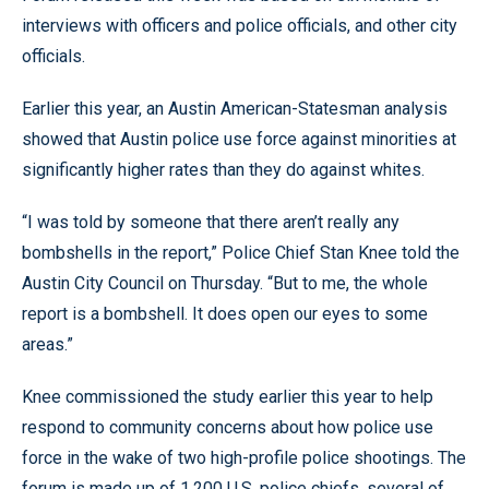
interviews with officers and police officials, and other city
officials.
Earlier this year, an Austin American-Statesman analysis
showed that Austin police use force against minorities at
significantly higher rates than they do against whites.
“I was told by someone that there aren’t really any
bombshells in the report,” Police Chief Stan Knee told the
Austin City Council on Thursday. “But to me, the whole
report is a bombshell. It does open our eyes to some
areas.”
Knee commissioned the study earlier this year to help
respond to community concerns about how police use
force in the wake of two high-profile police shootings. The
forum is made up of 1,200 U.S. police chiefs, several of