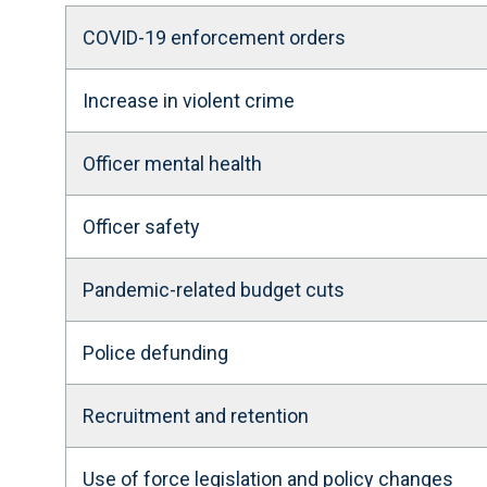
COVID-19 enforcement orders
Increase in violent crime
Officer mental health
Officer safety
Pandemic-related budget cuts
Police defunding
Recruitment and retention
Use of force legislation and policy changes