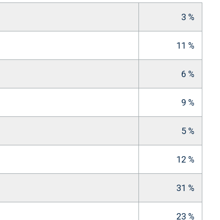
3 %
11 %
6 %
9 %
5 %
12 %
31 %
23 %