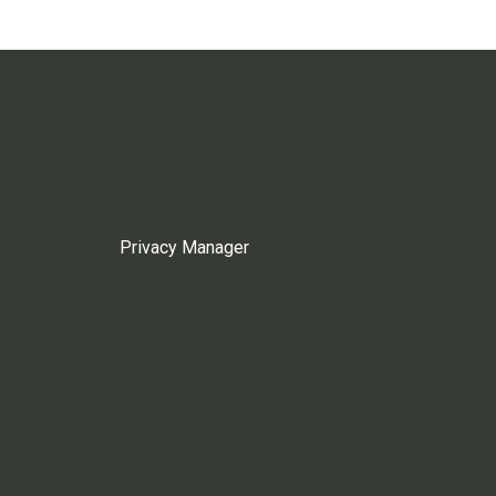
Privacy Manager