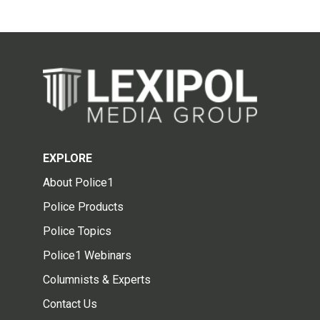
EXPLORE
About Police1
Police Products
Police Topics
Police1 Webinars
Columnists & Experts
Contact Us