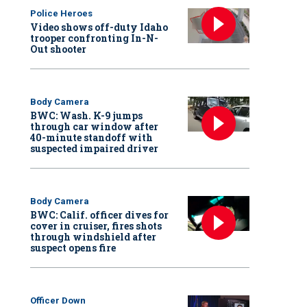
Police Heroes
Video shows off-duty Idaho
trooper confronting In-N-
Out shooter
Body Camera
BWC: Wash. K-9 jumps
through car window after
40-minute standoff with
suspected impaired driver
Body Camera
BWC: Calif. officer dives for
cover in cruiser, fires shots
through windshield after
suspect opens fire
Officer Down