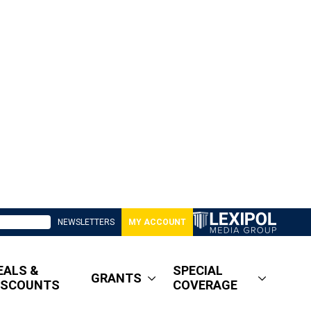
NEWSLETTERS
MY ACCOUNT
EALS &
SPECIAL
GRANTS
ISCOUNTS
COVERAGE