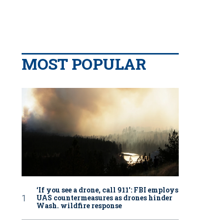
MOST POPULAR
‘If you see a drone, call 911': FBI employs
UAS countermeasures as drones hinder
Wash. wildfire response