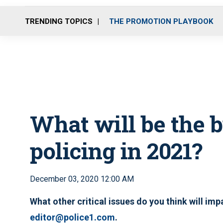
TRENDING TOPICS
THE PROMOTION PLAYBOOK
What will be the b
policing in 2021?
December 03, 2020 12:00 AM
What other critical issues do you think will im
editor@police1.com
.