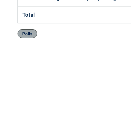
Total
Polls