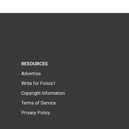
RESOURCES
Advertise
Write for Police1
Copyright Information
Terms of Service
Privacy Policy