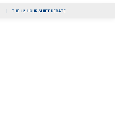
S
THE 12-HOUR SHIFT DEBATE