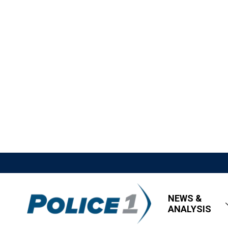
NEWS &
ANALYSIS