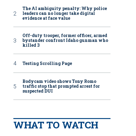
The AI ambiguity penalty: Why police
leaders can no longer take digital
evidence at face value
Off-duty trooper, former officer, armed
bystander confront Idaho gunman who
killed 3
Testing Scrolling Page
Bodycam video shows Tony Romo
traffic stop that prompted arrest for
suspected DUI
WHAT TO WATCH