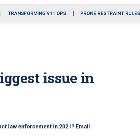
o
r
r
i
e
k
a
n
TRANSFORMING 911 OPS
PRONE RESTRAINT RULE
m
iggest issue in
pact law enforcement in 2021? Email