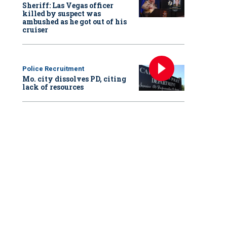
Sheriff: Las Vegas officer
killed by suspect was
ambushed as he got out of his
cruiser
Police Recruitment
Mo. city dissolves PD, citing
lack of resources