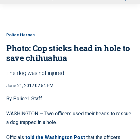
u
Police Heroes
Photo: Cop sticks head in hole to
save chihuahua
The dog was not injured
June 21, 2017 02:54 PM
By Police1 Staff
WASHINGTON — Two officers used their heads to rescue
a dog trapped in a hole.
Officials
told the Washington Post
that the officers