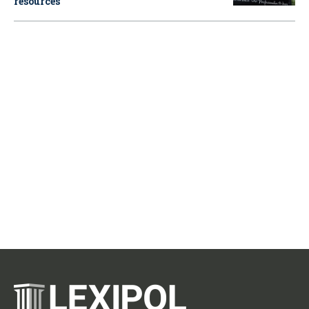
resources