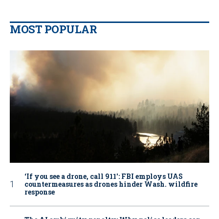
MOST POPULAR
‘If you see a drone, call 911': FBI employs UAS
countermeasures as drones hinder Wash. wildfire
response