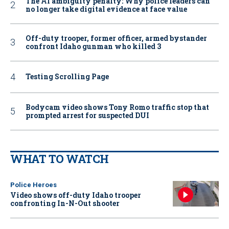
The AI ambiguity penalty: Why police leaders can
no longer take digital evidence at face value
Off-duty trooper, former officer, armed bystander
confront Idaho gunman who killed 3
Testing Scrolling Page
Bodycam video shows Tony Romo traffic stop that
prompted arrest for suspected DUI
WHAT TO WATCH
Police Heroes
Video shows off-duty Idaho trooper
confronting In-N-Out shooter