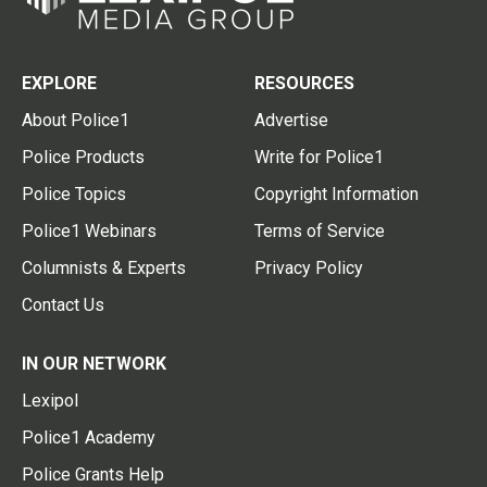
EXPLORE
RESOURCES
About Police1
Advertise
Police Products
Write for Police1
Police Topics
Copyright Information
Police1 Webinars
Terms of Service
Columnists & Experts
Privacy Policy
Contact Us
IN OUR NETWORK
Lexipol
Police1 Academy
Police Grants Help