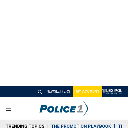
NEWSLETTERS
MY ACCOUNT
M
e
n
TRENDING TOPICS
THE PROMOTION PLAYBOOK
TRA