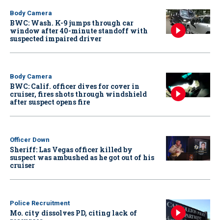
Body Camera
BWC: Wash. K-9 jumps through car
window after 40-minute standoff with
suspected impaired driver
Body Camera
BWC: Calif. officer dives for cover in
cruiser, fires shots through windshield
after suspect opens fire
Officer Down
Sheriff: Las Vegas officer killed by
suspect was ambushed as he got out of his
cruiser
Police Recruitment
Mo. city dissolves PD, citing lack of