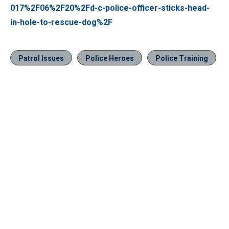
017%2F06%2F20%2Fd-c-police-officer-sticks-head-
in-hole-to-rescue-dog%2F
Patrol Issues
Police Heroes
Police Training