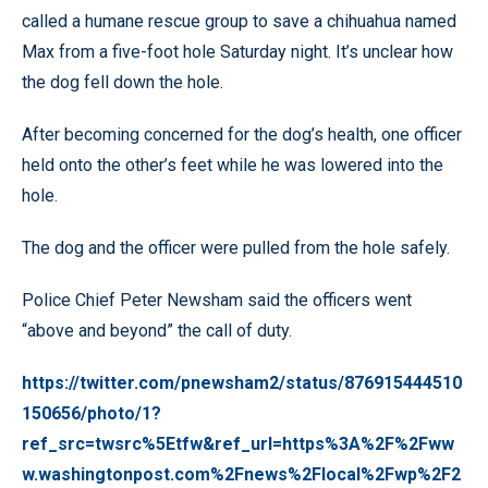
called a humane rescue group to save a chihuahua named
Max from a five-foot hole Saturday night. It’s unclear how
the dog fell down the hole.
After becoming concerned for the dog’s health, one officer
held onto the other’s feet while he was lowered into the
hole.
The dog and the officer were pulled from the hole safely.
Police Chief Peter Newsham said the officers went
“above and beyond” the call of duty.
https://twitter.com/pnewsham2/status/876915444510
150656/photo/1?
ref_src=twsrc%5Etfw&ref_url=https%3A%2F%2Fww
w.washingtonpost.com%2Fnews%2Flocal%2Fwp%2F2