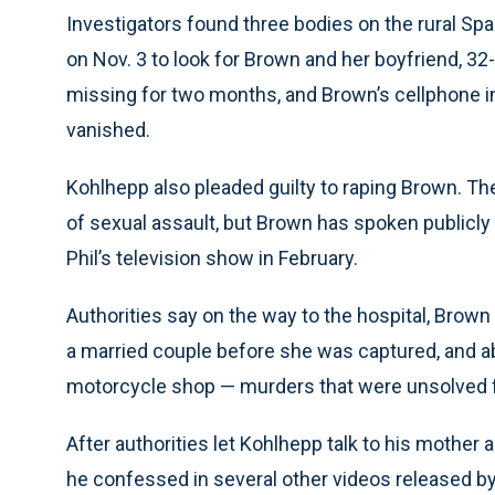
Investigators found three bodies on the rural Sp
on Nov. 3 to look for Brown and her boyfriend, 3
missing for two months, and Brown’s cellphone i
vanished.
Kohlhepp also pleaded guilty to raping Brown. The
of sexual assault, but Brown has spoken publicly
Phil’s television show in February.
Authorities say on the way to the hospital, Brow
a married couple before she was captured, and ab
motorcycle shop — murders that were unsolved f
After authorities let Kohlhepp talk to his mothe
he confessed in several other videos released b