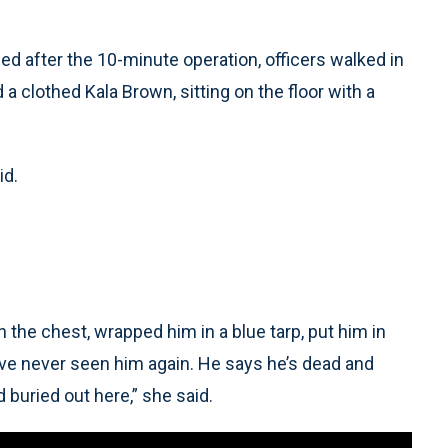
ed after the 10-minute operation, officers walked in
 a clothed Kala Brown, sitting on the floor with a
id.
 the chest, wrapped him in a blue tarp, put him in
I’ve never seen him again. He says he’s dead and
 buried out here,” she said.