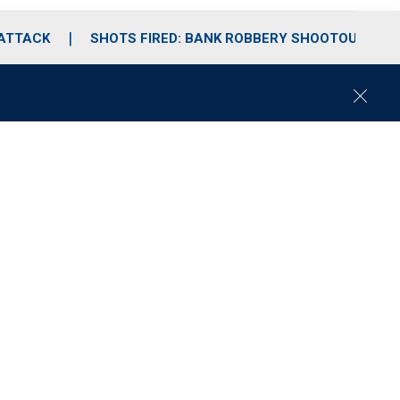
 ATTACK
SHOTS FIRED: BANK ROBBERY SHOOTOUT
C
l
o
s
e