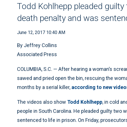
Todd Kohlhepp pleaded guilty 
death penalty and was sentence
June 12, 2017 10:40 AM
By Jeffrey Collins
Associated Press
COLUMBIA, S.C. — After hearing a woman’s screams
sawed and pried open the bin, rescuing the wom
months by a serial killer,
according to new video
The videos also show
Todd Kohlhepp
, in cold a
people in South Carolina. He pleaded guilty two 
sentenced to life in prison. On Friday, prosecuto