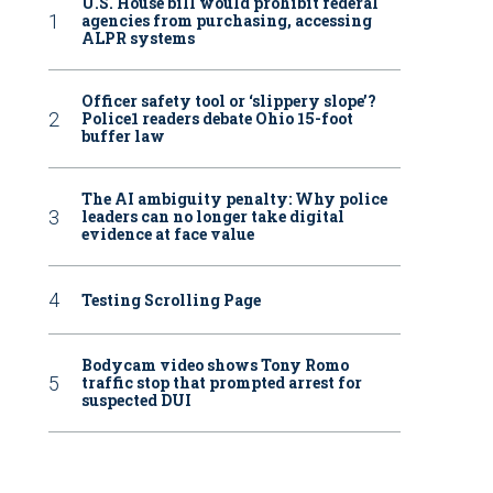
U.S. House bill would prohibit federal
agencies from purchasing, accessing
ALPR systems
Officer safety tool or ‘slippery slope’?
Police1 readers debate Ohio 15-foot
buffer law
The AI ambiguity penalty: Why police
leaders can no longer take digital
evidence at face value
Testing Scrolling Page
Bodycam video shows Tony Romo
traffic stop that prompted arrest for
suspected DUI