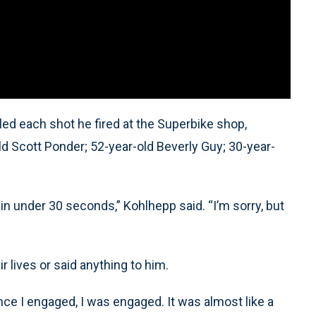
led each shot he fired at the Superbike shop,
old Scott Ponder; 52-year-old Beverly Guy; 30-year-
 in under 30 seconds,” Kohlhepp said. “I’m sorry, but
 lives or said anything to him.
 once I engaged, I was engaged. It was almost like a