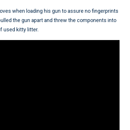
oves when loading his gun to assure no fingerprints
 pulled the gun apart and threw the components into
 used kitty litter.