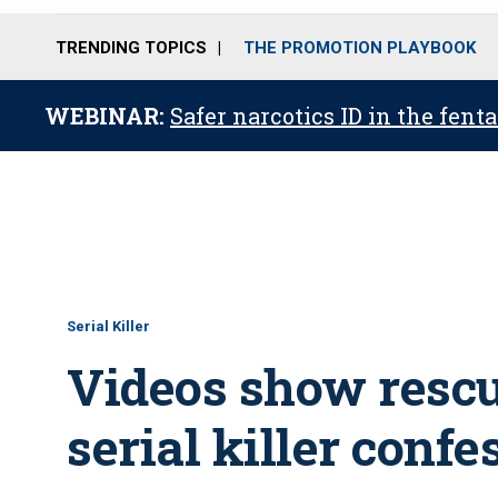
TRENDING TOPICS
THE PROMOTION PLAYBOOK
WEBINAR:
Safer narcotics ID in the fent
Serial Killer
Videos show rescu
serial killer confe