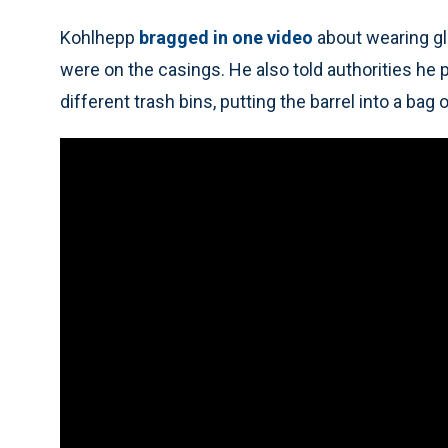
Kohlhepp
bragged in one video
about wearing gl
were on the casings. He also told authorities he
different trash bins, putting the barrel into a bag of