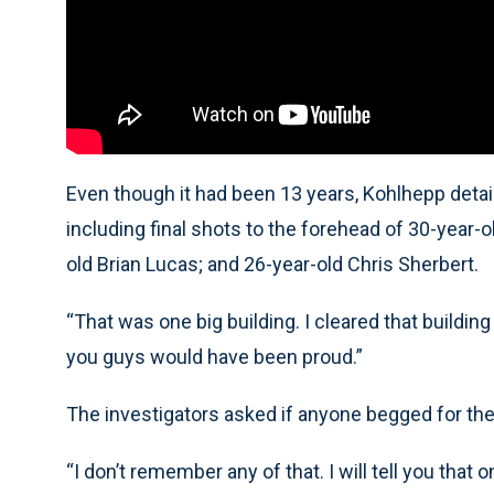
Even though it had been 13 years, Kohlhepp detai
including final shots to the forehead of 30-year-
old Brian Lucas; and 26-year-old Chris Sherbert.
“That was one big building. I cleared that building
you guys would have been proud.”
The investigators asked if anyone begged for their
“I don’t remember any of that. I will tell you that