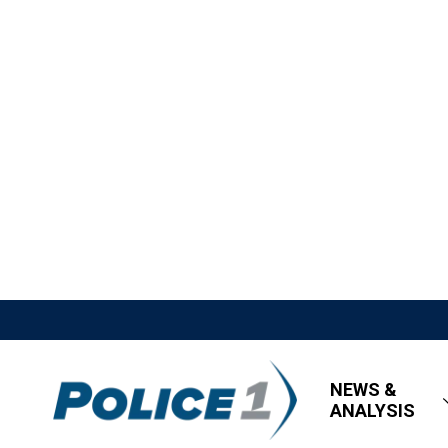
NEWS &
ANALYSIS