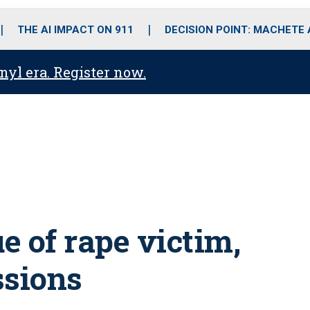
o
r
r
i
e
k
a
n
THE AI IMPACT ON 911
DECISION POINT: MACHETE
m
anyl era. Register now.
e of rape victim,
ssions