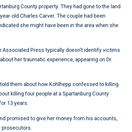
artanburg County property. They had gone to the land
2-year-old Charles Carver. The couple had been
ndicated she might have been in the area when she
 Associated Press typically doesn’t identify victims
 about her traumatic experience, appearing on Dr.
n told them about how Kohlhepp confessed to killing
out killing four people at a Spartanburg County
or 13 years.
r and promised to give her money from his accounts,
y prosecutors.