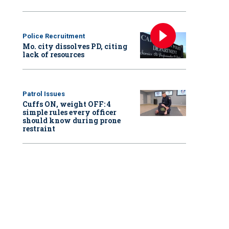
Police Recruitment
Mo. city dissolves PD, citing
lack of resources
Patrol Issues
Cuffs ON, weight OFF: 4
simple rules every officer
should know during prone
restraint