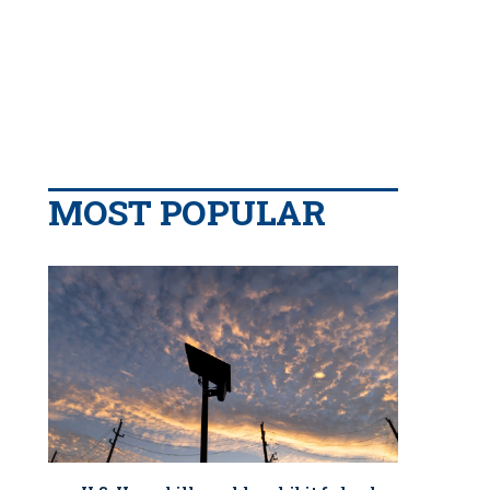
MOST POPULAR