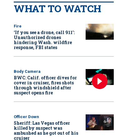
WHAT TO WATCH
Fire
‘If you see a drone, call 911':
Unauthorized drones
hindering Wash. wildfire
response, FBI states
Body Camera
BWC: Calif. officer dives for
cover in cruiser, fires shots
through windshield after
suspect opens fire
Officer Down
Sheriff: Las Vegas officer
killed by suspect was
ambushed as he got out of his
cruiser