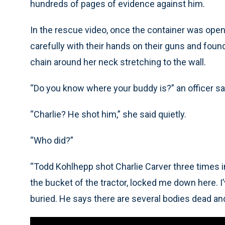
hundreds of pages of evidence against him.
In the rescue video, once the container was open
carefully with their hands on their guns and found
chain around her neck stretching to the wall.
“Do you know where your buddy is?” an officer sa
“Charlie? He shot him,” she said quietly.
“Who did?”
“Todd Kohlhepp shot Charlie Carver three times in
the bucket of the tractor, locked me down here. 
buried. He says there are several bodies dead and