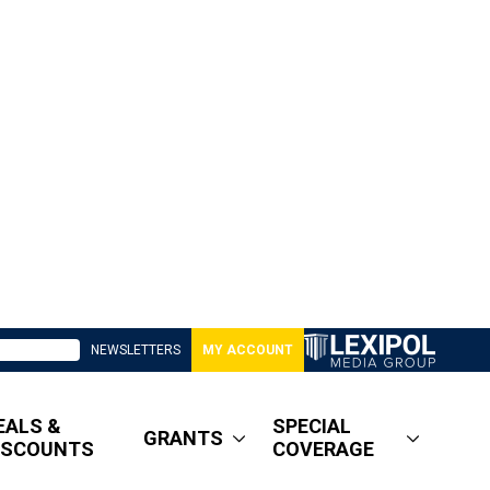
NEWSLETTERS
MY ACCOUNT
EALS &
SPECIAL
GRANTS
ISCOUNTS
COVERAGE