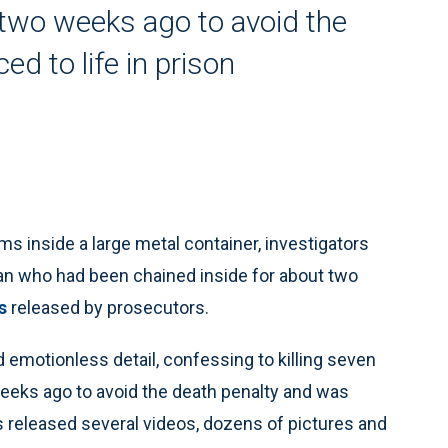
two weeks ago to avoid the
d to life in prison
 inside a large metal container, investigators
an who had been chained inside for about two
s
released by prosecutors.
nd emotionless detail, confessing to killing seven
weeks ago to avoid the death penalty and was
rs released several videos, dozens of pictures and