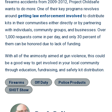
firearms accidents from 2009-2012, Project Childsafe
wants to do more. One of their key programs revolves
around
getting law enforcement involved
to distribute
kits in their communities either directly or by partnering
with individuals, community groups, and businesses. Over
1,000 requests come in per day, and only 30 percent of
them can be honored due to lack of funding.
With all of the animosity aimed at gun violence, this could
be a good way to get involved in your local community
through education, fundraising, and safety kit distribution.
Firearms
Off Duty
Police Products
SHOT Show