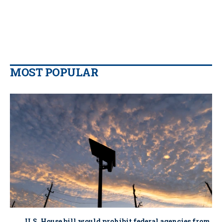
MOST POPULAR
U.S. House bill would prohibit federal agencies from