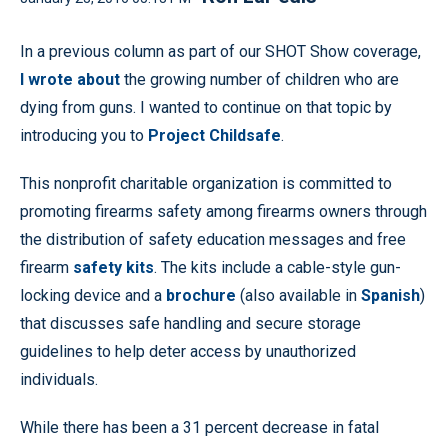
In a previous column as part of our SHOT Show coverage,
I wrote about
the growing number of children who are
dying from guns. I wanted to continue on that topic by
introducing you to
Project Childsafe
.
This nonprofit charitable organization is committed to
promoting firearms safety among firearms owners through
the distribution of safety education messages and free
firearm
safety kits
. The kits include a cable-style gun-
locking device and a
brochure
(also available in
Spanish
)
that discusses safe handling and secure storage
guidelines to help deter access by unauthorized
individuals.
While there has been a 31 percent decrease in fatal