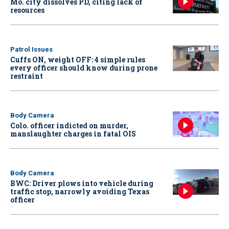
Mo. city dissolves PD, citing lack of
resources
Patrol Issues
Cuffs ON, weight OFF: 4 simple rules
every officer should know during prone
restraint
Body Camera
Colo. officer indicted on murder,
manslaughter charges in fatal OIS
Body Camera
BWC: Driver plows into vehicle during
traffic stop, narrowly avoiding Texas
officer