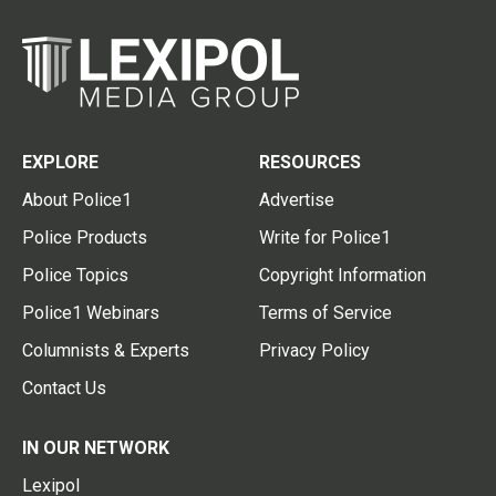
EXPLORE
RESOURCES
About Police1
Advertise
Police Products
Write for Police1
Police Topics
Copyright Information
Police1 Webinars
Terms of Service
Columnists & Experts
Privacy Policy
Contact Us
IN OUR NETWORK
Lexipol