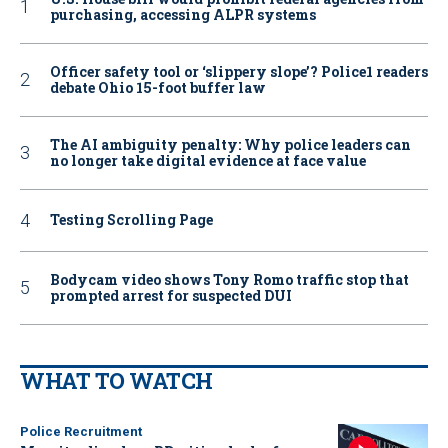
purchasing, accessing ALPR systems
Officer safety tool or ‘slippery slope’? Police1 readers
debate Ohio 15-foot buffer law
The AI ambiguity penalty: Why police leaders can
no longer take digital evidence at face value
Testing Scrolling Page
Bodycam video shows Tony Romo traffic stop that
prompted arrest for suspected DUI
WHAT TO WATCH
Police Recruitment