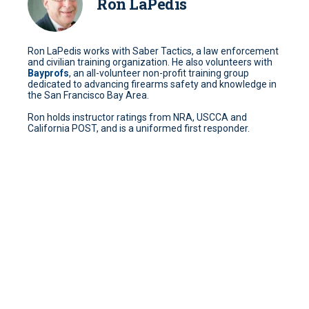
Ron LaPedis
Ron LaPedis works with Saber Tactics, a law enforcement
and civilian training organization. He also volunteers with
Bayprofs
, an all-volunteer non-profit training group
dedicated to advancing firearms safety and knowledge in
the San Francisco Bay Area.
Ron holds instructor ratings from NRA, USCCA and
California POST, and is a uniformed first responder.