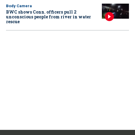
Body Camera
BWC shows Conn. officers pull 2
unconscious people from river in water
rescue