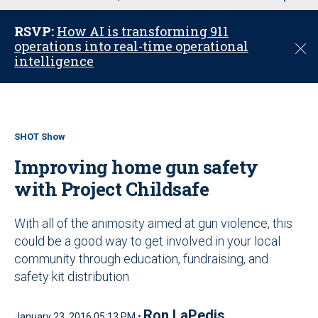
u
RSVP:
How AI is transforming 911
operations into real-time operational
C
intelligence
l
o
s
e
SHOT Show
Improving home gun safety
with Project Childsafe
With all of the animosity aimed at gun violence, this
could be a good way to get involved in your local
community through education, fundraising, and
safety kit distribution
Ron LaPedis
January 23, 2016 05:13 PM •