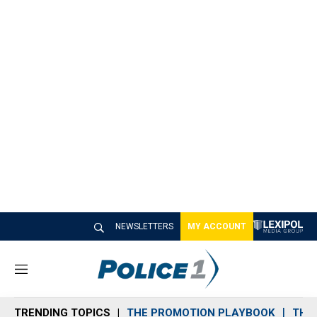
NEWSLETTERS
MY ACCOUNT
M
e
n
TRENDING TOPICS
THE PROMOTION PLAYBOOK
THE 