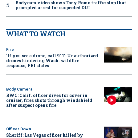
Bodycam video shows Tony Romo traffic stop that
prompted arrest for suspected DUI
WHAT TO WATCH
Fire
‘If you see a drone, call 911': Unauthorized
drones hindering Wash. wildfire
response, FBI states
Body Camera
BWC: Calif. officer dives for cover in
cruiser, fires shots through windshield
after suspect opens fire
Officer Down
Sheriff: Las Vegas officer killed by