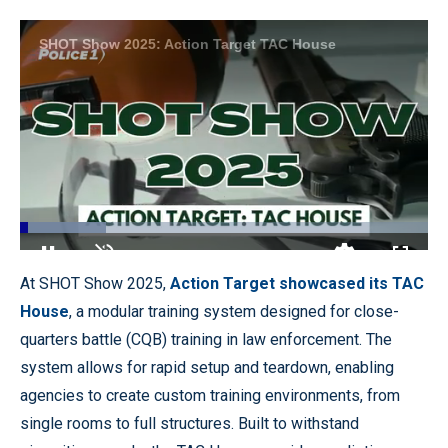
SHOT Show 2025: Action Target TAC House
Loaded
:
21.19%
Pause
Unmute
Quality
Fullscr
At SHOT Show 2025,
Action Target showcased its TAC
Levels
House
, a modular training system designed for close-
quarters battle (CQB) training in law enforcement. The
system allows for rapid setup and teardown, enabling
agencies to create custom training environments, from
single rooms to full structures. Built to withstand