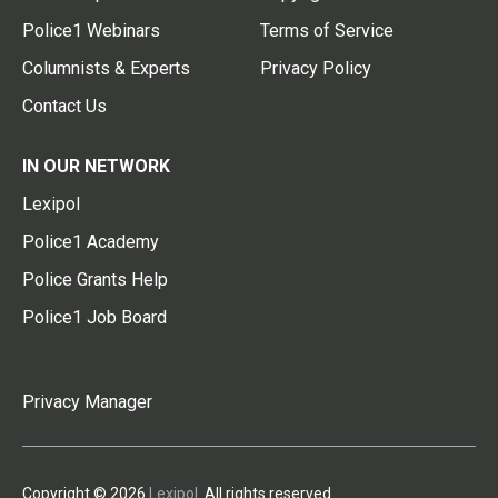
Police1 Webinars
Terms of Service
Columnists & Experts
Privacy Policy
Contact Us
IN OUR NETWORK
Lexipol
Police1 Academy
Police Grants Help
Police1 Job Board
Privacy Manager
Copyright © 2026
Lexipol
. All rights reserved.