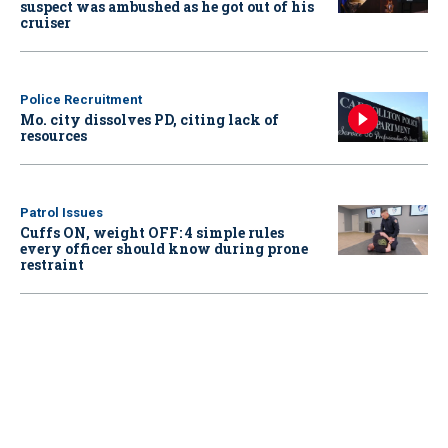
suspect was ambushed as he got out of his
cruiser
Police Recruitment
Mo. city dissolves PD, citing lack of
resources
Patrol Issues
Cuffs ON, weight OFF: 4 simple rules
every officer should know during prone
restraint