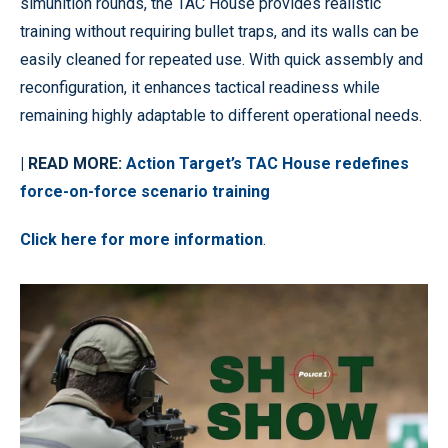
simunition rounds, the TAC House provides realistic
training without requiring bullet traps, and its walls can be
easily cleaned for repeated use. With quick assembly and
reconfiguration, it enhances tactical readiness while
remaining highly adaptable to different operational needs.
| READ MORE:
Action Target’s TAC House redefines
force-on-force scenario training
Click here for more information
.