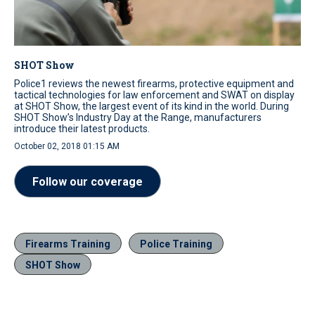
SHOT Show
Police1 reviews the newest firearms, protective equipment and
tactical technologies for law enforcement and SWAT on display
at SHOT Show, the largest event of its kind in the world. During
SHOT Show’s Industry Day at the Range, manufacturers
introduce their latest products.
October 02, 2018 01:15 AM
Follow our coverage
Firearms Training
Police Training
SHOT Show