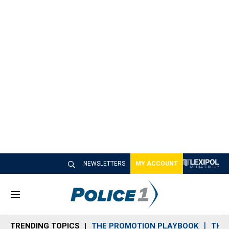
NEWSLETTERS
MY ACCOUNT
M
e
n
TRENDING TOPICS
THE PROMOTION PLAYBOOK
THE 