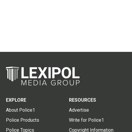
EXPLORE
RESOURCES
About Police1
Advertise
Police Products
Write for Police1
Police Topics
Copyright Information