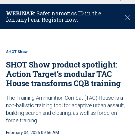
u
WEBINAR:
Safer narcotics ID in the
C
fentanyl era. Register now.
l
o
s
e
SHOT Show
SHOT Show product spotlight:
Action Target’s modular TAC
House transforms CQB training
The Training Ammunition Combat (TAC) House is a
non-ballistic training tool for adaptive urban assault,
building search and clearing, as well as force-on-
force training
February 04, 2025 09:56 AM