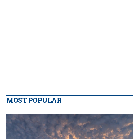
MOST POPULAR