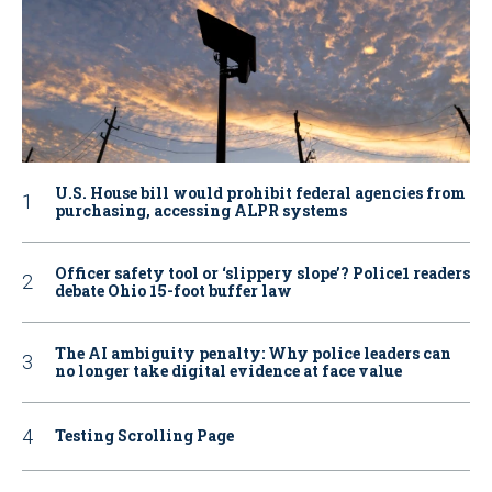
U.S. House bill would prohibit federal agencies from
purchasing, accessing ALPR systems
Officer safety tool or ‘slippery slope’? Police1 readers
debate Ohio 15-foot buffer law
The AI ambiguity penalty: Why police leaders can
no longer take digital evidence at face value
Testing Scrolling Page