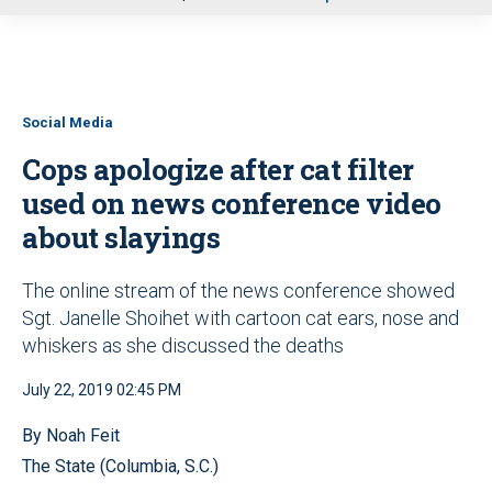
u
Social Media
Cops apologize after cat filter
used on news conference video
about slayings
The online stream of the news conference showed
Sgt. Janelle Shoihet with cartoon cat ears, nose and
whiskers as she discussed the deaths
July 22, 2019 02:45 PM
By Noah Feit
The State (Columbia, S.C.)