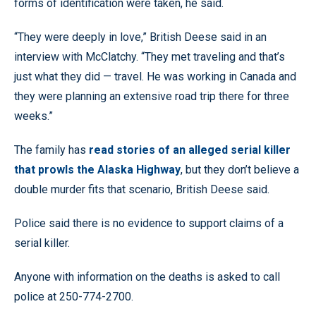
forms of identification were taken, he said.
“They were deeply in love,” British Deese said in an
interview with McClatchy. “They met traveling and that’s
just what they did — travel. He was working in Canada and
they were planning an extensive road trip there for three
weeks.”
The family has
read stories of an alleged serial killer
that prowls the Alaska Highway
, but they don’t believe a
double murder fits that scenario, British Deese said.
Police said there is no evidence to support claims of a
serial killer.
Anyone with information on the deaths is asked to call
police at 250-774-2700.