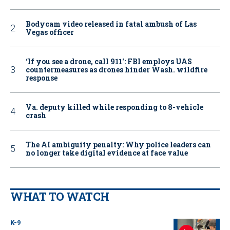
Bodycam video released in fatal ambush of Las
Vegas officer
‘If you see a drone, call 911': FBI employs UAS
countermeasures as drones hinder Wash. wildfire
response
Va. deputy killed while responding to 8-vehicle
crash
The AI ambiguity penalty: Why police leaders can
no longer take digital evidence at face value
WHAT TO WATCH
K-9