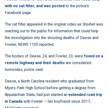
with no cat filter, and was posted
to the police’s
Facebook page.
The cat filter appeared in the original video as Shoihet was
reaching out to the public for information that could help
the investigation into the shooting deaths of Deese and
Fowler, NEWS 1130 reported.
The bodies of Deese, 24, and Fowler, 23, were
found on a
remote highway and their deaths
are considered
homicides, police said.
Deese, a North Carolina resident who graduated from
Myers Park High School before getting a degree from
Appalachian State, had just started an
extended road trip
in Canada
with Fowler — her boyfriend since 2017,