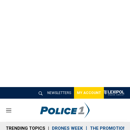
NEWSLETTERS
MY ACCOUNT
M
e
n
TRENDING TOPICS
DRONES WEEK
THE PROMOTION 