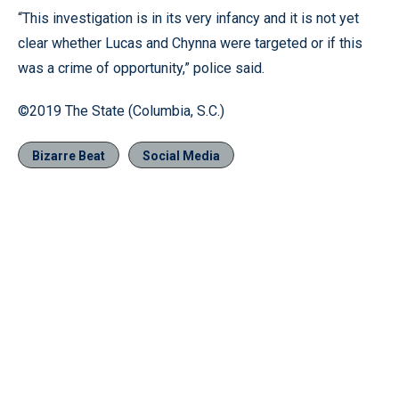
“This investigation is in its very infancy and it is not yet
clear whether Lucas and Chynna were targeted or if this
was a crime of opportunity,” police said.
©2019 The State (Columbia, S.C.)
Bizarre Beat
Social Media