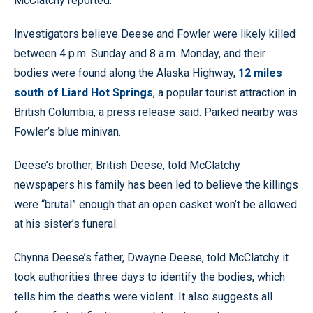
McClatchy reported.
Investigators believe Deese and Fowler were likely killed
between 4 p.m. Sunday and 8 a.m. Monday, and their
bodies were found along the Alaska Highway,
12 miles
south of Liard Hot Springs
, a popular tourist attraction in
British Columbia, a press release said. Parked nearby was
Fowler’s blue minivan.
Deese’s brother, British Deese, told McClatchy
newspapers his family has been led to believe the killings
were “brutal” enough that an open casket won’t be allowed
at his sister’s funeral.
Chynna Deese’s father, Dwayne Deese, told McClatchy it
took authorities three days to identify the bodies, which
tells him the deaths were violent. It also suggests all