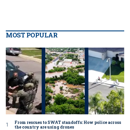
MOST POPULAR
From rescues to SWAT standoffs: How police across
the country are using drones