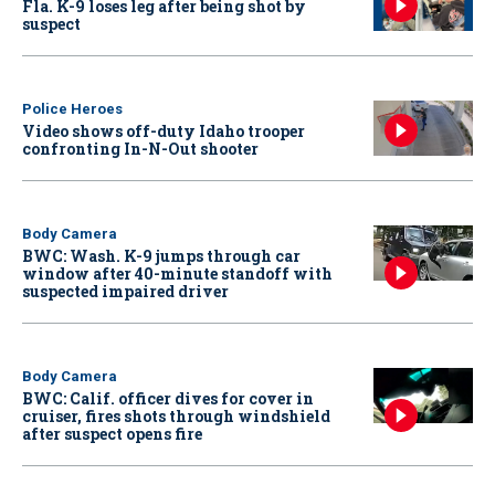
Fla. K-9 loses leg after being shot by
suspect
Police Heroes
Video shows off-duty Idaho trooper
confronting In-N-Out shooter
Body Camera
BWC: Wash. K-9 jumps through car
window after 40-minute standoff with
suspected impaired driver
Body Camera
BWC: Calif. officer dives for cover in
cruiser, fires shots through windshield
after suspect opens fire