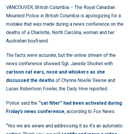
VANCOUVER, British Columbia – The Royal Canadian
Mounted Police in British Columbia is apologizing for a
mistake that was made during a news conference on the
deaths of a Charlotte, North Carolina, woman and her
Australian boyfriend.
The facts were accurate, but the online stream of the
news conference showed Sgt. Janelle Shoihet with
cartoon cat ears, nose and whiskers as she
discussed the deaths
of Chynna Noelle Deese and
Lucas Robertson Fowler, the Daily Hive reported.
Police said the
“cat filter” had been activated during
Friday’s news conference
, according to Fox News.
“Yes we are aware and addressing it as it’s an automatic