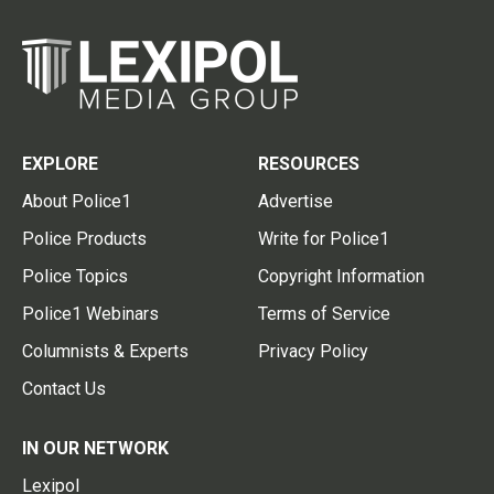
EXPLORE
RESOURCES
About Police1
Advertise
Police Products
Write for Police1
Police Topics
Copyright Information
Police1 Webinars
Terms of Service
Columnists & Experts
Privacy Policy
Contact Us
IN OUR NETWORK
Lexipol