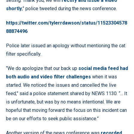
setting. Thank you, we will
rectify and issue a video
shortly
,” police tweeted during the news conference.
https://twitter.com/tylerrdawson/status/11523304578
88874496
Police later issued an apology without mentioning the cat
filter specifically.
“We do apologize that our back up
social media feed had
both audio and video filter challenges
when it was
started. We noticed the issues and cancelled the live
feed,” said a police statement shared by NEWS 1130. “... It
is unfortunate, but was by no means intentional. We are
hopeful that moving forward the focus on this incident can
be on our efforts to seek public assistance.”
Another version of the news conference was
recorded,