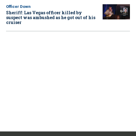
Officer Down
Sheriff: Las Vegas officer killed by
suspect was ambushed as he got out of his
cruiser