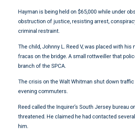
Hayman is being held on $65,000 while under obse
obstruction of justice, resisting arrest, conspir
criminal restraint.
The child, Johnny L. Reed V, was placed with his
fracas on the bridge. A small rottweiller that pol
branch of the SPCA.
The crisis on the Walt Whitman shut down traffic 
evening commuters.
Reed called the Inquirer’s South Jersey bureau o
threatened. He claimed he had contacted severa
him.