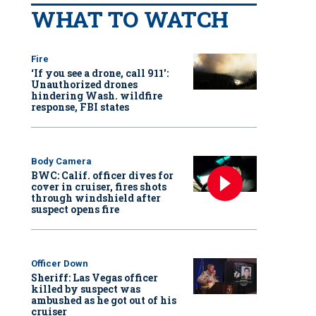
WHAT TO WATCH
Fire
‘If you see a drone, call 911':
Unauthorized drones
hindering Wash. wildfire
response, FBI states
Body Camera
BWC: Calif. officer dives for
cover in cruiser, fires shots
through windshield after
suspect opens fire
Officer Down
Sheriff: Las Vegas officer
killed by suspect was
ambushed as he got out of his
cruiser