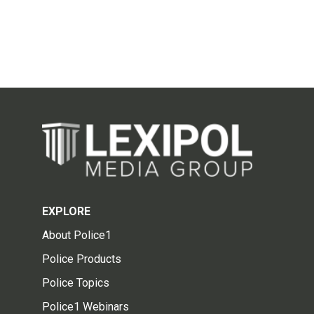
EXPLORE
About Police1
Police Products
Police Topics
Police1 Webinars