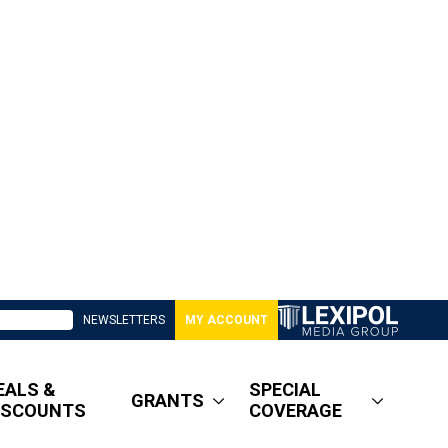
NEWSLETTERS
MY ACCOUNT
EALS &
SPECIAL
GRANTS
ISCOUNTS
COVERAGE