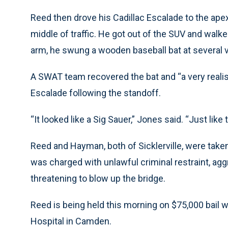
Reed then drove his Cadillac Escalade to the ape
middle of traffic. He got out of the SUV and walke
arm, he swung a wooden baseball bat at several ve
A SWAT team recovered the bat and “a very realist
Escalade following the standoff.
“It looked like a Sig Sauer,” Jones said. “Just like
Reed and Hayman, both of Sicklerville, were take
was charged with unlawful criminal restraint, aggr
threatening to blow up the bridge.
Reed is being held this morning on $75,000 bail 
Hospital in Camden.