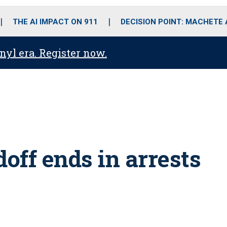
o
r
r
i
e
k
a
n
THE AI IMPACT ON 911
DECISION POINT: MACHETE
m
anyl era. Register now.
doff ends in arrests