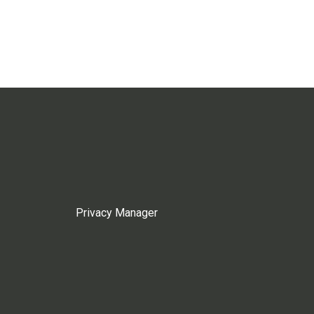
Privacy Manager