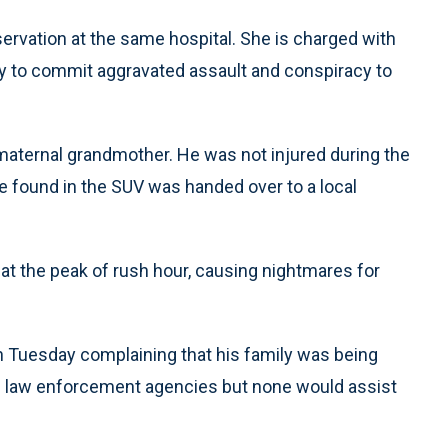
rvation at the same hospital. She is charged with
acy to commit aggravated assault and conspiracy to
 maternal grandmother. He was not injured during the
ice found in the SUV was handed over to a local
at the peak of rush hour, causing nightmares for
n Tuesday complaining that his family was being
l law enforcement agencies but none would assist