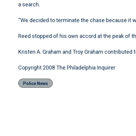
a search.
“We decided to terminate the chase because it 
Reed stopped of his own accord at the peak of th
Kristen A. Graham and Troy Graham contributed to
Copyright 2008 The Philadelphia Inquirer
Police News