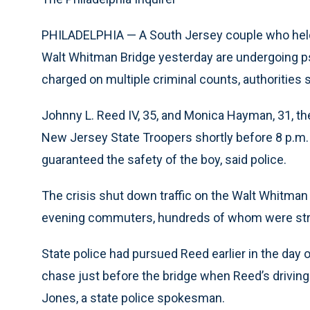
PHILADELPHIA — A South Jersey couple who held p
Walt Whitman Bridge yesterday are undergoing ps
charged on multiple criminal counts, authorities s
Johnny L. Reed IV, 35, and Monica Hayman, 31, th
New Jersey State Troopers shortly before 8 p.m. a
guaranteed the safety of the boy, said police.
The crisis shut down traffic on the Walt Whitman
evening commuters, hundreds of whom were str
State police had pursued Reed earlier in the day 
chase just before the bridge when Reed’s driving
Jones, a state police spokesman.