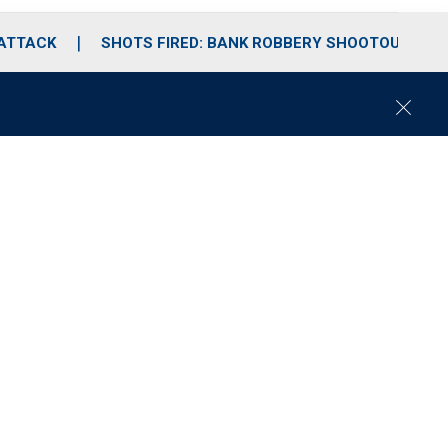
 ATTACK
SHOTS FIRED: BANK ROBBERY SHOOTOUT
C
l
o
s
e