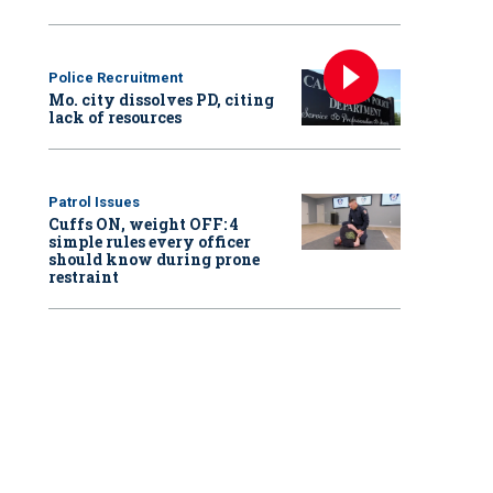
Police Recruitment
Mo. city dissolves PD, citing
lack of resources
Patrol Issues
Cuffs ON, weight OFF: 4
simple rules every officer
should know during prone
restraint