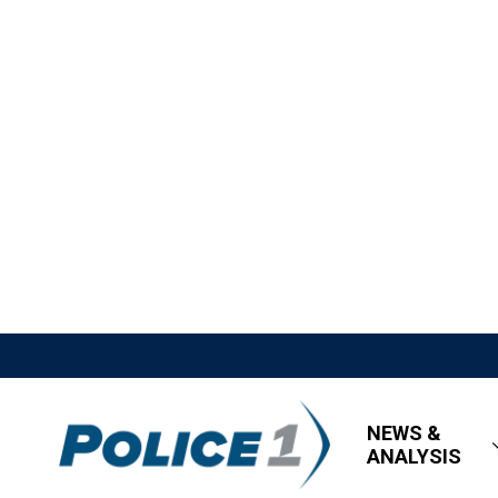
NEWS &
ANALYSIS