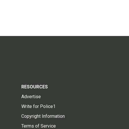
RESOURCES
Advertise
Write for Police1
Copyright Information
Terms of Service