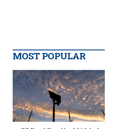
MOST POPULAR