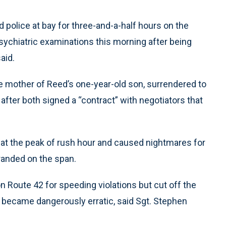
olice at bay for three-and-a-half hours on the
ychiatric examinations this morning after being
aid.
e mother of Reed’s one-year-old son, surrendered to
fter both signed a “contract” with negotiators that
 at the peak of rush hour and caused nightmares for
anded on the span.
on Route 42 for speeding violations but cut off the
 became dangerously erratic, said Sgt. Stephen