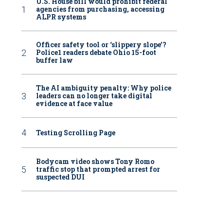
U.S. House bill would prohibit federal
agencies from purchasing, accessing
ALPR systems
Officer safety tool or ‘slippery slope’?
Police1 readers debate Ohio 15-foot
buffer law
The AI ambiguity penalty: Why police
leaders can no longer take digital
evidence at face value
Testing Scrolling Page
Bodycam video shows Tony Romo
traffic stop that prompted arrest for
suspected DUI