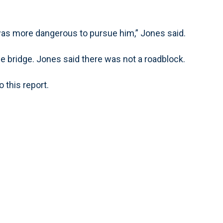
was more dangerous to pursue him,” Jones said.
e bridge. Jones said there was not a roadblock.
 this report.