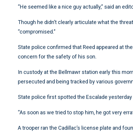
“He seemed like a nice guy actually,” said an edito
Though he didn’t clearly articulate what the thre
“compromised.”
State police confirmed that Reed appeared at th
concern for the safety of his son.
In custody at the Bellmawr station early this mo
persecuted and being tracked by various governm
State police first spotted the Escalade yesterda
“As soon as we tried to stop him, he got very erra
A trooper ran the Cadillac’s license plate and fo