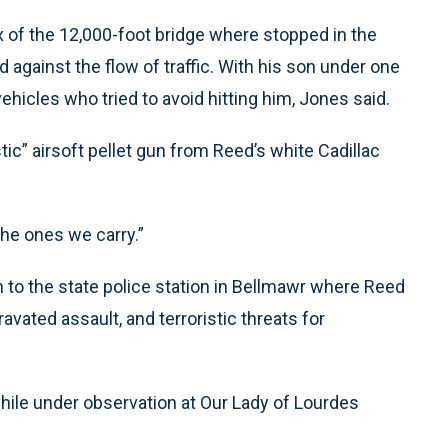
x of the 12,000-foot bridge where stopped in the
d against the flow of traffic. With his son under one
hicles who tried to avoid hitting him, Jones said.
ic” airsoft pellet gun from Reed’s white Cadillac
 the ones we carry.”
n to the state police station in Bellmawr where Reed
avated assault, and terroristic threats for
while under observation at Our Lady of Lourdes