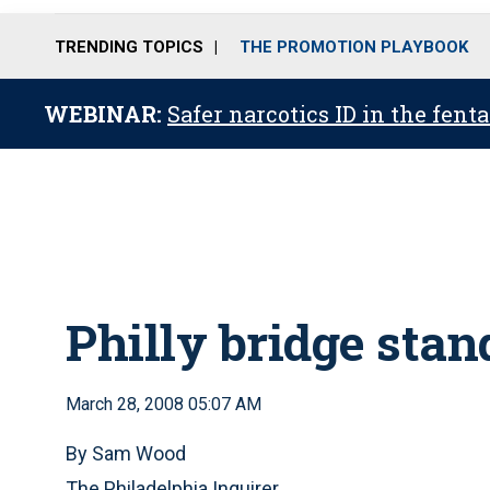
TRENDING TOPICS
THE PROMOTION PLAYBOOK
WEBINAR:
Safer narcotics ID in the fent
Philly bridge stan
March 28, 2008 05:07 AM
By Sam Wood
The Philadelphia Inquirer