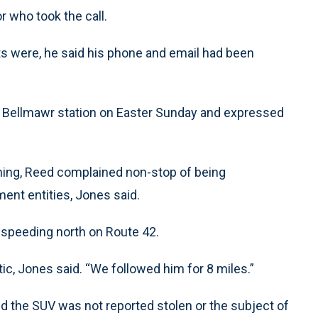
r who took the call.
ats were, he said his phone and email had been
e Bellmawr station on Easter Sunday and expressed
rning, Reed complained non-stop of being
ent entities, Jones said.
y speeding north on Route 42.
tic, Jones said. “We followed him for 8 miles.”
und the SUV was not reported stolen or the subject of