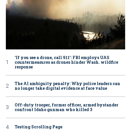
‘If you see a drone, call 911': FBI employs UAS
countermeasures as drones hinder Wash. wildfire
response
The AI ambiguity penalty: Why police leaders can
no longer take digital evidence at face value
Off-duty trooper, former officer, armed bystander
confront Idaho gunman who killed 3
Testing Scrolling Page