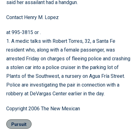
said her assailant had a handgun.
Contact Henry M. Lopez
at 995-3815 or .
1. A medic talks with Robert Torres, 32, a Santa Fe
resident who, along with a female passenger, was
arrested Friday on charges of fleeing police and crashing
a stolen car into a police cruiser in the parking lot of
Plants of the Southwest, a nursery on Agua Fría Street.
Police are investigating the pair in connection with a
robbery at DeVargas Center earlier in the day.
Copyright 2006 The New Mexican
Pursuit