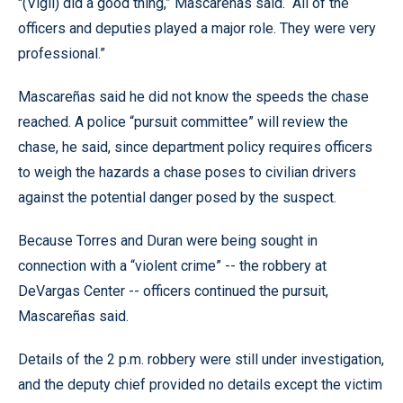
"(Vigil) did a good thing,” Mascareñas said. “All of the
officers and deputies played a major role. They were very
professional.”
Mascareñas said he did not know the speeds the chase
reached. A police “pursuit committee” will review the
chase, he said, since department policy requires officers
to weigh the hazards a chase poses to civilian drivers
against the potential danger posed by the suspect.
Because Torres and Duran were being sought in
connection with a “violent crime” -- the robbery at
DeVargas Center -- officers continued the pursuit,
Mascareñas said.
Details of the 2 p.m. robbery were still under investigation,
and the deputy chief provided no details except the victim