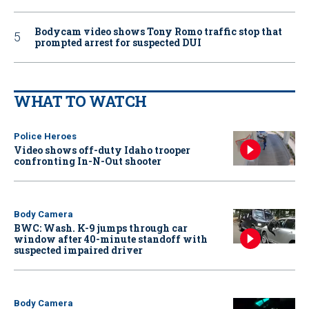
Bodycam video shows Tony Romo traffic stop that
prompted arrest for suspected DUI
WHAT TO WATCH
Police Heroes
Video shows off-duty Idaho trooper
confronting In-N-Out shooter
Body Camera
BWC: Wash. K-9 jumps through car
window after 40-minute standoff with
suspected impaired driver
Body Camera