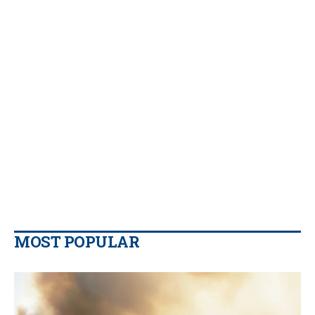
MOST POPULAR