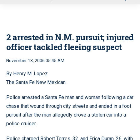
u
2 arrested in N.M. pursuit; injured
officer tackled fleeing suspect
November 13, 2006 05:45 AM
By Henry M. Lopez
The Santa Fe New Mexican
Police arrested a Santa Fe man and woman following a car
chase that wound through city streets and ended in a foot
pursuit after the man allegedly drove a stolen car into a
police cruiser.
Police charged Robert Torres, 32, and Erica Duran, 26, with