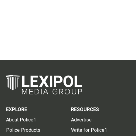
EXPLORE
RESOURCES
About Police1
Advertise
Police Products
Write for Police1