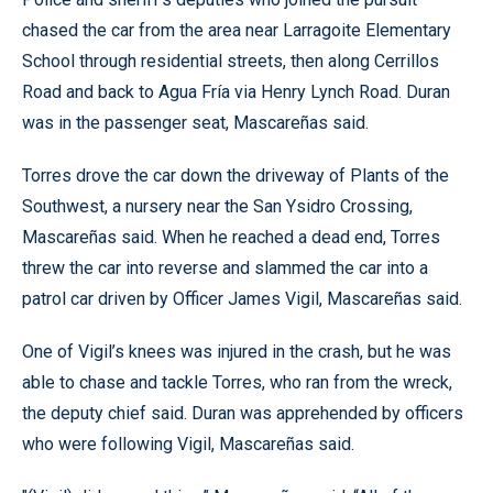
chased the car from the area near Larragoite Elementary
School through residential streets, then along Cerrillos
Road and back to Agua Fría via Henry Lynch Road. Duran
was in the passenger seat, Mascareñas said.
Torres drove the car down the driveway of Plants of the
Southwest, a nursery near the San Ysidro Crossing,
Mascareñas said. When he reached a dead end, Torres
threw the car into reverse and slammed the car into a
patrol car driven by Officer James Vigil, Mascareñas said.
One of Vigil’s knees was injured in the crash, but he was
able to chase and tackle Torres, who ran from the wreck,
the deputy chief said. Duran was apprehended by officers
who were following Vigil, Mascareñas said.