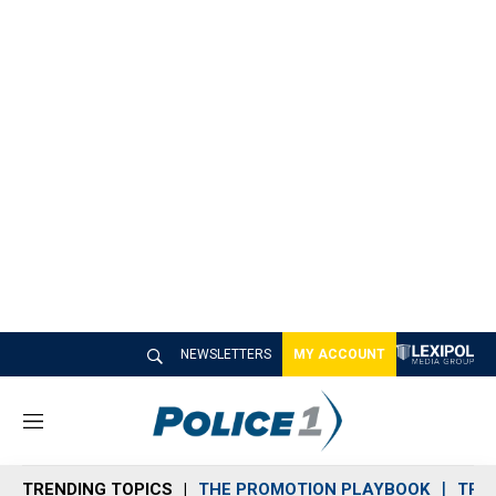
NEWSLETTERS
MY ACCOUNT
M
e
n
TRENDING TOPICS
THE PROMOTION PLAYBOOK
TRA