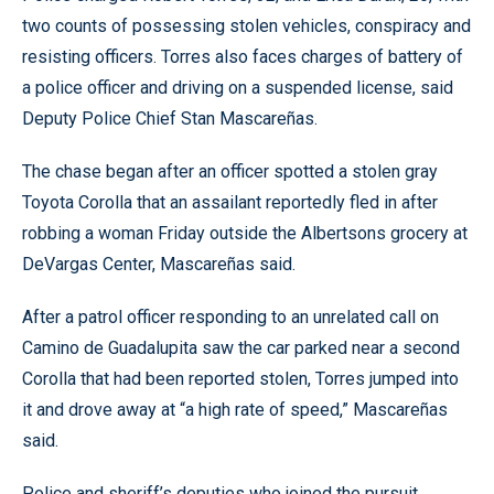
two counts of possessing stolen vehicles, conspiracy and
resisting officers. Torres also faces charges of battery of
a police officer and driving on a suspended license, said
Deputy Police Chief Stan Mascareñas.
The chase began after an officer spotted a stolen gray
Toyota Corolla that an assailant reportedly fled in after
robbing a woman Friday outside the Albertsons grocery at
DeVargas Center, Mascareñas said.
After a patrol officer responding to an unrelated call on
Camino de Guadalupita saw the car parked near a second
Corolla that had been reported stolen, Torres jumped into
it and drove away at “a high rate of speed,” Mascareñas
said.
Police and sheriff’s deputies who joined the pursuit