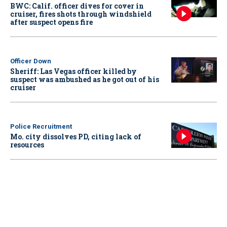
BWC: Calif. officer dives for cover in
cruiser, fires shots through windshield
after suspect opens fire
Officer Down
Sheriff: Las Vegas officer killed by
suspect was ambushed as he got out of his
cruiser
Police Recruitment
Mo. city dissolves PD, citing lack of
resources