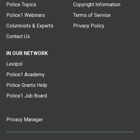
Police Topics
Copyright Information
Police1 Webinars
Terms of Service
Columnists & Experts
Privacy Policy
Contact Us
IN OUR NETWORK
Lexipol
Police1 Academy
Police Grants Help
Police1 Job Board
Privacy Manager