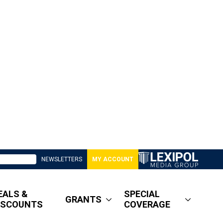
NEWSLETTERS
MY ACCOUNT
EALS &
SPECIAL
GRANTS
ISCOUNTS
COVERAGE