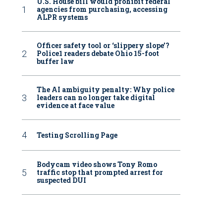
U.S. House bill would prohibit federal
agencies from purchasing, accessing
ALPR systems
Officer safety tool or ‘slippery slope’?
Police1 readers debate Ohio 15-foot
buffer law
The AI ambiguity penalty: Why police
leaders can no longer take digital
evidence at face value
Testing Scrolling Page
Bodycam video shows Tony Romo
traffic stop that prompted arrest for
suspected DUI