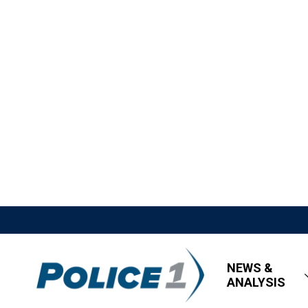
NEWS &
ANALYSIS