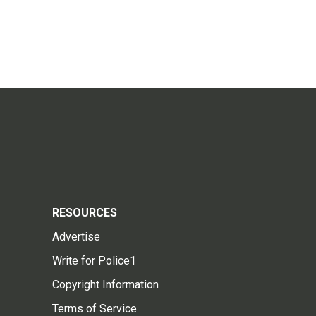
RESOURCES
Advertise
Write for Police1
Copyright Information
Terms of Service