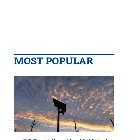
MOST POPULAR