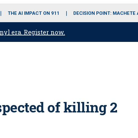
o
r
r
i
e
k
a
n
THE AI IMPACT ON 911
DECISION POINT: MACHETE
m
anyl era. Register now.
ected of killing 2