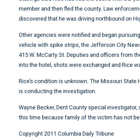
member and then fled the county. Law enforcemen
discovered that he was driving northbound on H
Other agencies were notified and began pursuing
vehicle with spike strips, the Jefferson City New
415 W. McCarty St. Deputies and officers from t
into the hotel, shots were exchanged and Rice was
Rice’s condition is unknown. The Missouri State 
is conducting the investigation.
Wayne Becker, Dent County special investigator, sa
this time because family of the victim has not be
Copyright 2011 Columbia Daily Tribune