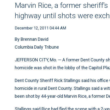
Marvin Rice, a former sheriff’
highway until shots were exch
December 12, 2011 04:44 AM
By Brennan David
Columbia Daily Tribune
JEFFERSON CITY, Mo. — A former Dent County she
homicide was shot in the lobby of the Capitol Pla
Dent County Sheriff Rick Stallings said his office
homicide in rural Dent County. Stallings said a w
been shot by 44-year-old Marvin Rice, a former D
Stallings said Rice had fled the scene with a 2-yea