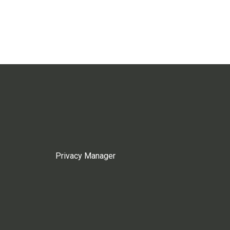
Privacy Manager