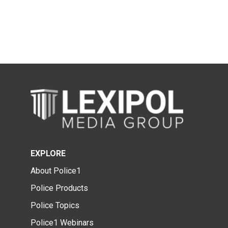
EXPLORE
About Police1
Police Products
Police Topics
Police1 Webinars