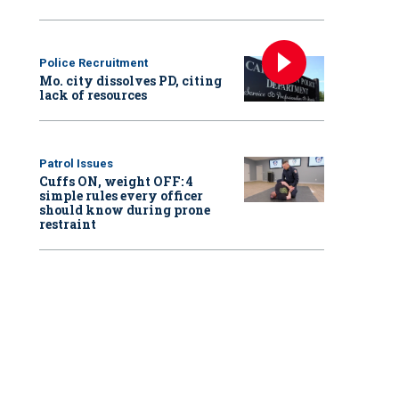
Police Recruitment
Mo. city dissolves PD, citing
lack of resources
Patrol Issues
Cuffs ON, weight OFF: 4
simple rules every officer
should know during prone
restraint