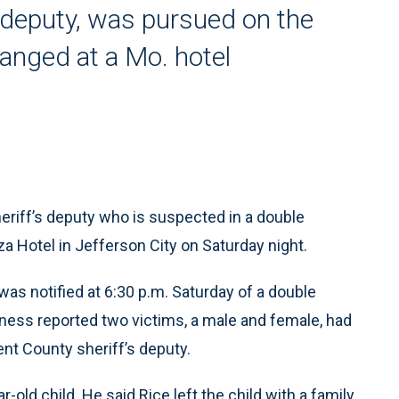
s deputy, was pursued on the
anged at a Mo. hotel
riff’s deputy who is suspected in a double
za Hotel in Jefferson City on Saturday night.
 was notified at 6:30 p.m. Saturday of a double
itness reported two victims, a male and female, had
ent County sheriff’s deputy.
r-old child. He said Rice left the child with a family