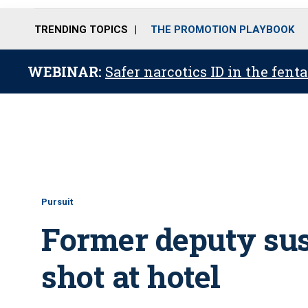
TRENDING TOPICS
THE PROMOTION PLAYBOOK
WEBINAR:
Safer narcotics ID in the fent
Pursuit
Former deputy susp
shot at hotel