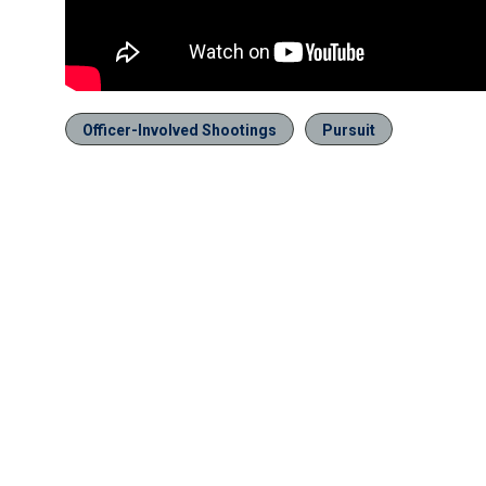
Officer-Involved Shootings
Pursuit