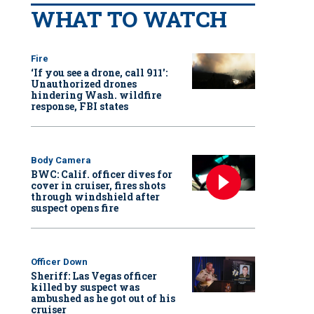
WHAT TO WATCH
Fire
‘If you see a drone, call 911':
Unauthorized drones
hindering Wash. wildfire
response, FBI states
Body Camera
BWC: Calif. officer dives for
cover in cruiser, fires shots
through windshield after
suspect opens fire
Officer Down
Sheriff: Las Vegas officer
killed by suspect was
ambushed as he got out of his
cruiser