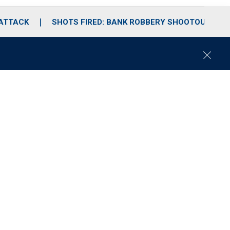
 ATTACK
SHOTS FIRED: BANK ROBBERY SHOOTOUT
C
l
o
s
e