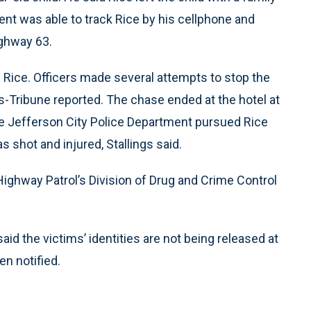
t was able to track Rice by his cellphone and
ighway 63.
 Rice. Officers made several attempts to stop the
s-Tribune reported. The chase ended at the hotel at
he Jefferson City Police Department pursued Rice
 shot and injured, Stallings said.
Highway Patrol’s Division of Drug and Crime Control
id the victims’ identities are not being released at
en notified.