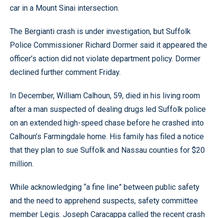
car in a Mount Sinai intersection.
The Bergianti crash is under investigation, but Suffolk
Police Commissioner Richard Dormer said it appeared the
officer’s action did not violate department policy. Dormer
declined further comment Friday.
In December, William Calhoun, 59, died in his living room
after a man suspected of dealing drugs led Suffolk police
on an extended high-speed chase before he crashed into
Calhoun’s Farmingdale home. His family has filed a notice
that they plan to sue Suffolk and Nassau counties for $20
million.
While acknowledging “a fine line” between public safety
and the need to apprehend suspects, safety committee
member Legis. Joseph Caracappa called the recent crash