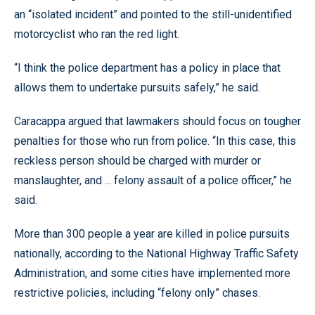
an “isolated incident” and pointed to the still-unidentified
motorcyclist who ran the red light.
“I think the police department has a policy in place that
allows them to undertake pursuits safely,” he said.
Caracappa argued that lawmakers should focus on tougher
penalties for those who run from police. “In this case, this
reckless person should be charged with murder or
manslaughter, and ... felony assault of a police officer,” he
said.
More than 300 people a year are killed in police pursuits
nationally, according to the National Highway Traffic Safety
Administration, and some cities have implemented more
restrictive policies, including “felony only” chases.