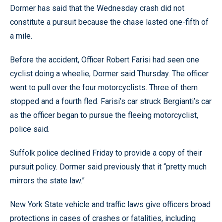
Dormer has said that the Wednesday crash did not
constitute a pursuit because the chase lasted one-fifth of
a mile.
Before the accident, Officer Robert Farisi had seen one
cyclist doing a wheelie, Dormer said Thursday. The officer
went to pull over the four motorcyclists. Three of them
stopped and a fourth fled. Farisi’s car struck Bergianti’s car
as the officer began to pursue the fleeing motorcyclist,
police said.
Suffolk police declined Friday to provide a copy of their
pursuit policy. Dormer said previously that it “pretty much
mirrors the state law.”
New York State vehicle and traffic laws give officers broad
protections in cases of crashes or fatalities, including