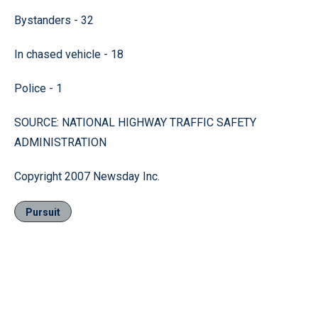
Bystanders - 32
In chased vehicle - 18
Police - 1
SOURCE: NATIONAL HIGHWAY TRAFFIC SAFETY
ADMINISTRATION
Copyright 2007 Newsday Inc.
Pursuit