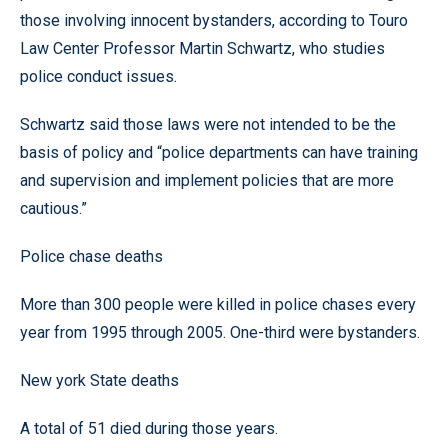
those involving innocent bystanders, according to Touro
Law Center Professor Martin Schwartz, who studies
police conduct issues.
Schwartz said those laws were not intended to be the
basis of policy and “police departments can have training
and supervision and implement policies that are more
cautious.”
Police chase deaths
More than 300 people were killed in police chases every
year from 1995 through 2005. One-third were bystanders.
New york State deaths
A total of 51 died during those years.