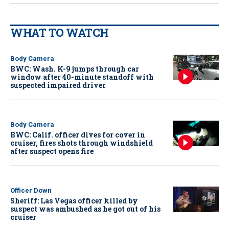
WHAT TO WATCH
Body Camera
BWC: Wash. K-9 jumps through car
window after 40-minute standoff with
suspected impaired driver
Body Camera
BWC: Calif. officer dives for cover in
cruiser, fires shots through windshield
after suspect opens fire
Officer Down
Sheriff: Las Vegas officer killed by
suspect was ambushed as he got out of his
cruiser