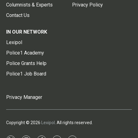
Columnists & Experts
Privacy Policy
Contact Us
IN OUR NETWORK
Lexipol
Police1 Academy
Police Grants Help
Police1 Job Board
Privacy Manager
Copyright © 2026
Lexipol
. All rights reserved.