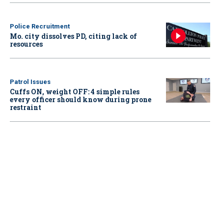
Police Recruitment
Mo. city dissolves PD, citing lack of
resources
Patrol Issues
Cuffs ON, weight OFF: 4 simple rules
every officer should know during prone
restraint