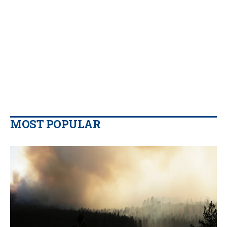
MOST POPULAR