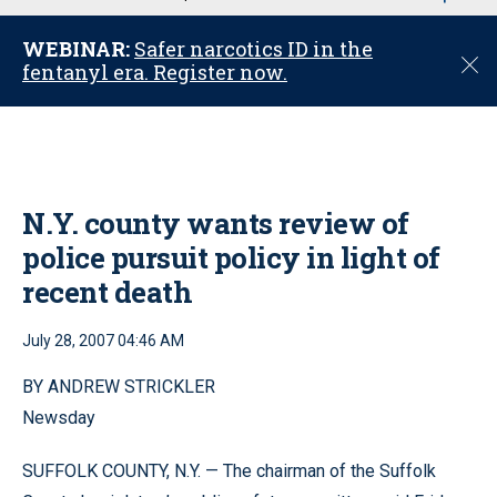
u
WEBINAR:
Safer narcotics ID in the
C
fentanyl era. Register now.
l
o
s
e
N.Y. county wants review of
police pursuit policy in light of
recent death
July 28, 2007 04:46 AM
BY ANDREW STRICKLER
Newsday
SUFFOLK COUNTY, N.Y. — The chairman of the Suffolk