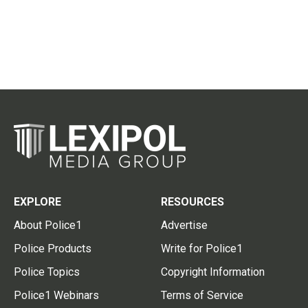
EXPLORE
RESOURCES
About Police1
Advertise
Police Products
Write for Police1
Police Topics
Copyright Information
Police1 Webinars
Terms of Service