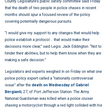
County Legislature’s public safety committee said Friday
that the death of two people in police chases in recent
months should spur a focused review of the policy
covering potentially dangerous pursuits.
“I would give my support to any changes that would help
police establish a protocol ... that would make their
decisions more clear,” said Legis. Jack Eddington. “Not to
hinder their abilities, but to help them know when they are
making a safe decision.”
Legislators and experts weighed in on Friday on what one
police policy expert called a “nationally controversial
issue” after the
death on Wednesday of Gabriel
Bergianti
, 27, of Port Jefferson Station. The Army
National Guardsman was killed when a police cruiser
chasing a motorcyclist through a red light collided with his