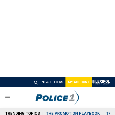
NEWSLETTERS
MY ACCOUNT
M
e
n
TRENDING TOPICS
THE PROMOTION PLAYBOOK
TRA