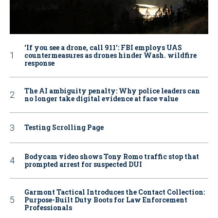
‘If you see a drone, call 911': FBI employs UAS
countermeasures as drones hinder Wash. wildfire
response
The AI ambiguity penalty: Why police leaders can
no longer take digital evidence at face value
Testing Scrolling Page
Bodycam video shows Tony Romo traffic stop that
prompted arrest for suspected DUI
Garmont Tactical Introduces the Contact Collection:
Purpose-Built Duty Boots for Law Enforcement
Professionals