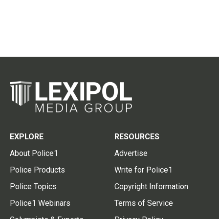
EXPLORE
RESOURCES
About Police1
Advertise
Police Products
Write for Police1
Police Topics
Copyright Information
Police1 Webinars
Terms of Service