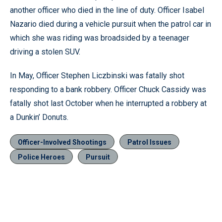
another officer who died in the line of duty. Officer Isabel
Nazario died during a vehicle pursuit when the patrol car in
which she was riding was broadsided by a teenager
driving a stolen SUV.
In May, Officer Stephen Liczbinski was fatally shot
responding to a bank robbery. Officer Chuck Cassidy was
fatally shot last October when he interrupted a robbery at
a Dunkin’ Donuts.
Officer-Involved Shootings
Patrol Issues
Police Heroes
Pursuit