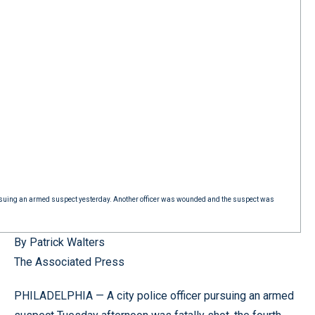
pursuing an armed suspect yesterday. Another officer was wounded and the suspect was
By Patrick Walters
The Associated Press
PHILADELPHIA — A city police officer pursuing an armed