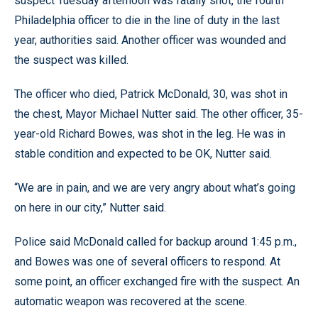
suspect Tuesday afternoon was fatally shot, the fourth
Philadelphia officer to die in the line of duty in the last
year, authorities said. Another officer was wounded and
the suspect was killed.
The officer who died, Patrick McDonald, 30, was shot in
the chest, Mayor Michael Nutter said. The other officer, 35-
year-old Richard Bowes, was shot in the leg. He was in
stable condition and expected to be OK, Nutter said.
“We are in pain, and we are very angry about what’s going
on here in our city,” Nutter said.
Police said McDonald called for backup around 1:45 p.m.,
and Bowes was one of several officers to respond. At
some point, an officer exchanged fire with the suspect. An
automatic weapon was recovered at the scene.