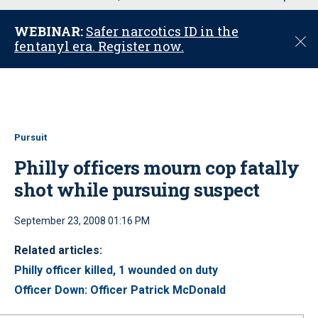
u
WEBINAR:
Safer narcotics ID in the
C
fentanyl era. Register now.
l
o
s
e
Pursuit
Philly officers mourn cop fatally
shot while pursuing suspect
September 23, 2008 01:16 PM
Related articles:
Philly officer killed, 1 wounded on duty
Officer Down: Officer Patrick McDonald