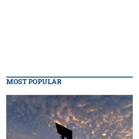
MOST POPULAR