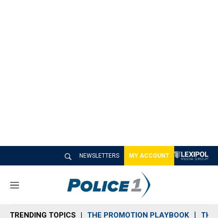
NEWSLETTERS
MY ACCOUNT
M
e
n
TRENDING TOPICS
THE PROMOTION PLAYBOOK
THE 