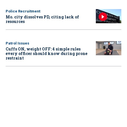
Police Recruitment
Mo. city dissolves PD, citing lack of
resources
Patrol Issues
Cuffs ON, weight OFF: 4 simple rules
every officer should know during prone
restraint