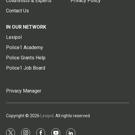
Columnists & Experts
Privacy Policy
Contact Us
IN OUR NETWORK
Lexipol
Police1 Academy
Police Grants Help
Police1 Job Board
Privacy Manager
Copyright © 2026
Lexipol
. All rights reserved.