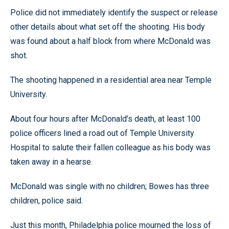
Police did not immediately identify the suspect or release
other details about what set off the shooting. His body
was found about a half block from where McDonald was
shot.
The shooting happened in a residential area near Temple
University.
About four hours after McDonald’s death, at least 100
police officers lined a road out of Temple University
Hospital to salute their fallen colleague as his body was
taken away in a hearse.
McDonald was single with no children; Bowes has three
children, police said.
Just this month, Philadelphia police mourned the loss of