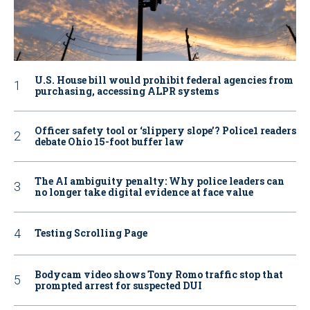
U.S. House bill would prohibit federal agencies from
purchasing, accessing ALPR systems
Officer safety tool or ‘slippery slope’? Police1 readers
debate Ohio 15-foot buffer law
The AI ambiguity penalty: Why police leaders can
no longer take digital evidence at face value
Testing Scrolling Page
Bodycam video shows Tony Romo traffic stop that
prompted arrest for suspected DUI