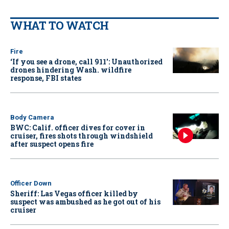
WHAT TO WATCH
Fire
‘If you see a drone, call 911': Unauthorized
drones hindering Wash. wildfire
response, FBI states
Body Camera
BWC: Calif. officer dives for cover in
cruiser, fires shots through windshield
after suspect opens fire
Officer Down
Sheriff: Las Vegas officer killed by
suspect was ambushed as he got out of his
cruiser