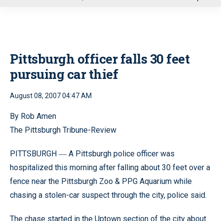
u
Pittsburgh officer falls 30 feet
pursuing car thief
August 08, 2007 04:47 AM
By Rob Amen
The Pittsburgh Tribune-Review
PITTSBURGH
A Pittsburgh police officer was
—
hospitalized this morning after falling about 30 feet over a
fence near the Pittsburgh Zoo & PPG Aquarium while
chasing a stolen-car suspect through the city, police said.
The chase started in the Uptown section of the city about