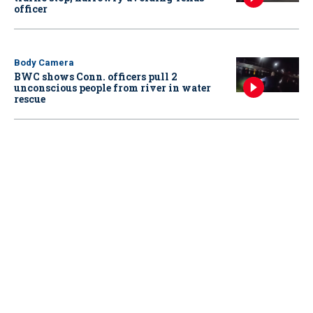
officer
Body Camera
BWC shows Conn. officers pull 2
unconscious people from river in water
rescue