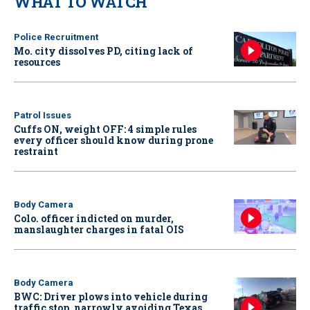
WHAT TO WATCH
Police Recruitment
Mo. city dissolves PD, citing lack of
resources
Patrol Issues
Cuffs ON, weight OFF: 4 simple rules
every officer should know during prone
restraint
Body Camera
Colo. officer indicted on murder,
manslaughter charges in fatal OIS
Body Camera
BWC: Driver plows into vehicle during
traffic stop, narrowly avoiding Texas