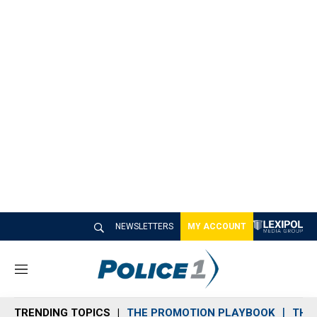
NEWSLETTERS
MY ACCOUNT
M
e
n
TRENDING TOPICS
THE PROMOTION PLAYBOOK
THE 