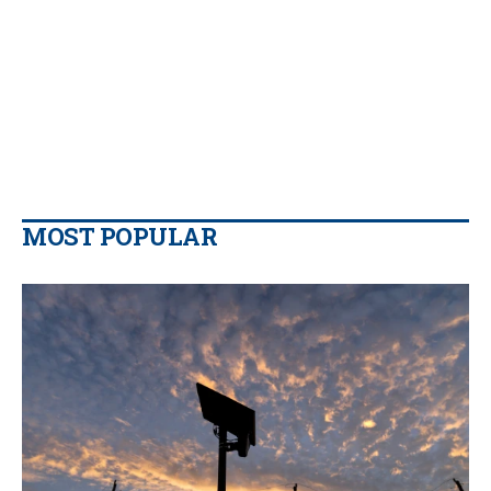
MOST POPULAR