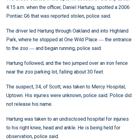
4:15 a.m. when the officer, Daniel Hartung, spotted a 2006
Pontiac G6 that was reported stolen, police said.
The driver led Hartung through Oakland and into Highland
Park, where he stopped at One Wild Place
the entrance
—
to the zoo
and began running, police said.
—
Hartung followed, and the two jumped over an iron fence
near the zoo parking lot, falling about 30 feet.
The suspect, 34, of Scott, was taken to Mercy Hospital,
Uptown. His injuries were unknown, police said. Police did
not release his name.
Hartung was taken to an undisclosed hospital for injuries
to his right knee, head and ankle. He is being held for
observation, police said.