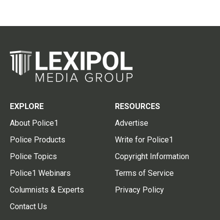
EXPLORE
RESOURCES
About Police1
Advertise
Police Products
Write for Police1
Police Topics
Copyright Information
Police1 Webinars
Terms of Service
Columnists & Experts
Privacy Policy
Contact Us