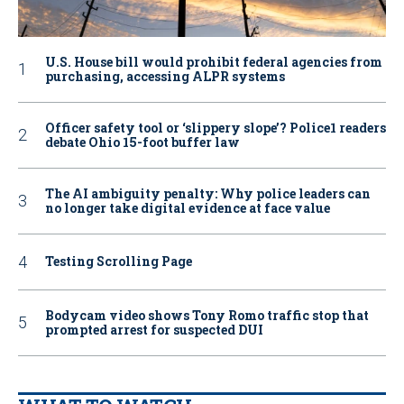
U.S. House bill would prohibit federal agencies from
purchasing, accessing ALPR systems
Officer safety tool or ‘slippery slope’? Police1 readers
debate Ohio 15-foot buffer law
The AI ambiguity penalty: Why police leaders can
no longer take digital evidence at face value
Testing Scrolling Page
Bodycam video shows Tony Romo traffic stop that
prompted arrest for suspected DUI