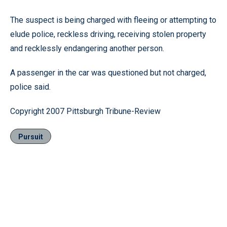
The suspect is being charged with fleeing or attempting to
elude police, reckless driving, receiving stolen property
and recklessly endangering another person.
A passenger in the car was questioned but not charged,
police said.
Copyright 2007 Pittsburgh Tribune-Review
Pursuit