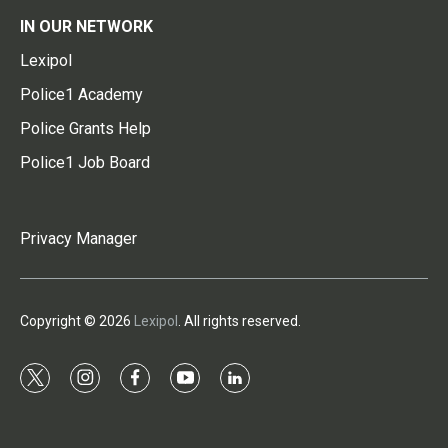
IN OUR NETWORK
Lexipol
Police1 Academy
Police Grants Help
Police1 Job Board
Privacy Manager
Copyright © 2026
Lexipol
. All rights reserved.
t
i
f
y
l
w
n
a
o
i
i
s
c
u
n