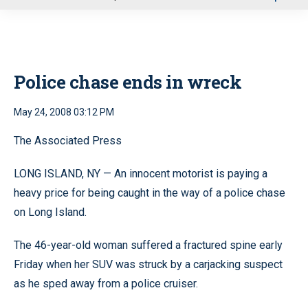
u
Police chase ends in wreck
May 24, 2008 03:12 PM
The Associated Press
LONG ISLAND, NY — An innocent motorist is paying a
heavy price for being caught in the way of a police chase
on Long Island.
The 46-year-old woman suffered a fractured spine early
Friday when her SUV was struck by a carjacking suspect
as he sped away from a police cruiser.