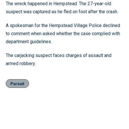
The wreck happened in Hempstead. The 27-year-old
suspect was captured as he fled on foot after the crash.
A spokesman for the Hempstead Village Police declined
to comment when asked whether the case complied with
department guidelines.
The carjacking suspect faces charges of assault and
armed robbery.
Pursuit