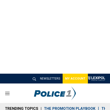
NEWSLETTERS
MY ACCOUNT
M
e
n
TRENDING TOPICS
THE PROMOTION PLAYBOOK
THE 