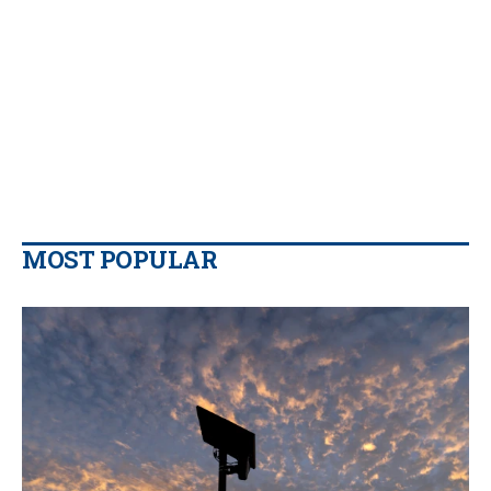
MOST POPULAR