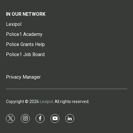
IN OUR NETWORK
Lexipol
Police1 Academy
Police Grants Help
Police1 Job Board
Privacy Manager
Copyright © 2026
Lexipol
. All rights reserved.
t
i
f
y
l
w
n
a
o
i