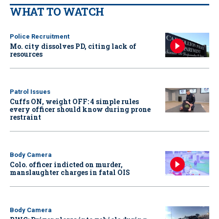
WHAT TO WATCH
Police Recruitment
Mo. city dissolves PD, citing lack of
resources
Patrol Issues
Cuffs ON, weight OFF: 4 simple rules
every officer should know during prone
restraint
Body Camera
Colo. officer indicted on murder,
manslaughter charges in fatal OIS
Body Camera