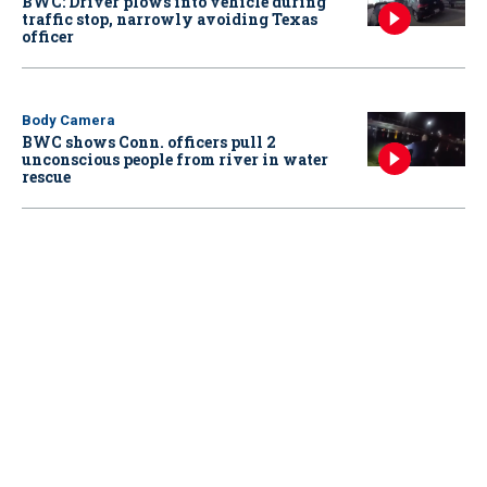
BWC: Driver plows into vehicle during
traffic stop, narrowly avoiding Texas
officer
Body Camera
BWC shows Conn. officers pull 2
unconscious people from river in water
rescue