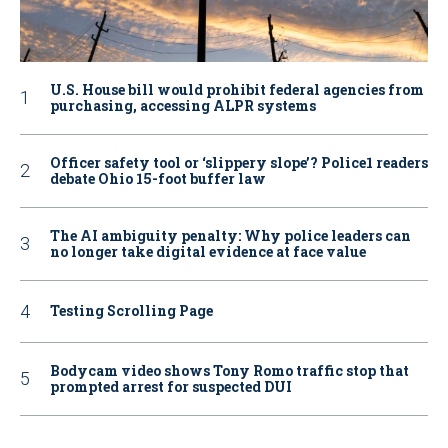
U.S. House bill would prohibit federal agencies from
purchasing, accessing ALPR systems
Officer safety tool or ‘slippery slope’? Police1 readers
debate Ohio 15-foot buffer law
The AI ambiguity penalty: Why police leaders can
no longer take digital evidence at face value
Testing Scrolling Page
Bodycam video shows Tony Romo traffic stop that
prompted arrest for suspected DUI