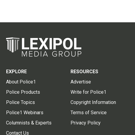
EXPLORE
RESOURCES
About Police1
Advertise
Police Products
Write for Police1
Police Topics
Copyright Information
Police1 Webinars
Terms of Service
Columnists & Experts
Privacy Policy
Contact Us