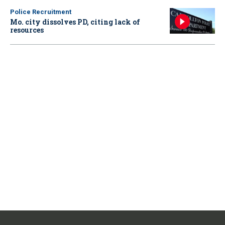
Police Recruitment
Mo. city dissolves PD, citing lack of
resources