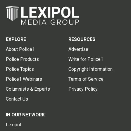
EXPLORE
RESOURCES
About Police1
Advertise
Police Products
Write for Police1
Police Topics
Copyright Information
Police1 Webinars
Terms of Service
Columnists & Experts
Privacy Policy
Contact Us
IN OUR NETWORK
Lexipol