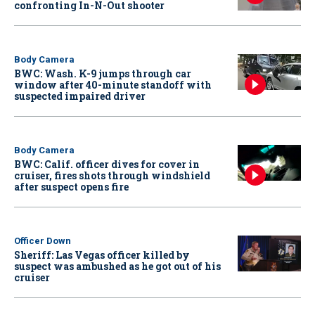
confronting In-N-Out shooter
Body Camera
BWC: Wash. K-9 jumps through car
window after 40-minute standoff with
suspected impaired driver
Body Camera
BWC: Calif. officer dives for cover in
cruiser, fires shots through windshield
after suspect opens fire
Officer Down
Sheriff: Las Vegas officer killed by
suspect was ambushed as he got out of his
cruiser