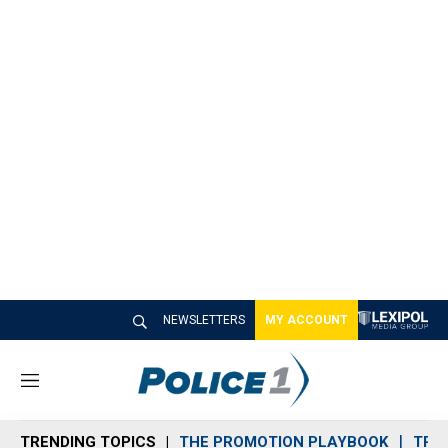
NEWSLETTERS
MY ACCOUNT
M
e
n
TRENDING TOPICS
THE PROMOTION PLAYBOOK
TRA