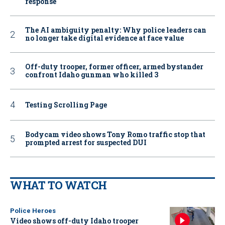
response
The AI ambiguity penalty: Why police leaders can
no longer take digital evidence at face value
Off-duty trooper, former officer, armed bystander
confront Idaho gunman who killed 3
Testing Scrolling Page
Bodycam video shows Tony Romo traffic stop that
prompted arrest for suspected DUI
WHAT TO WATCH
Police Heroes
Video shows off-duty Idaho trooper