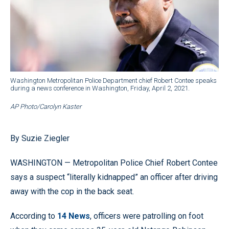
Washington Metropolitan Police Department chief Robert Contee speaks
during a news conference in Washington, Friday, April 2, 2021.
AP Photo/Carolyn Kaster
By Suzie Ziegler
WASHINGTON — Metropolitan Police Chief Robert Contee
says a suspect “literally kidnapped” an officer after driving
away with the cop in the back seat.
According to
14 News
, officers were patrolling on foot