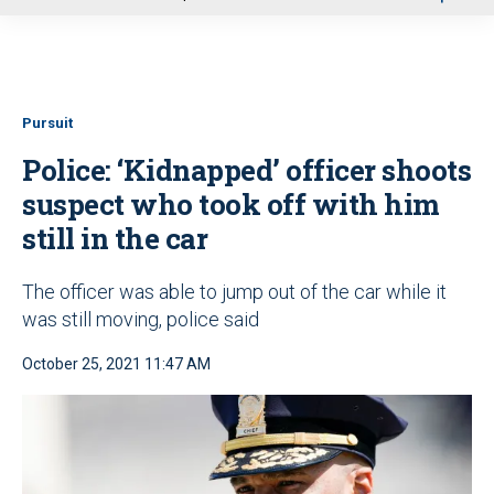
u
Pursuit
Police: ‘Kidnapped’ officer shoots
suspect who took off with him
still in the car
The officer was able to jump out of the car while it
was still moving, police said
October 25, 2021 11:47 AM