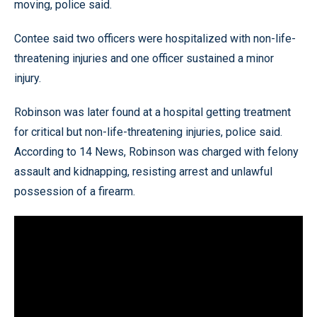
moving, police said.
Contee said two officers were hospitalized with non-life-
threatening injuries and one officer sustained a minor
injury.
Robinson was later found at a hospital getting treatment
for critical but non-life-threatening injuries, police said.
According to 14 News, Robinson was charged with felony
assault and kidnapping, resisting arrest and unlawful
possession of a firearm.