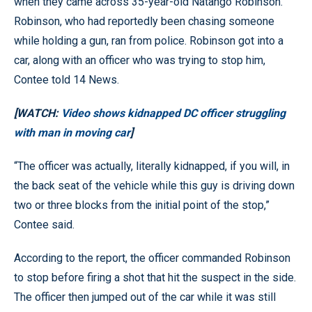
when they came across 35-year-old Natango Robinson.
Robinson, who had reportedly been chasing someone
while holding a gun, ran from police. Robinson got into a
car, along with an officer who was trying to stop him,
Contee told 14 News.
[WATCH:
Video shows kidnapped DC officer struggling
with man in moving car
]
“The officer was actually, literally kidnapped, if you will, in
the back seat of the vehicle while this guy is driving down
two or three blocks from the initial point of the stop,”
Contee said.
According to the report, the officer commanded Robinson
to stop before firing a shot that hit the suspect in the side.
The officer then jumped out of the car while it was still