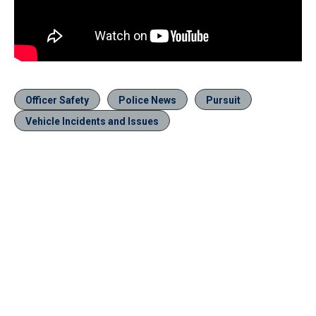
Officer Safety
Police News
Pursuit
Vehicle Incidents and Issues