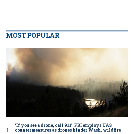
MOST POPULAR
‘If you see a drone, call 911': FBI employs UAS
countermeasures as drones hinder Wash. wildfire