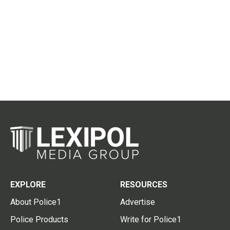
EXPLORE
RESOURCES
About Police1
Advertise
Police Products
Write for Police1