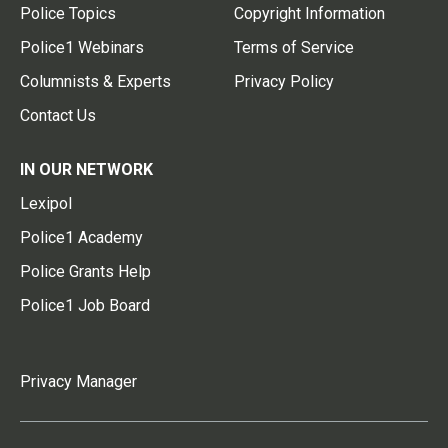
Police Topics
Copyright Information
Police1 Webinars
Terms of Service
Columnists & Experts
Privacy Policy
Contact Us
IN OUR NETWORK
Lexipol
Police1 Academy
Police Grants Help
Police1 Job Board
Privacy Manager