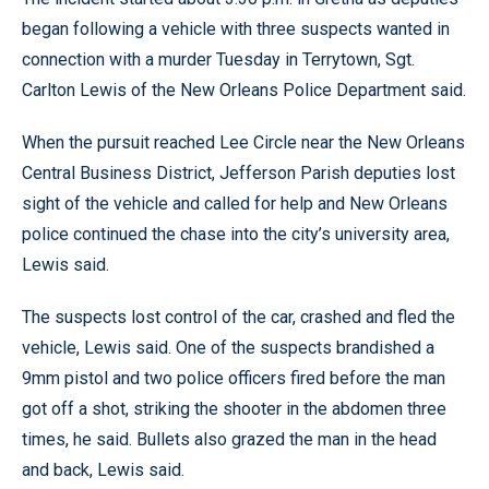
began following a vehicle with three suspects wanted in
connection with a murder Tuesday in Terrytown, Sgt.
Carlton Lewis of the New Orleans Police Department said.
When the pursuit reached Lee Circle near the New Orleans
Central Business District, Jefferson Parish deputies lost
sight of the vehicle and called for help and New Orleans
police continued the chase into the city’s university area,
Lewis said.
The suspects lost control of the car, crashed and fled the
vehicle, Lewis said. One of the suspects brandished a
9mm pistol and two police officers fired before the man
got off a shot, striking the shooter in the abdomen three
times, he said. Bullets also grazed the man in the head
and back, Lewis said.