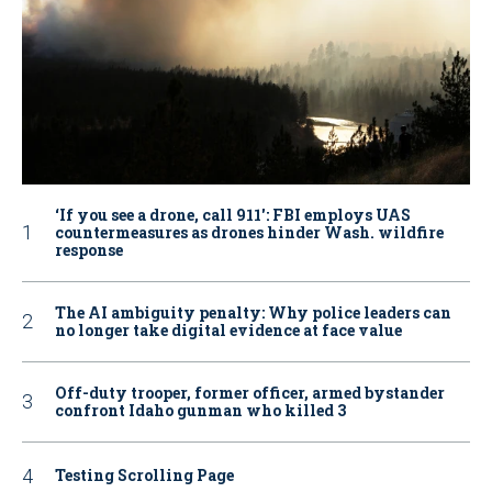
‘If you see a drone, call 911': FBI employs UAS
countermeasures as drones hinder Wash. wildfire
response
The AI ambiguity penalty: Why police leaders can
no longer take digital evidence at face value
Off-duty trooper, former officer, armed bystander
confront Idaho gunman who killed 3
Testing Scrolling Page