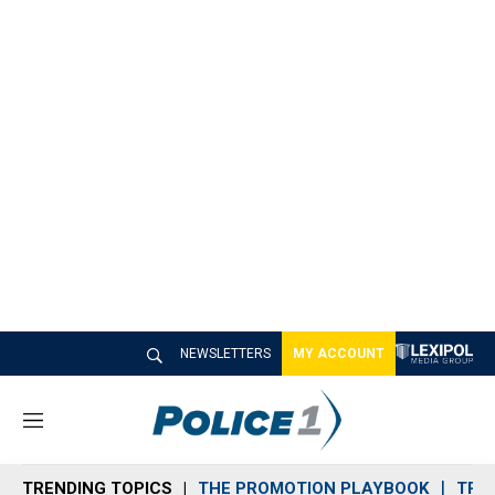
NEWSLETTERS
MY ACCOUNT
M
e
n
TRENDING TOPICS
THE PROMOTION PLAYBOOK
TRA