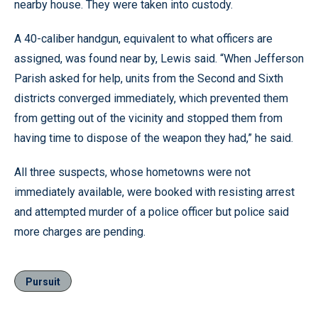
nearby house. They were taken into custody.
A 40-caliber handgun, equivalent to what officers are
assigned, was found near by, Lewis said. “When Jefferson
Parish asked for help, units from the Second and Sixth
districts converged immediately, which prevented them
from getting out of the vicinity and stopped them from
having time to dispose of the weapon they had,” he said.
All three suspects, whose hometowns were not
immediately available, were booked with resisting arrest
and attempted murder of a police officer but police said
more charges are pending.
Pursuit