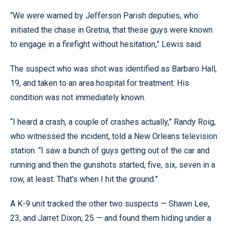
“We were warned by Jefferson Parish deputies, who
initiated the chase in Gretna, that these guys were known
to engage in a firefight without hesitation,” Lewis said.
The suspect who was shot was identified as Barbaro Hall,
19, and taken to an area hospital for treatment. His
condition was not immediately known.
“I heard a crash, a couple of crashes actually,” Randy Roig,
who witnessed the incident, told a New Orleans television
station. “I saw a bunch of guys getting out of the car and
running and then the gunshots started, five, six, seven in a
row, at least. That’s when I hit the ground.”
A K-9 unit tracked the other two suspects — Shawn Lee,
23, and Jarret Dixon, 25 — and found them hiding under a