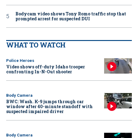
Bodycam video shows Tony Romo traffic stop that
prompted arrest for suspected DUI
WHAT TO WATCH
Police Heroes
Video shows off-duty Idaho trooper
confronting In-N-Out shooter
Body Camera
BWC: Wash. K-9 jumps through car
window after 40-minute standoff with
suspected impaired driver
Body Camera