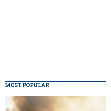
MOST POPULAR