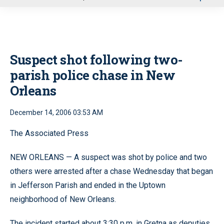
u
Suspect shot following two-
parish police chase in New
Orleans
December 14, 2006 03:53 AM
The Associated Press
NEW ORLEANS — A suspect was shot by police and two
others were arrested after a chase Wednesday that began
in Jefferson Parish and ended in the Uptown
neighborhood of New Orleans.
The incident started about 3:30 p.m. in Gretna as deputies