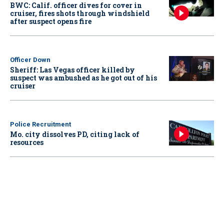
BWC: Calif. officer dives for cover in
cruiser, fires shots through windshield
after suspect opens fire
Officer Down
Sheriff: Las Vegas officer killed by
suspect was ambushed as he got out of his
cruiser
Police Recruitment
Mo. city dissolves PD, citing lack of
resources