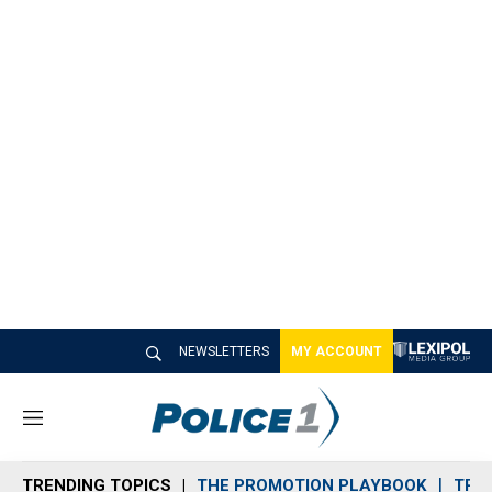
NEWSLETTERS
MY ACCOUNT
M
e
n
TRENDING TOPICS
THE PROMOTION PLAYBOOK
TRA