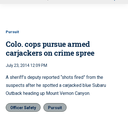
u
Pursuit
Colo. cops pursue armed
carjackers on crime spree
July 23, 2014 12:09 PM
A sheriff’s deputy reported “shots fired” from the
suspects after he spotted a carjacked blue Subaru
Outback heading up Mount Vernon Canyon.
Officer Safety
Pursuit