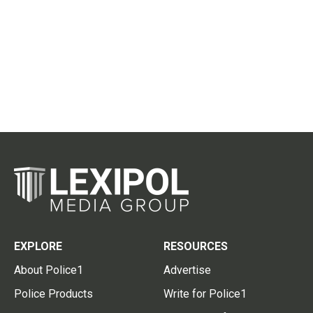
EXPLORE
RESOURCES
About Police1
Advertise
Police Products
Write for Police1