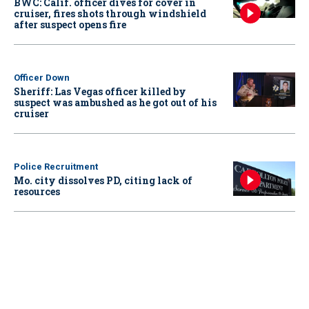
BWC: Calif. officer dives for cover in
cruiser, fires shots through windshield
after suspect opens fire
Officer Down
Sheriff: Las Vegas officer killed by
suspect was ambushed as he got out of his
cruiser
Police Recruitment
Mo. city dissolves PD, citing lack of
resources