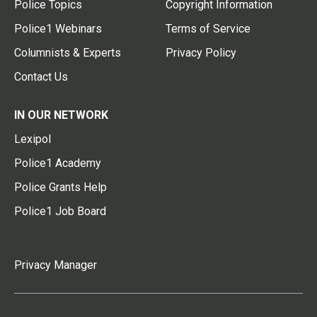
Police Topics
Copyright Information
Police1 Webinars
Terms of Service
Columnists & Experts
Privacy Policy
Contact Us
IN OUR NETWORK
Lexipol
Police1 Academy
Police Grants Help
Police1 Job Board
Privacy Manager