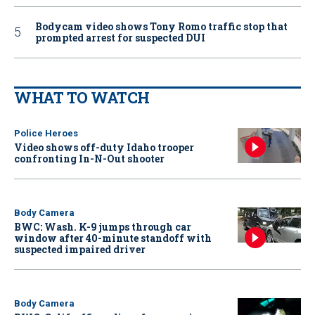
Bodycam video shows Tony Romo traffic stop that
prompted arrest for suspected DUI
WHAT TO WATCH
Police Heroes
Video shows off-duty Idaho trooper
confronting In-N-Out shooter
Body Camera
BWC: Wash. K-9 jumps through car
window after 40-minute standoff with
suspected impaired driver
Body Camera