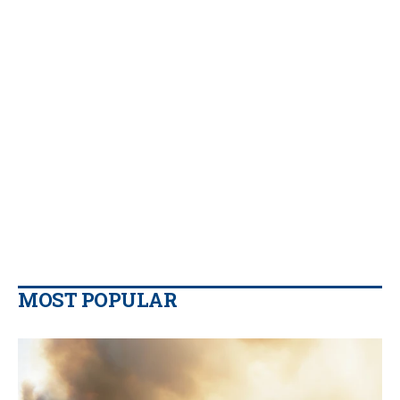
MOST POPULAR