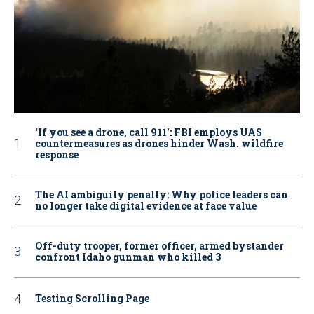
‘If you see a drone, call 911': FBI employs UAS
countermeasures as drones hinder Wash. wildfire
response
The AI ambiguity penalty: Why police leaders can
no longer take digital evidence at face value
Off-duty trooper, former officer, armed bystander
confront Idaho gunman who killed 3
Testing Scrolling Page