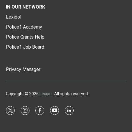
IN OUR NETWORK
Lexipol
Police1 Academy
Police Grants Help
Police1 Job Board
Privacy Manager
Copyright © 2026
Lexipol
. All rights reserved.
t
i
f
y
l
w
n
a
o
i
i
s
c
u
n
t
t
e
t
k