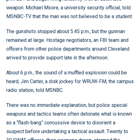
weapon. Michael Moore, a university security official, told
MSNBC-TV that the man was not believed to be a student.
The gunshots stopped about 5:45 p.m., but the gunman
remained at large. Hostage negotiators, an FBI team and
officers from other police departments around Cleveland
arrived to provide support late in the afternoon.
About 6 p.m., the sound of a muffled explosion could be
heard, Jim Carter, a disk jockey for WRUW-FM, the campus
radio station, told MSNBC.
There was no immediate explanation, but police special
weapons and tactics teams often detonate what is known
as a “flash-bang” concussive device to disorient a
suspect before undertaking a tactical assault. Twenty to