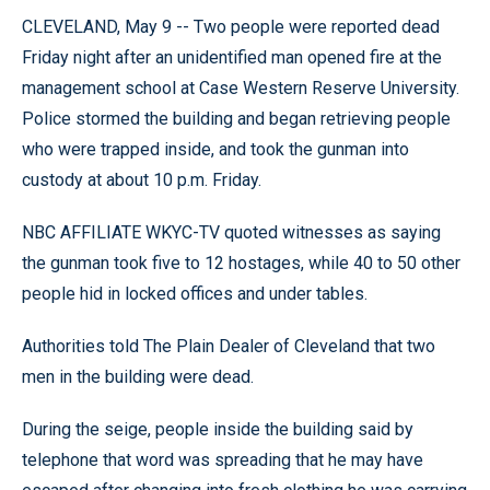
CLEVELAND, May 9 -- Two people were reported dead
Friday night after an unidentified man opened fire at the
management school at Case Western Reserve University.
Police stormed the building and began retrieving people
who were trapped inside, and took the gunman into
custody at about 10 p.m. Friday.
NBC AFFILIATE WKYC-TV quoted witnesses as saying
the gunman took five to 12 hostages, while 40 to 50 other
people hid in locked offices and under tables.
Authorities told The Plain Dealer of Cleveland that two
men in the building were dead.
During the seige, people inside the building said by
telephone that word was spreading that he may have