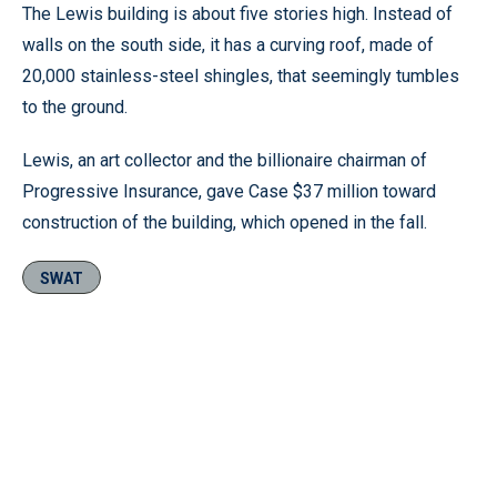
The Lewis building is about five stories high. Instead of
walls on the south side, it has a curving roof, made of
20,000 stainless-steel shingles, that seemingly tumbles
to the ground.
Lewis, an art collector and the billionaire chairman of
Progressive Insurance, gave Case $37 million toward
construction of the building, which opened in the fall.
SWAT