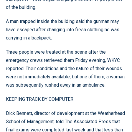
of the building.
A man trapped inside the building said the gunman may
have escaped after changing into fresh clothing he was
carrying in a backpack.
Three people were treated at the scene after the
emergency crews retrieved them Friday evening, WKYC
reported. Their conditions and the nature of their wounds
were not immediately available, but one of them, a woman,
was subsequently rushed away in an ambulance.
KEEPING TRACK BY COMPUTER
Dick Bennett, director of development at the Weatherhead
School of Management, told The Associated Press that
final exams were completed last week and that less than