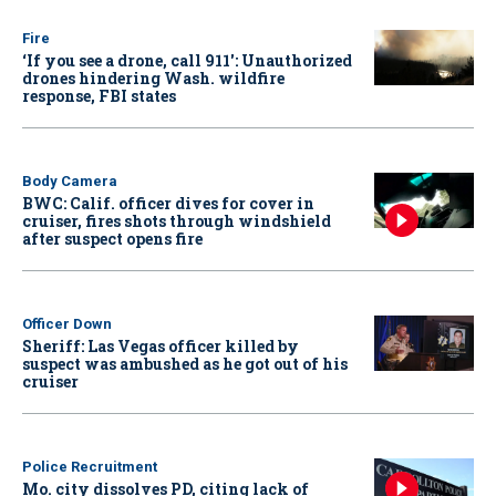
Fire
‘If you see a drone, call 911': Unauthorized
drones hindering Wash. wildfire
response, FBI states
Body Camera
BWC: Calif. officer dives for cover in
cruiser, fires shots through windshield
after suspect opens fire
Officer Down
Sheriff: Las Vegas officer killed by
suspect was ambushed as he got out of his
cruiser
Police Recruitment
Mo. city dissolves PD, citing lack of