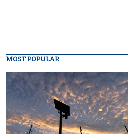
MOST POPULAR