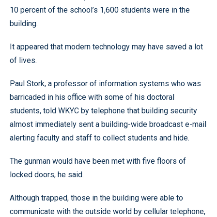
10 percent of the school’s 1,600 students were in the
building.
It appeared that modern technology may have saved a lot
of lives.
Paul Stork, a professor of information systems who was
barricaded in his office with some of his doctoral
students, told WKYC by telephone that building security
almost immediately sent a building-wide broadcast e-mail
alerting faculty and staff to collect students and hide.
The gunman would have been met with five floors of
locked doors, he said.
Although trapped, those in the building were able to
communicate with the outside world by cellular telephone,