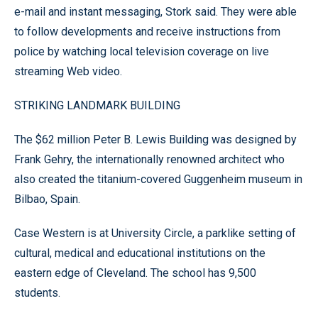
e-mail and instant messaging, Stork said. They were able
to follow developments and receive instructions from
police by watching local television coverage on live
streaming Web video.
STRIKING LANDMARK BUILDING
The $62 million Peter B. Lewis Building was designed by
Frank Gehry, the internationally renowned architect who
also created the titanium-covered Guggenheim museum in
Bilbao, Spain.
Case Western is at University Circle, a parklike setting of
cultural, medical and educational institutions on the
eastern edge of Cleveland. The school has 9,500
students.