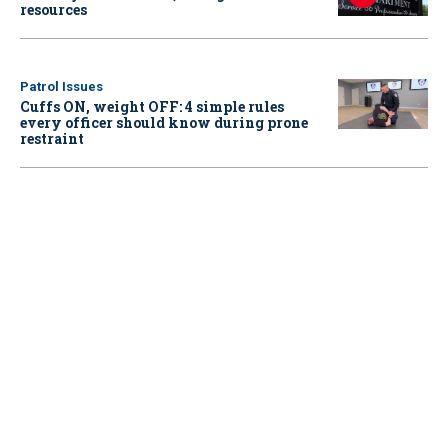
resources
Patrol Issues
Cuffs ON, weight OFF: 4 simple rules
every officer should know during prone
restraint