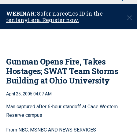
u
WEBINAR:
Safer narcotics ID in the
C
fentanyl era. Register now.
l
o
s
e
Gunman Opens Fire, Takes
Hostages; SWAT Team Storms
Building at Ohio University
April 25, 2005 04:07 AM
Man captured after 6-hour standoff at Case Western
Reserve campus
From NBC, MSNBC AND NEWS SERVICES