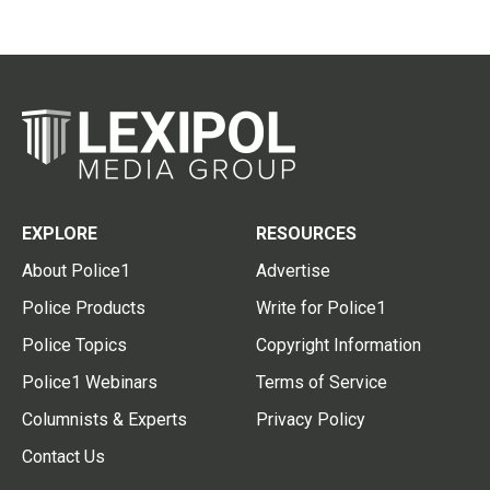
EXPLORE
RESOURCES
About Police1
Advertise
Police Products
Write for Police1
Police Topics
Copyright Information
Police1 Webinars
Terms of Service
Columnists & Experts
Privacy Policy
Contact Us