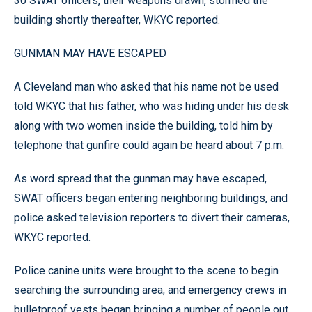
30 SWAT officers, their weapons drawn, stormed the
building shortly thereafter, WKYC reported.
GUNMAN MAY HAVE ESCAPED
A Cleveland man who asked that his name not be used
told WKYC that his father, who was hiding under his desk
along with two women inside the building, told him by
telephone that gunfire could again be heard about 7 p.m.
As word spread that the gunman may have escaped,
SWAT officers began entering neighboring buildings, and
police asked television reporters to divert their cameras,
WKYC reported.
Police canine units were brought to the scene to begin
searching the surrounding area, and emergency crews in
bulletproof vests began bringing a number of people out