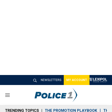
NEWSLETTERS
MY ACCOUNT
M
e
n
TRENDING TOPICS
THE PROMOTION PLAYBOOK
THE 