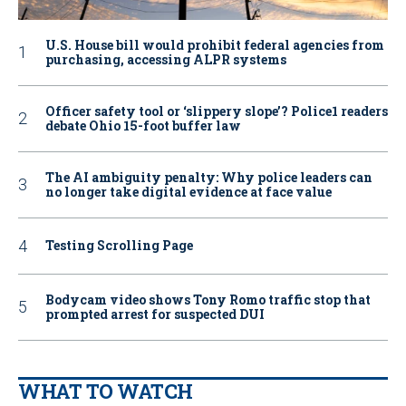
U.S. House bill would prohibit federal agencies from
purchasing, accessing ALPR systems
Officer safety tool or ‘slippery slope’? Police1 readers
debate Ohio 15-foot buffer law
The AI ambiguity penalty: Why police leaders can
no longer take digital evidence at face value
Testing Scrolling Page
Bodycam video shows Tony Romo traffic stop that
prompted arrest for suspected DUI
WHAT TO WATCH