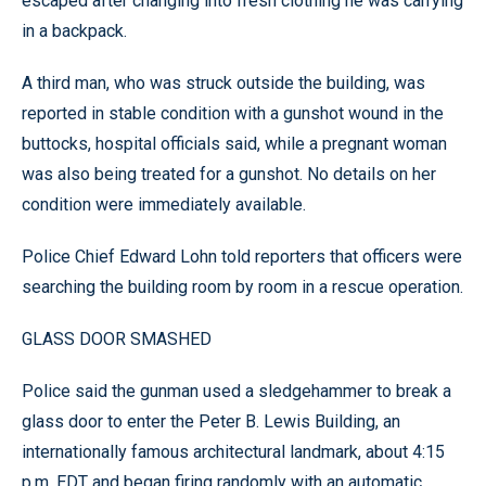
escaped after changing into fresh clothing he was carrying
in a backpack.
A third man, who was struck outside the building, was
reported in stable condition with a gunshot wound in the
buttocks, hospital officials said, while a pregnant woman
was also being treated for a gunshot. No details on her
condition were immediately available.
Police Chief Edward Lohn told reporters that officers were
searching the building room by room in a rescue operation.
GLASS DOOR SMASHED
Police said the gunman used a sledgehammer to break a
glass door to enter the Peter B. Lewis Building, an
internationally famous architectural landmark, about 4:15
p.m. EDT and began firing randomly with an automatic