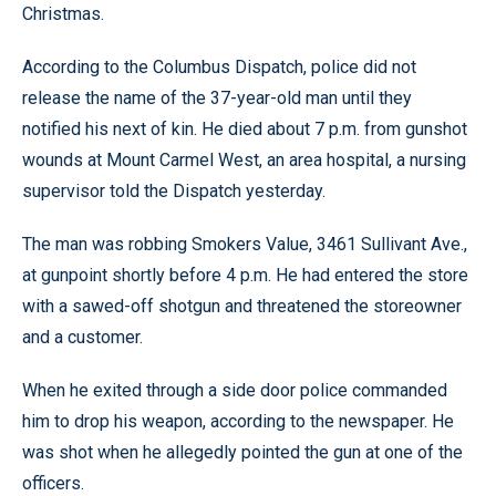
Christmas.
According to the Columbus Dispatch, police did not
release the name of the 37-year-old man until they
notified his next of kin. He died about 7 p.m. from gunshot
wounds at Mount Carmel West, an area hospital, a nursing
supervisor told the Dispatch yesterday.
The man was robbing Smokers Value, 3461 Sullivant Ave.,
at gunpoint shortly before 4 p.m. He had entered the store
with a sawed-off shotgun and threatened the storeowner
and a customer.
When he exited through a side door police commanded
him to drop his weapon, according to the newspaper. He
was shot when he allegedly pointed the gun at one of the
officers.