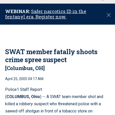
u
WEBINAR:
Safer narcotics ID in the
C
fentanyl era. Register now.
l
o
s
e
SWAT member fatally shoots
crime spree suspect
[Columbus, OH]
April 25, 2005 04:17 AM
Police1 Staff Report
(
COLUMBUS, Ohio
) -- A SWAT team member shot and
killed a robbery suspect who threatened police with a
sawed-off shotgun in front of a tobacco store on