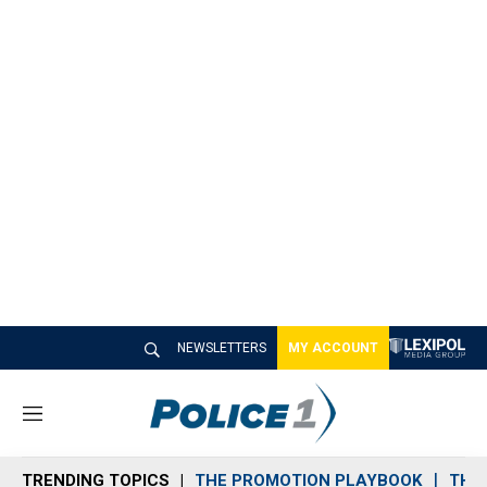
NEWSLETTERS
MY ACCOUNT
M
e
n
TRENDING TOPICS
THE PROMOTION PLAYBOOK
THE 