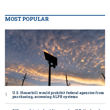
MOST POPULAR
U.S. House bill would prohibit federal agencies from
purchasing, accessing ALPR systems