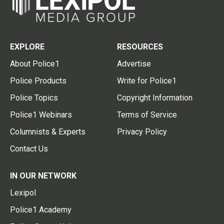
EXPLORE
RESOURCES
About Police1
Advertise
Police Products
Write for Police1
Police Topics
Copyright Information
Police1 Webinars
Terms of Service
Columnists & Experts
Privacy Policy
Contact Us
IN OUR NETWORK
Lexipol
Police1 Academy