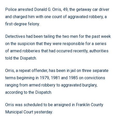
Police arrested Donald G. Orris, 49, the getaway car driver
and charged him with one count of aggravated robbery, a
first-degree felony.
Detectives had been tailing the two men for the past week
on the suspicion that they were responsible for a series
of armed robberies that had occurred recently, authorities
told the Dispatch.
Orris, a repeat offender, has been in jail on three separate
terms beginning in 1979, 1981 and 1985 on convictions
ranging from armed robbery to aggravated burglary,
according to the Dispatch.
Orris was scheduled to be arraigned in Franklin County
Municipal Court yesterday.