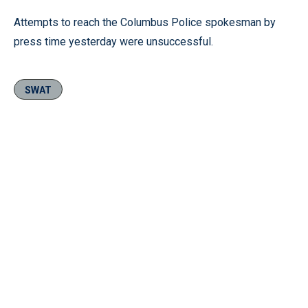
Attempts to reach the Columbus Police spokesman by
press time yesterday were unsuccessful.
SWAT