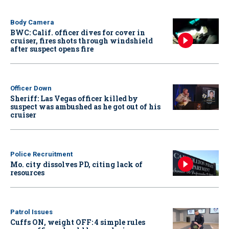
Body Camera
BWC: Calif. officer dives for cover in
cruiser, fires shots through windshield
after suspect opens fire
Officer Down
Sheriff: Las Vegas officer killed by
suspect was ambushed as he got out of his
cruiser
Police Recruitment
Mo. city dissolves PD, citing lack of
resources
Patrol Issues
Cuffs ON, weight OFF: 4 simple rules