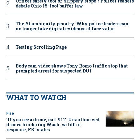
Officer safety tool or ‘slippery slope’? Police1 readers
debate Ohio 15-foot buffer law
The AI ambiguity penalty: Why police leaders can
no longer take digital evidence at face value
Testing Scrolling Page
Bodycam video shows Tony Romo traffic stop that
prompted arrest for suspected DUI
WHAT TO WATCH
Fire
‘If you see a drone, call 911': Unauthorized
drones hindering Wash. wildfire
response, FBI states