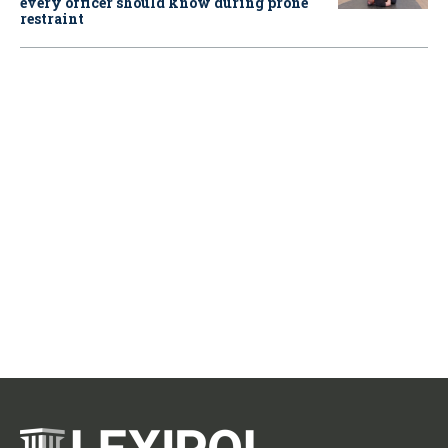
every officer should know during prone
restraint