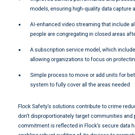
models, ensuring high-quality data capture
AI-enhanced video streaming that include a
people are congregating in closed areas aft
A subscription service model, which include
allowing organizations to focus on protecti
Simple process to move or add units for bet
system to fully cover all the areas needed
Flock Safety’s solutions contribute to crime red
don’t disproportionately target communities and p
commitment is reflected in Flock’s secure data h