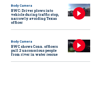
Body Camera
BWC: Driver plows into
vehicle during traffic stop,
narrowly avoiding Texas
officer
Body Camera
BWC shows Conn. officers
pull 2 unconscious people
from river in water rescue