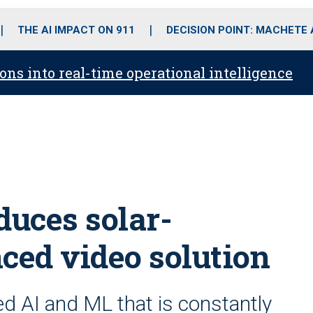
o
r
r
i
e
k
a
n
THE AI IMPACT ON 911
DECISION POINT: MACHETE
m
ons into real-time operational intelligence
duces solar-
ed video solution
d AI and ML that is constantly