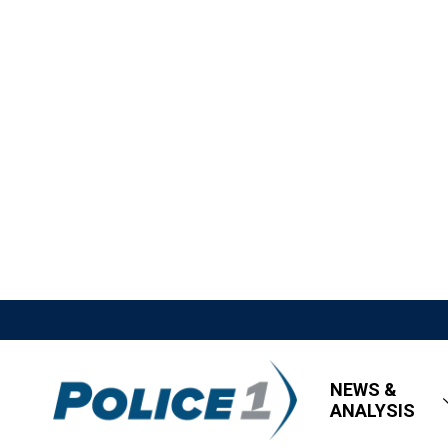
NEWS &
ANALYSIS