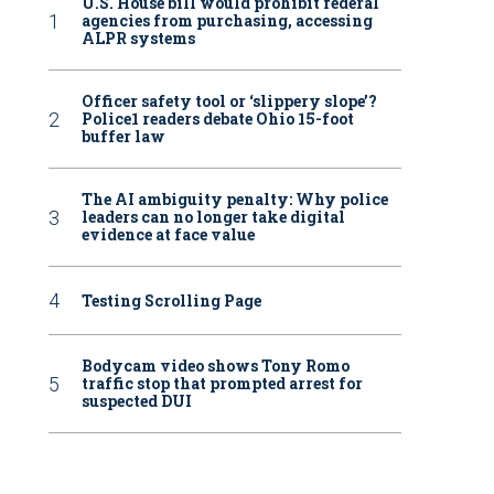
U.S. House bill would prohibit federal
agencies from purchasing, accessing
ALPR systems
Officer safety tool or ‘slippery slope’?
Police1 readers debate Ohio 15-foot
buffer law
The AI ambiguity penalty: Why police
leaders can no longer take digital
evidence at face value
Testing Scrolling Page
Bodycam video shows Tony Romo
traffic stop that prompted arrest for
suspected DUI