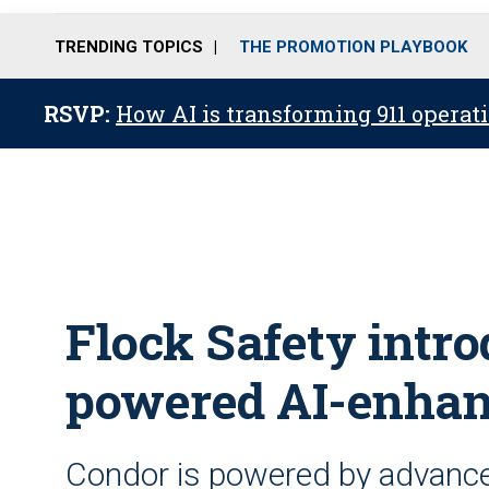
TRENDING TOPICS
THE PROMOTION PLAYBOOK
RSVP:
How AI is transforming 911 operati
Flock Safety intro
powered AI-enhanc
Condor is powered by advance