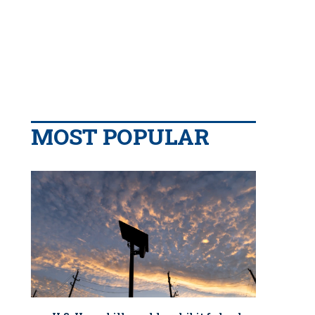
MOST POPULAR