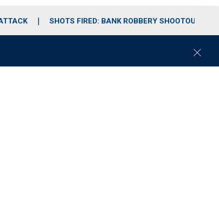
 ATTACK
SHOTS FIRED: BANK ROBBERY SHOOTOUT
C
l
o
s
e