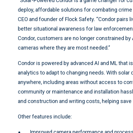
“Solar-Powered Condor is a game changer for cus
deploy, affordable solutions for combating crime 
CEO and founder of Flock Safety. “Condor pairs li
better situational awareness for law enforcemen
Condor, customers are no longer constrained by 
cameras where they are most needed.”
Condor is powered by advanced AI and ML that is 
analytics to adapt to changing needs. With sola
anywhere, including areas without access to cont
community or maintenance and installation hassl
and construction and writing costs, helping sa
Other features include:
Improved camera performance and processi