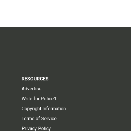
RESOURCES
Advertise
Write for Police1
Copyright Information
Terms of Service
Privacy Policy