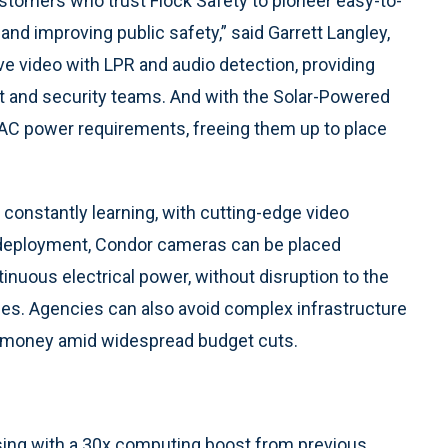
tomers who trust Flock Safety to pioneer easy-to-
and improving public safety,” said Garrett Langley,
ve video with LPR and audio detection, providing
t and security teams. And with the Solar-Powered
AC power requirements, freeing them up to place
constantly learning, with cutting-edge video
r deployment, Condor cameras can be placed
inuous electrical power, without disruption to the
es. Agencies can also avoid complex infrastructure
ve money amid widespread budget cuts.
ng with a 30x computing boost from previous