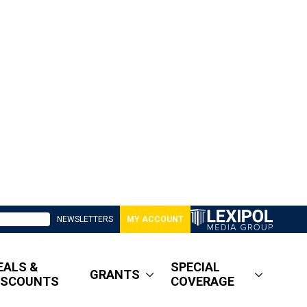
NEWSLETTERS
MY ACCOUNT
EALS &
SPECIAL
GRANTS
ISCOUNTS
COVERAGE