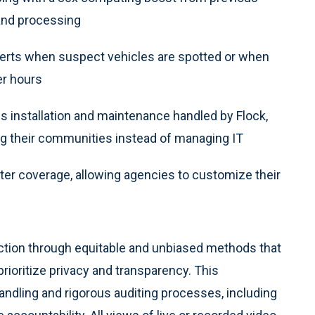
 and processing
lerts when suspect vehicles are spotted or when
er hours
s installation and maintenance handled by Flock,
ng their communities instead of managing IT
ter coverage, allowing agencies to customize their
uction through equitable and unbiased methods that
rioritize privacy and transparency. This
andling and rigorous auditing processes, including