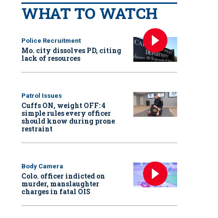
WHAT TO WATCH
Police Recruitment
Mo. city dissolves PD, citing
lack of resources
Patrol Issues
Cuffs ON, weight OFF: 4
simple rules every officer
should know during prone
restraint
Body Camera
Colo. officer indicted on
murder, manslaughter
charges in fatal OIS