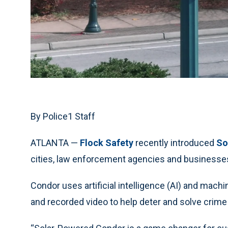
By Police1 Staff
ATLANTA —
Flock Safety
recently introduced
So
cities, law enforcement agencies and businesses
Condor uses artificial intelligence (AI) and mach
and recorded video to help deter and solve crime 