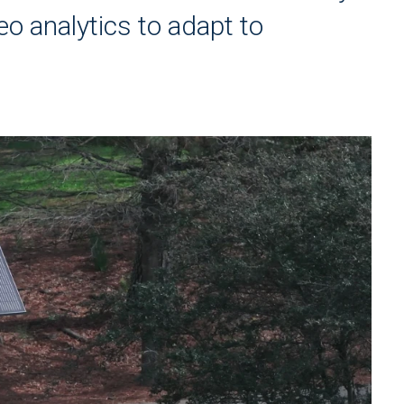
eo analytics to adapt to