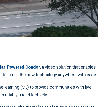
lar-Powered Condor
, a video solution that enables
 to install the new technology anywhere with ease.
ine learning (ML) to provide communities with live
equitably and effectively.