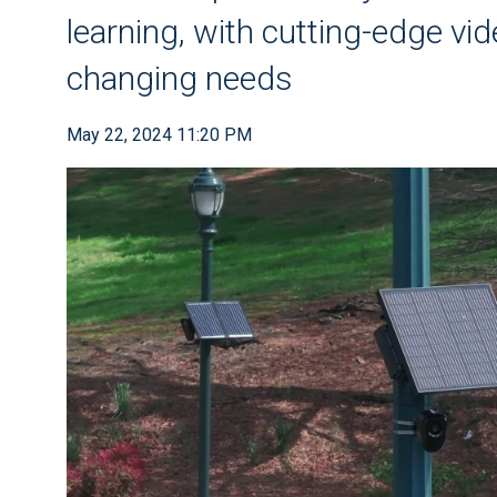
learning, with cutting-edge vid
changing needs
May 22, 2024 11:20 PM