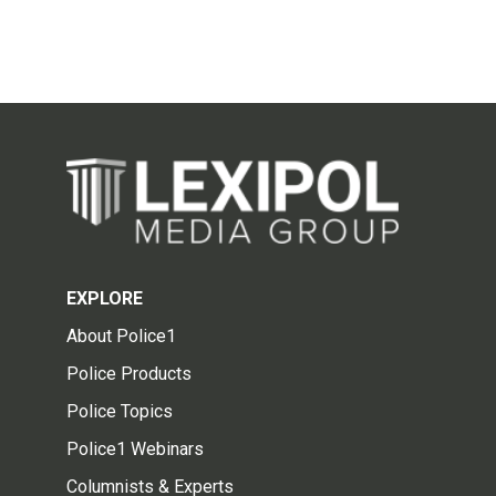
EXPLORE
About Police1
Police Products
Police Topics
Police1 Webinars
Columnists & Experts