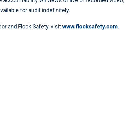
 accountability. All views of live or recorded video,
ilable for audit indefinitely.
r and Flock Safety, visit
www.flocksafety.com
.