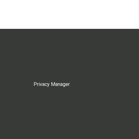
Privacy Manager