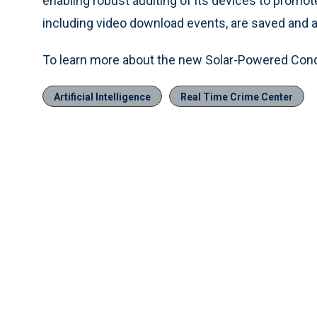
enabling robust auditing of its devices to promote
including video download events, are saved and ava
To learn more about the new Solar-Powered Condo
Artificial Intelligence
Real Time Crime Center